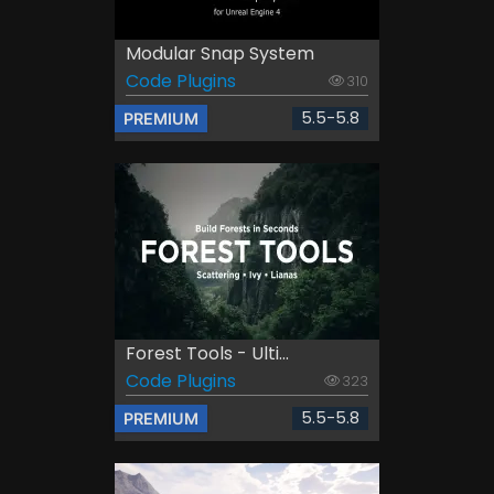
Modular Snap System
Code Plugins
310
5.5-5.8
PREMIUM
Forest Tools - Ulti...
Code Plugins
323
5.5-5.8
PREMIUM