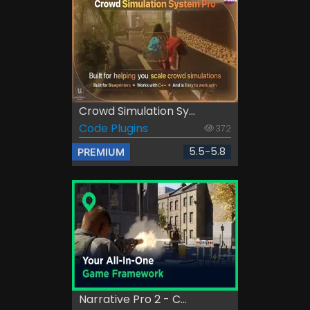
Crowd Simulation Sy...
Code Plugins
372
5.5-5.8
PREMIUM
Narrative Pro 2 - C...