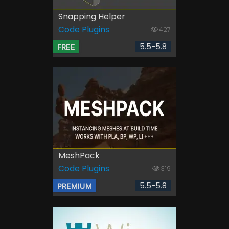
Snapping Helper
Code Plugins
427
5.5-5.8
FREE
MeshPack
Code Plugins
319
5.5-5.8
PREMIUM