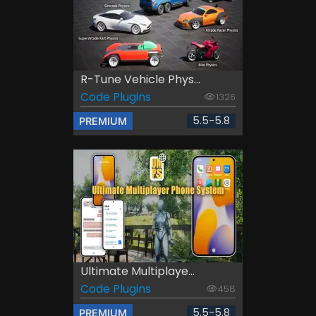
R-Tune Vehicle Phys...
Code Plugins
1326
5.5-5.8
PREMIUM
Ultimate Multiplaye...
Code Plugins
458
5.5-5.8
PREMIUM