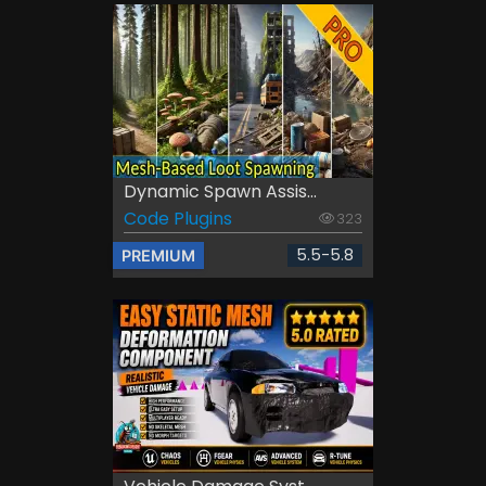
Dynamic Spawn Assis...
Code Plugins
323
5.5-5.8
PREMIUM