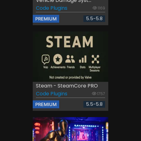
Vehicle Damage Syst...
Code Plugins
1169
5.5-5.8
PREMIUM
Steam - SteamCore PRO
Code Plugins
1757
5.5-5.8
PREMIUM