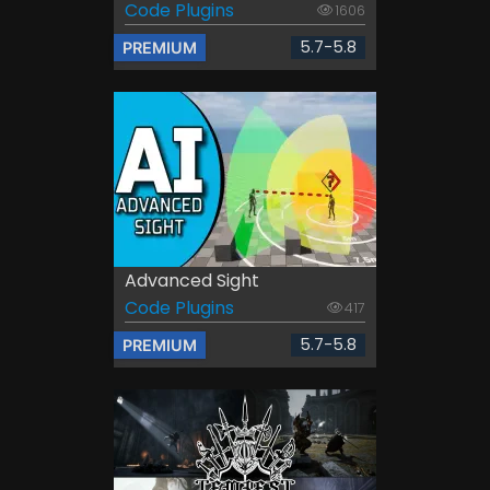
Code Plugins
1606
5.7-5.8
PREMIUM
Advanced Sight
Code Plugins
417
5.7-5.8
PREMIUM