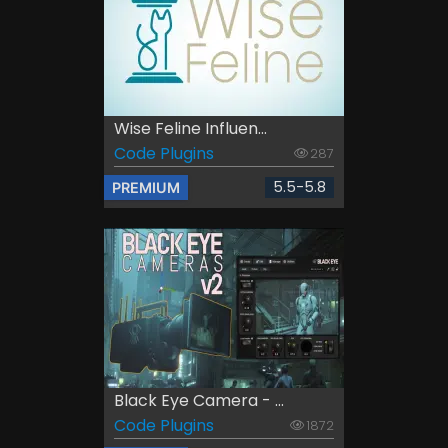
Wise Feline Influen...
Code Plugins
287
5.5-5.8
PREMIUM
Black Eye Camera - ...
Code Plugins
1872