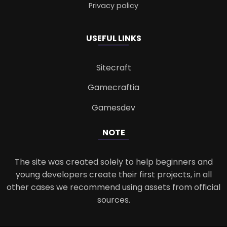
Privacy policy
USEFUL LINKS
Sitecraft
Gamecraftia
Gamesdev
NOTE
The site was created solely to help beginners and
young developers create their first projects, in all
other cases we recommend using assets from official
sources.