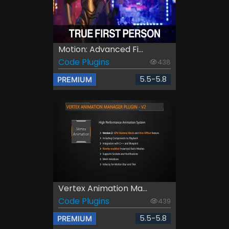
Motion: Advanced Fi...
Code Plugins
438
5.5-5.8
PREMIUM
Vertex Animation Ma...
Code Plugins
439
5.5-5.8
PREMIUM