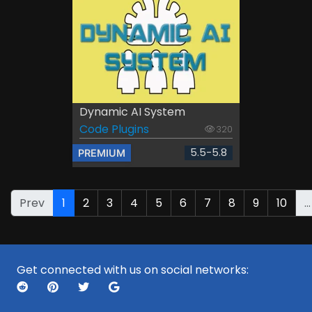
Dynamic AI System
Code Plugins
320
5.5-5.8
PREMIUM
Prev
1
2
3
4
5
6
7
8
9
10
...
Get connected with us on social networks: