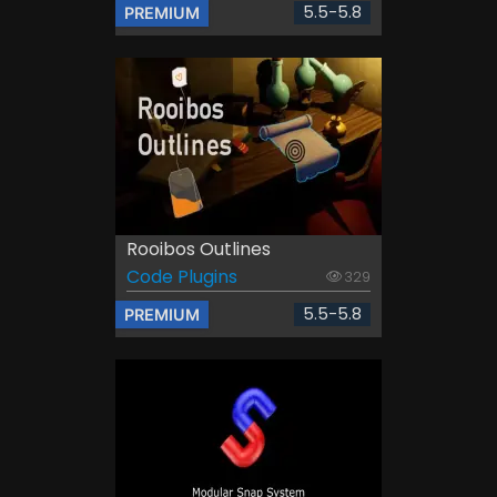
5.5-5.8
PREMIUM
Rooibos Outlines
Code Plugins
329
5.5-5.8
PREMIUM