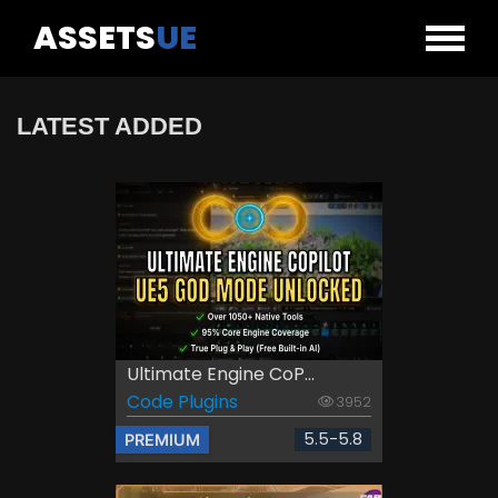
ASSETS
UE
LATEST ADDED
Ultimate Engine CoP...
Code Plugins
3952
5.5-5.8
PREMIUM