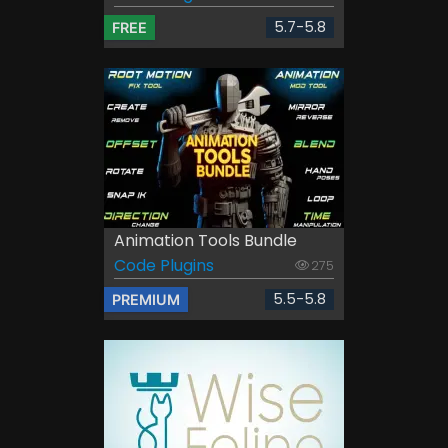
5.7-5.8
FREE
Animation Tools Bundle
Code Plugins
275
5.5-5.8
PREMIUM