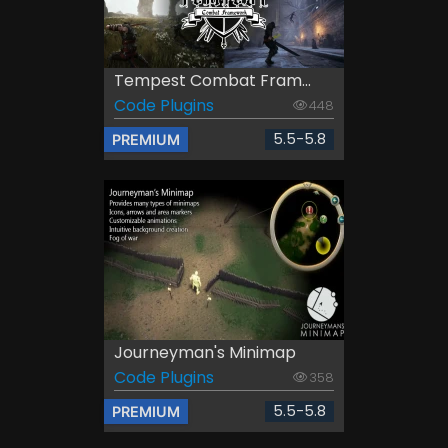
Tempest Combat Fram...
Code Plugins
448
5.5-5.8
PREMIUM
Journeyman's Minimap
Code Plugins
358
5.5-5.8
PREMIUM