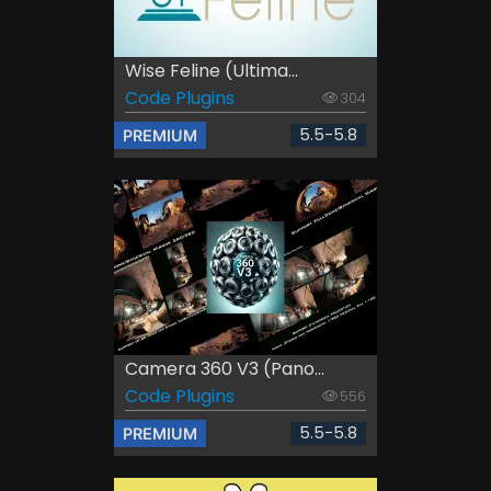
Wise Feline (Ultima...
Code Plugins
304
5.5-5.8
PREMIUM
Camera 360 V3 (Pano...
Code Plugins
556
5.5-5.8
PREMIUM