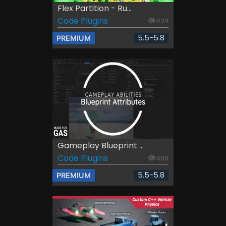
Flex Partition - Ru...
Code Plugins
424
5.5-5.8
PREMIUM
Gameplay Blueprint ...
Code Plugins
400
5.5-5.8
PREMIUM