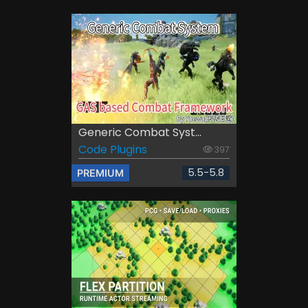
Generic Combat Syst...
Code Plugins
397
5.5-5.8
PREMIUM