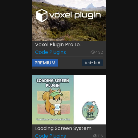
Voxel Plugin Pro Le...
Code Plugins
432
5.6-5.8
PREMIUM
Loading Screen System
Code Plugins
116