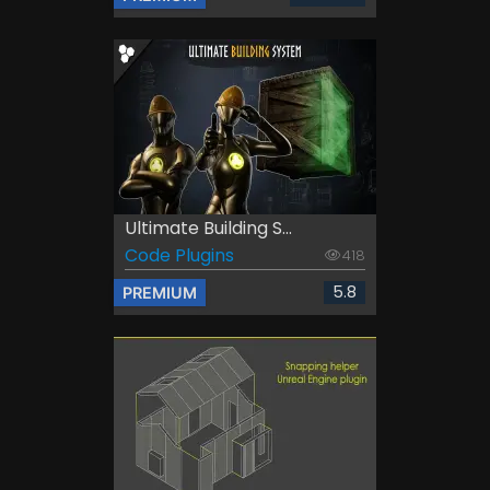
Ultimate Building S...
Code Plugins
418
5.8
PREMIUM