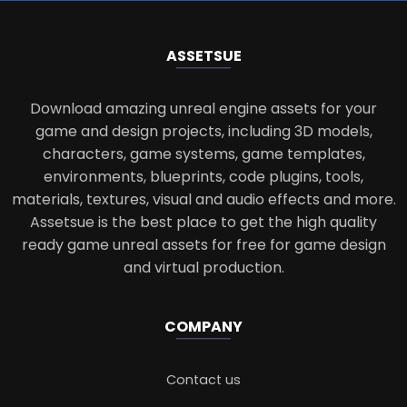
ASSETS
UE
Download amazing unreal engine assets for your
game and design projects, including 3D models,
characters, game systems, game templates,
environments, blueprints, code plugins, tools,
materials, textures, visual and audio effects and more.
Assetsue is the best place to get the high quality
ready game unreal assets for free for game design
and virtual production.
COMPANY
Contact us