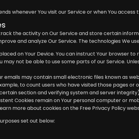
ends whenever You visit our Service or when You access t
es
rack the activity on Our Service and store certain infor
improve and analyze Our Service. The technologies We use
e placed on Your Device. You can instruct Your browser to r
u may not be able to use some parts of our Service. Unles
r emails may contain small electronic files known as web b
example, to count users who have visited those pages or 
 certain section and verifying system and server integrity)
rsistent Cookies remain on Your personal computer or mobi
 Learn more about cookies on the
Free Privacy Policy webs
purposes set out below: