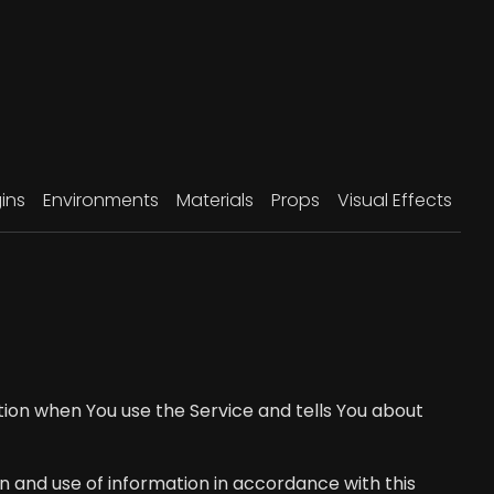
ins
Environments
Materials
Props
Visual Effects
ation when You use the Service and tells You about
n and use of information in accordance with this