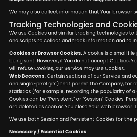
We may also collect information that Your browser s
Tracking Technologies and Cooki
We use Cookies and similar tracking technologies to t
and scripts to collect and track information and to 
Cookies or Browser Cookies.
A cookie is a small fil
being sent. However, if You do not accept Cookies, Yo
will refuse Cookies, our Service may use Cookies.
Web Beacons.
Certain sections of our Service and ou
and single-pixel gifs) that permit the Company, for 
statistics (for example, recording the popularity of a
Cookies can be "Persistent" or "Session" Cookies. Pe
are deleted as soon as You close Your web browser.
We use both Session and Persistent Cookies for the 
Necessary / Essential Cookies