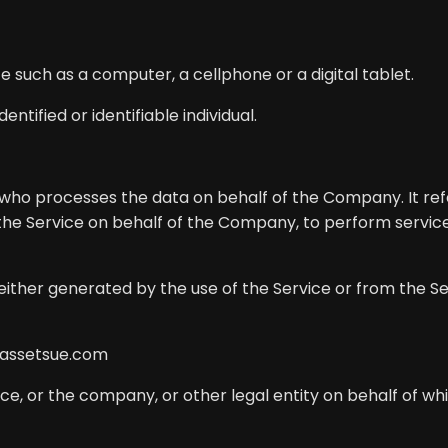
such as a computer, a cellphone or a digital tablet.
entified or identifiable individual.
who processes the data on behalf of the Company. It ref
 the Service on behalf of the Company, to perform service
either generated by the use of the Service or from the Ser
/assetsue.com
e, or the company, or other legal entity on behalf of whic