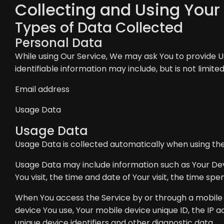
Collecting and Using Your
Types of Data Collected
Personal Data
While using Our Service, We may ask You to provide Us
identifiable information may include, but is not limited
Email address
Usage Data
Usage Data
Usage Data is collected automatically when using the
Usage Data may include information such as Your Devi
You visit, the time and date of Your visit, the time sp
When You access the Service by or through a mobile de
device You use, Your mobile device unique ID, the IP 
unique device identifiers and other diagnostic data.