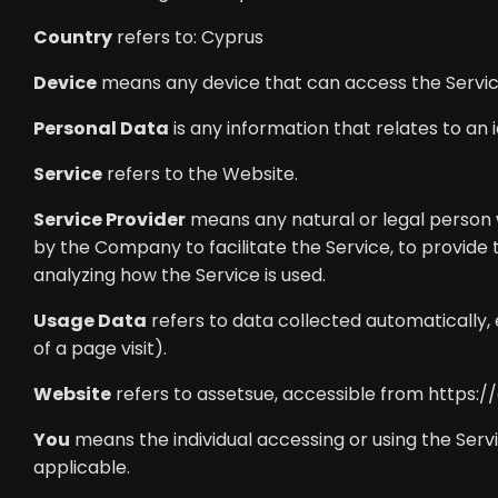
Country
refers to: Cyprus
Device
means any device that can access the Service 
Personal Data
is any information that relates to an id
Service
refers to the Website.
Service Provider
means any natural or legal person 
by the Company to facilitate the Service, to provide
analyzing how the Service is used.
Usage Data
refers to data collected automatically, 
of a page visit).
Website
refers to assetsue, accessible from
https:/
You
means the individual accessing or using the Servic
applicable.