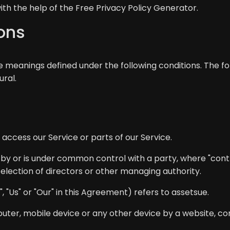
ith the help of the
Free Privacy Policy Generator
.
ions
ave meanings defined under the following conditions. The 
ural.
ccess our Service or parts of our Service.
d by or is under common control with a party, where "con
r election of directors or other managing authority.
 "Us" or "Our" in this Agreement) refers to assetsue.
uter, mobile device or any other device by a website, con