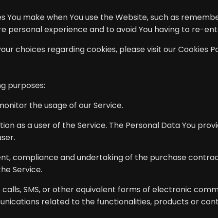
s You make when You use the Website, such as rememberi
ore personal experience and to avoid You having to re-en
r choices regarding cookies, please visit our Cookies Pol
ng purposes:
 monitor the usage of our Service.
on as a user of the Service. The Personal Data You provid
user.
t, compliance and undertaking of the purchase contract 
he Service.
calls, SMS, or other equivalent forms of electronic comm
ications related to the functionalities, products or con