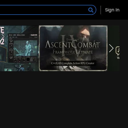
Sign In