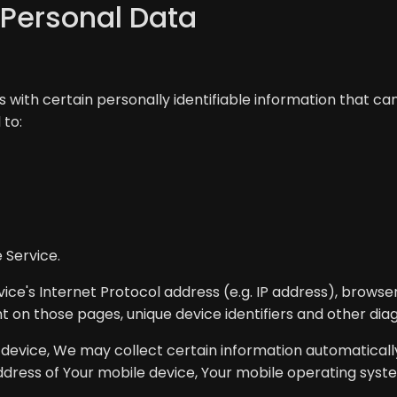
 Personal Data
 with certain personally identifiable information that can
 to:
 Service.
ce's Internet Protocol address (e.g. IP address), browser
ent on those pages, unique device identifiers and other dia
vice, We may collect certain information automatically, 
address of Your mobile device, Your mobile operating syst