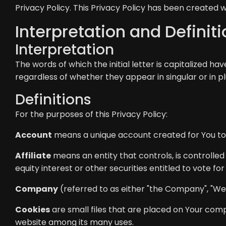
Privacy Policy. This Privacy Policy has been created w
Interpretation and Definit
Interpretation
The words of which the initial letter is capitalized h
regardless of whether they appear in singular or in pl
Definitions
For the purposes of this Privacy Policy:
Account
means a unique account created for You to a
Affiliate
means an entity that controls, is controlle
equity interest or other securities entitled to vote fo
Company
(referred to as either "the Company", "We",
Cookies
are small files that are placed on Your comp
website among its many uses.