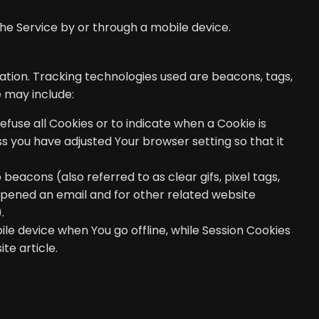
he Service by or through a mobile device.
mation. Tracking technologies used are beacons, tags,
 may include:
efuse all Cookies or to indicate when a Cookie is
s you have adjusted Your browser setting so that it
eacons (also referred to as clear gifs, pixel tags,
opened an email and for other related website
.
le device when You go offline, while Session Cookies
ite
article.