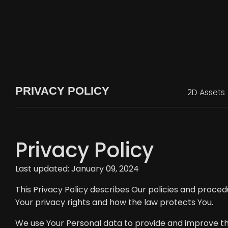
PRIVACY POLICY
2D Assets
Privacy Policy
Last updated: January 09, 2024
This Privacy Policy describes Our policies and proced
Your privacy rights and how the law protects You.
We use Your Personal data to provide and improve the 