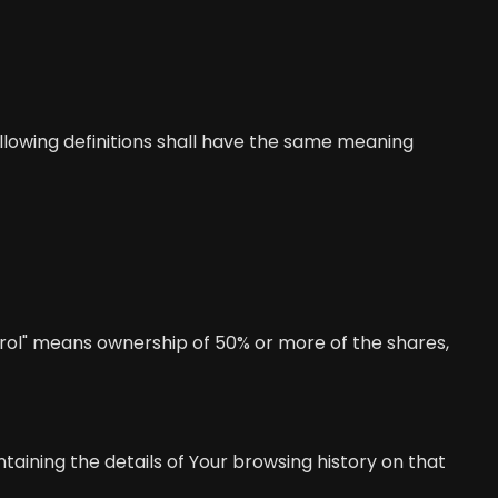
following definitions shall have the same meaning
trol" means ownership of 50% or more of the shares,
taining the details of Your browsing history on that