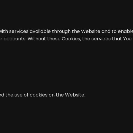
ith services available through the Website and to enable
r accounts. Without these Cookies, the services that Yo
ed the use of cookies on the Website.