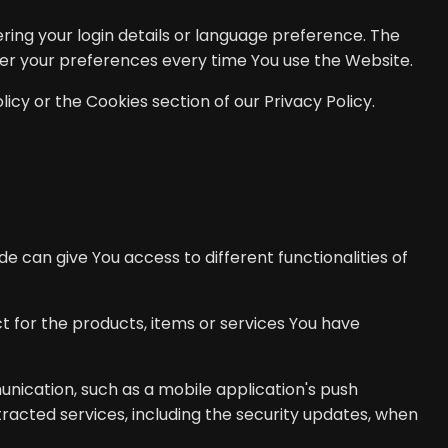
ng your login details or language preference. The
ter your preferences every time You use the Website.
icy or the Cookies section of our Privacy Policy.
e can give You access to different functionalities of
for the products, items or services You have
unication, such as a mobile application's push
tracted services, including the security updates, when