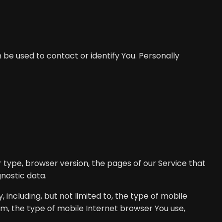
 be used to contact or identify You. Personally
 type, browser version, the pages of our Service that
gnostic data.
including, but not limited to, the type of mobile
em, the type of mobile Internet browser You use,