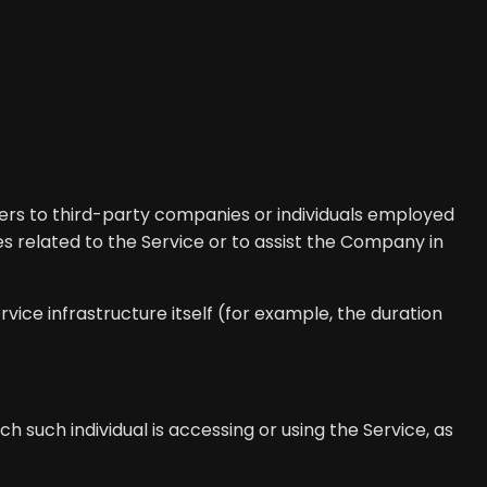
ers to third-party companies or individuals employed
s related to the Service or to assist the Company in
vice infrastructure itself (for example, the duration
h such individual is accessing or using the Service, as