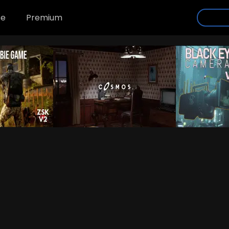
se
Premium