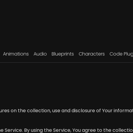
Animations
Audio
Blueprints
Characters
Code Plug
ures on the collection, use and disclosure of Your inform
Service. By using the Service, You agree to the collectio