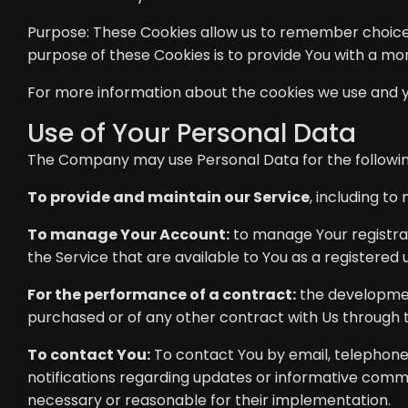
Purpose: These Cookies allow us to remember choice
purpose of these Cookies is to provide You with a m
For more information about the cookies we use and you
Use of Your Personal Data
The Company may use Personal Data for the followi
To provide and maintain our Service
, including to
To manage Your Account:
to manage Your registrati
the Service that are available to You as a registered 
For the performance of a contract:
the developmen
purchased or of any other contract with Us through t
To contact You:
To contact You by email, telephone 
notifications regarding updates or informative commun
necessary or reasonable for their implementation.