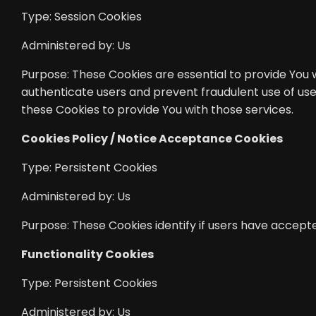
Type: Session Cookies
Administered by: Us
Purpose: These Cookies are essential to provide You w
authenticate users and prevent fraudulent use of use
these Cookies to provide You with those services.
Cookies Policy / Notice Acceptance Cookies
Type: Persistent Cookies
Administered by: Us
Purpose: These Cookies identify if users have accept
Functionality Cookies
Type: Persistent Cookies
Administered by: Us