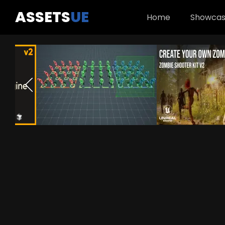
ASSETS
UE
Home
Showca