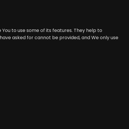
 You to use some of its features. They help to
u have asked for cannot be provided, and We only use