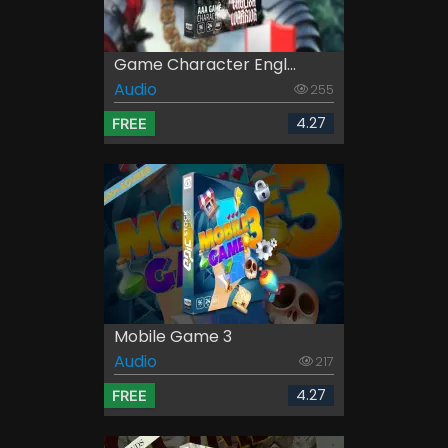
Game Character Engl...
Audio
255
4.27
FREE
Mobile Game 3
Audio
217
4.27
FREE