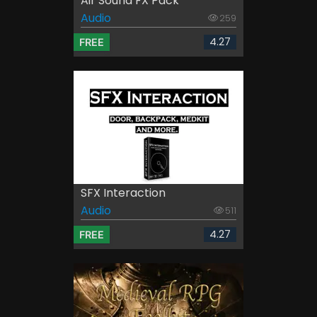
Air Sound FX Pack
Audio
259
4.27
FREE
SFX Interaction
Audio
511
4.27
FREE