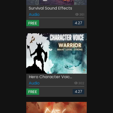
Survival Sound Effects
Audio
361
4.27
FREE
Hero Character Voic...
Audio
302
4.27
FREE