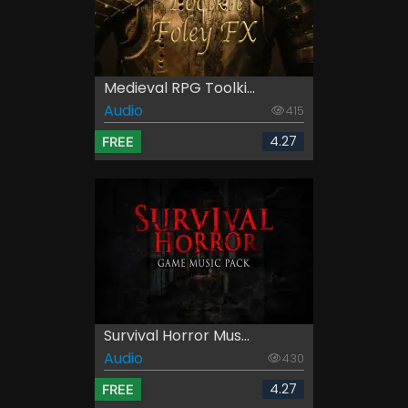
Medieval RPG Toolki...
Audio
415
4.27
FREE
Survival Horror Mus...
Audio
430
4.27
FREE