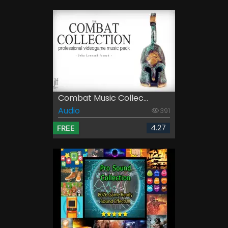
Combat Music Collec...
Audio
391
4.27
FREE