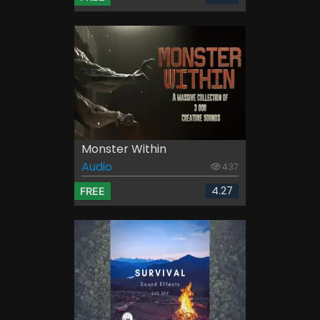
Monster Within
Audio
437
4.27
FREE