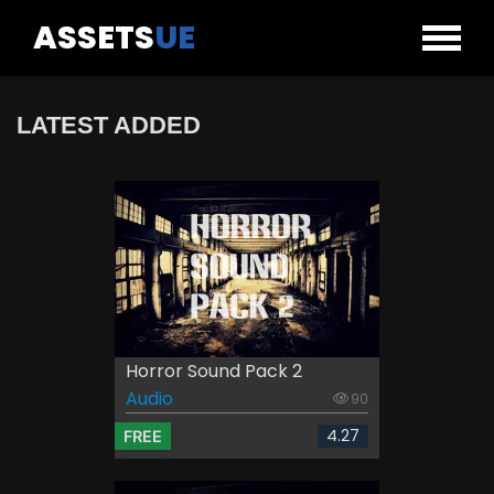
ASSETS
UE
LATEST ADDED
Horror Sound Pack 2
Audio
90
4.27
FREE