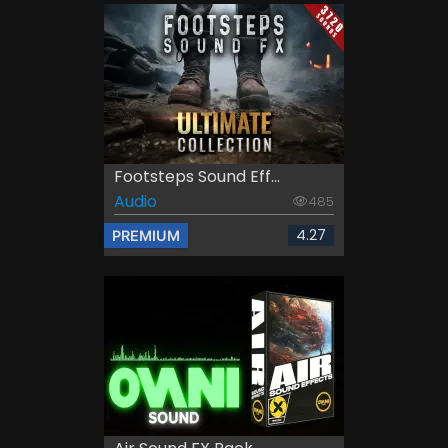
Footsteps Sound Eff...
Audio
485
4.27
PREMIUM