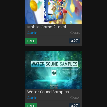
Mobile Game 2 Level...
Audio
335
4.27
FREE
Water Sound Samples
Audio
364
4.27
FREE