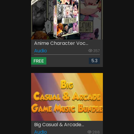
Anime Character Voc...
Audio
357
5.3
FREE
Big Casual & Arcade...
Audio
288