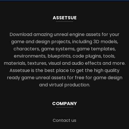
ASSETS
UE
Download amazing unreal engine assets for your
game and design projects, including 3D models,
characters, game systems, game templates,
environments, blueprints, code plugins, tools,
materials, textures, visual and audio effects and more.
Assetsue is the best place to get the high quality
ready game unreal assets for free for game design
and virtual production.
COMPANY
Contact us