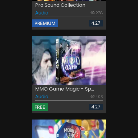
Pro Sound Collection
Audio
278
4.27
PREMIUM
MMO Game Magic - Sp...
Audio
403
4.27
FREE