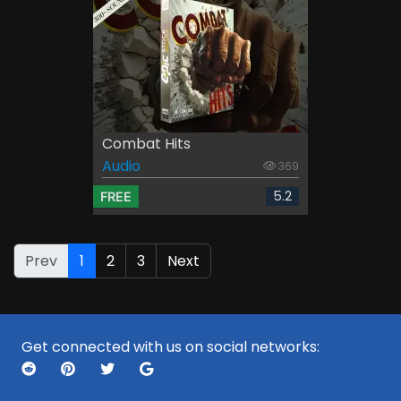
Combat Hits
Audio
369
5.2
FREE
Prev
1
2
3
Next
Get connected with us on social networks: