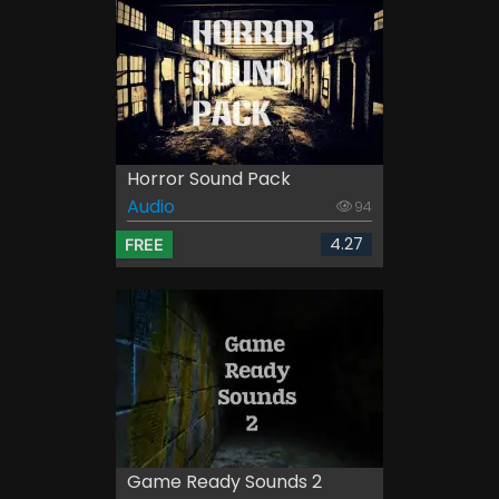
Horror Sound Pack
Audio
94
4.27
FREE
Game Ready Sounds 2