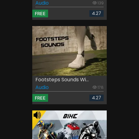
Audio
139
4.27
FREE
Footsteps Sounds Wi...
Audio
178
4.27
FREE