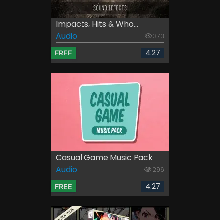
Impacts, Hits & Who...
Audio
373
4.27
FREE
Casual Game Music Pack
Audio
296
4.27
FREE