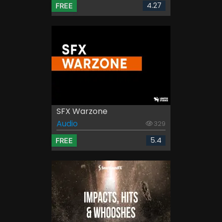
4.27
FREE
SFX Warzone
Audio
329
5.4
FREE