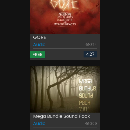
GORE
Audio
374
4.27
FREE
Mega Bundle Sound Pack
Audio
309