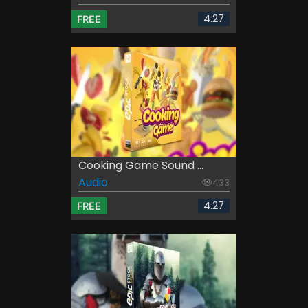
4.27
FREE
Cooking Game Sound ...
Audio
433
4.27
FREE