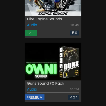
Bike Engine Sounds
Audio
149
5.0
FREE
Guns Sound FX Pack
Audio
474
4.27
PREMIUM