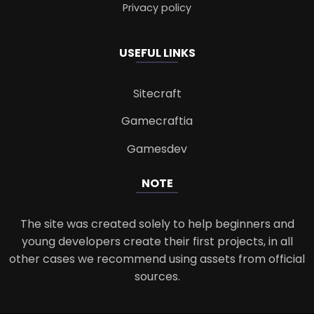
Privacy policy
USEFUL LINKS
Sitecraft
Gamecraftia
Gamesdev
NOTE
The site was created solely to help beginners and
young developers create their first projects, in all
other cases we recommend using assets from official
sources.