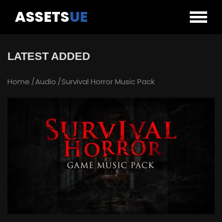
ASSETS
UE
LATEST ADDED
Home
Audio
Survival Horror Music Pack