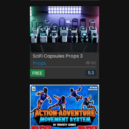
SciFi Capsules Props 3
Props
190
5.3
FREE