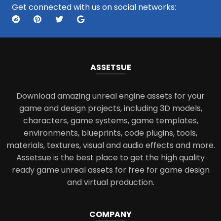
Get connected with us on social networks:
ASSETS
UE
Download amazing unreal engine assets for your
game and design projects, including 3D models,
characters, game systems, game templates,
environments, blueprints, code plugins, tools,
materials, textures, visual and audio effects and more.
Assetsue is the best place to get the high quality
ready game unreal assets for free for game design
and virtual production.
COMPANY