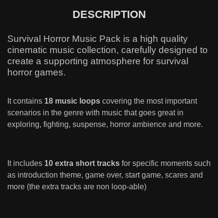
DESCRIPTION
Survival Horror Music Pack is a high quality
cinematic music collection, carefully designed to
create a supporting atmosphere for survival
horror games.
It contains
18 music loops
covering the most important
scenarios in the genre with music that goes great in
exploring, fighting, suspense, horror ambience and more.
It includes
10 extra short tracks
for specific moments such
as introduction theme, game over, start game, scares and
more (the extra tracks are non loop-able)