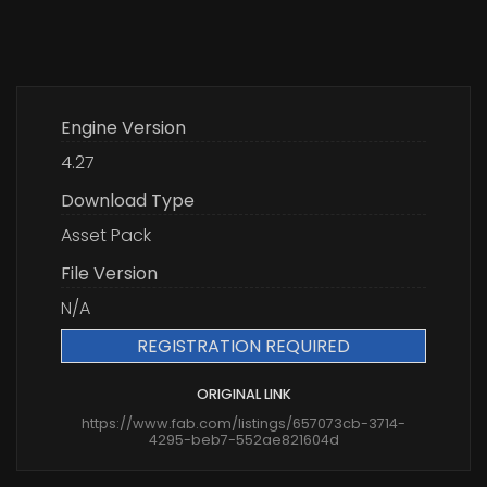
Engine Version
4.27
Download Type
Asset Pack
File Version
N/A
REGISTRATION REQUIRED
ORIGINAL LINK
https://www.fab.com/listings/657073cb-3714-
4295-beb7-552ae821604d