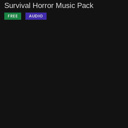
Survival Horror Music Pack
FREE
AUDIO