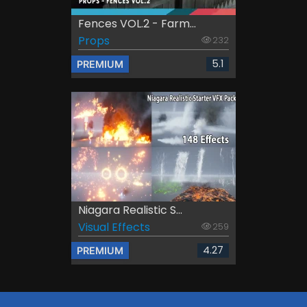
Fences VOL.2 - Farm...
Props
232
5.1
PREMIUM
Niagara Realistic S...
Visual Effects
259
4.27
PREMIUM