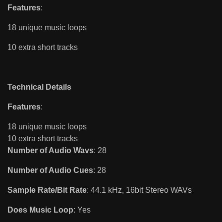
Features
:
18 unique music loops
10 extra short tracks
Technical Details
Features
:
18 unique music loops
10 extra short tracks
Number of Audio Wavs
: 28
Number of Audio Cues
: 28
Sample Rate/Bit Rate
: 44.1 kHz, 16bit Stereo WAVs
Does Music Loop
: Yes