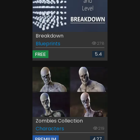
Breakdown
Blueprints
278
5.4
FREE
Zombies Collection
Characters
219
4.27
PREMIUM