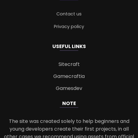
Contact us
Privacy policy
USEFUL LINKS
Sitecraft
Gamecraftia
Gamesdev
NOTE
The site was created solely to help beginners and
young developers create their first projects, in all
other cases we recommend using assets from official