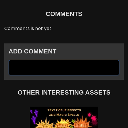
COMMENTS
Comments is not yet
ADD COMMENT
OTHER INTERESTING ASSETS