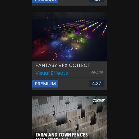
FANTASY VFX COLLECT...
Visual Effects
425
4.27
PREMIUM