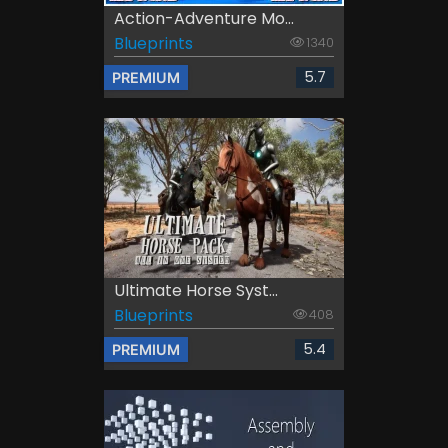
Action-Adventure Mo...
Blueprints
1340
5.7
PREMIUM
Ultimate Horse Syst...
Blueprints
408
5.4
PREMIUM