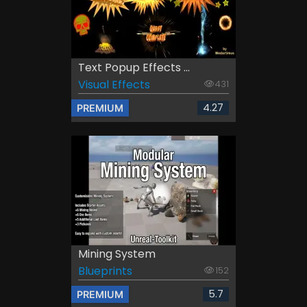
Text Popup Effects ...
Visual Effects
431
4.27
PREMIUM
Mining System
Blueprints
152
5.7
PREMIUM