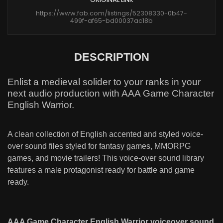
https://www.fab.com/listings/52308330-0b47-
499f-af65-bd00037ac18b
DESCRIPTION
Enlist a medieval solider to your ranks in your
next audio production with AAA Game Character
English Warrior.
A clean collection of English accented and styled voice-
over sound files styled for fantasy games, MMORPG
games, and movie trailers! This voice-over sound library
features a male protagonist ready for battle and game
ready.
AAA Game Character English Warrior voiceover sound