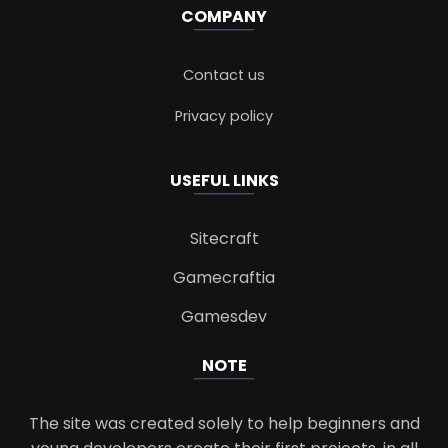
COMPANY
Contact us
Privacy policy
USEFUL LINKS
Sitecraft
Gamecraftia
Gamesdev
NOTE
The site was created solely to help beginners and