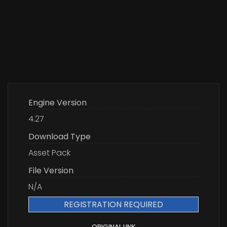
Engine Version
4.27
Download Type
Asset Pack
File Version
N/A
REGISTRATION REQUIRED
ORIGINAL LINK