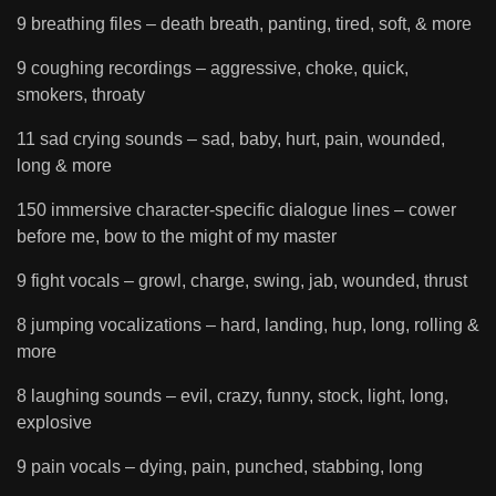
9 breathing files – death breath, panting, tired, soft, & more
9 coughing recordings – aggressive, choke, quick,
smokers, throaty
11 sad crying sounds – sad, baby, hurt, pain, wounded,
long & more
150 immersive character-specific dialogue lines – cower
before me, bow to the might of my master
9 fight vocals – growl, charge, swing, jab, wounded, thrust
8 jumping vocalizations – hard, landing, hup, long, rolling &
more
8 laughing sounds – evil, crazy, funny, stock, light, long,
explosive
9 pain vocals – dying, pain, punched, stabbing, long