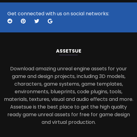
Get connected with us on social networks:
ASSETS
UE
Download amazing unreal engine assets for your
game and design projects, including 3D models,
characters, game systems, game templates,
environments, blueprints, code plugins, tools,
materials, textures, visual and audio effects and more.
Assetsue is the best place to get the high quality
ready game unreal assets for free for game design
and virtual production.