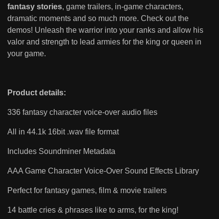
fantasy stories
, game trailers, in-game characters,
dramatic moments and so much more. Check out the
demos! Unleash the warrior into your ranks and allow his
valor and strength to lead armies for the king or queen in
your game.
Product details:
336 fantasy character voice-over audio files
All in 44.1k 16bit .wav file format
Includes Soundminer Metadata
AAA Game Character Voice-Over Sound Effects Library
Perfect for fantasy games, film & movie trailers
14 battle cries & phrases like to arms, for the king!