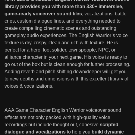
library provides you with more than 330+ immersive,
game-ready voiceover sound files
, vocalizations, battle
cries, custom dialogue lines, and everything needed to
create compelling cinematic scenes and outstanding
gameplay audio experiences. The English Warrior’s voice
texture is dry, crispy, clean and rich with texture. He is
perfect for a hero, foot solider, townspeople, NPC, or
alliance character in your next game. His voice is ready to
go out of the box but is clean enough for further processing.
Adding reverb and pitch shifting down/deeper will get you
to new depths and dimensions with this excellent library of
voices & vocalizations.
AAA Game Character English Warrior voiceover sound
effects are not only packed with high-quality voice
recordings but include thought out, cohesive
scripted
dialogue and vocalizations
to help you
build dynamic