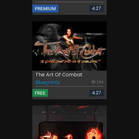
4.27
PREMIUM
The Art Of Combat
Blueprints
264
4.27
FREE