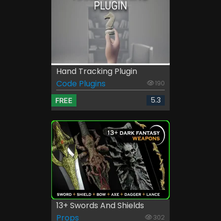
Hand Tracking Plugin
Code Plugins
190
5.3
FREE
13+ Swords And Shields
Props
302