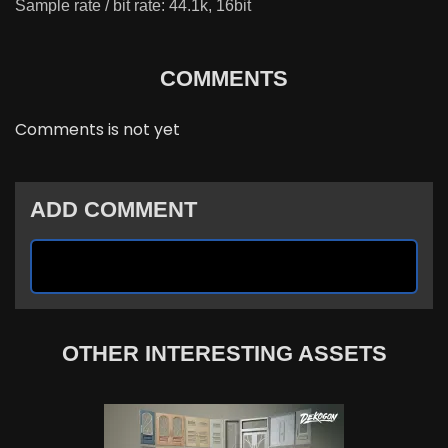
Sample rate / bit rate: 44.1k, 16bit
COMMENTS
Comments is not yet
ADD COMMENT
OTHER INTERESTING ASSETS