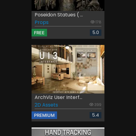
Poseidon Statues ( ...
Props
178
5.0
FREE
ArchViz User Interf...
2D Assets
399
5.4
PREMIUM