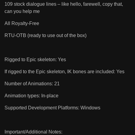
109 stock dialogue lines – like hello, farewell, copy that,
can you help me
All Royalty-Free
RTU-OTB (ready to use out of the box)
Rigged to Epic skeleton: Yes
If rigged to the Epic skeleton, IK bones are included: Yes
Number of Animations: 21
Animation types: In-place
Supported Development Platforms: Windows
Important/Additional Notes: