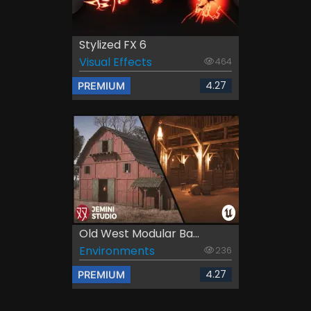
Stylized FX 6
Visual Effects
464
4.27
PREMIUM
Old West Modular Ba...
Environments
236
4.27
PREMIUM