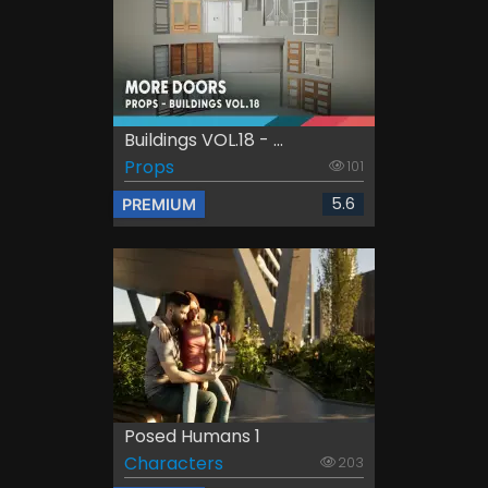
Buildings VOL.18 - ...
Props
101
5.6
PREMIUM
Posed Humans 1
Characters
203