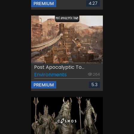
4.27
PREMIUM
Post Apocalyptic To...
Environments
264
5.3
PREMIUM