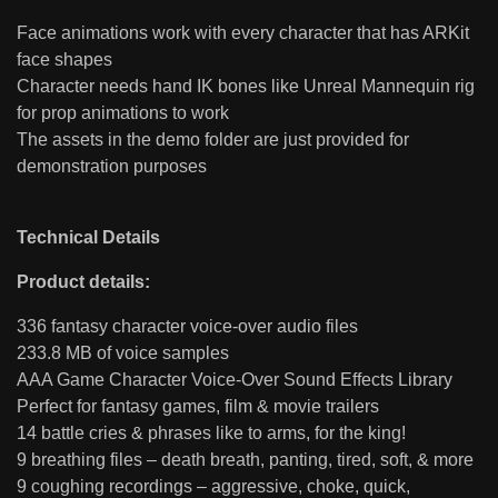
Face animations work with every character that has ARKit
face shapes
Character needs hand IK bones like Unreal Mannequin rig
for prop animations to work
The assets in the demo folder are just provided for
demonstration purposes
Technical Details
Product details:
336 fantasy character voice-over audio files
233.8 MB of voice samples
AAA Game Character Voice-Over Sound Effects Library
Perfect for fantasy games, film & movie trailers
14 battle cries & phrases like to arms, for the king!
9 breathing files – death breath, panting, tired, soft, & more
9 coughing recordings – aggressive, choke, quick,