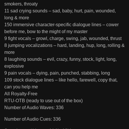
smokers, throaty
11 sad crying sounds – sad, baby, hurt, pain, wounded,
long & more
150 immersive character-specific dialogue lines – cower
before me, bow to the might of my master
9 fight vocals – growl, charge, swing, jab, wounded, thrust
8 jumping vocalizations – hard, landing, hup, long, rolling &
more
8 laughing sounds – evil, crazy, funny, stock, light, long,
explosive
9 pain vocals – dying, pain, punched, stabbing, long
109 stock dialogue lines – like hello, farewell, copy that,
can you help me
All Royalty-Free
RTU-OTB (ready to use out of the box)
Number of Audio Waves: 336
Number of Audio Cues: 336