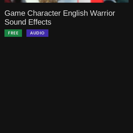
Game Character English Warrior
Sound Effects
FREE
AUDIO