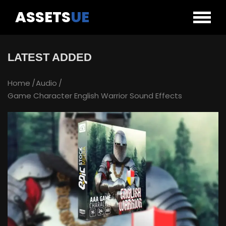
ASSETS
UE
LATEST ADDED
Home
Audio
Game Character English Warrior Sound Effects