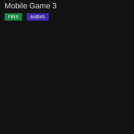
Mobile Game 3
FREE
AUDIO