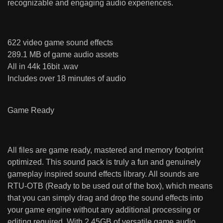
recognizable and engaging audio experiences.
622 video game sound effects
289.1 MB of game audio assets
All in 44k 16bit .wav
Includes over 18 minutes of audio
Game Ready
All files are game ready, mastered and memory footprint
optimized. This sound pack is truly a fun and genuinely
gameplay inspired sound effects library. All sounds are
RTU-OTB (Ready to be used out of the box), which means
that you can simply drag and drop the sound effects into
your game engine without any additional processing or
editing required. With 2.45GB of versatile game audio