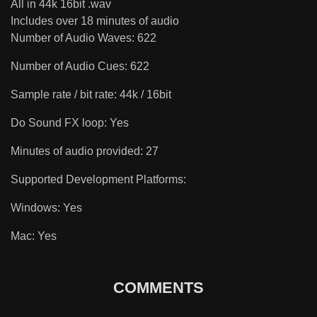
All in 44k 16bit .wav
Includes over 18 minutes of audio
Number of Audio Waves: 622
Number of Audio Cues: 622
Sample rate / bit rate: 44k / 16bit
Do Sound FX loop: Yes
Minutes of audio provided: 27
Supported Development Platforms:
Windows: Yes
Mac: Yes
COMMENTS