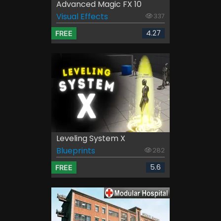
Advanced Magic FX 10
Visual Effects
337
4.27
FREE
Leveling System X
Blueprints
282
5.6
FREE