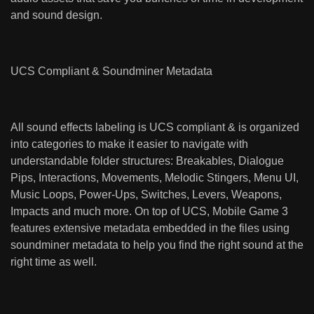
and sound design.
UCS Compliant & Soundminer Metadata
All sound effects labeling is UCS compliant & is organized
into categories to make it easier to navigate with
understandable folder structures: Breakables, Dialogue
Pips, Interactions, Movements, Melodic Stingers, Menu UI,
Music Loops, Power-Ups, Switches, Levers, Weapons,
Impacts and much more. On top of UCS, Mobile Game 3
features extensive metadata embedded in the files using
soundminer metadata to help you find the right sound at the
right time as well.