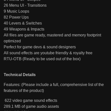
26 Menu UI - Transitions
9 Music Loops
82 Power Ups
40 Levers & Switches
49 Weapons & Impacts
All files are game ready, mastered and memory footprint
optimized
Perfect for game devs & sound designers
All sound effects are youtube friendly & royalty free
RTU-OTB (Ready to be used out of the box)
Technical Details
Features: (Please include a full, comprehensive list of the
features of the product)
622 video game sound effects
289.1 MB of game audio assets