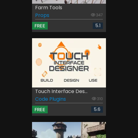
Farm Tools
Props
347
5.1
FREE
Touch Interface Des...
Code Plugins
310
5.6
FREE