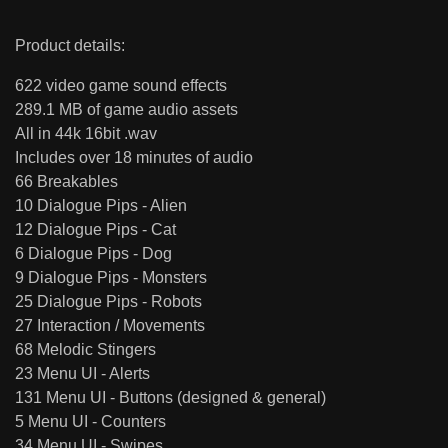
Product details:
622 video game sound effects
289.1 MB of game audio assets
All in 44k 16bit .wav
Includes over 18 minutes of audio
66 Breakables
10 Dialogue Pips - Alien
12 Dialogue Pips - Cat
6 Dialogue Pips - Dog
9 Dialogue Pips - Monsters
25 Dialogue Pips - Robots
27 Interaction / Movements
68 Melodic Stingers
23 Menu UI - Alerts
131 Menu UI - Buttons (designed & general)
5 Menu UI - Counters
34 Menu UI - Swipes