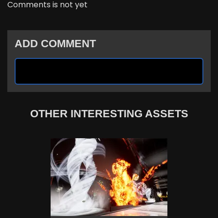
Comments is not yet
ADD COMMENT
OTHER INTERESTING ASSETS