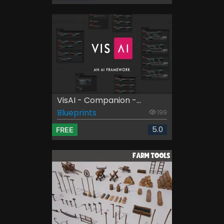
VisAI - Companion -...
Blueprints
199
5.0
FREE