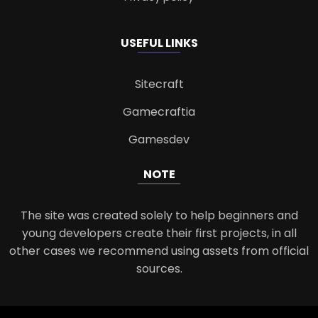
USEFUL LINKS
Sitecraft
Gamecraftia
Gamesdev
NOTE
The site was created solely to help beginners and
young developers create their first projects, in all
other cases we recommend using assets from official
sources.