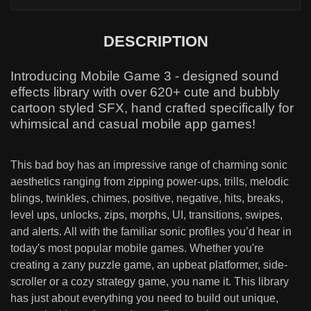
DESCRIPTION
Introducing Mobile Game 3 - designed sound
effects library with over 620+ cute and bubbly
cartoon styled SFX, hand crafted specifically for
whimsical and casual mobile app games!
This bad boy has an impressive range of charming sonic
aesthetics ranging from zipping power-ups, trills, melodic
blings, twinkles, chimes, positive, negative, hits, breaks,
level ups, unlocks, zips, morphs, UI, transitions, swipes,
and alerts. All with the familiar sonic profiles you’d hear in
today's most popular mobile games. Whether you're
creating a zany puzzle game, an upbeat platformer, side-
scroller or a cozy strategy game, you name it. This library
has just about everything you need to build out unique,