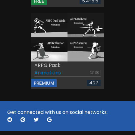
5.4-5.5
FREE
ARPG Pack
Animations
361
4.27
PREMIUM
Get connected with us on social networks: