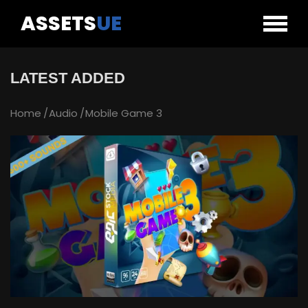
ASSETS
UE
LATEST ADDED
Home
Audio
Mobile Game 3