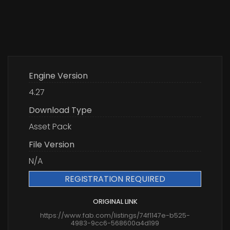
Engine Version
4.27
Download Type
Asset Pack
File Version
N/A
REGISTRATION REQUIRED
ORIGINAL LINK
https://www.fab.com/listings/74f1147e-b525-
4983-9cc6-568600a4d199