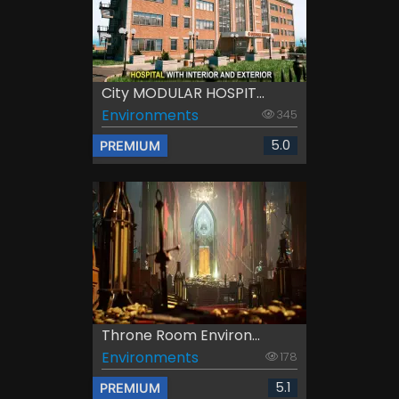
City MODULAR HOSPIT...
Environments
345
5.0
PREMIUM
Throne Room Environ...
Environments
178
5.1
PREMIUM