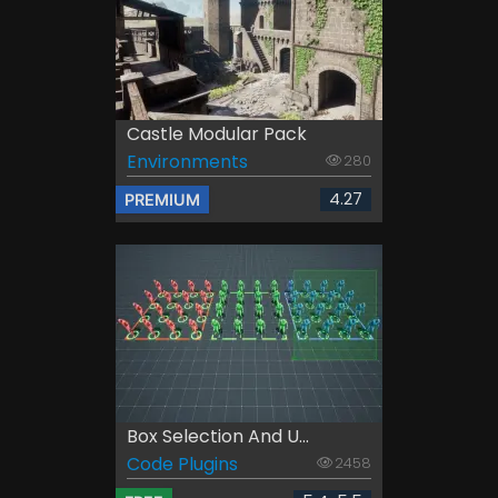
Castle Modular Pack
Environments
280
4.27
PREMIUM
Box Selection And U...
Code Plugins
2458