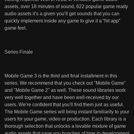
assets, over 18 minutes of sound, 622 popular game ready
audio assets it’s a given you’ll get sounds that you can
quickly implement inside any game to give it a “hit app”
game feel.
Series Finale
Mobile Game 3 is the third and final installment in this
series. We recommend that you check out "
Mobile Game
"
and "
Mobile Game 2
" as well. These sound libraries work
very well together and have been well-received by our
users. We’re confident that you'll find them just as useful.
The Mobile Game series will bring instant familiarity to your
users for your game, video or production. Each library is a
thorough selection that unlocks a lovable mixture of game
audio assets that save you bunches of time in development