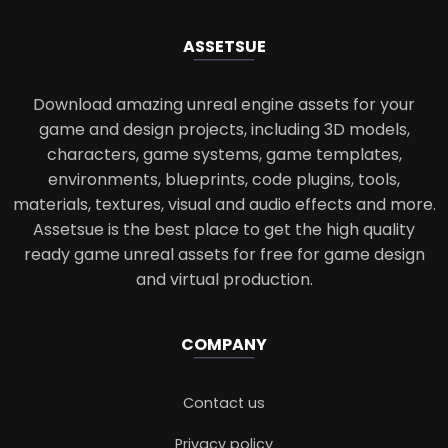
ASSETS
UE
Download amazing unreal engine assets for your
game and design projects, including 3D models,
characters, game systems, game templates,
environments, blueprints, code plugins, tools,
materials, textures, visual and audio effects and more.
Assetsue is the best place to get the high quality
ready game unreal assets for free for game design
and virtual production.
COMPANY
Contact us
Privacy policy