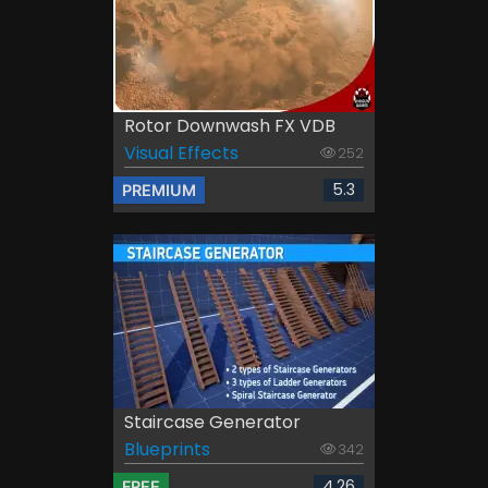
Rotor Downwash FX VDB
Visual Effects
252
5.3
PREMIUM
Staircase Generator
Blueprints
342
4.26
FREE