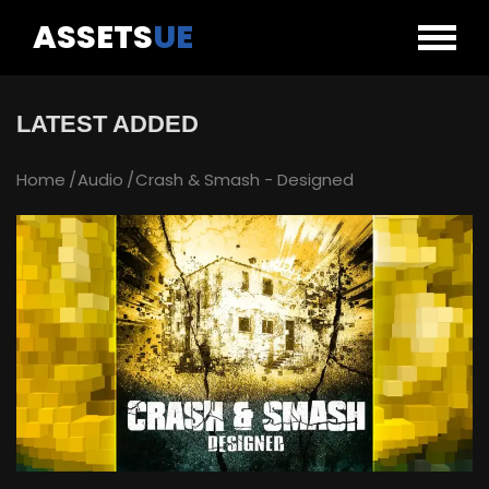
ASSETS
UE
LATEST ADDED
Home
Audio
Crash & Smash - Designed