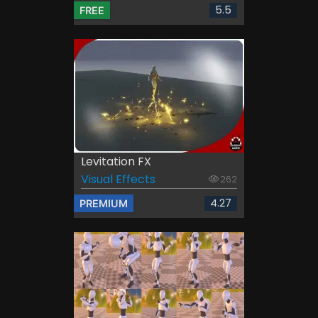
5.5
FREE
Levitation FX
Visual Effects
262
4.27
PREMIUM