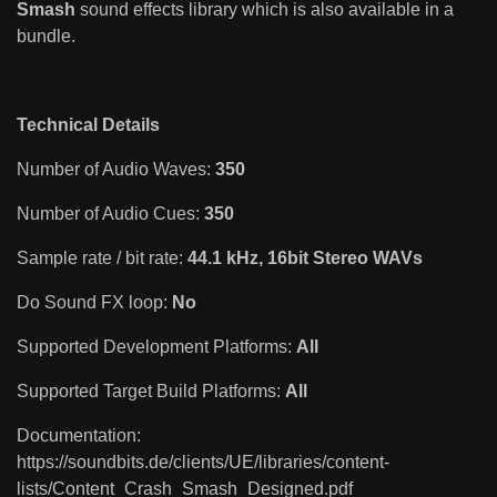
Smash
sound effects library which is also available in a
bundle.
Technical Details
Number of Audio Waves:
350
Number of Audio Cues:
350
Sample rate / bit rate:
44.1 kHz, 16bit Stereo WAVs
Do Sound FX loop:
No
Supported Development Platforms:
All
Supported Target Build Platforms:
All
Documentation:
https://soundbits.de/clients/UE/libraries/content-
lists/Content_Crash_Smash_Designed.pdf