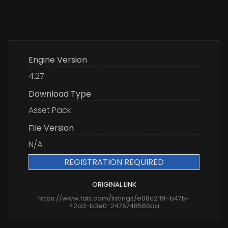
Engine Version
4.27
Download Type
Asset Pack
File Version
N/A
REGISTRATION REQUIRED
ORIGINAL LINK
https://www.fab.com/listings/e08c218f-b47b-
42a3-b3e0-2476748560da