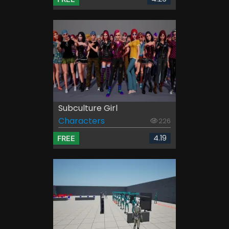
Subculture Girl
Characters
226
4.19
FREE