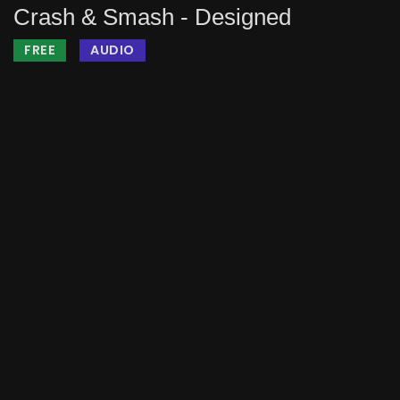
Crash & Smash - Designed
FREE
AUDIO