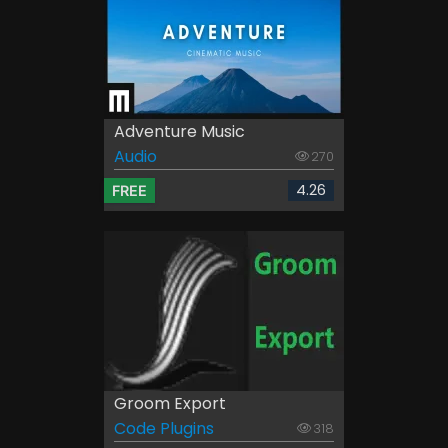
Adventure Music
Audio
270
4.26
FREE
Groom Export
Code Plugins
318