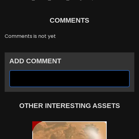
COMMENTS
Comments is not yet
ADD COMMENT
OTHER INTERESTING ASSETS