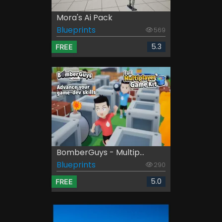
Mora's Ai Pack
Blueprints
569
5.3
FREE
BomberGuys - Multip...
Blueprints
290
5.0
FREE