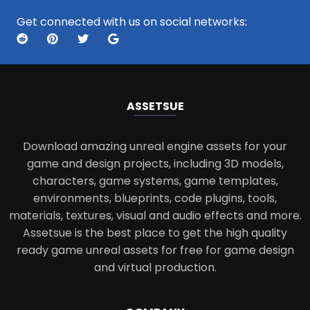
Get connected with us on social networks:
ASSETS
UE
Download amazing unreal engine assets for your
game and design projects, including 3D models,
characters, game systems, game templates,
environments, blueprints, code plugins, tools,
materials, textures, visual and audio effects and more.
Assetsue is the best place to get the high quality
ready game unreal assets for free for game design
and virtual production.