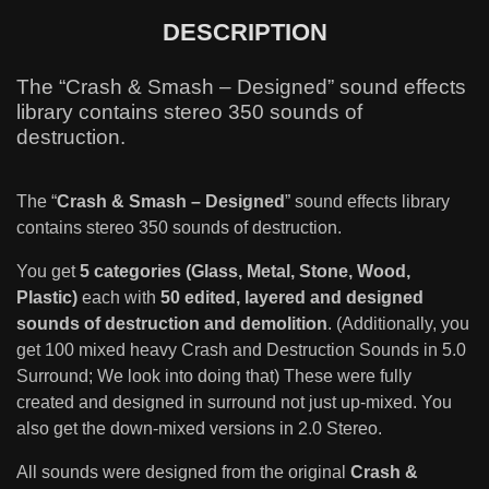
DESCRIPTION
The “Crash & Smash – Designed” sound effects
library contains stereo 350 sounds of
destruction.
The “
Crash & Smash – Designed
” sound effects library
contains stereo 350 sounds of destruction.
You get
5 categories (Glass, Metal, Stone, Wood,
Plastic)
each with
50 edited, layered and designed
sounds of destruction and demolition
. (Additionally, you
get 100 mixed heavy Crash and Destruction Sounds in 5.0
Surround; We look into doing that) These were fully
created and designed in surround not just up-mixed. You
also get the down-mixed versions in 2.0 Stereo.
All sounds were designed from the original
Crash &