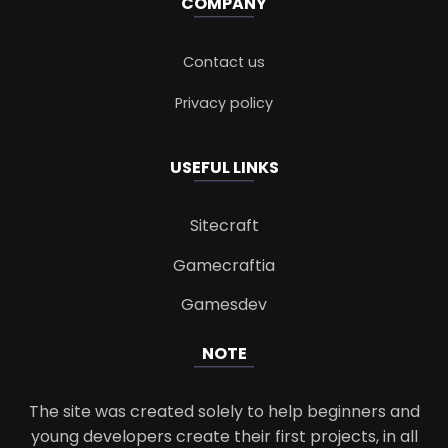
COMPANY
Contact us
Privacy policy
USEFUL LINKS
Sitecraft
Gamecraftia
Gamesdev
NOTE
The site was created solely to help beginners and
young developers create their first projects, in all