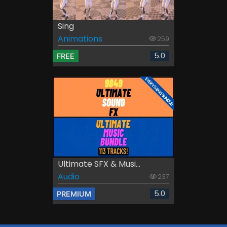
Sing
Animations
259
5.0
FREE
Ultimate SFX & Musi...
Audio
237
5.0
PREMIUM