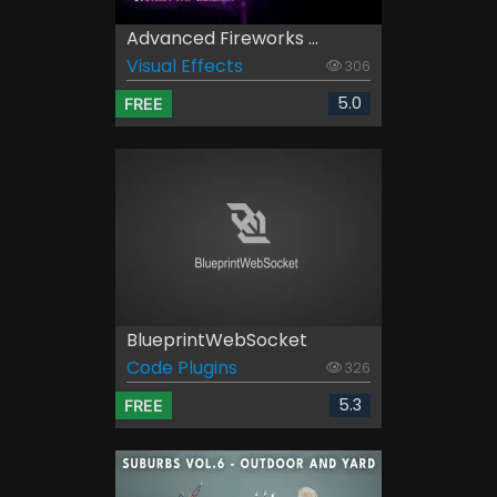
Advanced Fireworks ...
Visual Effects
306
5.0
FREE
BlueprintWebSocket
Code Plugins
326
5.3
FREE