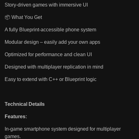
Story-driven games with immersive UI
📦 What You Get
A fully Blueprint-accessible phone system
Modular design – easily add your own apps
Optimized for performance and clean UI
Designed with multiplayer replication in mind
Easy to extend with C++ or Blueprint logic
Technical Details
Features:
In-game smartphone system designed for multiplayer
games.