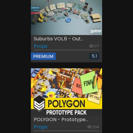
Suburbs VOL.6 - Out...
Props
177
5.1
PREMIUM
POLYGON - Prototype...
Props
334