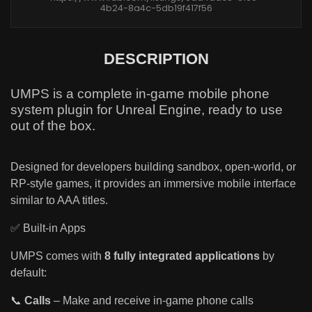
4b24-8a4c-5db19f417f56
DESCRIPTION
UMPS is a complete in-game mobile phone
system plugin for Unreal Engine, ready to use
out of the box.
Designed for developers building sandbox, open-world, or
RP-style games, it provides an immersive mobile interface
similar to AAA titles.
✅ Built-in Apps
UMPS comes with
8 fully integrated applications
by
default:
📞
Calls
– Make and receive in-game phone calls