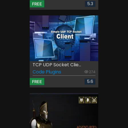
5.3
FREE
TCP UDP Socket Clie...
Code Plugins
274
5.6
FREE