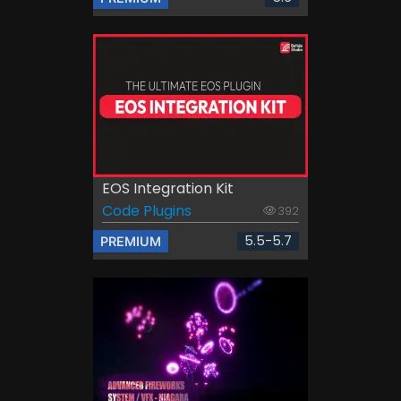
EOS Integration Kit
Code Plugins
392
5.5-5.7
PREMIUM