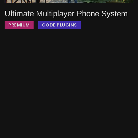
Ultimate Multiplayer Phone System
PREMIUM
CODE PLUGINS