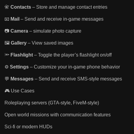
📇
Contacts
– Store and manage contact entries
📧
Mail
– Send and receive in-game messages
📷
Camera
– simulate photo capture
🖼️
Gallery
– View saved images
🔦
Flashlight
– Toggle the player’s flashlight on/off
⚙️
Settings
– Customize your in-game phone behavior
💬
Messages
– Send and receive SMS-style messages
🎮 Use Cases
Roleplaying servers (GTA-style, FiveM-style)
Open world missions with communication features
Sci-fi or modern HUDs