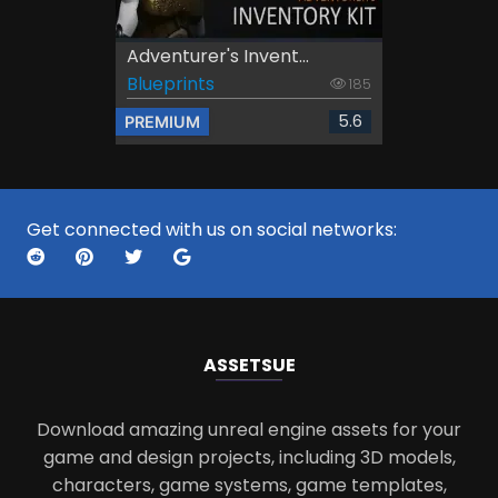
Adventurer's Invent...
Blueprints
185
5.6
PREMIUM
Get connected with us on social networks:
ASSETS
UE
Download amazing unreal engine assets for your
game and design projects, including 3D models,
characters, game systems, game templates,