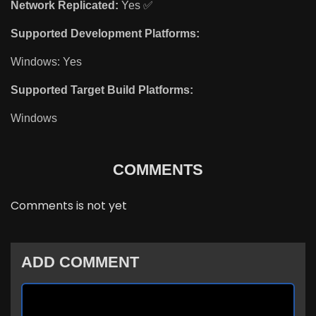
Network Replicated:
Yes ✅
Supported Development Platforms:
Windows: Yes
Supported Target Build Platforms:
Windows
COMMENTS
Comments is not yet
ADD COMMENT