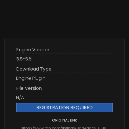
Engine Version
5.5-5.8
Download Type
Engine Plugin
File Version
N/A
REGISTRATION REQUIRED
ORIGINAL LINK
https://www.fab.com/listings/0da4dac5-8190-