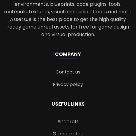
environments, blueprints, code plugins, tools,
materials, textures, visual and audio effects and more.
Assetsue is the best place to get the high quality
ready game unreal assets for free for game design
and virtual production.
COMPANY
Contact us
Privacy policy
USEFUL LINKS
Sitecraft
Gamecraftia