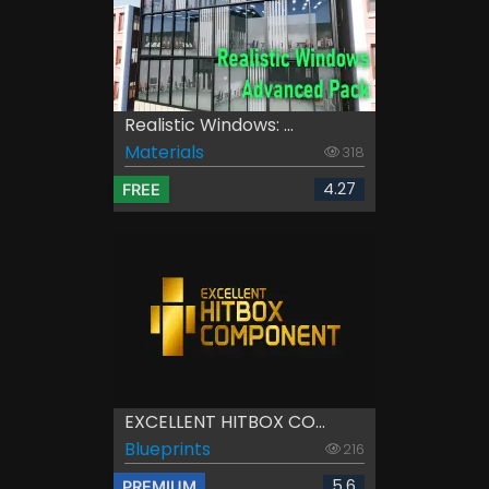
Realistic Windows: ...
Materials
318
4.27
FREE
EXCELLENT HITBOX CO...
Blueprints
216
5.6
PREMIUM