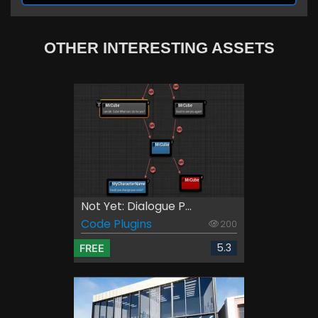
OTHER INTERESTING ASSETS
Not Yet: Dialogue P...
Code Plugins
200
5.3
FREE