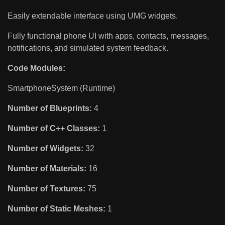
Easily extendable interface using UMG widgets.
Fully functional phone UI with apps, contacts, messages,
notifications, and simulated system feedback.
Code Modules:
SmartphoneSystem (Runtime)
Number of Blueprints:
4
Number of C++ Classes:
1
Number of Widgets:
32
Number of Materials:
16
Number of Textures:
75
Number of Static Meshes:
1