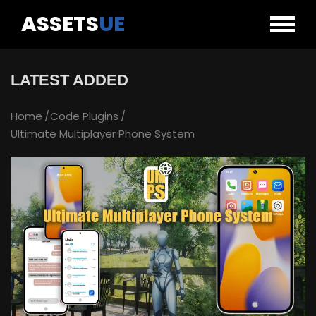
ASSETS
UE
LATEST ADDED
Home
Code Plugins
Ultimate Multiplayer Phone System