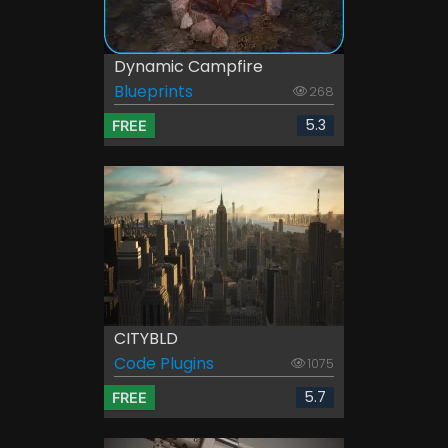
Dynamic Campfire
Blueprints
268
5.3
FREE
CITYBLD
Code Plugins
1075
5.7
FREE