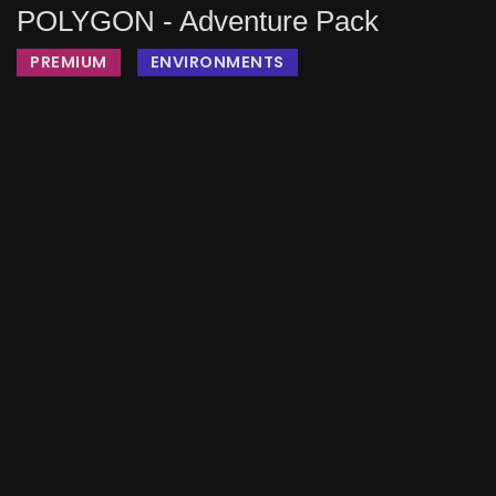
POLYGON - Adventure Pack
PREMIUM
ENVIRONMENTS