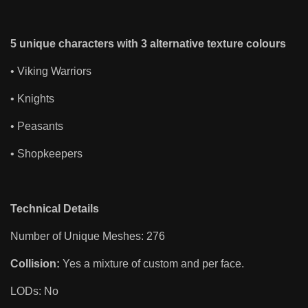
5 unique characters with 3 alternative texture colours
• Viking Warriors
• Knights
• Peasants
• Shopkeepers
Technical Details
Number of Unique Meshes: 276
Collision:
Yes a mixture of custom and per face.
LODs: No