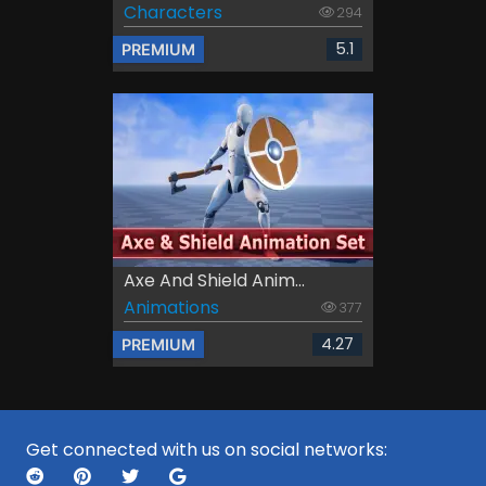
Characters
294
5.1
PREMIUM
Axe And Shield Anim...
Animations
377
4.27
PREMIUM
Get connected with us on social networks: