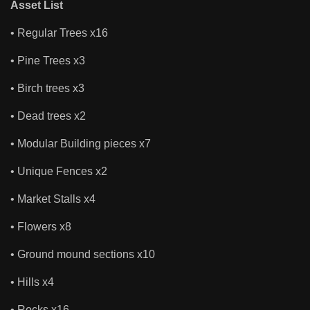
Asset List
• Regular Trees x16
• Pine Trees x3
• Birch trees x3
• Dead trees x2
• Modular Building pieces x7
• Unique Fences x2
• Market Stalls x4
• Flowers x8
• Ground mound sections x10
• Hills x4
• Rocks x16