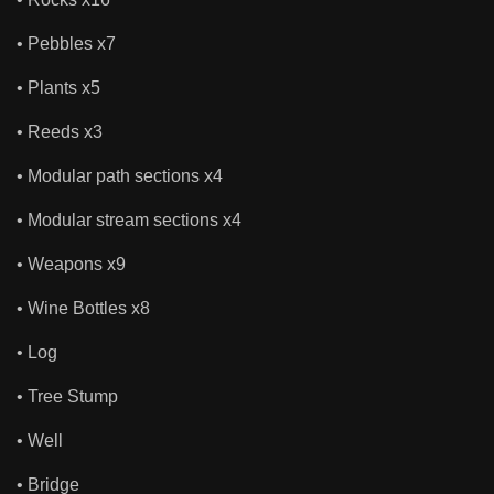
• Pebbles x7
• Plants x5
• Reeds x3
• Modular path sections x4
• Modular stream sections x4
• Weapons x9
• Wine Bottles x8
• Log
• Tree Stump
• Well
• Bridge