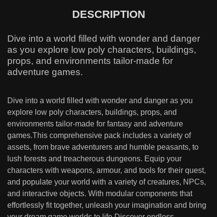
DESCRIPTION
Dive into a world filled with wonder and danger
as you explore low poly characters, buildings,
props, and environments tailor-made for
adventure games.
Dive into a world filled with wonder and danger as you
explore low poly characters, buildings, props, and
environments tailor-made for fantasy and adventure
games.This comprehensive pack includes a variety of
assets, from brave adventurers and humble peasants, to
lush forests and treacherous dungeons. Equip your
characters with weapons, armour, and tools for their quest,
and populate your world with a variety of creatures, NPCs,
and interactive objects. With modular components that
effortlessly fit together, unleash your imagination and bring
your dream game worlds to life.Discover endless