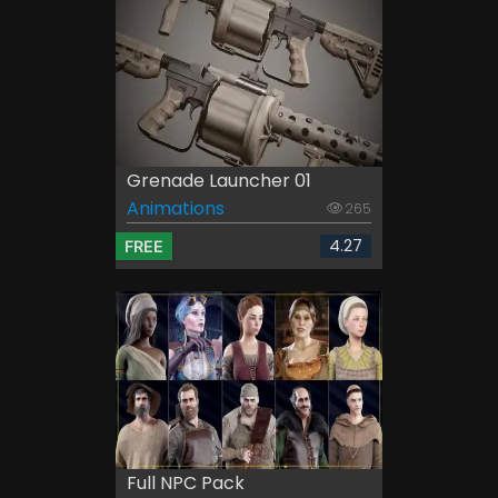
Grenade Launcher 01
Animations
265
4.27
FREE
Full NPC Pack