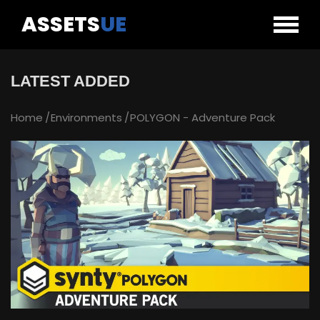
ASSETS
UE
LATEST ADDED
Home
Environments
POLYGON - Adventure Pack