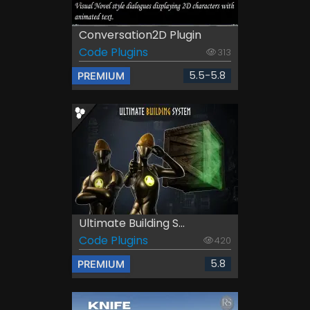
Conversation2D Plugin
Code Plugins
313
5.5-5.8
PREMIUM
Ultimate Building S...
Code Plugins
420
5.8
PREMIUM