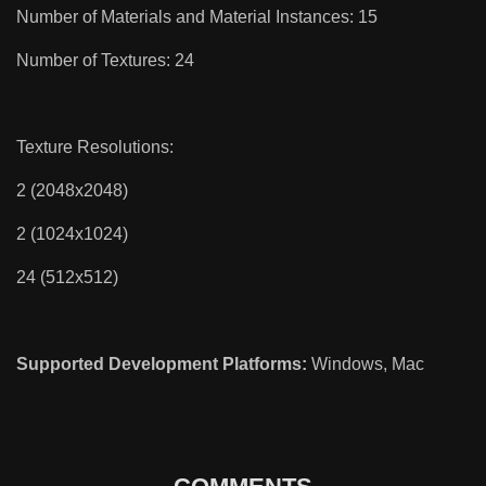
Number of Materials and Material Instances: 15
Number of Textures: 24
Texture Resolutions:
2 (2048x2048)
2 (1024x1024)
24 (512x512)
Supported Development Platforms:
Windows, Mac