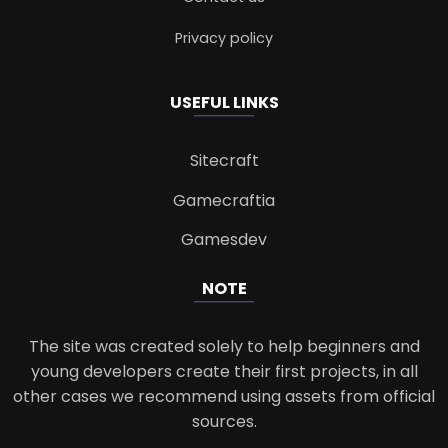
Privacy policy
USEFUL LINKS
Sitecraft
Gamecraftia
Gamesdev
NOTE
The site was created solely to help beginners and
young developers create their first projects, in all
other cases we recommend using assets from official
sources.