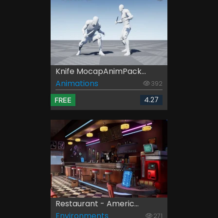
Knife MocapAnimPack...
Animations
392
4.27
FREE
Restaurant - Americ...
Environments
271