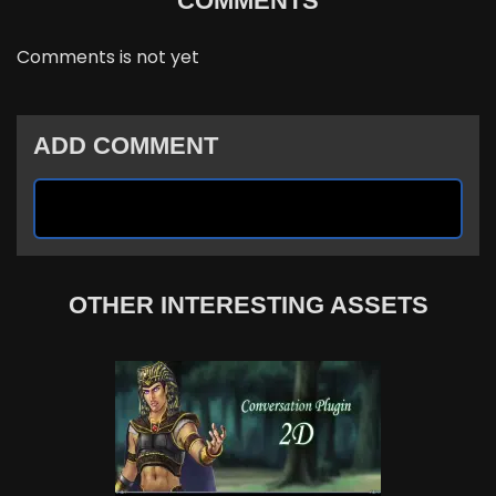
COMMENTS
Comments is not yet
ADD COMMENT
OTHER INTERESTING ASSETS