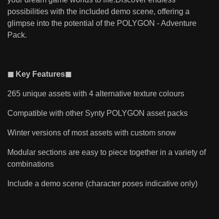
possibilities with the included demo scene, offering a
glimpse into the potential of the POLYGON - Adventure
Pack.
◼ Key Features◼
265 unique assets with 4 alternative texture colours
Compatible with other Synty POLYGON asset packs
Winter versions of most assets with custom snow
Modular sections are easy to piece together in a variety of
combinations
Include a demo scene (character poses indicative only)