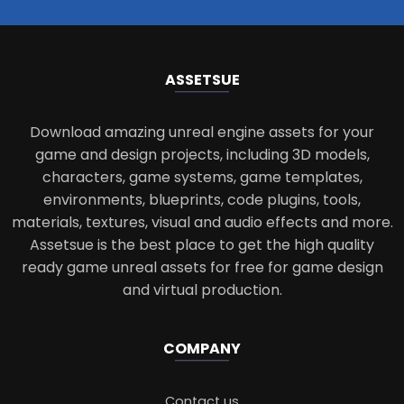
ASSETS
UE
Download amazing unreal engine assets for your
game and design projects, including 3D models,
characters, game systems, game templates,
environments, blueprints, code plugins, tools,
materials, textures, visual and audio effects and more.
Assetsue is the best place to get the high quality
ready game unreal assets for free for game design
and virtual production.
COMPANY
Contact us