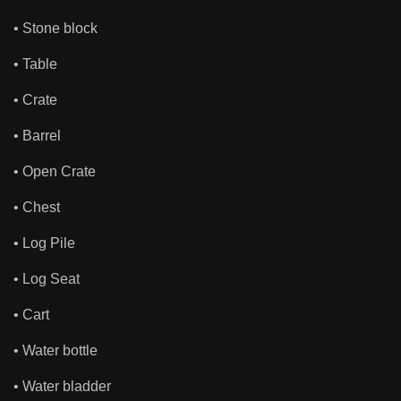
• Stone block
• Table
• Crate
• Barrel
• Open Crate
• Chest
• Log Pile
• Log Seat
• Cart
• Water bottle
• Water bladder