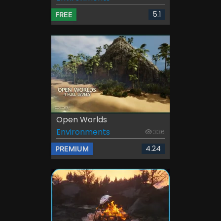
5.1
FREE
Open Worlds
Environments
336
4.24
PREMIUM