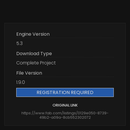
Engine Version
5.3
Download Type
Complete Project
File Version
1.9.0
REGISTRATION REQUIRED
ORIGINAL LINK
https://www.fab.com/listings/0129e050-8739-
49b2-a09a-8cb552302072