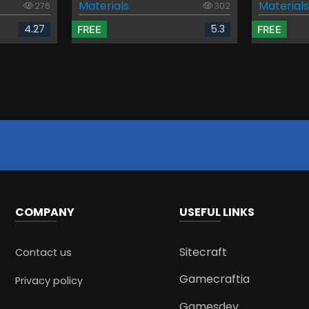
Materials
Materials
276
302
4.27
5.3
FREE
FREE
COMPANY
USEFUL LINKS
Sitecraft
Contact us
Gamecraftia
Privacy policy
Gamesdev