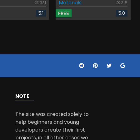
Materials
331
318
5.1
5.0
FREE
NOTE
The site was created solely to
help beginners and young
developers create their first
projects, in all other cases we