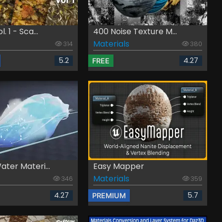
. 1 - Sca...
400 Noise Texture M...
Materials
314
380
5.2
4.27
FREE
ter Materi...
Easy Mapper
Materials
346
359
4.27
5.7
PREMIUM