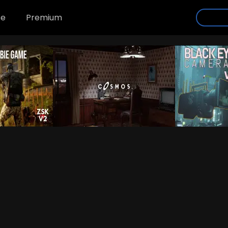
se
Premium