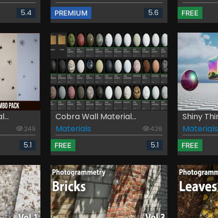
5.4
5.6
PREMIUM
FREE
...
Cobra Wall Material...
Shiny Thi
Materials
Materials
249
428
5.1
5.1
FREE
FREE