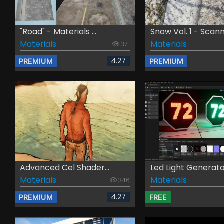
"Road" - Materials ...
Snow Vol. 1 - Scann.
Materials
Materials
371
4.27
PREMIUM
PREMIUM
Advanced Cel Shader...
Led Light Generat
Materials
Materials
346
4.27
PREMIUM
FREE