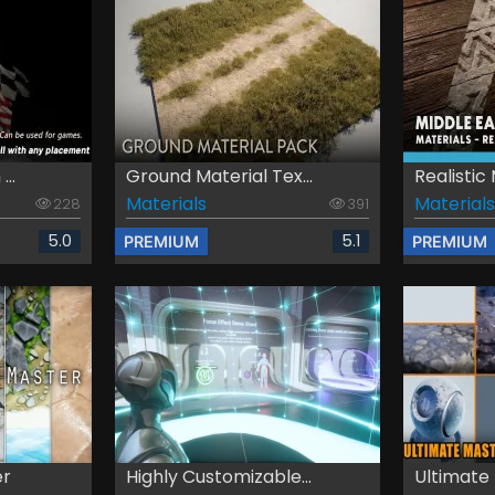
..
Ground Material Tex...
Realistic 
Materials
Materials
228
391
5.0
5.1
PREMIUM
PREMIUM
er
Highly Customizable...
Ultimate