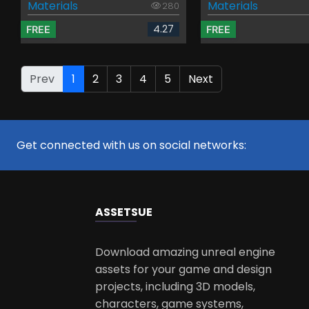
Materials
Materials
280
4.27
FREE
FREE
Prev
1
2
3
4
5
Next
Get connected with us on social networks:
ASSETS
UE
Download amazing unreal engine
assets for your game and design
projects, including 3D models,
characters, game systems,