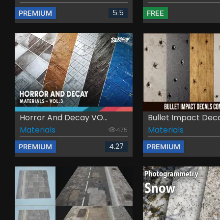
5.5
PREMIUM
FREE
Horror And Decay VO...
Bullet Impact Decal
Materials
Materials
475
4.27
PREMIUM
PREMIUM