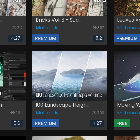
..
Bricks Vol. 3 - Sca...
Leaves Vol
Materials
Materials
317
397
4.27
5.2
PREMIUM
PREMIUM
or
100 Landscape Heigh...
Moving Wa
Materials
Materials
364
336
5.6
4.27
PREMIUM
FREE