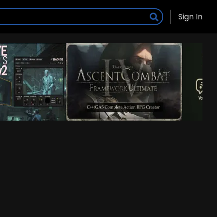
Sign In