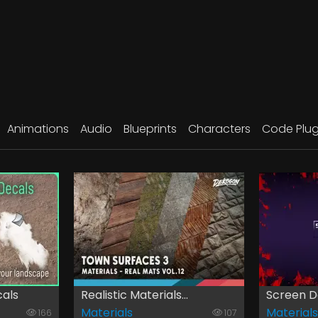
Animations
Audio
Blueprints
Characters
Code Plug
als
Realistic Materials...
Screen D
Materials
Materials
166
107