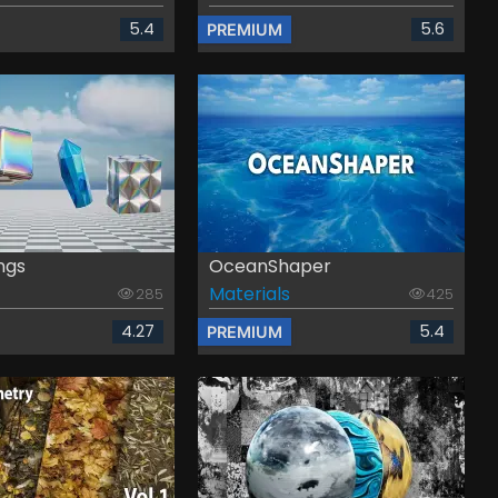
5.4
5.6
PREMIUM
ngs
OceanShaper
Materials
285
425
4.27
5.4
PREMIUM