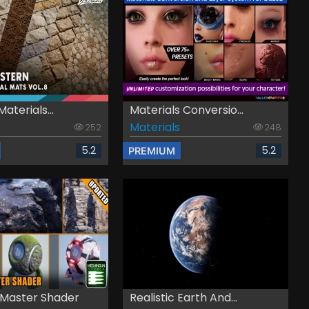
Materials...
Materials Conversio...
Materials
252
248
5.2
5.2
PREMIUM
 Master Shader
Realistic Earth And...