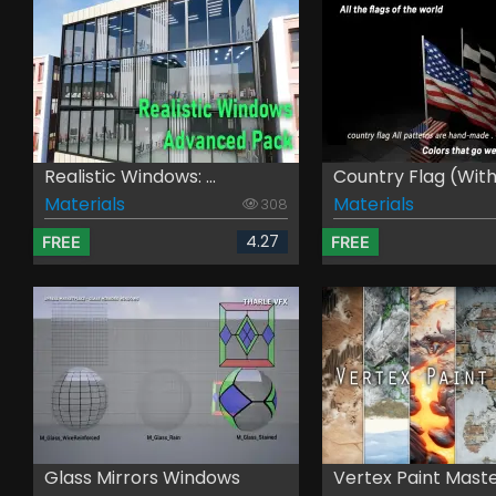
Realistic Windows: ...
Country Flag (with .
Materials
Materials
308
4.27
FREE
FREE
Glass Mirrors Windows
Vertex Paint Mast