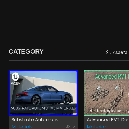
CATEGORY
2D Assets
Substrate Automotiv...
Advanced RVT Dec
Materials
Materials
92