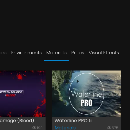
ins
Environments
Materials
Props
Visual Effects
amage (Blood)
Waterline PRO 6
Materials
190
575