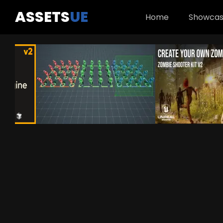
ASSETS
UE
Home
Showca