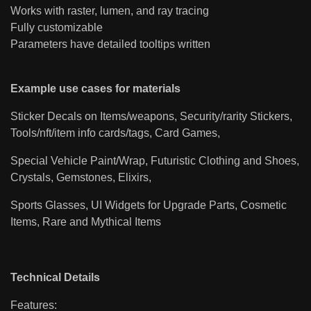
Works with raster, lumen, and ray tracing
Fully customizable
Parameters have detailed tooltips written
Example use cases for materials
Sticker Decals on Items/weapons, Security/rarity Stickers,
Tools/nft/item info cards/tags, Card Games,
Special Vehicle Paint/Wrap, Futuristic Clothing and Shoes,
Crystals, Gemstones, Elixirs,
Sports Glasses, UI Widgets for Upgrade Parts, Cosmetic
Items, Rare and Mythical Items
Technical Details
Features: