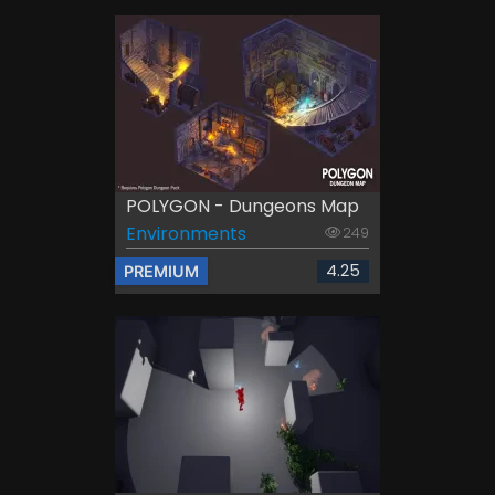
POLYGON - Dungeons Map
Environments
249
4.25
PREMIUM