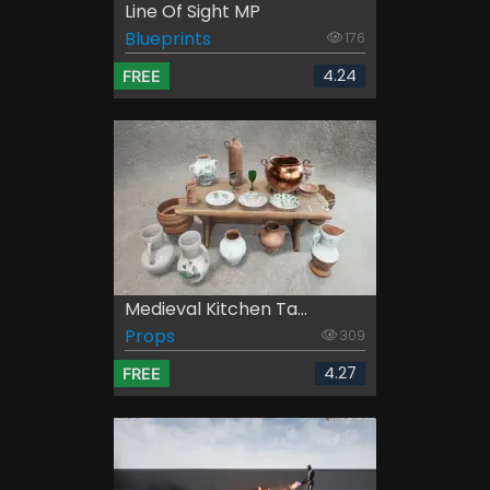
Line Of Sight MP
Blueprints
176
4.24
FREE
Medieval Kitchen Ta...
Props
309
4.27
FREE