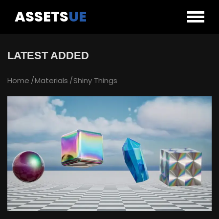
ASSETS
UE
LATEST ADDED
Home
Materials
Shiny Things