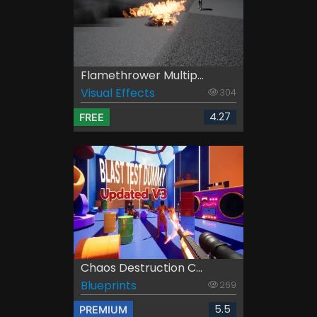
Flamethrower Multip...
Visual Effects
304
4.27
FREE
Chaos Destruction C...
Blueprints
269
5.5
PREMIUM