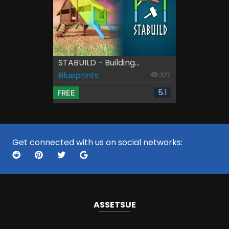
STABUILD - Building...
Blueprints
327
5.1
FREE
Get connected with us on social networks:
ASSETS
UE