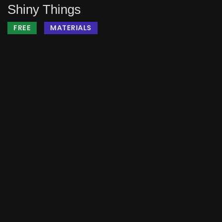
Shiny Things
FREE
MATERIALS