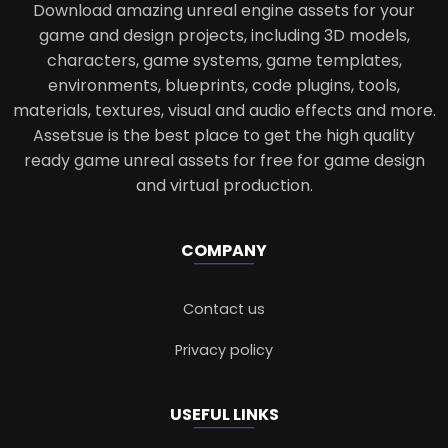
Download amazing unreal engine assets for your
game and design projects, including 3D models,
characters, game systems, game templates,
environments, blueprints, code plugins, tools,
materials, textures, visual and audio effects and more.
Assetsue is the best place to get the high quality
ready game unreal assets for free for game design
and virtual production.
COMPANY
Contact us
Privacy policy
USEFUL LINKS