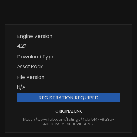
Engine Version
4.27
Download Type
Asset Pack
File Version
N/A
REGISTRATION REQUIRED
ORIGINAL LINK
https://www.fab.com/listings/4db15147-8a3e-
4009-b91a-c8802f066a17