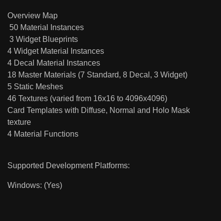
Overview Map
50 Material Instances
3 Widget Blueprints
4 Widget Material Instances
4 Decal Material Instances
18 Master Materials (7 Standard, 8 Decal, 3 Widget)
5 Static Meshes
46 Textures (varied from 16x16 to 4096x4096)
Card Templates with Diffuse, Normal and Holo Mask
texture
4 Material Functions
Supported Development Platforms:
Windows: (Yes)