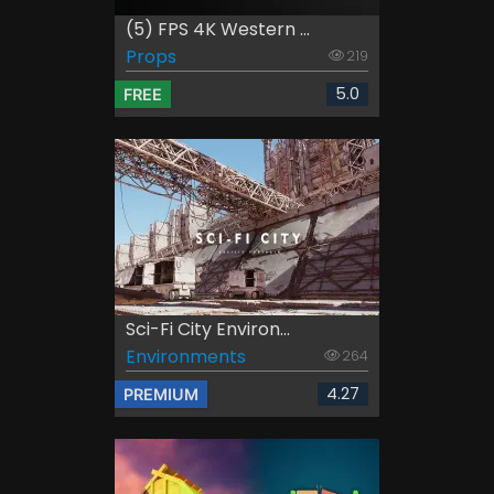
(5) FPS 4K Western ...
Props
219
5.0
FREE
Sci-Fi City Environ...
Environments
264
4.27
PREMIUM