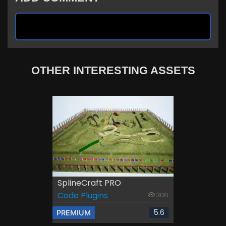
OTHER INTERESTING ASSETS
SplineCraft PRO
Code Plugins
308
5.6
PREMIUM