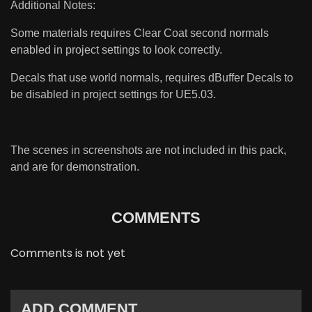
Additional Notes:
Some materials requires Clear Coat second normals
enabled in project settings to look correctly.
Decals that use world normals, requires dBuffer Decals to
be disabled in project settings for UE5.03.
The scenes in screenshots are not included in this pack,
and are for demonstration.
COMMENTS
Comments is not yet
ADD COMMENT