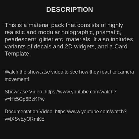
DESCRIPTION
This is a material pack that consists of highly
realistic and modular holographic, prismatic,
pearlescent, glitter etc. materials. It also includes
variants of decals and 2D widgets, and a Card
Template.
Watch the showcase video to see how they react to camera
movement!
Showcase Video: https://www.youtube.com/watch?
v=Hx5Gp6BzKPw
Documentation Video: https://www.youtube.com/watch?
v=fXSvEyORmKE