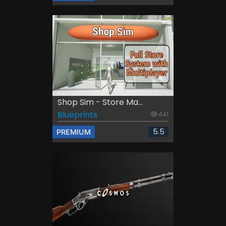
Shop Sim - Store Ma...
Blueprints
441
5.5
PREMIUM