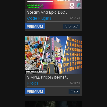
Steam And Epic DLC ...
Code Plugins
289
5.5-5.7
PREMIUM
SIMPLE Props/Items/...
Props
320
4.25
PREMIUM