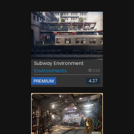
Subway Environment
Environments
224
4.27
PREMIUM