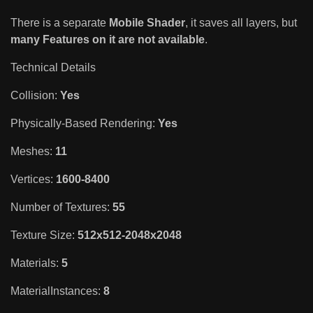
There is a separate
Mobile Shader
, it saves all layers, but
many Features on it are not available
.
Technical Details
Collision:
Yes
Physically-Based Rendering:
Yes
Meshes:
11
Vertices:
1600-8400
Number of Textures:
55
Texture Size:
512x512-2048x2048
Materials:
5
MaterialInstances:
8