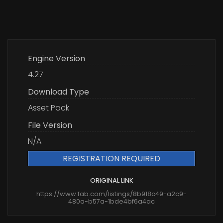
Engine Version
4.27
Download Type
Asset Pack
File Version
N/A
REGISTRATION REQUIRED
ORIGINAL LINK
https://www.fab.com/listings/8b918c49-a2c9-
480a-b57a-1bde4bf6a4ac