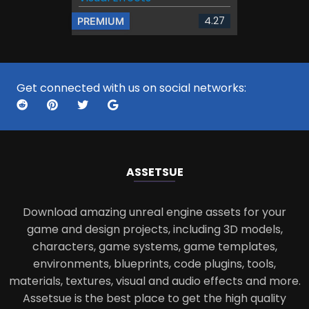
4.27
PREMIUM
Get connected with us on social networks:
ASSETS
UE
Download amazing unreal engine assets for your
game and design projects, including 3D models,
characters, game systems, game templates,
environments, blueprints, code plugins, tools,
materials, textures, visual and audio effects and more.
Assetsue is the best place to get the high quality