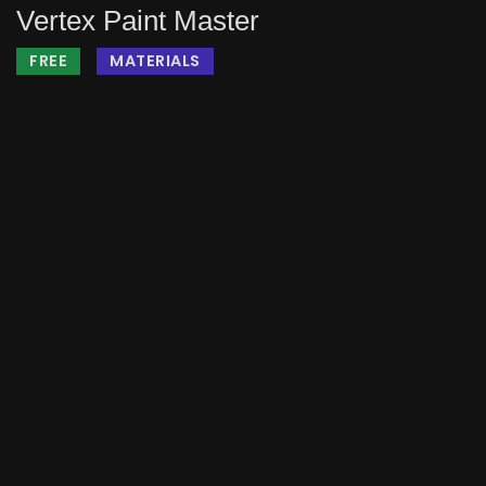
Vertex Paint Master
FREE
MATERIALS