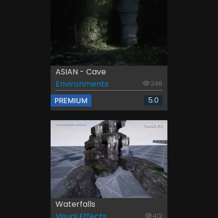
ASIAN - Cave
Environments
248
5.0
PREMIUM
Waterfalls
Visual Effects
412