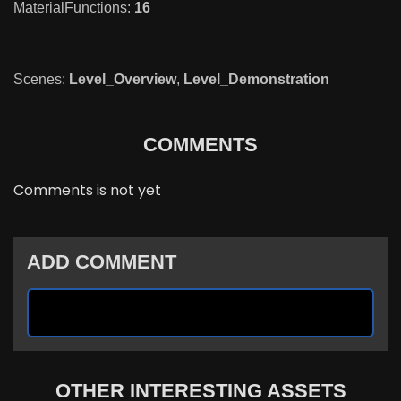
MaterialFunctions:
16
Scenes:
Level_Overview
,
Level_Demonstration
COMMENTS
Comments is not yet
ADD COMMENT
OTHER INTERESTING ASSETS