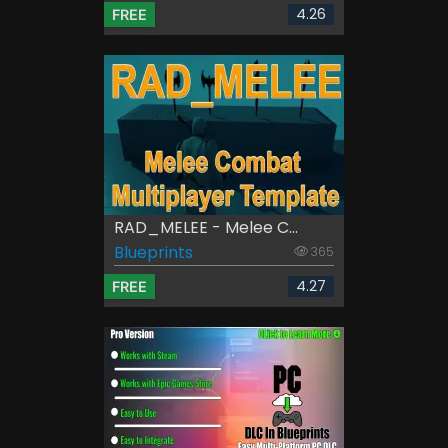
4.26
FREE
RAD_MELEE - Melee C...
Blueprints
365
4.27
FREE