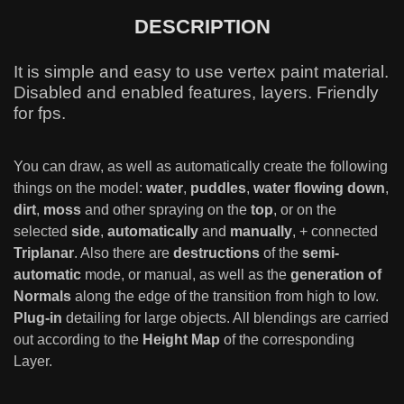
DESCRIPTION
It is simple and easy to use vertex paint material.
Disabled and enabled features, layers. Friendly
for fps.
You can draw, as well as automatically create the following
things on the model:
water
,
puddles
,
water flowing down
,
dirt
,
moss
and other spraying on the
top
, or on the
selected
side
,
automatically
and
manually
, + connected
Triplanar
. Also there are
destructions
of the
semi-
automatic
mode, or manual, as well as the
generation of
Normals
along the edge of the transition from high to low.
Plug-in
detailing for large objects. All blendings are carried
out according to the
Height Map
of the corresponding
Layer.