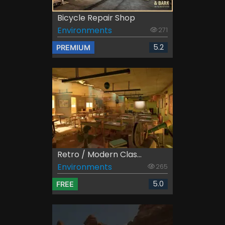
Bicycle Repair Shop
Environments
271
5.2
PREMIUM
Retro / Modern Clas...
Environments
265
5.0
FREE