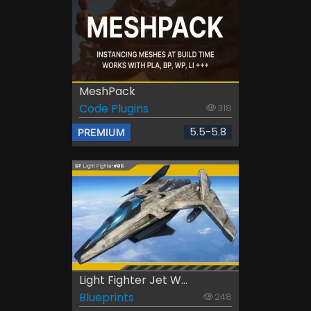
MeshPack
Code Plugins
318
5.5-5.8
PREMIUM
Light Fighter Jet W...
Blueprints
248