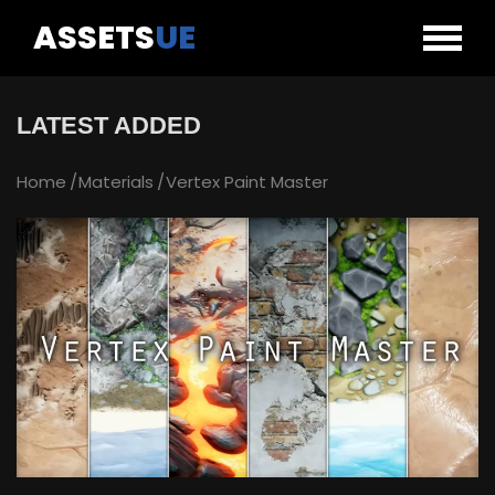
ASSETS
UE
LATEST ADDED
Home
Materials
Vertex Paint Master