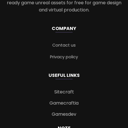
ready game unreal assets for free for game design
and virtual production.
COMPANY
Contact us
Privacy policy
USEFUL LINKS
Sitecraft
Gamecraftia
Gamesdev