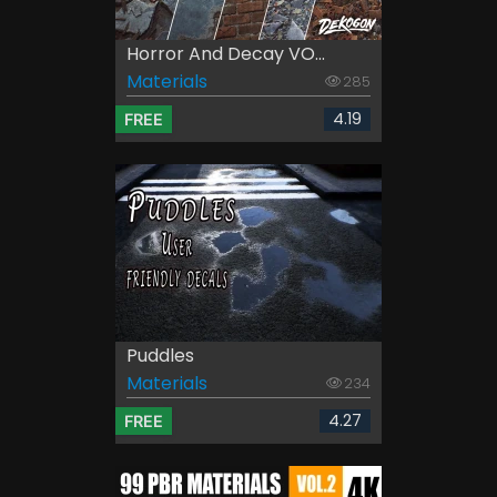
Horror And Decay VO...
Materials
285
4.19
FREE
Puddles
Materials
234
4.27
FREE