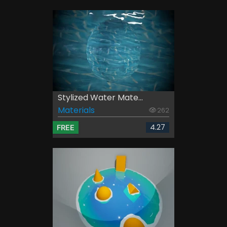
Stylized Water Mate...
Materials
262
4.27
FREE