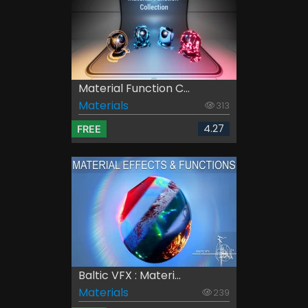
Material Function C...
Materials
313
4.27
FREE
Baltic VFX : Materi...
Materials
239