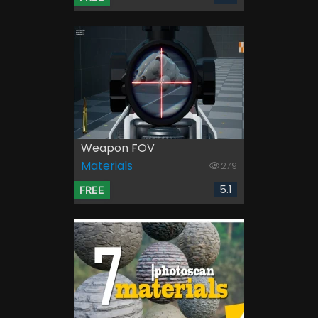
Weapon FOV
Materials
279
5.1
FREE