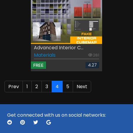
Advanced Interior C...
Materials
281
4.27
FREE
Prev
1
2
3
4
5
Next
Get connected with us on social networks: