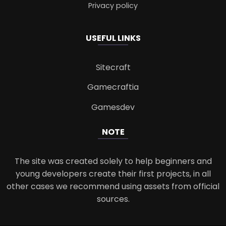
Privacy policy
USEFUL LINKS
Sitecraft
Gamecraftia
Gamesdev
NOTE
The site was created solely to help beginners and
young developers create their first projects, in all
other cases we recommend using assets from official
sources.