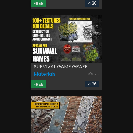
4.26
FREE
SURVIVAL GAME GRAFF...
Materials
195
4.26
FREE