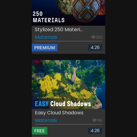
Stylized 250 Materi...
Materials
201
4.26
PREMIUM
Easy Cloud Shadows
Materials
191
4.26
FREE