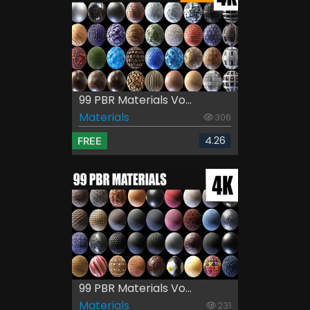
99 PBR Materials Vo...
Materials
306
4.26
FREE
99 PBR Materials Vo...
Materials
231