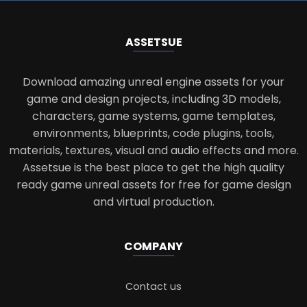
ASSETS
UE
Download amazing unreal engine assets for your
game and design projects, including 3D models,
characters, game systems, game templates,
environments, blueprints, code plugins, tools,
materials, textures, visual and audio effects and more.
Assetsue is the best place to get the high quality
ready game unreal assets for free for game design
and virtual production.
COMPANY
Contact us