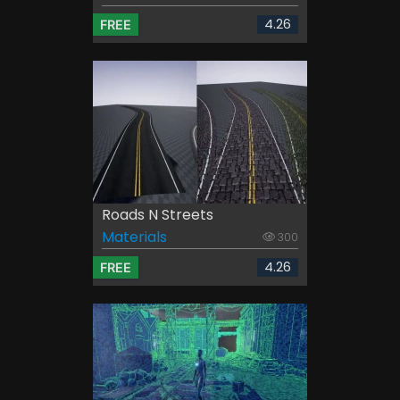
4.26
FREE
Roads N Streets
Materials
300
4.26
FREE