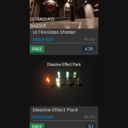
ULTRAGlass Shader
Materials
200
4.26
FREE
Dissolve Effect Pack
Materials
354
5.1
FREE