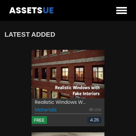
ASSETS
UE
LATEST ADDED
Realistic Windows W...
Materials
258
4.26
FREE