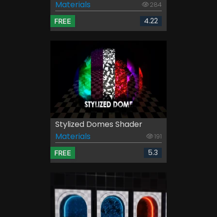
Materials
284
4.22
FREE
Stylized Domes Shader
Materials
191
5.3
FREE