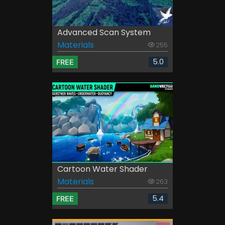
Advanced Scan System
Materials
255
5.0
FREE
Cartoon Water Shader
Materials
263
5.4
FREE