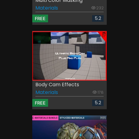
Multi Color Masking
Materials
232
5.2
FREE
Body Cam Effects
Materials
178
5.2
FREE