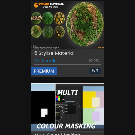
6 Stylize Material ...
Materials
254
5.3
PREMIUM