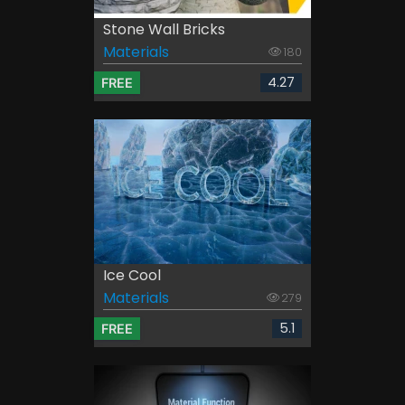
Stone Wall Bricks
Materials
180
4.27
FREE
Ice Cool
Materials
279
5.1
FREE