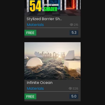
Stylized Barrier Sh...
Materials
215
5.3
FREE
Infinite Ocean
Materials
328
5.0
FREE