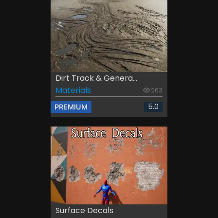
Dirt Track & Genera...
Materials
263
5.0
PREMIUM
Surface Decals