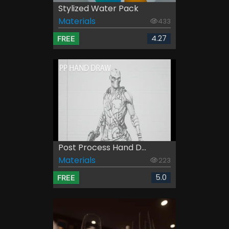
Stylized Water Pack
Materials
433
4.27
FREE
Post Process Hand D...
Materials
223
5.0
FREE