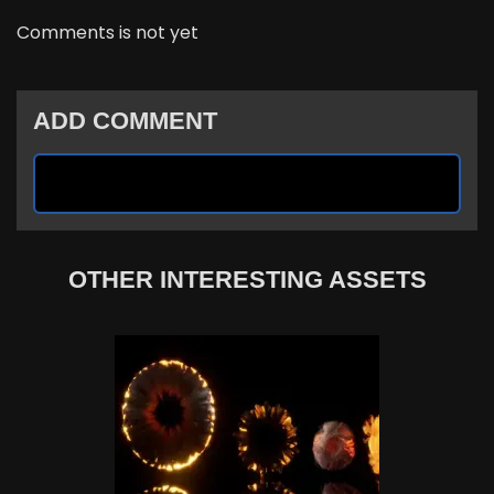
Comments is not yet
ADD COMMENT
OTHER INTERESTING ASSETS