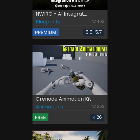
NWIRO - AI Integrat...
Blueprints
492
5.5-5.7
PREMIUM
Grenade Animation Kit
Animations
293
4.26
FREE