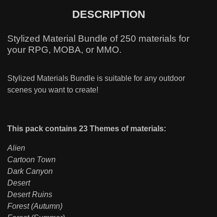
DESCRIPTION
Stylized Material Bundle of 250 materials for
your RPG, MOBA, or MMO.
Stylized Materials Bundle is suitable for any outdoor
scenes you want to create!
This pack contains 23 Themes of materials:
Alien
Cartoon Town
Dark Canyon
Desert
Desert Ruins
Forest (Autumn)