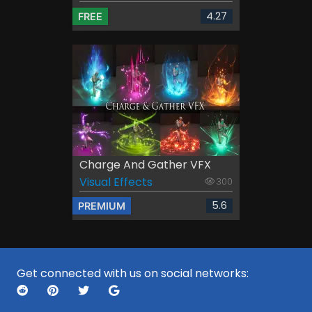
4.27
FREE
Charge And Gather VFX
Visual Effects
300
5.6
PREMIUM
Get connected with us on social networks: