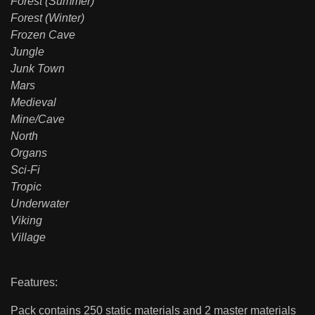
Forest (Summer)
Forest (Winter)
Frozen Cave
Jungle
Junk Town
Mars
Medieval
Mine/Cave
North
Organs
Sci-Fi
Tropic
Underwater
Viking
Village
Features:
Pack contains 250 static materials and 2 master materials