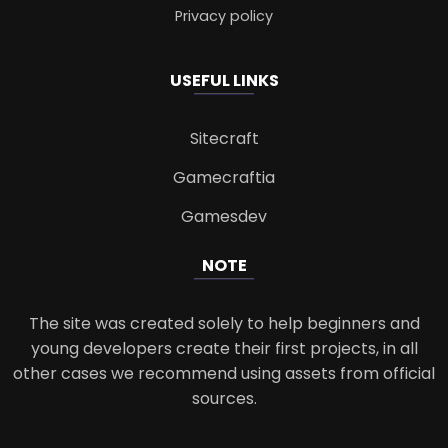
Privacy policy
USEFUL LINKS
Sitecraft
Gamecraftia
Gamesdev
NOTE
The site was created solely to help beginners and
young developers create their first projects, in all
other cases we recommend using assets from official
sources.