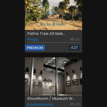
Palms Tree All Sele...
Props
332
4.27
PREMIUM
ShowRoom / Museum W...
Environments
236