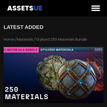
ASSETS
UE
LATEST ADDED
Home
Materials
Stylized 250 Materials Bundle