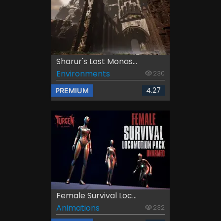
Sharur's Lost Monas...
Environments
230
4.27
PREMIUM
Female Survival Loc...
Animations
232