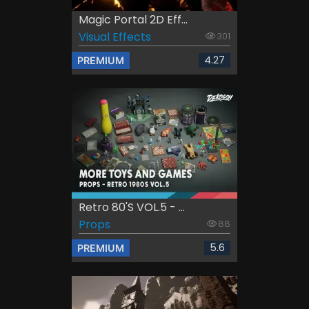
Magic Portal 2D Eff...
Visual Effects
301
4.27
PREMIUM
Retro 80's VOL.5 - ...
Props
88
5.6
PREMIUM