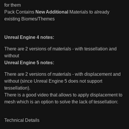
for them
Pack Contains
New Additional
Materials to already
existing Biomes/Themes
Unreal Engine 4 notes:
There are 2 versions of materials - with tessellation and
without
Unreal Engine 5 notes:
There are 2 versions of materials - with displacement and
without (since Unreal Engine 5 does not support
tessellation).
There is a good video that allows to apply displacement to
mesh which is an option to solve the lack of tessellation:
Technical Details