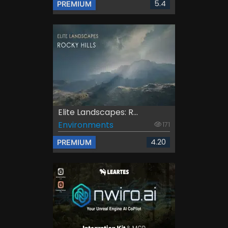
5.4
PREMIUM
Elite Landscapes: R...
Environments
171
4.20
PREMIUM