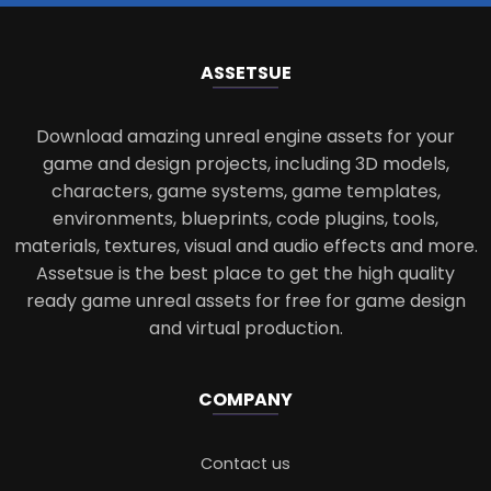
ASSETS
UE
Download amazing unreal engine assets for your
game and design projects, including 3D models,
characters, game systems, game templates,
environments, blueprints, code plugins, tools,
materials, textures, visual and audio effects and more.
Assetsue is the best place to get the high quality
ready game unreal assets for free for game design
and virtual production.
COMPANY
Contact us