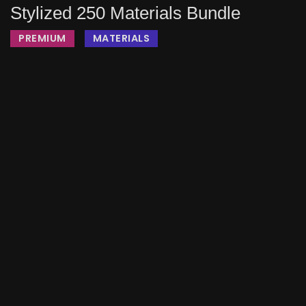
Stylized 250 Materials Bundle
PREMIUM
MATERIALS