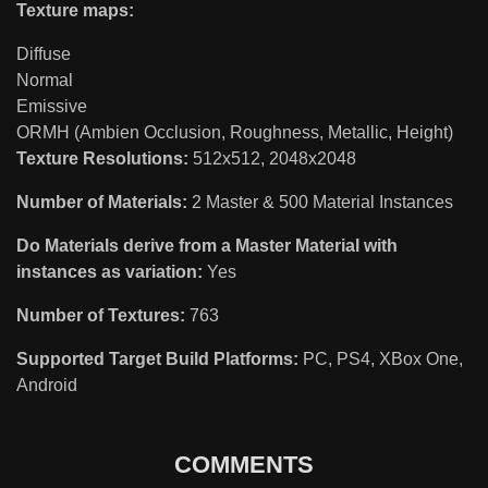
Texture maps:
Diffuse
Normal
Emissive
ORMH (Ambien Occlusion, Roughness, Metallic, Height)
Texture Resolutions:
512x512, 2048x2048
Number of Materials:
2 Master & 500 Material Instances
Do Materials derive from a Master Material with
instances as variation:
Yes
Number of Textures:
763
Supported Target Build Platforms:
PC, PS4, XBox One,
Android
COMMENTS