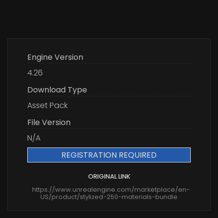
Engine Version
4.26
Download Type
Asset Pack
File Version
N/A
REGISTRATION REQUIRED
ORIGINAL LINK
https://www.unrealengine.com/marketplace/en-
US/product/stylized-250-materials-bundle