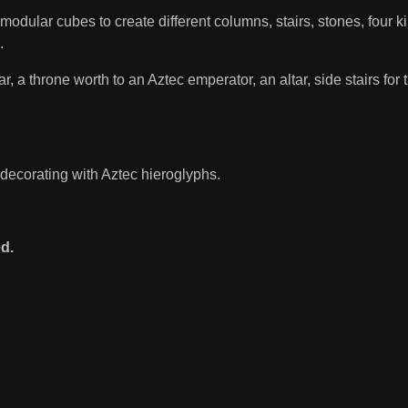
odular cubes to create different columns, stairs, stones, four ki
.
 a throne worth to an Aztec emperator, an altar, side stairs for t
 decorating with Aztec hieroglyphs.
d.