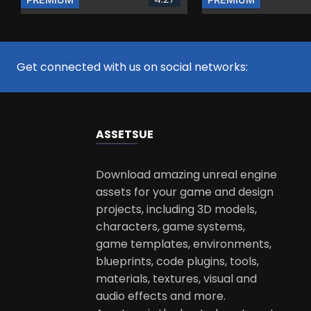
Get connected with us on social networks:
ASSETS
UE
Download amazing unreal engine
assets for your game and design
projects, including 3D models,
characters, game systems,
game templates, environments,
blueprints, code plugins, tools,
materials, textures, visual and
audio effects and more.