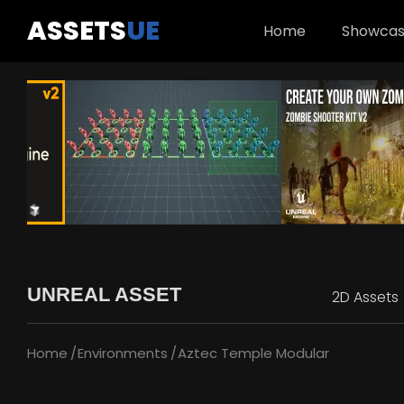
ASSETS
UE
Home
Showca
UNREAL ASSET
2D Assets
Home
Environments
Aztec Temple Modular