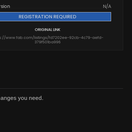
rsion
N/A
REGISTRATION REQUIRED
ORIGINAL LINK
ps://www.fab.com/listings/fd7202ee-92cb-4c79-aefd-
379f501ba996
changes you need.