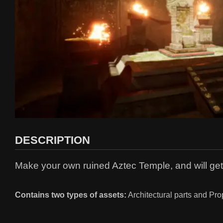
DESCRIPTION
Make your own ruined Aztec Temple, and will ge
Contains two types of assets:
Architectural parts and Pro