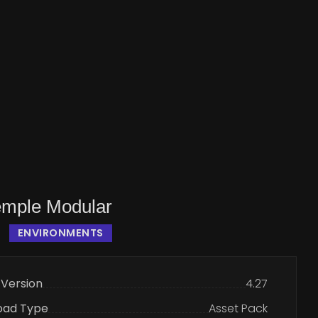
emple Modular
ENVIRONMENTS
 Version
4.27
oad Type
Asset Pack