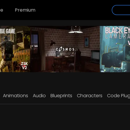
se
Premium
Animations
Audio
Blueprints
Characters
Code Plug