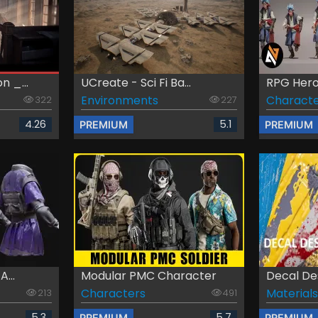
 _...
UCreate - Sci Fi Ba...
RPG Hero
Environments
Characte
322
227
4.26
5.1
PREMIUM
PREMIUM
...
Modular PMC Character
Decal De
Characters
Materials
213
491
5.3
5.7
PREMIUM
PREMIUM