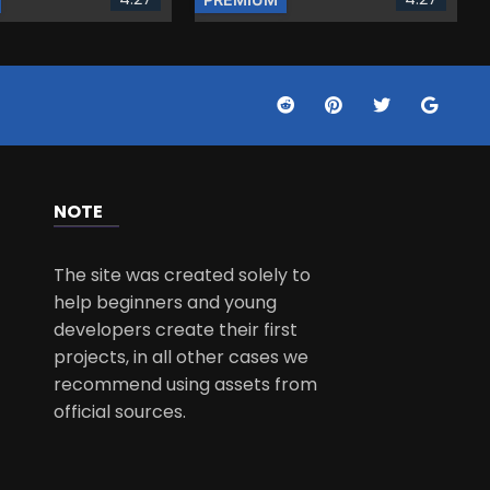
NOTE
The site was created solely to
help beginners and young
developers create their first
projects, in all other cases we
recommend using assets from
official sources.