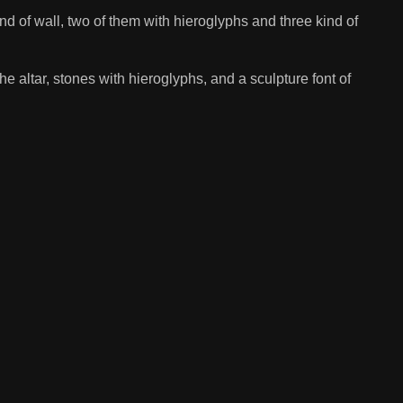
nd of wall, two of them with hieroglyphs and three kind of
he altar, stones with hieroglyphs, and a sculpture font of