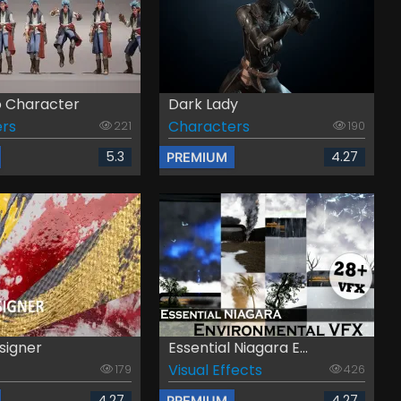
 Character
Dark Lady
rs
Characters
221
190
5.3
4.27
PREMIUM
signer
Essential Niagara E...
Visual Effects
179
426
4.27
4.27
PREMIUM