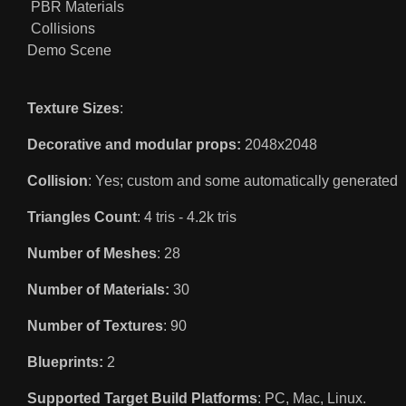
PBR Materials
Collisions
Demo Scene
Texture Sizes
:
Decorative and modular props:
2048x2048
Collision
: Yes; custom and some automatically generated
Triangles Count
: 4 tris - 4.2k tris
Number of Meshes
: 28
Number of Materials:
30
Number of Textures
: 90
Blueprints:
2
Supported Target Build Platforms
: PC, Mac, Linux.