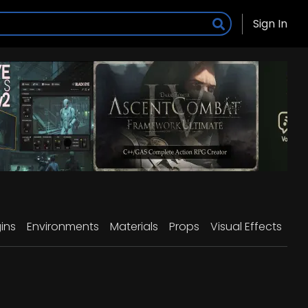
Sign In
ins
Environments
Materials
Props
Visual Effects