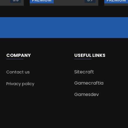
COMPANY
USEFUL LINKS
Sitecraft
Contact us
Gamecraftia
Privacy policy
Gamesdev