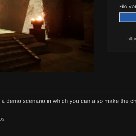
File Ve
htt
t a demo scenario in which you can also make the 
ps.