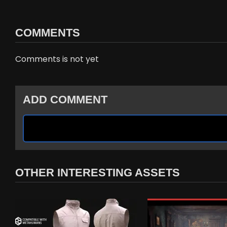
COMMENTS
Comments is not yet
ADD COMMENT
OTHER INTERESTING ASSETS