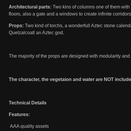
Architectural parts:
Two kins of columns one of them with m
floors, also a gate and a windows to create infinite corridors
Props:
Two kind of torchs, a wonderfull Aztec stone calendar,
Quetzalcoatl an Aztec god.
The majority of the props are designed with modularity and
The character, the vegetaion and water are NOT include
Technical Details
Features:
AAA quality assets