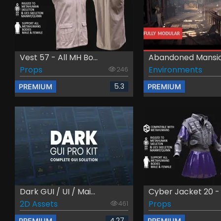
Vest 57 - All MH Bo...
Abandoned Mansion
Props
Environments
246
5.3
PREMIUM
PREMIUM
Dark GUI / UI / Mai...
Cyber Jacket 20 - A
2D Assets
Props
461
4.27
PREMIUM
PREMIUM