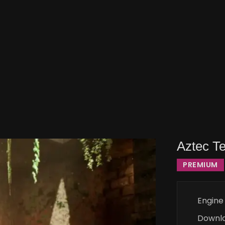
Aztec T
PREMIUM
Engine
Downl