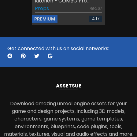
Kitchen - COMBO Pro...
Props
267
4.17
PREMIUM
Get connected with us on social networks:
ASSETS
UE
Download amazing unreal engine assets for your
game and design projects, including 3D models,
characters, game systems, game templates,
environments, blueprints, code plugins, tools,
materials, textures, visual and audio effects and more.