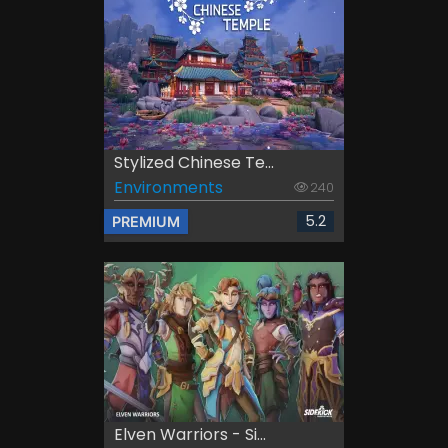
Stylized Chinese Te...
Environments
240
5.2
PREMIUM
Elven Warriors - Si...