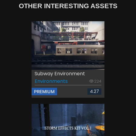
OTHER INTERESTING ASSETS
Subway Environment
Environments
224
4.27
PREMIUM