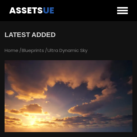
ASSETS
UE
LATEST ADDED
Home
Blueprints
Ultra Dynamic Sky