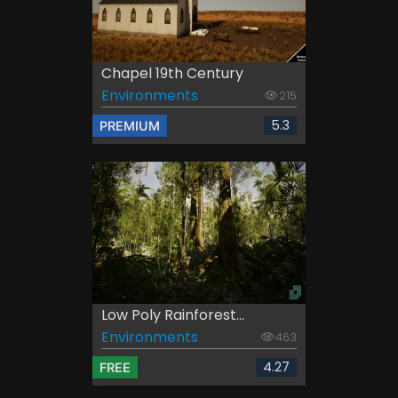
Chapel 19th Century
Environments
215
5.3
PREMIUM
Low Poly Rainforest...
Environments
463
4.27
FREE