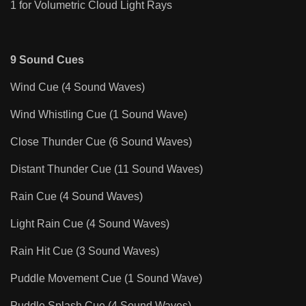
1 for Volumetric Cloud Light Rays
9 Sound Cues
Wind Cue (4 Sound Waves)
Wind Whistling Cue (1 Sound Wave)
Close Thunder Cue (6 Sound Waves)
Distant Thunder Cue (11 Sound Waves)
Rain Cue (4 Sound Waves)
Light Rain Cue (4 Sound Waves)
Rain Hit Cue (3 Sound Waves)
Puddle Movement Cue (1 Sound Wave)
Puddle Splash Cue (4 Sound Waves)