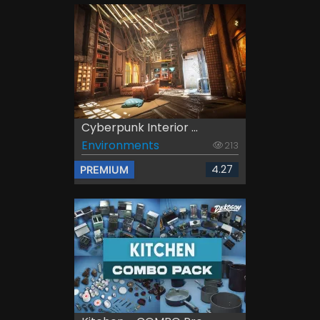
Cyberpunk Interior ...
Environments
213
4.27
PREMIUM