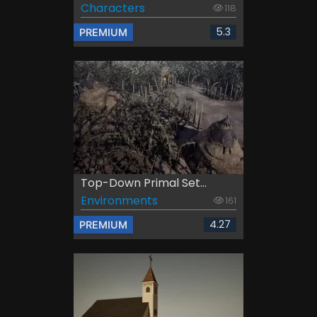
Characters
118
5.3
PREMIUM
Top-Down Primal Set...
Environments
161
4.27
PREMIUM