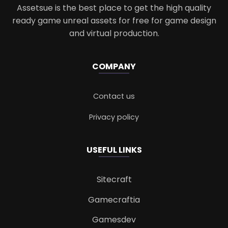
Assetsue is the best place to get the high quality
ready game unreal assets for free for game design
and virtual production.
COMPANY
Contact us
Privacy policy
USEFUL LINKS
Sitecraft
Gamecraftia
Gamesdev