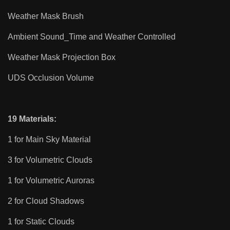
Weather Mask Brush
Ambient Sound_Time and Weather Controlled
Weather Mask Projection Box
UDS Occlusion Volume
19 Materials:
1 for Main Sky Material
3 for Volumetric Clouds
1 for Volumetric Auroras
2 for Cloud Shadows
1 for Static Clouds