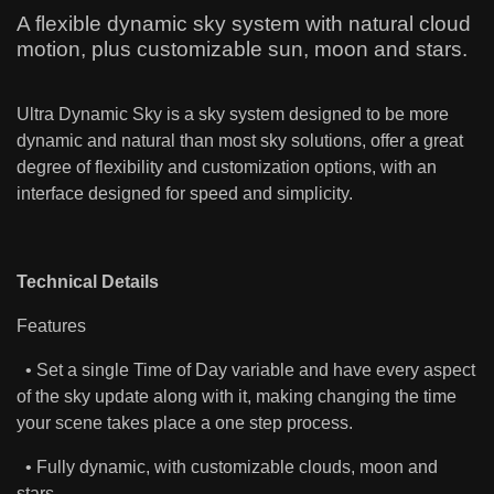
A flexible dynamic sky system with natural cloud
motion, plus customizable sun, moon and stars.
Ultra Dynamic Sky is a sky system designed to be more
dynamic and natural than most sky solutions, offer a great
degree of flexibility and customization options, with an
interface designed for speed and simplicity.
Technical Details
Features
• Set a single Time of Day variable and have every aspect
of the sky update along with it, making changing the time
your scene takes place a one step process.
• Fully dynamic, with customizable clouds, moon and
stars.