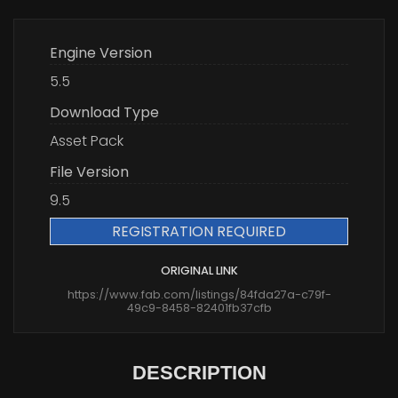
Engine Version
5.5
Download Type
Asset Pack
File Version
9.5
REGISTRATION REQUIRED
ORIGINAL LINK
https://www.fab.com/listings/84fda27a-c79f-
49c9-8458-82401fb37cfb
DESCRIPTION