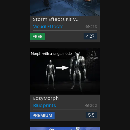
Storm Effects Kit V...
Visual Effects
273
4.27
FREE
EasyMorph
Blueprints
202
5.5
PREMIUM