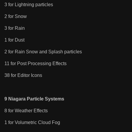
3 for Lightning particles
2 for Snow
3 for Rain
1 for Dust
2 for Rain Snow and Splash particles
11 for Post Processing Effects
38 for Editor Icons
9 Niagara Particle Systems
8 for Weather Effects
1 for Volumetric Cloud Fog