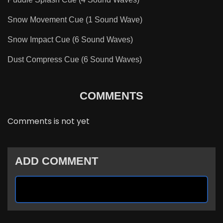
Snow Movement Cue (1 Sound Wave)
Snow Impact Cue (6 Sound Waves)
Dust Compress Cue (6 Sound Waves)
COMMENTS
Comments is not yet
ADD COMMENT