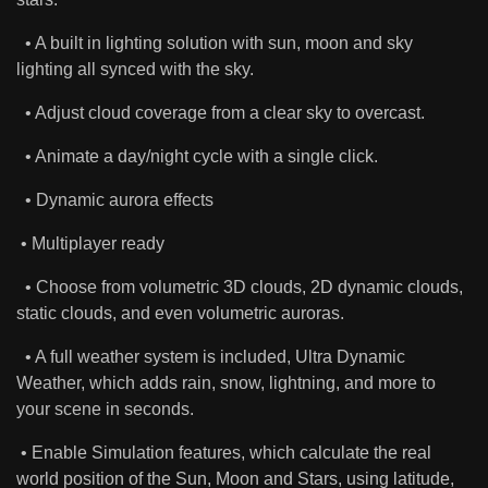
• A built in lighting solution with sun, moon and sky
lighting all synced with the sky.
• Adjust cloud coverage from a clear sky to overcast.
• Animate a day/night cycle with a single click.
• Dynamic aurora effects
• Multiplayer ready
• Choose from volumetric 3D clouds, 2D dynamic clouds,
static clouds, and even volumetric auroras.
• A full weather system is included, Ultra Dynamic
Weather, which adds rain, snow, lightning, and more to
your scene in seconds.
• Enable Simulation features, which calculate the real
world position of the Sun, Moon and Stars, using latitude,