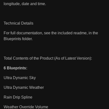
longitude, date and time.
Technical Details
For full documentation, see the included readme, in the
Blueprints folder.
Total Contents of the Product (As of Latest Version):
6 Blueprints:
Ultra Dynamic Sky
Ultra Dynamic Weather
Rain Drip Spline
Weather Override Volume