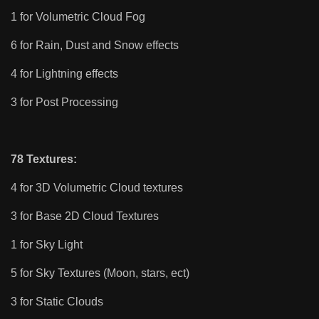
1 for Volumetric Cloud Fog
6 for Rain, Dust and Snow effects
4 for Lightning effects
3 for Post Processing
78 Textures:
4 for 3D Volumetric Cloud textures
3 for Base 2D Cloud Textures
1 for Sky Light
5 for Sky Textures (Moon, stars, ect)
3 for Static Clouds