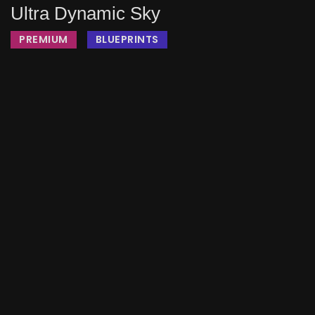
Ultra Dynamic Sky
PREMIUM
BLUEPRINTS