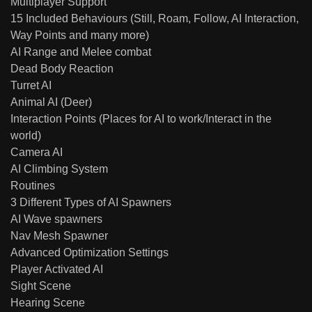
Multiplayer Support
15 Included Behaviours (Still, Roam, Follow, AI Interaction,
Way Points and many more)
AI Range and Melee combat
Dead Body Reaction
Turret AI
Animal AI (Deer)
Interaction Points (Places for AI to work/Interact in the
world)
Camera AI
AI Climbing System
Routines
3 Different Types of AI Spawners
AI Wave spawners
Nav Mesh Spawner
Advanced Optimization Settings
Player Activated AI
Sight Scene
Hearing Scene