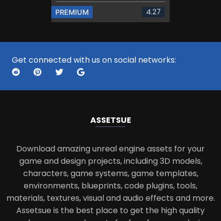
4.27
PREMIUM
Get connected with us on social networks:
ASSETS
UE
Download amazing unreal engine assets for your
game and design projects, including 3D models,
characters, game systems, game templates,
environments, blueprints, code plugins, tools,
materials, textures, visual and audio effects and more.
Assetsue is the best place to get the high quality