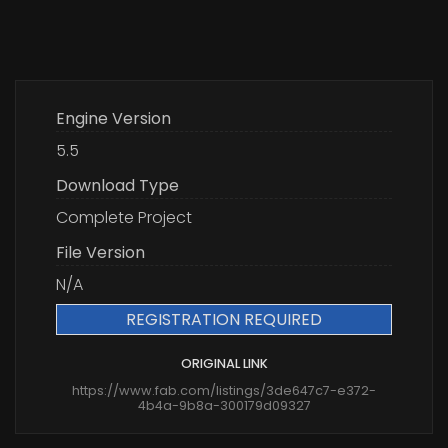
Engine Version
5.5
Download Type
Complete Project
File Version
N/A
REGISTRATION REQUIRED
ORIGINAL LINK
https://www.fab.com/listings/3de647c7-e372-
4b4a-9b8a-300179d09327