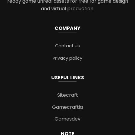
ready game unreal assets for free for game design
and virtual production.
COMPANY
Contact us
Privacy policy
USEFUL LINKS
Sitecraft
Gamecraftia
Gamesdev
NOTE