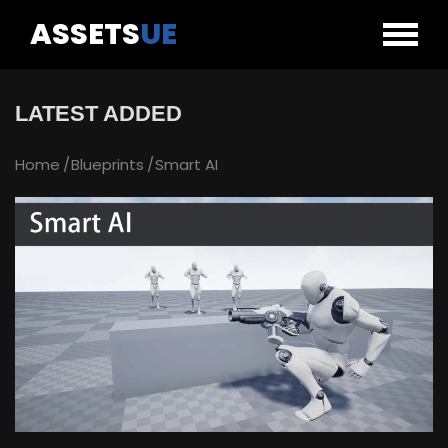
ASSETS
UE
LATEST ADDED
Home
Blueprints
Smart AI