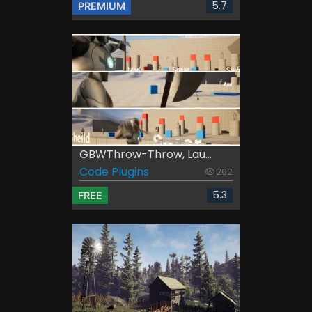
5.7
PREMIUM
GBWThrow-Throw, Lau...
Code Plugins
262
5.3
FREE