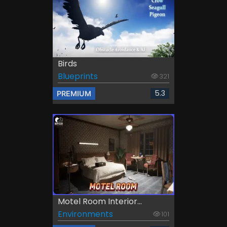
Birds
Blueprints
321
5.3
PREMIUM
Motel Room Interior...
Environments
101