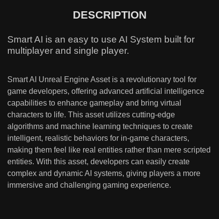
DESCRIPTION
Smart AI is an easy to use AI System built for
multiplayer and single player.
Smart AI Unreal Engine Asset is a revolutionary tool for
game developers, offering advanced artificial intelligence
capabilities to enhance gameplay and bring virtual
characters to life. This asset utilizes cutting-edge
algorithms and machine learning techniques to create
intelligent, realistic behaviors for in-game characters,
making them feel like real entities rather than mere scripted
entities. With this asset, developers can easily create
complex and dynamic AI systems, giving players a more
immersive and challenging gaming experience.