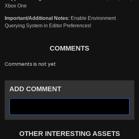
Xbox One
Important/Additional Notes:
Enable Environment
Querying System in Editor Preferences!
COMMENTS
Comments is not yet
ADD COMMENT
OTHER INTERESTING ASSETS