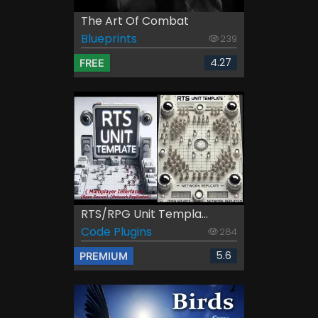
The Art Of Combat
Blueprints
239
4.27
FREE
RTS/RPG Unit Templa...
Code Plugins
284
5.6
PREMIUM