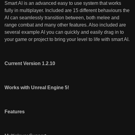
Smart AI is an advanced easy to use system that works
fully in multiplayer. Included are 15 different behaviours the
AI can seamlessly transition between, both melee and
range combat and many other features. Also included are
several example AI you can quickly and easily drag in to
your game or project to bring your level to life with smart AI.
Current Version 1.2.10
Works with Unreal Engine 5!
Features