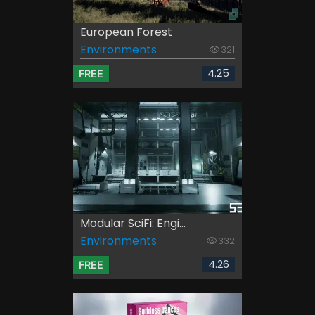
European Forest
Environments
321
4.25
FREE
Modular SciFi: Engi...
Environments
332
4.26
FREE