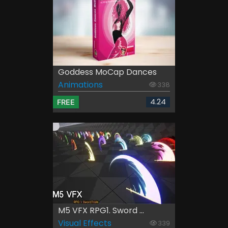
Goddess MoCap Dances
Animations
338
4.24
FREE
M5 VFX RPG1. Sword ...
Visual Effects
339