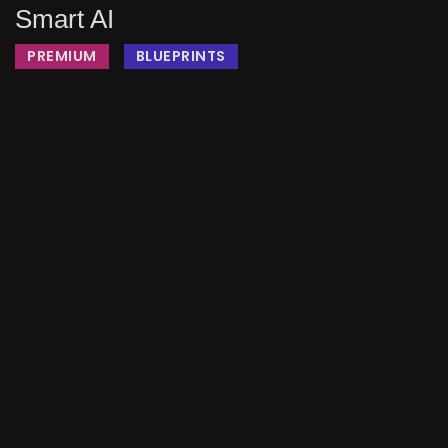
Smart AI
PREMIUM
BLUEPRINTS