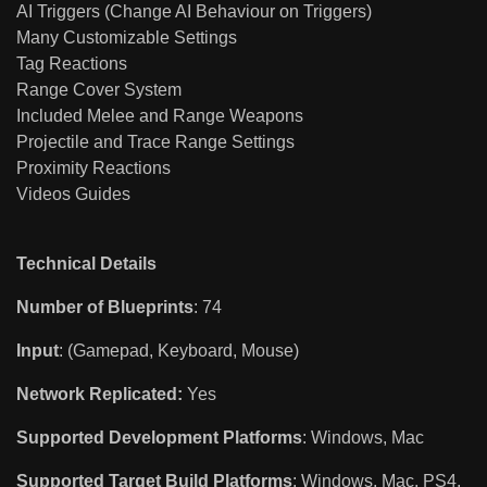
AI Triggers (Change AI Behaviour on Triggers)
Many Customizable Settings
Tag Reactions
Range Cover System
Included Melee and Range Weapons
Projectile and Trace Range Settings
Proximity Reactions
Videos Guides
Technical Details
Number of Blueprints
: 74
Input
: (Gamepad, Keyboard, Mouse)
Network Replicated:
Yes
Supported Development Platforms
: Windows, Mac
Supported Target Build Platforms
: Windows, Mac, PS4,