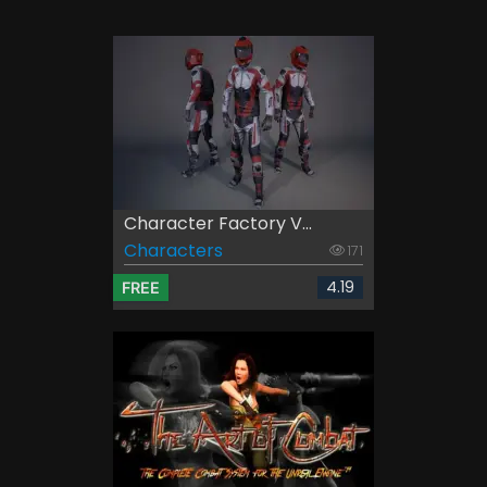
Character Factory V...
Characters
171
4.19
FREE