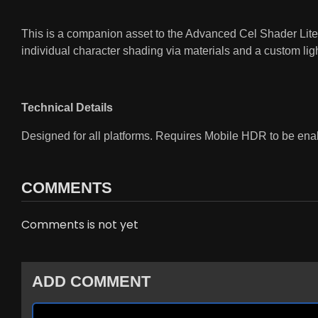
This is a companion asset to the Advanced Cel Shader Lite. 
individual character shading via materials and a custom lig
Technical Details
Designed for all platforms. Requires Mobile HDR to be ena
COMMENTS
Comments is not yet
ADD COMMENT