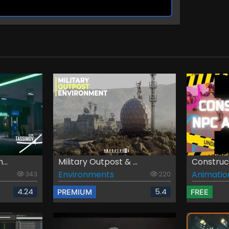
...
Military Outpost & ...
Construct
Environments
Animatio
343
220
4.24
5.4
PREMIUM
FREE