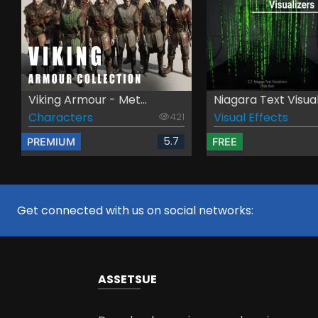
Viking Armour - Met...
Niagara Text Visual.
Characters
Visual Effects
421
5.7
PREMIUM
FREE
Get connected with us on social networks:
ASSETS
UE