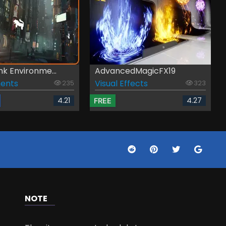
k Environme...
AdvancedMagicFX19
ents
Visual Effects
235
323
4.21
4.27
FREE
NOTE