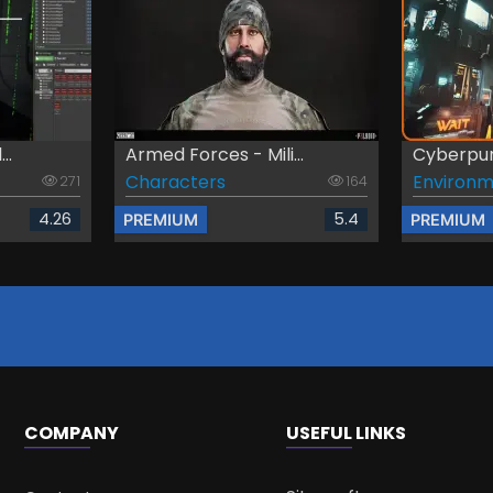
..
Armed Forces - Mili...
Cyberpun
Characters
Environm
271
164
4.26
5.4
PREMIUM
PREMIUM
COMPANY
USEFUL LINKS