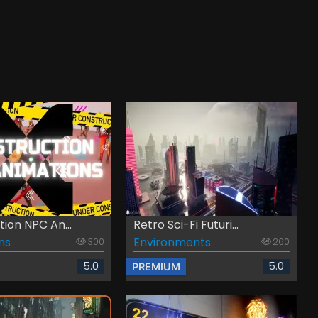
ion NPC An...
Retro Sci-Fi Futuri...
ns
Environments
300
260
5.0
5.0
PREMIUM