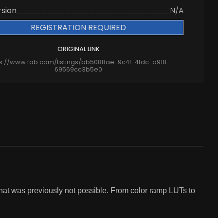
rsion
N/A
REGISTRATION REQUIRED
ORIGINAL LINK
ps://www.fab.com/listings/bb5088ae-9c4f-4fdc-a918-
69569cc3b5e0
that was previously not possible. From color ramp LUTs to