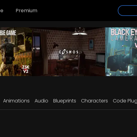
se
Premium
Animations
Audio
Blueprints
Characters
Code Plug