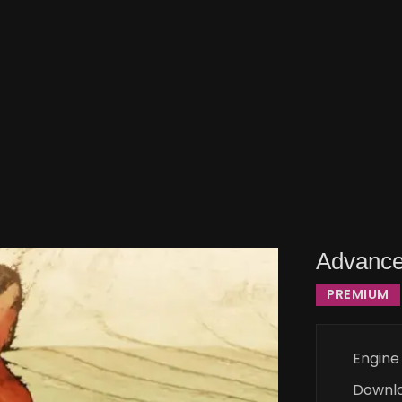
Advance
PREMIUM
Engine
Downl