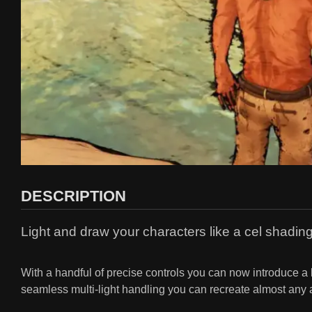
DESCRIPTION
Light and draw your characters like a cel shading
With a handful of precise controls you can now introduce a 
seamless multi-light handling you can recreate almost any 