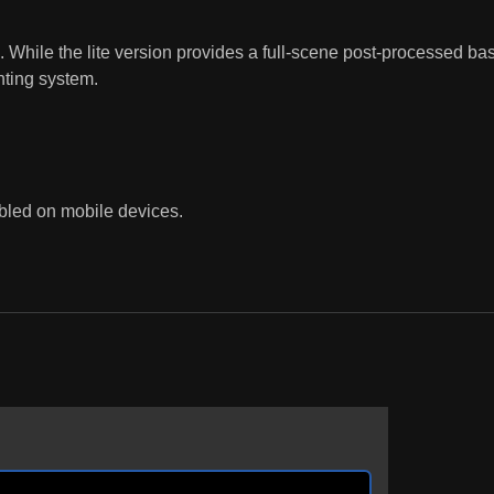
While the lite version provides a full-scene post-processed base
hting system.
bled on mobile devices.