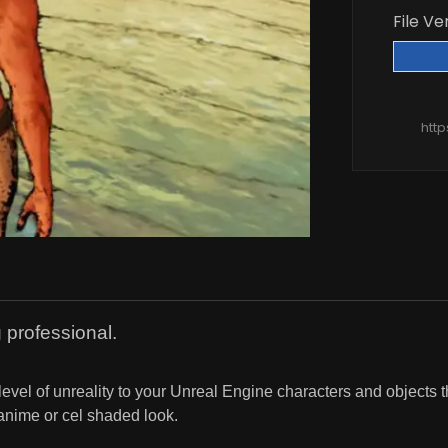
File Ve
htt
 professional.
level of unreality to your Unreal Engine characters and objects 
anime or cel shaded look.