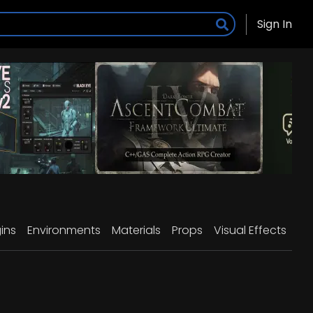
Sign In
ins
Environments
Materials
Props
Visual Effects