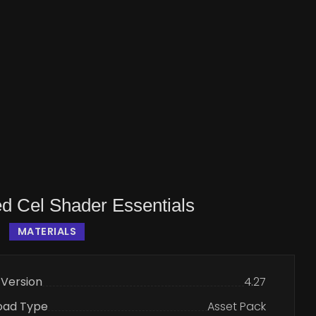
d Cel Shader Essentials
MATERIALS
 Version
4.27
oad Type
Asset Pack