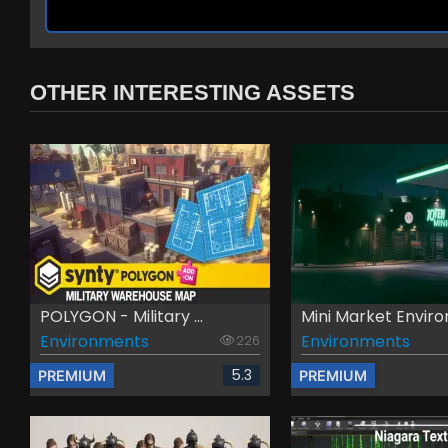
OTHER INTERESTING ASSETS
POLYGON - Military ...
Mini Market Environ
Environments
Environments
226
5.3
PREMIUM
PREMIUM