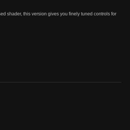
d shader, this version gives you finely tuned controls for