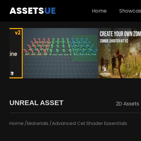
ASSETS
UE
Home
Showca
UNREAL ASSET
2D Assets
Home
Materials
Advanced Cel Shader Essentials