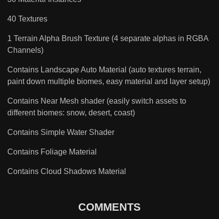
40 Textures
1 Terrain Alpha Brush Texture (4 separate alphas in RGBA
Channels)
Contains Landscape Auto Material (auto textures terrain,
paint down multiple biomes, easy material and layer setup)
Contains Near Mesh shader (easily switch assets to
different biomes: snow, desert, coast)
Contains Simple Water Shader
Contains Foliage Material
Contains Cloud Shadows Material
COMMENTS