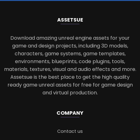
ASSETS
UE
Download amazing unreal engine assets for your
game and design projects, including 3D models,
characters, game systems, game templates,
environments, blueprints, code plugins, tools,
materials, textures, visual and audio effects and more.
Assetsue is the best place to get the high quality
ready game unreal assets for free for game design
and virtual production.
COMPANY
Contact us