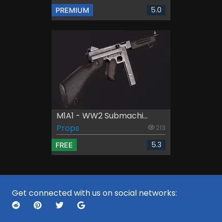
5.0
PREMIUM
M1A1 - WW2 Submachi...
Props
213
5.3
FREE
Get connected with us on social networks: