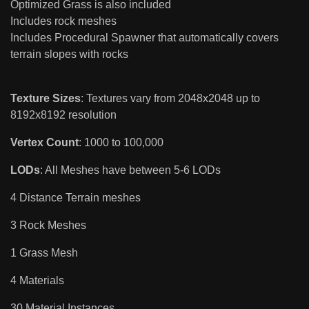
Optimized Grass is also included
Includes rock meshes
Includes Procedural Spawner that automatically covers
terrain slopes with rocks
Texture Sizes
: Textures vary from 2048x2048 up to
8192x8192 resolution
Vertex Count
: 1000 to 100,000
LODs
: All Meshes have between 5-6 LODs
4 Distance Terrain meshes
3 Rock Meshes
1 Grass Mesh
4 Materials
30 Material Instances