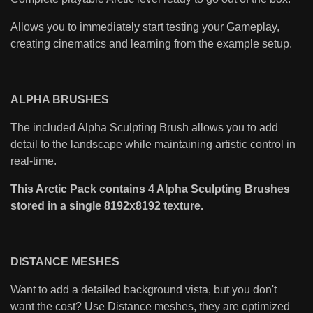
Allows you to immediately start testing your Gameplay,
creating cinematics and learning from the example setup.
ALPHA BRUSHES
The included Alpha Sculpting Brush allows you to add
detail to the landscape while maintaining artistic control in
real-time.
This Arctic Pack contains 4 Alpha Sculpting Brushes
stored in a single 8192x8192 texture.
DISTANCE MESHES
Want to add a detailed background vista, but you don't
want the cost? Use Distance meshes, they are optimized