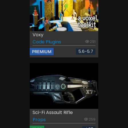
Voxy
Code Plugins
291
5.6-5.7
PREMIUM
Sci-Fi Assault Rifle
Props
259