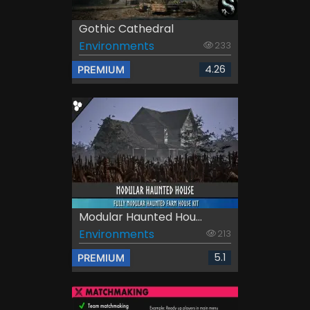
Gothic Cathedral
Environments
233
4.26
PREMIUM
Modular Haunted Hou...
Environments
213
5.1
PREMIUM