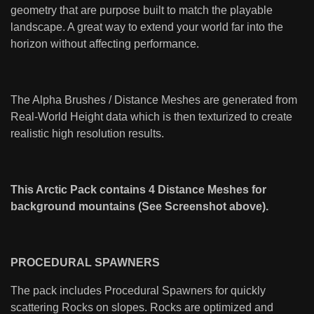
geometry that are purpose built to match the playable
landscape. A great way to extend your world far into the
horizon without affecting performance.
The Alpha Brushes / Distance Meshes are generated from
Real-World Height data which is then texturized to create
realistic high resolution results.
This Arctic Pack contains 4 Distance Meshes for
background mountains (See Screenshot above).
PROCEDURAL SPAWNERS
The pack includes Procedural Spawners for quickly
scattering Rocks on slopes. Rocks are optimized and