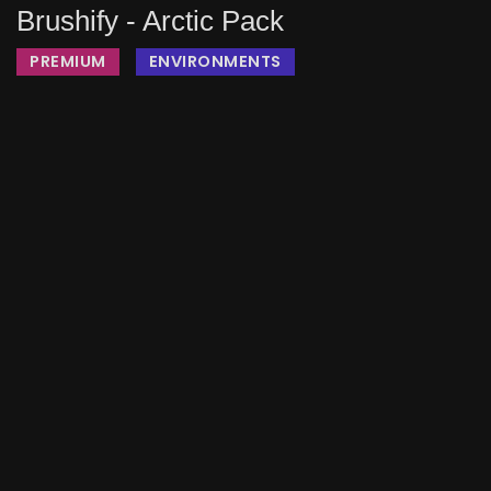
Brushify - Arctic Pack
PREMIUM
ENVIRONMENTS