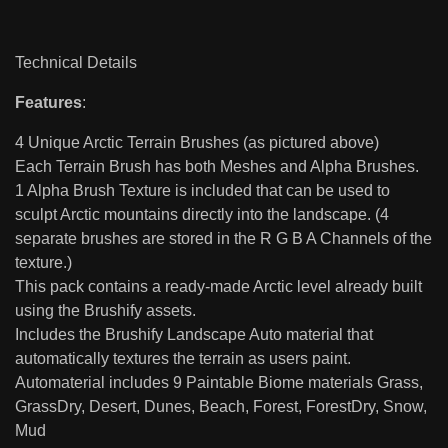
Technical Details
Features
:
4 Unique Arctic Terrain Brushes (as pictured above)
Each Terrain Brush has both Meshes and Alpha Brushes.
1 Alpha Brush Texture is included that can be used to
sculpt Arctic mountains directly into the landscape. (4
separate brushes are stored in the R G B A Channels of the
texture.)
This pack contains a ready-made Arctic level already built
using the Brushify assets.
Includes the Brushify Landscape Auto material that
automatically textures the terrain as users paint.
Automaterial includes 9 Paintable Biome materials Grass,
GrassDry, Desert, Dunes, Beach, Forest, ForestDry, Snow,
Mud