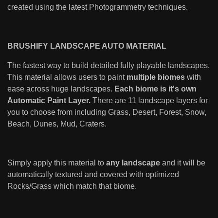
created using the latest Photogrammetry techniques.
BRUSHIFY LANDSCAPE AUTO MATERIAL
The fastest way to build detailed fully playable landscapes.
This material allows users to paint
multiple biomes
with
ease across huge landscapes.
Each biome is it's own
Automatic Paint Layer.
There are 11 landscape layers for
you to choose from including Grass, Desert, Forest, Snow,
Beach, Dunes, Mud, Craters.
Simply apply this material to
any landscape
and it will be
automatically textured and covered with optimized
Rocks/Grass which match that biome.