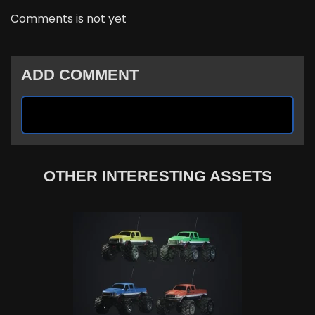
Comments is not yet
ADD COMMENT
OTHER INTERESTING ASSETS