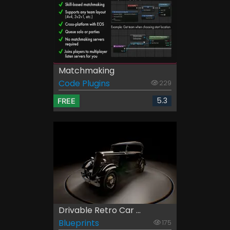
Matchmaking
Code Plugins
229
5.3
FREE
Drivable Retro Car ...
Blueprints
175