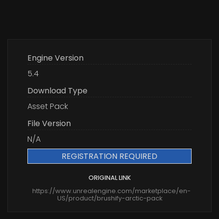
Engine Version
5.4
Download Type
Asset Pack
File Version
N/A
REGISTRATION REQUIRED
ORIGINAL LINK
https://www.unrealengine.com/marketplace/en-
US/product/brushify-arctic-pack