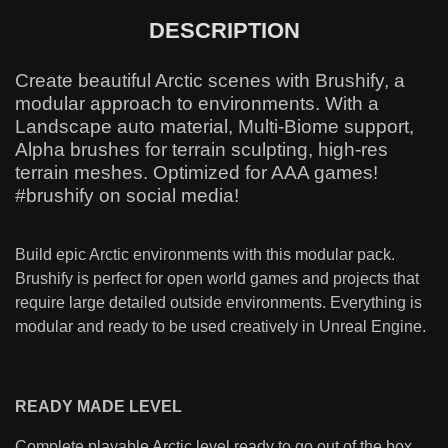
DESCRIPTION
Create beautiful Arctic scenes with Brushify, a
modular approach to environments. With a
Landscape auto material, Multi-Biome support,
Alpha brushes for terrain sculpting, high-res
terrain meshes. Optimized for AAA games!
#brushify on social media!
Build epic Arctic environments with this modular pack.
Brushify is perfect for open world games and projects that
require large detailed outside environments. Everything is
modular and ready to be used creatively in Unreal Engine.
READY MADE LEVEL
Complete playable Arctic level ready to go out of the box.