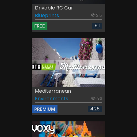
Drivable RC Car
Blueprints
215
5.1
FREE
Mediterranean
Environments
196
4.25
PREMIUM