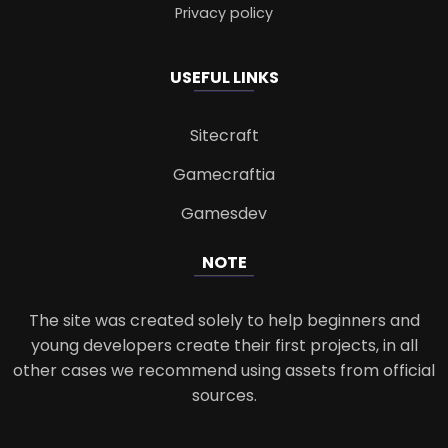
Privacy policy
USEFUL LINKS
Sitecraft
Gamecraftia
Gamesdev
NOTE
The site was created solely to help beginners and
young developers create their first projects, in all
other cases we recommend using assets from official
sources.