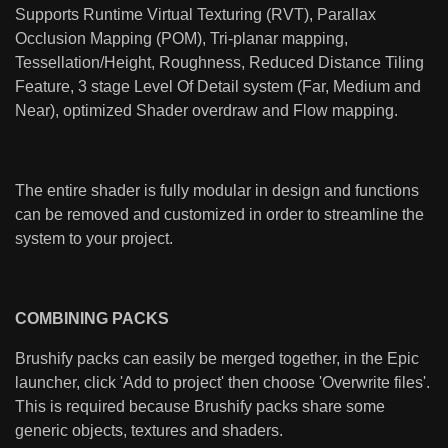
Supports Runtime Virtual Texturing (RVT), Parallax
Occlusion Mapping (POM), Tri-planar mapping,
Tessellation/Height, Roughness, Reduced Distance Tiling
Feature, 3 stage Level Of Detail system (Far, Medium and
Near), optimized Shader overdraw and Flow mapping.
The entire shader is fully modular in design and functions
can be removed and customized in order to streamline the
system to your project.
COMBINING PACKS
Brushify packs can easily be merged together, in the Epic
launcher, click 'Add to project' then choose 'Overwrite files'.
This is required because Brushify packs share some
generic objects, textures and shaders.