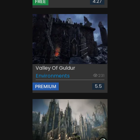
4.27
FREE
Valley Of Guldur
Environments
231
5.5
PREMIUM