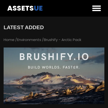
ASSETS
UE
LATEST ADDED
Home
Environments
Brushify - Arctic Pack