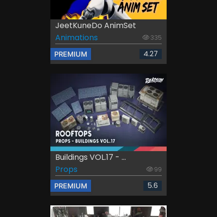
JeetKuneDo AnimSet
Animations
335
4.27
PREMIUM
Buildings VOL.17 - ...
Props
99
5.6
PREMIUM