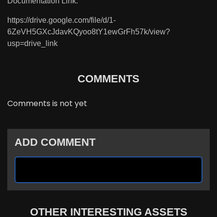
Documentation Link:
https://drive.google.com/file/d/1-
6ZeVH5GXcJdavKQyoo8tY1ewGrFh57k/view?
usp=drive_link
COMMENTS
Comments is not yet
ADD COMMENT
OTHER INTERESTING ASSETS