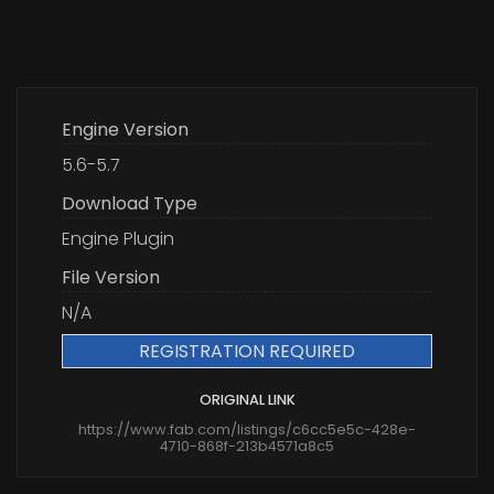
Engine Version
5.6-5.7
Download Type
Engine Plugin
File Version
N/A
REGISTRATION REQUIRED
ORIGINAL LINK
https://www.fab.com/listings/c6cc5e5c-428e-
4710-868f-213b4571a8c5