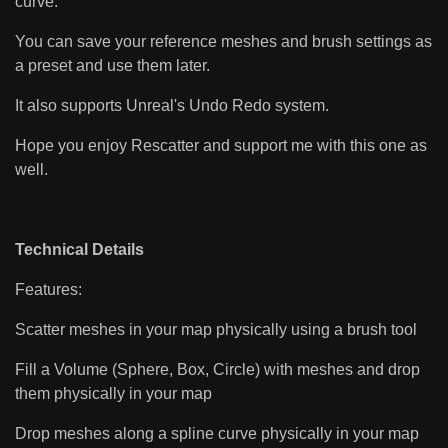
curve.
You can save your reference meshes and brush settings as
a preset and use them later.
It also supports Unreal's Undo Redo system.
Hope you enjoy Rescatter and support me with this one as
well.
Technical Details
Features:
Scatter meshes in your map physically using a brush tool
Fill a Volume (Sphere, Box, Circle) with meshes and drop
them physically in your map
Drop meshes along a spline curve physically in your map