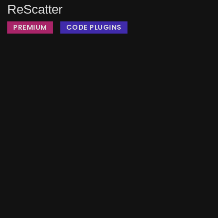
ReScatter
PREMIUM
CODE PLUGINS