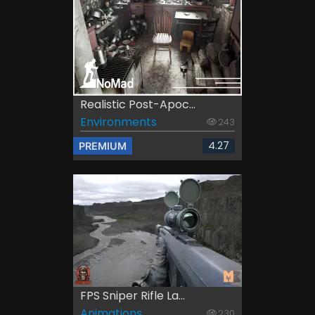
Realistic Post-Apoc...
Environments
243
4.27
PREMIUM
FPS Sniper Rifle La...
Animations
230