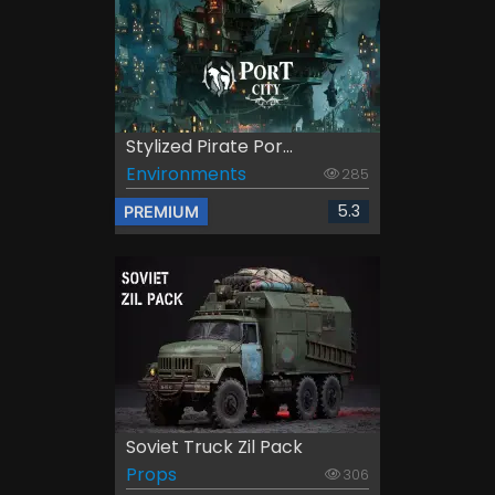
Stylized Pirate Por...
Environments
285
5.3
PREMIUM
Soviet Truck Zil Pack
Props
306