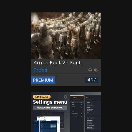
Armor Pack 2 - Fant...
Props
312
4.27
PREMIUM