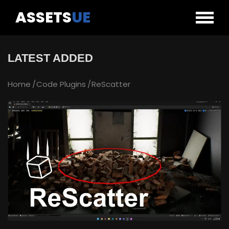
ASSETS
UE
LATEST ADDED
Home
Code Plugins
ReScatter