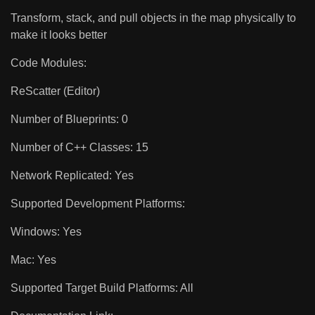
Transform, stack, and pull objects in the map physically to
make it looks better
Code Modules:
ReScatter (Editor)
Number of Blueprints: 0
Number of C++ Classes: 15
Network Replicated: Yes
Supported Development Platforms:
Windows: Yes
Mac: Yes
Supported Target Build Platforms: All