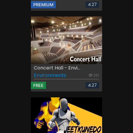
4.27
PREMIUM
Concert Hall - Envi...
Environments
261
4.27
FREE