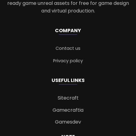
ready game unreal assets for free for game design
and virtual production.
COMPANY
Contact us
Privacy policy
USEFUL LINKS
Sitecraft
Gamecraftia
Gamesdev