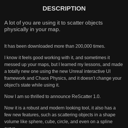
DESCRIPTION
A lot of you are using it to scatter objects
physically in your map.
It has been downloaded more than 200,000 times.
I know it feels good working with it, and sometimes it
messed up your maps, but I learned my lessons, and made
a totally new one using the new Unreal interactive UI
framework and Chaos Physics, and it doesn't change your
object's state while using it.
Now I am so thrilled to announce ReScatter 1.0.
Now it is a robust and modern looking tool, it also has a
few new features, such as scattering objects in a shape
volume like sphere, cube, circle, and even on a spline