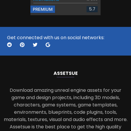
5.7
PREMIUM
Get connected with us on social networks:
ASSETS
UE
Download amazing unreal engine assets for your
game and design projects, including 3D models,
characters, game systems, game templates,
environments, blueprints, code plugins, tools,
materials, textures, visual and audio effects and more.
Assetsue is the best place to get the high quality