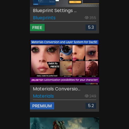
Blueprint Settings ...
Blueprints
355
5.3
FREE
Materials Conversio...
Materials
249
5.2
PREMIUM