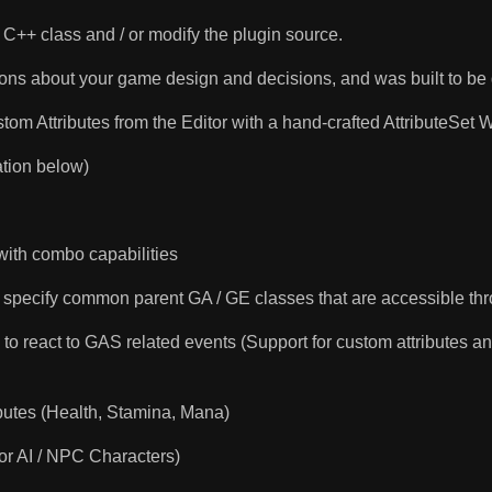
C++ class and / or modify the plugin source.
ns about your game design and decisions, and was built to be 
om Attributes from the Editor with a hand-crafted AttributeSet W
tion below)
with combo capabilities
 specify common parent GA / GE classes that are accessible th
o react to GAS related events (Support for custom attributes a
utes (Health, Stamina, Mana)
for AI / NPC Characters)