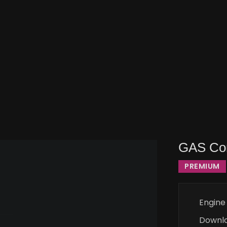
GAS Co
PREMIUM
Engine
Downl