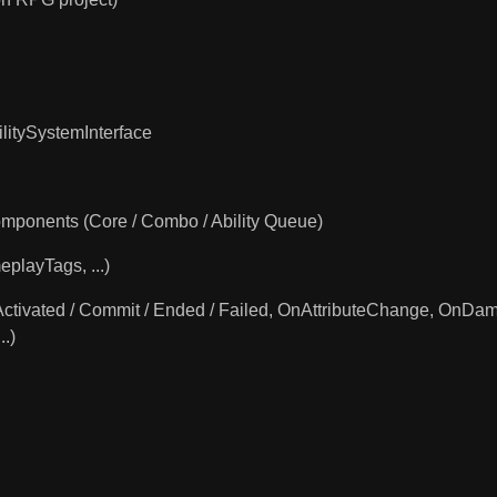
litySystemInterface
Components (Core / Combo / Ability Queue)
eplayTags, ...)
ilityActivated / Commit / Ended / Failed, OnAttributeChange,
.)