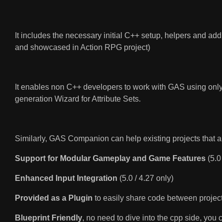
It includes the necessary initial C++ setup, helpers and add
and showcased in Action RPG project)
It enables non C++ developers to work with GAS using only
generation Wizard for Attribute Sets.
Similarly, GAS Companion can help existing projects that a
Support for Modular Gameplay and Game Features
(5.0
Enhanced Input Integration
(5.0 / 4.27 only)
Provided as a Plugin
to easily share code between projec
Blueprint Friendly
, no need to dive into the cpp side, you