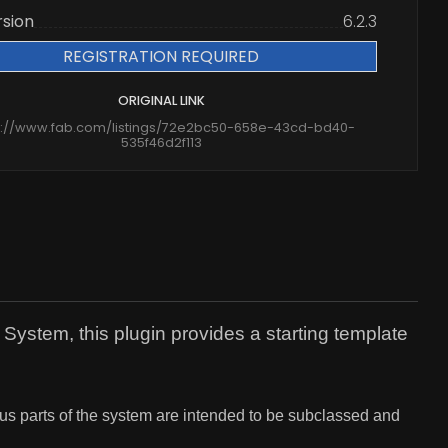
rsion
6.2.3
REGISTRATION REQUIRED
ORIGINAL LINK
s://www.fab.com/listings/72e2bc50-658e-43cd-bd40-
535f46d2f113
ystem, this plugin provides a starting template
 parts of the system are intended to be subclassed and