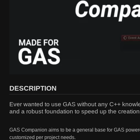
DESCRIPTION
Ever wanted to use GAS without any C++ knowledg
and a robust foundation to speed up the creati
GAS Companion aims to be a general base for GAS powered 
customized per project needs.