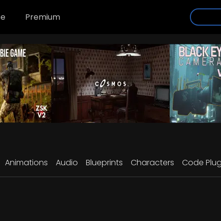
se
Premium
Animations
Audio
Blueprints
Characters
Code Plug