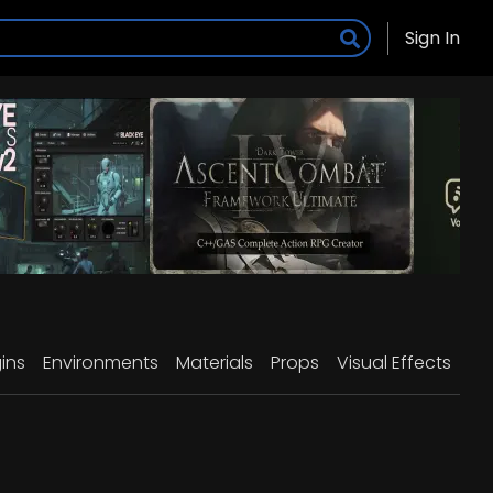
Sign In
ins
Environments
Materials
Props
Visual Effects