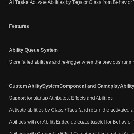
AI Tasks
Activate Abilities by Tags or Class from Behavior
Features
Ability Queue System
Store failed abilities and re-trigger when the previous runni
Custom AbilitySystemComponent and GameplayAbilit
Support for startup Attributes, Effects and Abilities
Activate abilities by Class / Tags (and return the activated ab
Abilities with onAbilityEnded delegate (useful for Behavior
Abilities with Gameplay Effect Containers (inspired by Acti