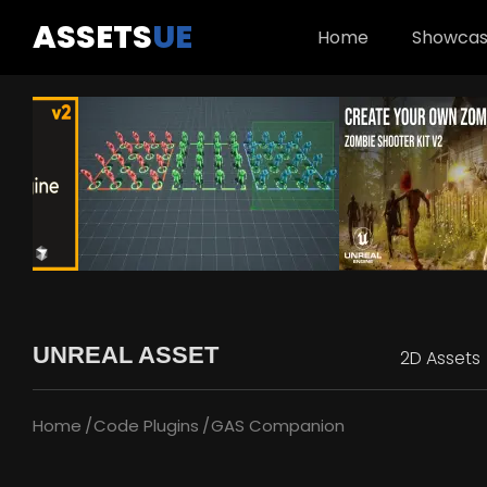
ASSETS
UE
Home
Showca
UNREAL ASSET
2D Assets
Home
Code Plugins
GAS Companion