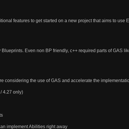
itional features to get started on a new project that aims to us
 Blueprints. Even non BP friendly, c++ required parts of GAS l
re considering the use of GAS and accelerate the implementatio
 / 4.27 only)
ts
 can implement Abilities right away