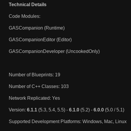
Technical Details
Code Modules:
GASCompanion (Runtime)
GASCompanionEditor (Editor)
GASCompanionDeveloper (UncookedOnly)
Number of Blueprints: 19
Number of C++ Classes: 103
Network Replicated: Yes
Version:
6.1.1
(5.3, 5.4, 5.5) -
6.1.0
(5.2) -
6.0.0
(5.0 / 5.1)
Supported Development Platforms: Windows, Mac, Linux