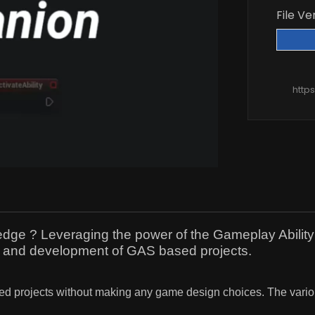
File Ve
http
e ? Leveraging the power of the Gameplay Ability S
on and development of GAS based projects.
projects without making any game design choices. The various