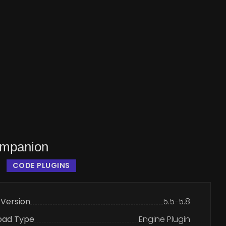
mpanion
CODE PLUGINS
 Version
5.5-5.8
oad Type
Engine Plugin