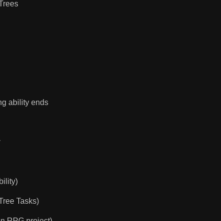
 Trees
ng ability ends
y
ility)
 Tree Tasks)
on RPG project)