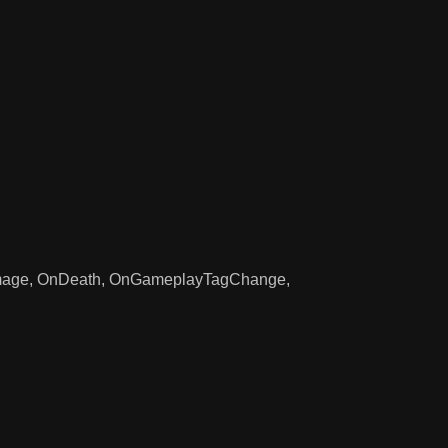
 OnDamage, OnDeath, OnGameplayTagChange,