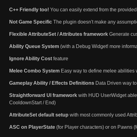
C++ Friendly too!
You can easily extend from the provided 
Not Game Specific
The plugin doesn't make any assumptio
Flexible AttributeSet / Attributes framework
Generate cust
Ability Queue System
(with a Debug Widget! more informa
Ignore Ability Cost
feature
Melee Combo System
Easy way to define melee abilities 
Gameplay Ability / Effects Definitions
Data Driven way to
Straightforward UI framework
with HUD UserWidget able t
CooldownStart / End)
AttributeSet default setup
with most commonly used Attrib
ASC on PlayerState
(for Player characters) or on Pawns (