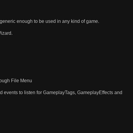
generic enough to be used in any kind of game.
izard.
rough File Menu
nd events to listen for GameplayTags, GameplayEffects and