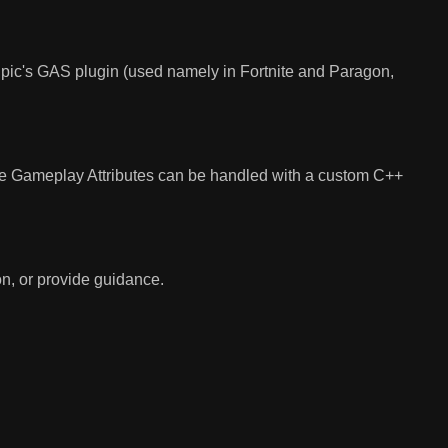
e Epic's GAS plugin (used namely in Fortnite and Paragon,
ike Gameplay Attributes can be handled with a custom C++
n, or provide guidance.