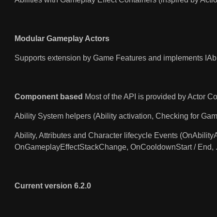
Modular Gameplay Actors
Supports extension by Game Features and implements IAbi
Component based
Most of the API is provided by Actor 
Ability System helpers (Ability activation, Checking for Gam
Ability, Attributes and Character lifecycle Events (OnAb
OnGameplayEffectStackChange, OnCooldownStart / End, ..
Current version 6.2.0