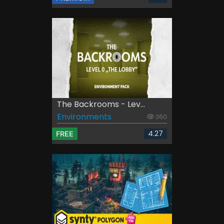
The Backrooms - Lev...
Environments
360
4.27
FREE