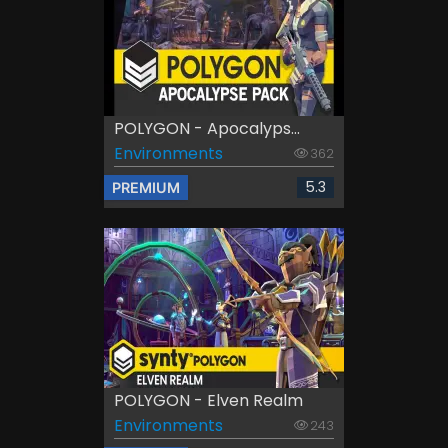
POLYGON - Apocalyps...
Environments
362
5.3
PREMIUM
POLYGON - Elven Realm
Environments
243