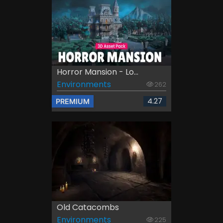
Horror Mansion - Lo...
Environments
262
4.27
PREMIUM
Old Catacombs
Environments
225