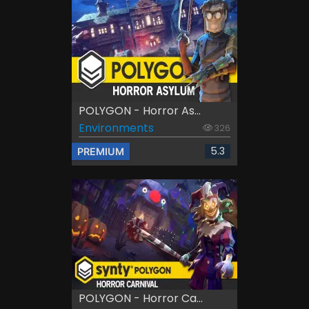
POLYGON - Horror As...
Environments
326
5.3
PREMIUM
POLYGON - Horror Ca...