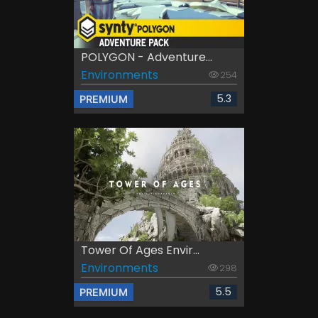
POLYGON - Adventure...
Environments
254
5.3
PREMIUM
Tower Of Ages Envir...
Environments
298
5.5
PREMIUM