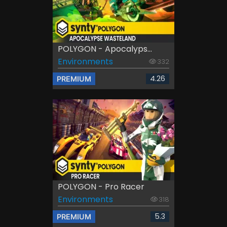
POLYGON - Apocalyps...
Environments
332
4.26
PREMIUM
POLYGON - Pro Racer
Environments
318
5.3
PREMIUM