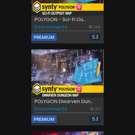
POLYGON - Sci-Fi Ou...
Environments
268
5.3
PREMIUM
POLYGON Dwarven Dun...
Environments
251
5.3
PREMIUM