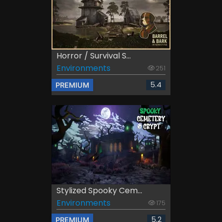
Horror / Survival S...
Environments
251
5.4
PREMIUM
Stylized Spooky Cem...
Environments
175
5.2
PREMIUM