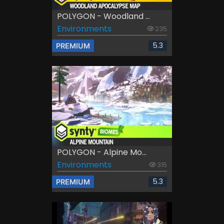
POLYGON - Woodland ...
Environments
235
5.3
PREMIUM
POLYGON - Alpine Mo...
Environments
315
5.3
PREMIUM