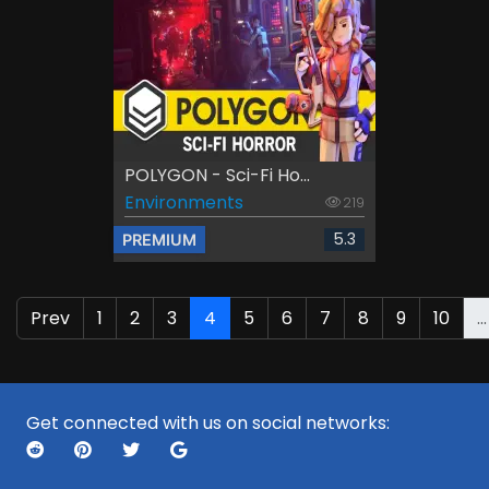
POLYGON - Sci-Fi Ho...
Environments
219
5.3
PREMIUM
Prev
1
2
3
4
5
6
7
8
9
10
...
Get connected with us on social networks: