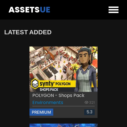
ASSETS
UE
LATEST ADDED
POLYGON - Shops Pack
Environments
321
5.3
PREMIUM