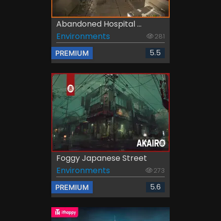
Abandoned Hospital ...
Environments
281
5.5
PREMIUM
Foggy Japanese Street
Environments
273
5.6
PREMIUM