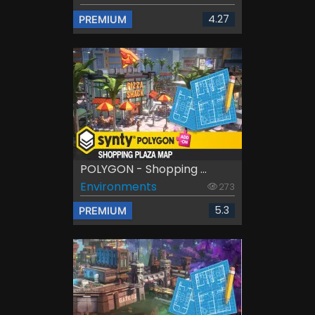
4.27
PREMIUM
POLYGON - Shopping ...
Environments
273
5.3
PREMIUM