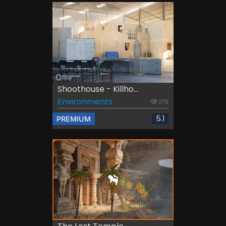
Shoothouse - Killho...
Environments
219
5.1
PREMIUM