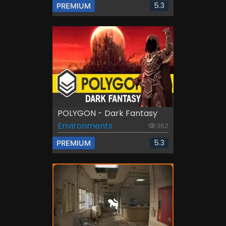
5.3
PREMIUM
POLYGON - Dark Fantasy
Environments
362
5.3
PREMIUM