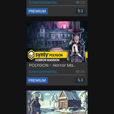
Environments
291
5.3
PREMIUM
POLYGON - Horror Ma...
Environments
351
5.3
PREMIUM