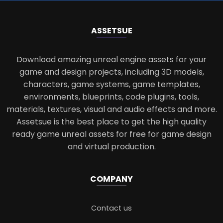
ASSETS
UE
Download amazing unreal engine assets for your
game and design projects, including 3D models,
characters, game systems, game templates,
environments, blueprints, code plugins, tools,
materials, textures, visual and audio effects and more.
Assetsue is the best place to get the high quality
ready game unreal assets for free for game design
and virtual production.
COMPANY
Contact us