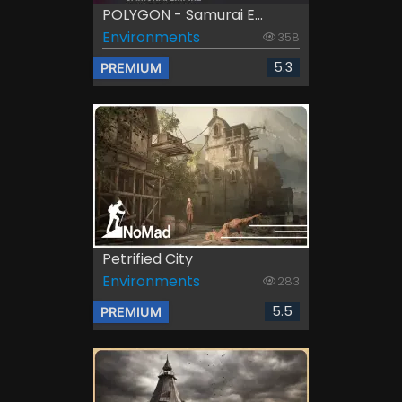
POLYGON - Samurai E...
Environments
358
5.3
PREMIUM
Petrified City
Environments
283
5.5
PREMIUM