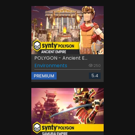
POLYGON - Ancient E...
Environments
250
5.4
PREMIUM