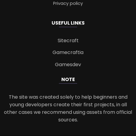
Privacy policy
USEFUL LINKS
Sitecraft
Gamecraftia
Gamesdev
NOTE
The site was created solely to help beginners and
young developers create their first projects, in all
other cases we recommend using assets from official
sources.