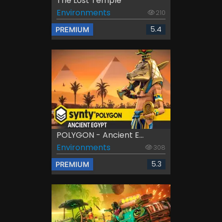
The Lost Temple
Environments
210
5.4
PREMIUM
POLYGON - Ancient E...
Environments
308
5.3
PREMIUM