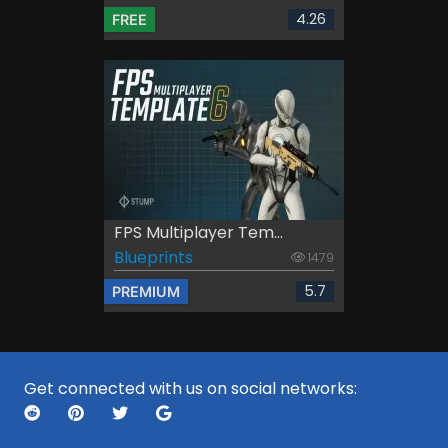
4.26
FREE
FPS Multiplayer Tem...
Blueprints
1479
5.7
PREMIUM
Get connected with us on social networks: