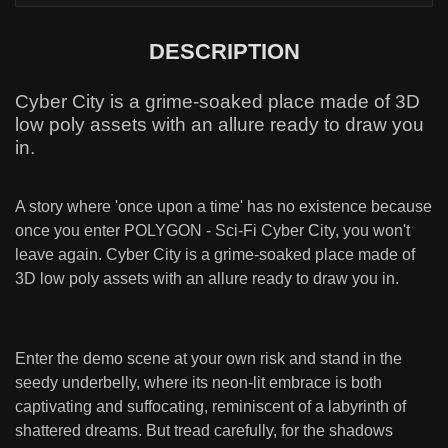
DESCRIPTION
Cyber City is a grime-soaked place made of 3D
low poly assets with an allure ready to draw you
in.
A story where 'once upon a time' has no existence because
once you enter POLYGON - Sci-Fi Cyber City, you won't
leave again. Cyber City is a grime-soaked place made of
3D low poly assets with an allure ready to draw you in.
Enter the demo scene at your own risk and stand in the
seedy underbelly, where its neon-lit embrace is both
captivating and suffocating, reminiscent of a labyrinth of
shattered dreams. But tread carefully, for the shadows