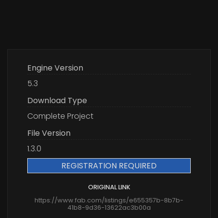
Engine Version
5.3
Download Type
Complete Project
File Version
1.3.0
REGISTRATION REQUIRED
ORIGINAL LINK
https://www.fab.com/listings/e655357b-8b7b-
41b8-9d36-13622ac3b00a