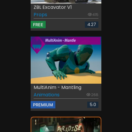
ZBL Excavator V1
Props
415
4.27
FREE
MultiAnim - Mantling
Animations
268
5.0
PREMIUM