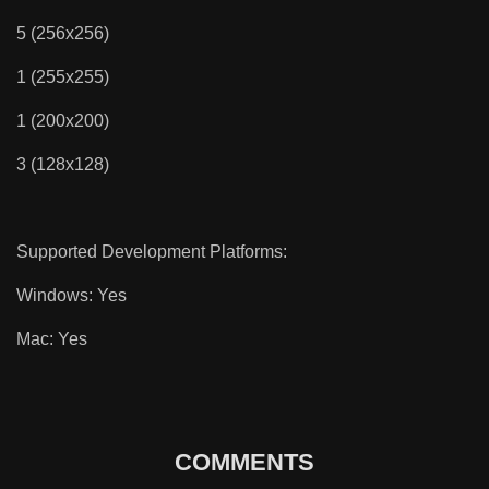
5 (256x256)
1 (255x255)
1 (200x200)
3 (128x128)
Supported Development Platforms:
Windows: Yes
Mac: Yes
COMMENTS