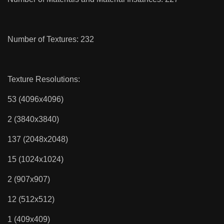
Number of Textures: 232
Texture Resolutions:
53 (4096x4096)
2 (3840x3840)
137 (2048x2048)
15 (1024x1024)
2 (907x907)
12 (512x512)
1 (409x409)