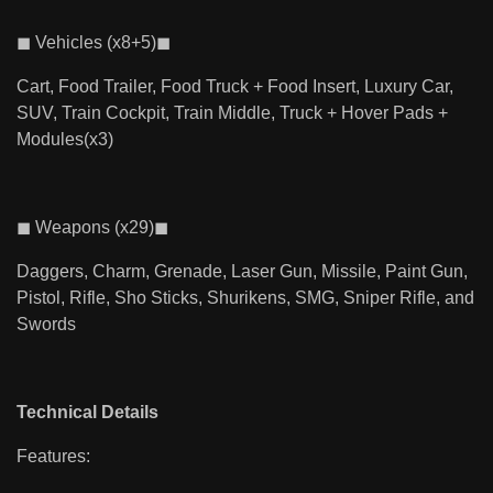
◼ Vehicles (x8+5)◼
Cart, Food Trailer, Food Truck + Food Insert, Luxury Car,
SUV, Train Cockpit, Train Middle, Truck + Hover Pads +
Modules(x3)
◼ Weapons (x29)◼
Daggers, Charm, Grenade, Laser Gun, Missile, Paint Gun,
Pistol, Rifle, Sho Sticks, Shurikens, SMG, Sniper Rifle, and
Swords
Technical Details
Features: