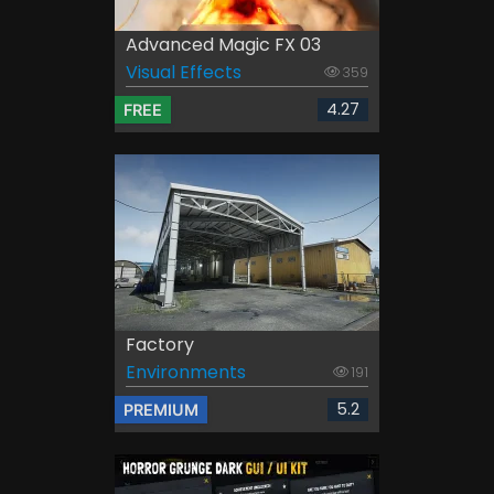
Advanced Magic FX 03
Visual Effects
359
4.27
FREE
Factory
Environments
191
5.2
PREMIUM