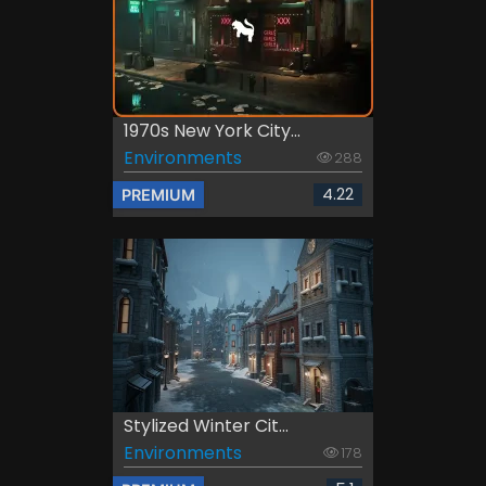
1970s New York City...
Environments
288
4.22
PREMIUM
Stylized Winter Cit...
Environments
178