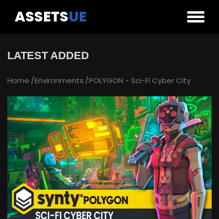
ASSETS
UE
LATEST ADDED
Home
Environments
POLYGON - Sci-Fi Cyber City