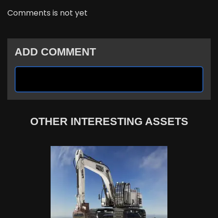
Comments is not yet
ADD COMMENT
OTHER INTERESTING ASSETS