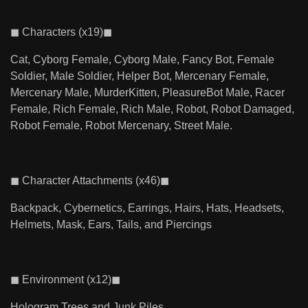
◼ Characters (x19)◼
Cat, Cyborg Female, Cyborg Male, Fancy Bot, Female
Soldier, Male Soldier, Helper Bot, Mercenary Female,
Mercenary Male, MurderKitten, PleasureBot Male, Racer
Female, Rich Female, Rich Male, Robot, Robot Damaged,
Robot Female, Robot Mercenary, Street Male.
◼ Character Attachments (x46)◼
Backpack, Cybernetics, Earrings, Hairs, Hats, Headsets,
Helmets, Mask, Ears, Tails, and Piercings
◼ Environment (x12)◼
Hologram Trees and Junk Piles