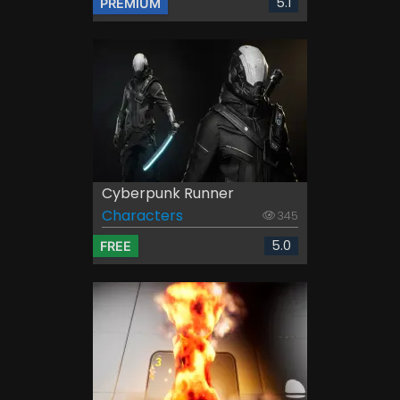
5.1
PREMIUM
Cyberpunk Runner
Characters
345
5.0
FREE