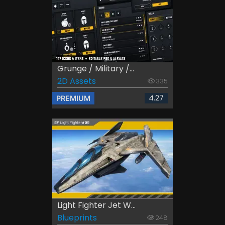
Grunge / Military /...
2D Assets
335
4.27
PREMIUM
Light Fighter Jet W...
Blueprints
248