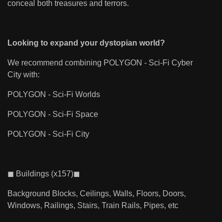
conceal both treasures and terrors.
Looking to expand your dystopian world?
We recommend combining POLYGON - Sci-Fi Cyber
City with:
POLYGON - Sci-Fi Worlds
POLYGON - Sci-Fi Space
POLYGON - Sci-Fi City
◼ Buildings (x157)◼
Background Blocks, Ceilings, Walls, Floors, Doors,
Windows, Railings, Stairs, Train Rails, Pipes, etc