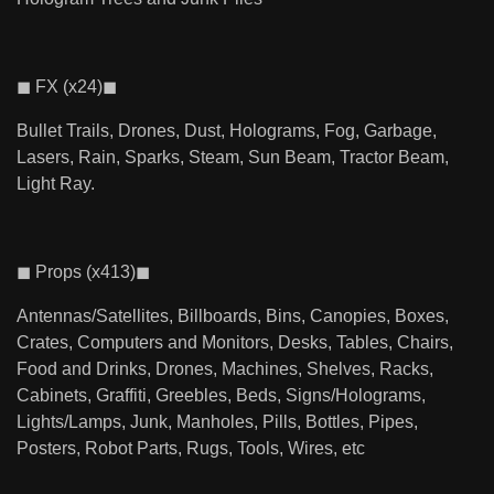
◼ FX (x24)◼
Bullet Trails, Drones, Dust, Holograms, Fog, Garbage,
Lasers, Rain, Sparks, Steam, Sun Beam, Tractor Beam,
Light Ray.
◼ Props (x413)◼
Antennas/Satellites, Billboards, Bins, Canopies, Boxes,
Crates, Computers and Monitors, Desks, Tables, Chairs,
Food and Drinks, Drones, Machines, Shelves, Racks,
Cabinets, Graffiti, Greebles, Beds, Signs/Holograms,
Lights/Lamps, Junk, Manholes, Pills, Bottles, Pipes,
Posters, Robot Parts, Rugs, Tools, Wires, etc