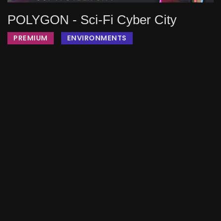
POLYGON - Sci-Fi Cyber City
PREMIUM
ENVIRONMENTS