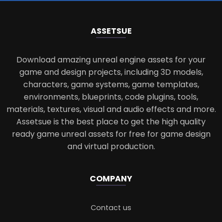
ASSETS
UE
Download amazing unreal engine assets for your
game and design projects, including 3D models,
characters, game systems, game templates,
environments, blueprints, code plugins, tools,
materials, textures, visual and audio effects and more.
Assetsue is the best place to get the high quality
ready game unreal assets for free for game design
and virtual production.
COMPANY
Contact us