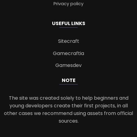
Privacy policy
USEFUL LINKS
Sitecraft
Gamecraftia
Gamesdev
NOTE
The site was created solely to help beginners and
young developers create their first projects, in all
other cases we recommend using assets from official
sources.