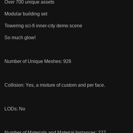
Over 700 unique assets
Modular building set
Towering sci-fi inner-city demo scene
So much glow!
Number of Unique Meshes: 926
Collision: Yes, a mixture of custom and per face.
LODs: No
Number of Materials and Material Instances: 227