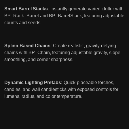
Smart Barrel Stacks:
Instantly generate varied clutter with
BP_Rack_Barrel and BP_BarrelStack, featuring adjustable
counts and seeds.
Spline-Based Chains:
Create realistic, gravity-defying
chains with BP_Chain, featuring adjustable gravity, slope
smoothing, and corner sharpness.
Dynamic Lighting Prefabs:
Quick-placeable torches,
candles, and wall candlesticks with exposed controls for
lumens, radius, and color temperature.