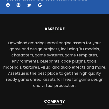
ASSETS
UE
Download amazing unreal engine assets for your
game and design projects, including 3D models,
characters, game systems, game templates,
environments, blueprints, code plugins, tools,
materials, textures, visual and audio effects and more.
Assetsue is the best place to get the high quality
ready game unreal assets for free for game design
and virtual production.
COMPANY