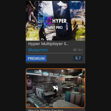
Hyper Multiplayer S...
Blueprints
760
5.7
PREMIUM