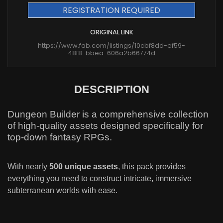
REGISTRATION REQUIRED
ORIGINAL LINK
https://www.fab.com/listings/10cbf8dd-ef59-
48f8-bbea-606a2b66774d
DESCRIPTION
Dungeon Builder is a comprehensive collection
of high-quality assets designed specifically for
top-down fantasy RPGs.
With nearly
500 unique assets
, this pack provides
everything you need to construct intricate, immersive
subterranean worlds with ease.