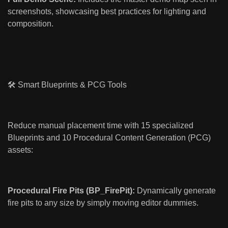
screenshots, showcasing best practices for lighting and
composition.
🛠️ Smart Blueprints & PCG Tools
Reduce manual placement time with 15 specialized
Blueprints and 10 Procedural Content Generation (PCG)
assets:
Procedural Fire Pits (BP_FirePit):
Dynamically generate
fire pits to any size by simply moving editor dummies.