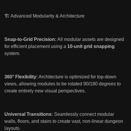
🏗️ Advanced Modularity & Architecture
Snap-to-Grid Precision:
All modular assets are designed
for efficient placement using a
10-unit grid snapping
system.
360° Flexibility:
Architecture is optimized for top-down
views, allowing modules to be rotated 90/180 degrees to
create entirely new visual perspectives.
Universal Transitions:
Seamlessly connect modular
walls, floors, and stairs to create vast, non-linear dungeon
layouts.