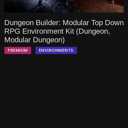
Dungeon Builder: Modular Top Down
RPG Environment Kit (Dungeon,
Modular Dungeon)
PREMIUM
ENVIRONMENTS