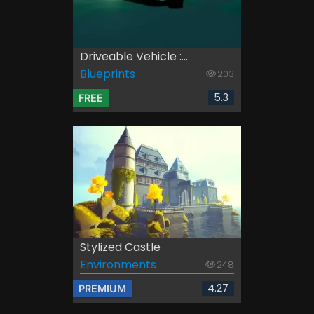
Driveable Vehicle :...
Blueprints
203
5.3
FREE
Stylized Castle
Environments
248
4.27
PREMIUM