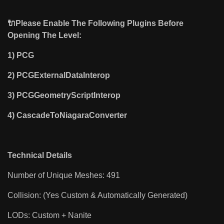
🔌Please Enable The Following Plugins Before
Opening The Level:
1)
PCG
2) PCGExternalDataInterop
3) PCGGeometryScriptInterop
4) CascadeToNiagaraConverter
Technical Details
Number of Unique Meshes: 491
Collision: (Yes Custom & Automatically Generated)
LODs: Custom + Nanite