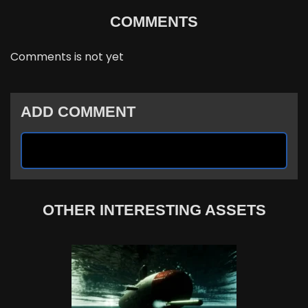
COMMENTS
Comments is not yet
ADD COMMENT
OTHER INTERESTING ASSETS