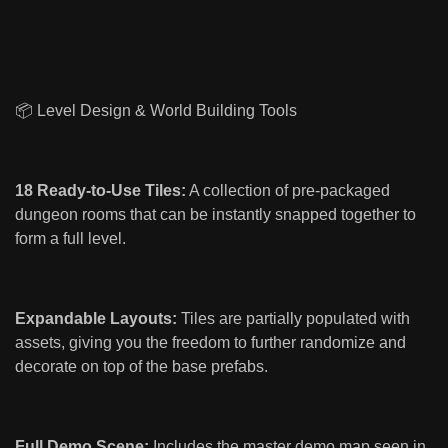
📦 Level Design & World Building Tools
18 Ready-to-Use Tiles:
A collection of pre-packaged
dungeon rooms that can be instantly snapped together to
form a full level.
Expandable Layouts:
Tiles are partially populated with
assets, giving you the freedom to further randomize and
decorate on top of the base prefabs.
Full Demo Scene:
Includes the master demo map seen in