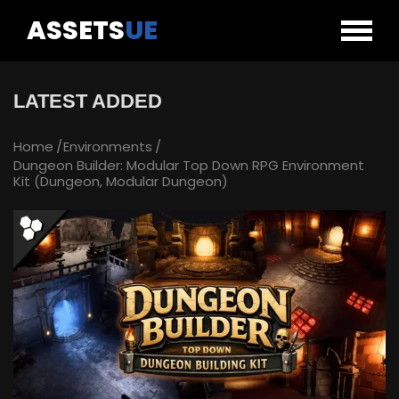
ASSETS
UE
LATEST ADDED
Home
Environments
Dungeon Builder: Modular Top Down RPG Environment
Kit (Dungeon, Modular Dungeon)