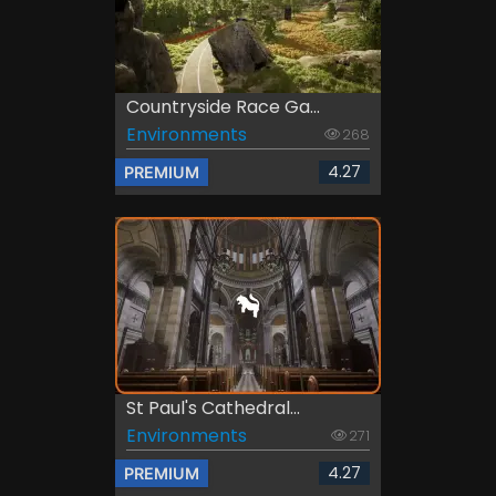
Countryside Race Ga...
Environments
268
4.27
PREMIUM
St Paul's Cathedral...
Environments
271
4.27
PREMIUM