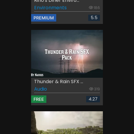
Rino's Diner Enviro...
Environments
186
5.5
PREMIUM
Thunder & Rain SFX ...
Audio
319
4.27
FREE