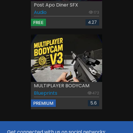
Post Apo Diner SFX
Audio
173
4.27
FREE
MULTIPLAYER BODYCAM
Blueprints
472
5.6
PREMIUM
Get connected with us on social networks: