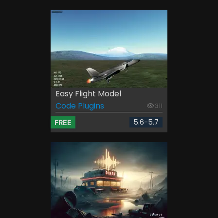
Easy Flight Model
Code Plugins
311
5.6-5.7
FREE