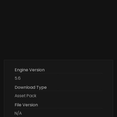
Engine Version
5.6
Download Type
Asset Pack
File Version
N/A