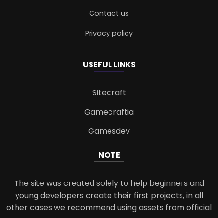
Contact us
Privacy policy
USEFUL LINKS
Sitecraft
Gamecraftia
Gamesdev
NOTE
The site was created solely to help beginners and
young developers create their first projects, in all
other cases we recommend using assets from official