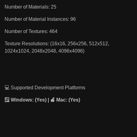
Number of Materials: 25
Number of Material Instances: 96
Number of Textures: 464
Texture Resolutions: (16x16, 256x256, 512x512,
1024x1024, 2048x2048, 4096x4096)
💻 Supported Development Platforms
🪟 Windows:
(Yes) | 🍎
Mac:
(Yes)