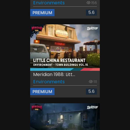
Environments
156
5.6
PREMIUM
Meridian 1988: Litt...
Environments
111
5.6
PREMIUM