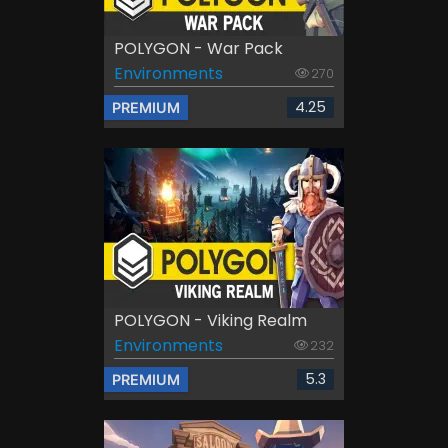
POLYGON - War Pack
Environments
270
4.25
PREMIUM
POLYGON - Viking Realm
Environments
232
5.3
PREMIUM