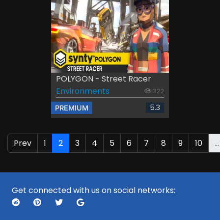
POLYGON - Street Racer
Environments
322
5.3
PREMIUM
Prev
1
2
3
4
5
6
7
8
9
10
...
Get connected with us on social networks: