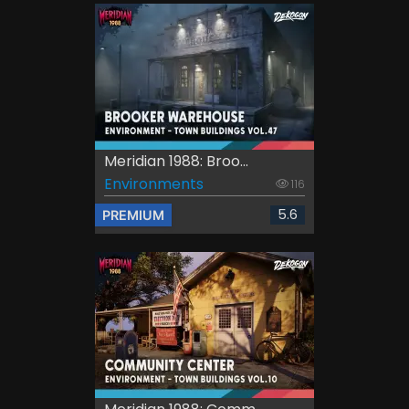
Meridian 1988: Broo...
Environments
116
5.6
PREMIUM