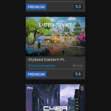
5.3
PREMIUM
Stylized Eastern Pr...
Environments
238
5.6
PREMIUM