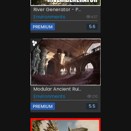
River Generator - P...
Environments
437
5.6
PREMIUM
Modular Ancient Rui...
Environments
210
5.5
PREMIUM