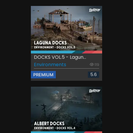
DOCKS VOL.5 - Lagun...
Environments
119
5.6
PREMIUM