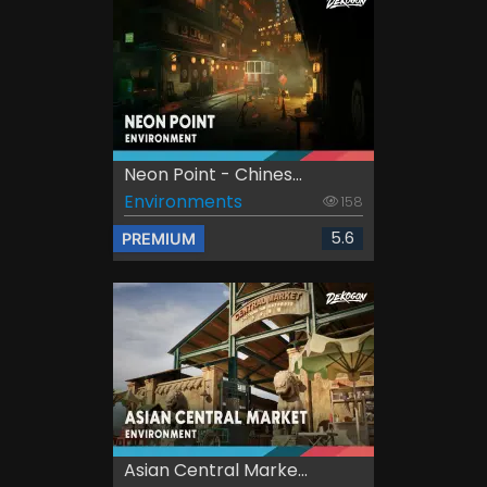
Neon Point - Chines...
Environments
158
5.6
PREMIUM
Asian Central Marke...