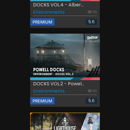
DOCKS VOL.4 - Alber...
Environments
119
5.6
PREMIUM
DOCKS VOL.2 - Powel...
Environments
110
5.6
PREMIUM