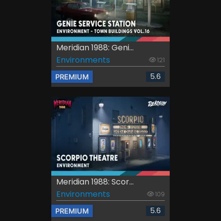
Meridian 1988: Geni...
Environments
121
5.6
PREMIUM
Meridian 1988: Scor...
Environments
109
5.6
PREMIUM