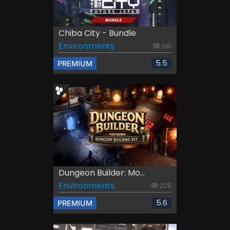
Chiba City - Bundle
Environments
241
5.5
PREMIUM
Dungeon Builder: Mo...
Environments
225
5.6
PREMIUM