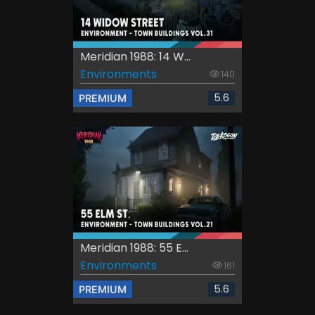
Meridian 1988: 14 W...
Environments
140
5.6
PREMIUM
Meridian 1988: 55 E...
Environments
161
5.6
PREMIUM