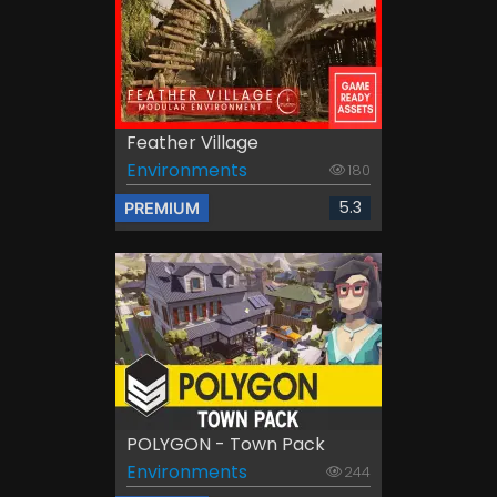
Feather Village
Environments
180
5.3
PREMIUM
POLYGON - Town Pack
Environments
244