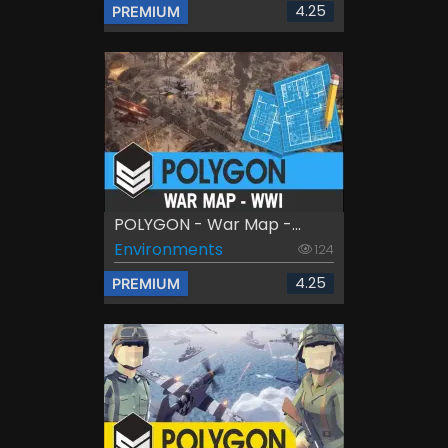
4.25
PREMIUM
POLYGON - War Map -...
Environments
124
4.25
PREMIUM