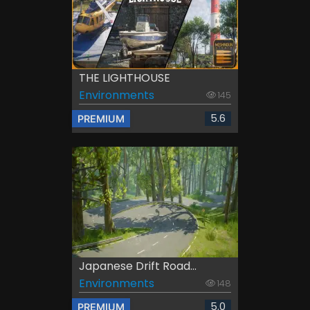
THE LIGHTHOUSE
Environments
145
5.6
PREMIUM
Japanese Drift Road...
Environments
148
5.0
PREMIUM