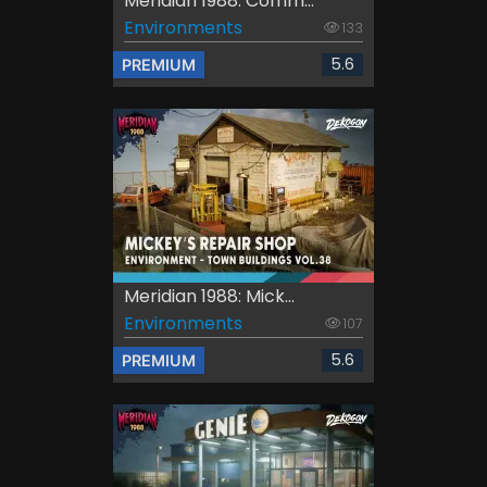
Meridian 1988: Comm...
Environments
133
5.6
PREMIUM
Meridian 1988: Mick...
Environments
107
5.6
PREMIUM