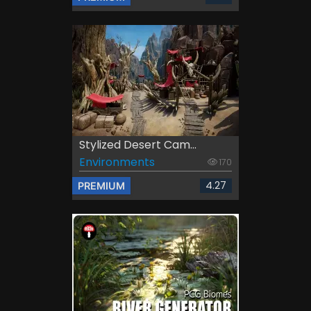
Stylized Desert Cam...
Environments
170
4.27
PREMIUM