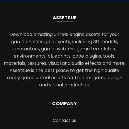
ASSETS
UE
Download amazing unreal engine assets for your
game and design projects, including 3D models,
characters, game systems, game templates,
environments, blueprints, code plugins, tools,
materials, textures, visual and audio effects and more.
Assetsue is the best place to get the high quality
ready game unreal assets for free for game design
and virtual production.
COMPANY
Contact us