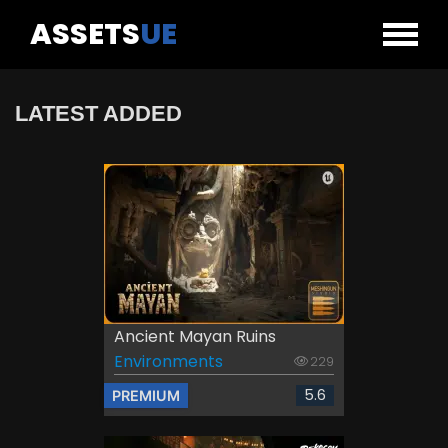
ASSETS
UE
LATEST ADDED
Ancient Mayan Ruins
Environments
229
5.6
PREMIUM