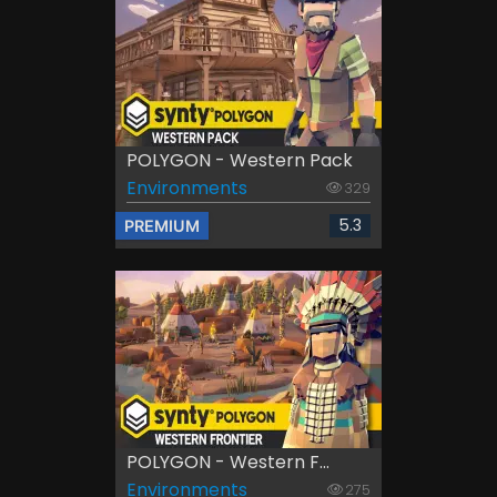
POLYGON - Western Pack
Environments
329
5.3
PREMIUM
POLYGON - Western F...
Environments
275