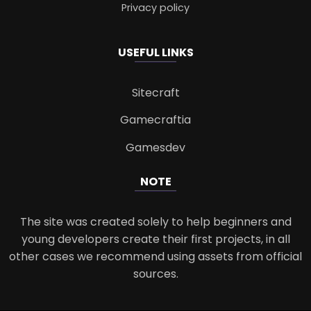
Privacy policy
USEFUL LINKS
Sitecraft
Gamecraftia
Gamesdev
NOTE
The site was created solely to help beginners and
young developers create their first projects, in all
other cases we recommend using assets from official
sources.