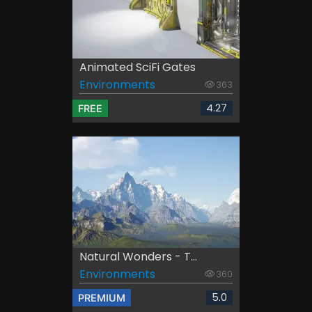
Animated SciFi Gates
Environments
363
4.27
FREE
Natural Wonders - T...
Environments
360
5.0
PREMIUM