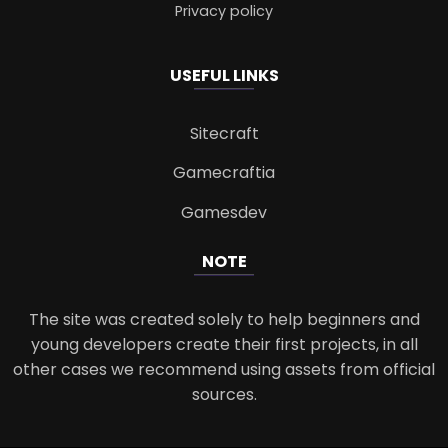
Privacy policy
USEFUL LINKS
Sitecraft
Gamecraftia
Gamesdev
NOTE
The site was created solely to help beginners and
young developers create their first projects, in all
other cases we recommend using assets from official
sources.