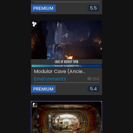
5.5
PREMIUM
Modular Cave (Ancie...
Environments
269
5.4
PREMIUM