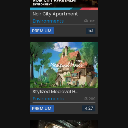
Noir City Apartment
Environments
365
5.1
PREMIUM
Stylized Medieval H...
Environments
269
4.27
PREMIUM