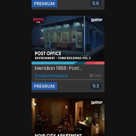
5.6
PREMIUM
Meridian 1988: Post...
Environments
365
5.3
PREMIUM