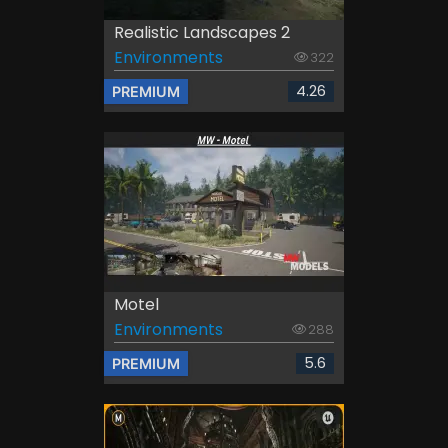
Realistic Landscapes 2
Environments
322
4.26
PREMIUM
Motel
Environments
288
5.6
PREMIUM