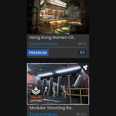
Hong Kong Ramen Cit...
Environments
151
5.1
PREMIUM
Modular Shooting Ra...
Environments
354