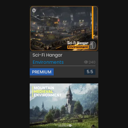
Sci-Fi Hangar
Environments
240
5.5
PREMIUM