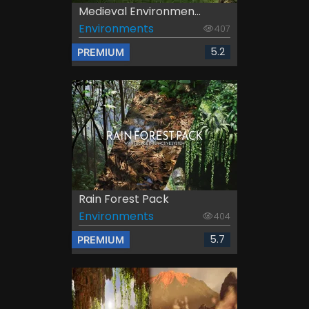
Medieval Environmen...
Environments
407
5.2
PREMIUM
Rain Forest Pack
Environments
404
5.7
PREMIUM