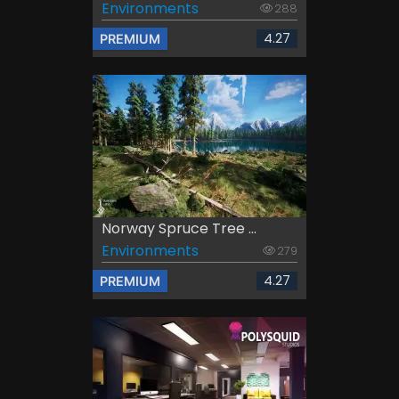
Environments
288
4.27
PREMIUM
Norway Spruce Tree ...
Environments
279
4.27
PREMIUM