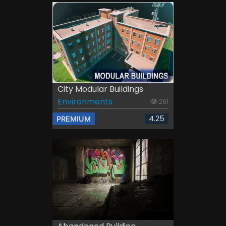
City Modular Buildings
Environments
261
4.25
PREMIUM