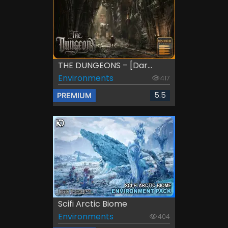
THE DUNGEONS – [Dar...
Environments
417
5.5
PREMIUM
Scifi Arctic Biome
Environments
404