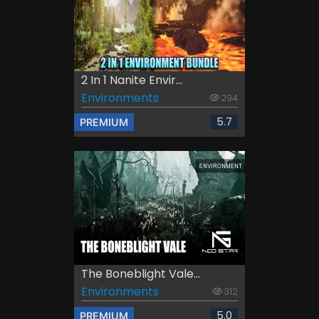
2 In 1 Nanite Envir...
Environments
294
5.7
PREMIUM
The Boneblight Vale...
Environments
312
5.0
PREMIUM