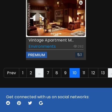
Vintage Apartment M...
Environments
292
5.1
PREMIUM
Prev
1
2
...
7
8
9
10
11
12
13
.
Get connected with us on social networks: