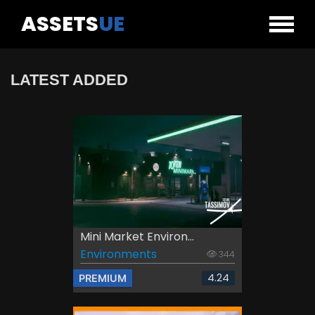
ASSETS
UE
LATEST ADDED
Mini Market Environ...
Environments
344
4.24
PREMIUM