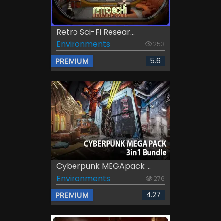
Retro Sci-Fi Resear...
Environments
253
5.6
PREMIUM
Cyberpunk MEGApack ...
Environments
276
4.27
PREMIUM