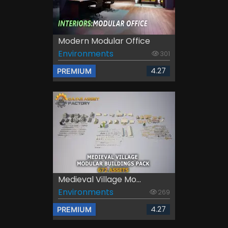
Modern Modular Office
Environments
301
4.27
PREMIUM
Medieval Village Mo...
Environments
269
4.27
PREMIUM