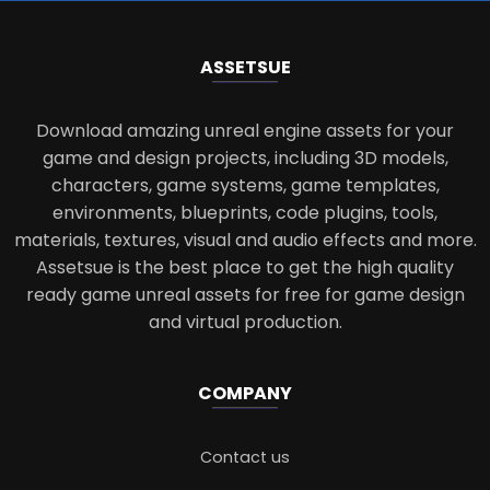
ASSETS
UE
Download amazing unreal engine assets for your
game and design projects, including 3D models,
characters, game systems, game templates,
environments, blueprints, code plugins, tools,
materials, textures, visual and audio effects and more.
Assetsue is the best place to get the high quality
ready game unreal assets for free for game design
and virtual production.
COMPANY
Contact us