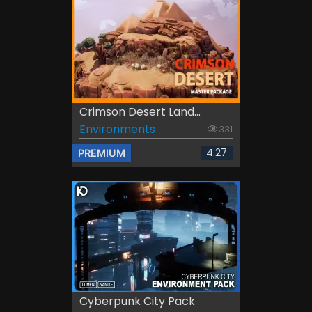
Crimson Desert Land...
Environments
331
4.27
PREMIUM
Cyberpunk City Pack