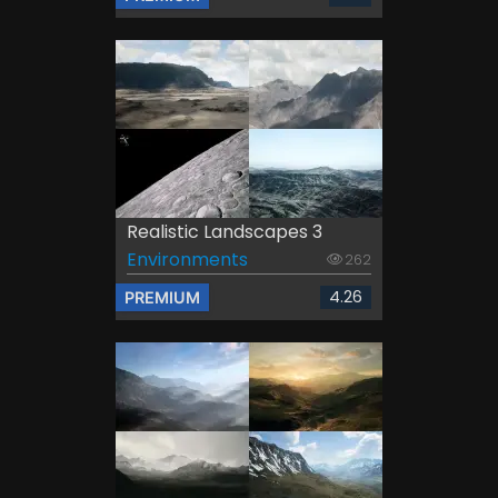
Realistic Landscapes 3
Environments
262
4.26
PREMIUM