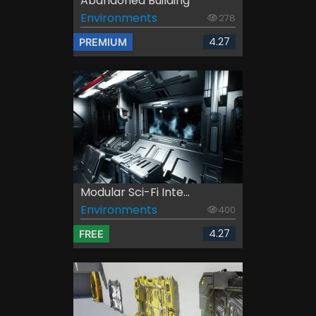
Abandoned Building
Environments
278
4.27
PREMIUM
Modular Sci-Fi Inte...
Environments
400
4.27
FREE