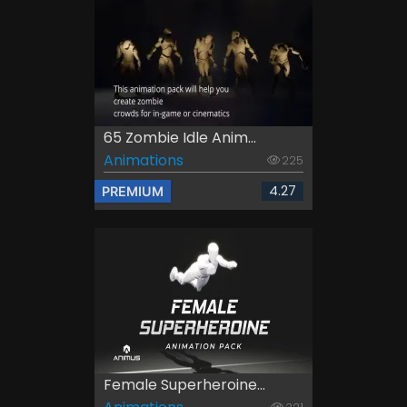
65 Zombie Idle Anim...
Animations
225
4.27
PREMIUM
Female Superheroine...