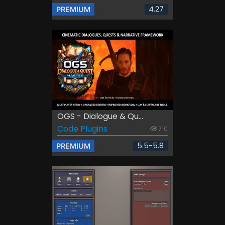
4.27
PREMIUM
OGS - Dialogue & Qu...
Code Plugins
710
5.5-5.8
PREMIUM