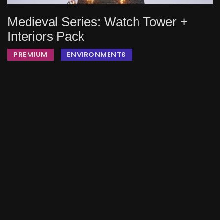
Medieval Series: Watch Tower +
Interiors Pack
PREMIUM
ENVIRONMENTS