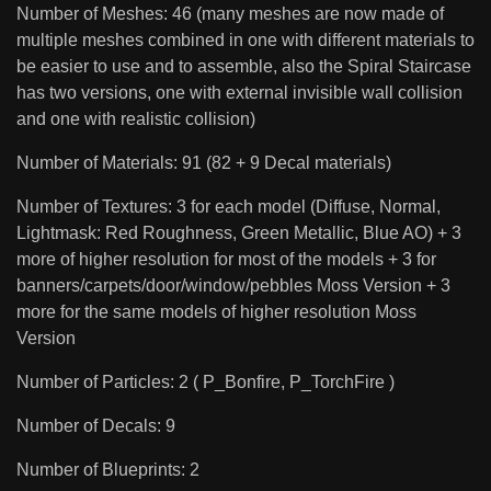
Number of Meshes: 46 (many meshes are now made of
multiple meshes combined in one with different materials to
be easier to use and to assemble, also the Spiral Staircase
has two versions, one with external invisible wall collision
and one with realistic collision)
Number of Materials: 91 (82 + 9 Decal materials)
Number of Textures: 3 for each model (Diffuse, Normal,
Lightmask: Red Roughness, Green Metallic, Blue AO) + 3
more of higher resolution for most of the models + 3 for
banners/carpets/door/window/pebbles Moss Version + 3
more for the same models of higher resolution Moss
Version
Number of Particles: 2 ( P_Bonfire, P_TorchFire )
Number of Decals: 9
Number of Blueprints: 2