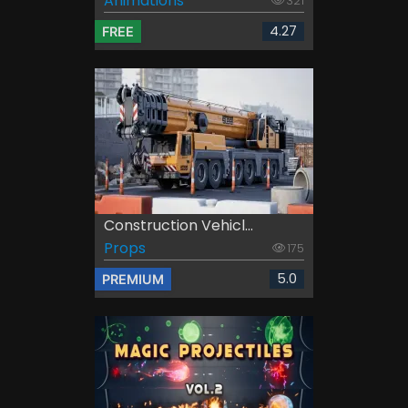
Animations
321
4.27
FREE
Construction Vehicl...
Props
175
5.0
PREMIUM