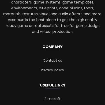
characters, game systems, game templates,
environments, blueprints, code plugins, tools,
materials, textures, visual and audio effects and more.
Assetsue is the best place to get the high quality
ready game unreal assets for free for game design
and virtual production.
COMPANY
Contact us
Privacy policy
USEFUL LINKS
Sitecraft