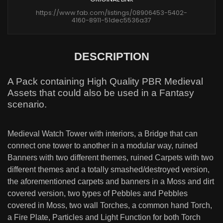
https://www.fab.com/listings/08906453-5402-
4160-8911-51dec5536a37
DESCRIPTION
A Pack containing High Quality PBR Medieval
Assets that could also be used in a Fantasy
scenario.
Medieval Watch Tower with interiors, a Bridge that can
connect one tower to another in a modular way, ruined
Banners with two different themes, ruined Carpets with two
different themes and a totally smashed/destroyed version,
the aforementioned carpets and banners in a Moss and dirt
covered version, two types of Pebbles and Pebbles
covered in Moss, two wall Torches, a common hand Torch,
a Fire Plate, Particles and Light Function for both Torch