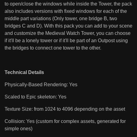
to open/close the windows while inside the Tower, the pack
also includes versions with fixed windows for each of the
middle part variations (Only tower, one bridge B, two
bridges C and D). With this pack you can add to your scene
and customize the Medieval Watch Tower, you can choose
if it'll be a lonely tower or if it'll be part of an Outpost using
the bridges to connect one tower to the other.
Technical Details
Physically-Based Rendering: Yes
Scaled to Epic skeleton: Yes
Texture Size: from 1024 to 4096 depending on the asset
Collision: Yes (custom for complex assets, generated for
simple ones)