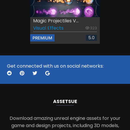
Magic Projectiles V...
Visual Effects
323
5.0
PREMIUM
Get connected with us on social networks:
ASSETS
UE
Download amazing unreal engine assets for your
game and design projects, including 3D models,