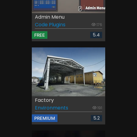
Admin Menu
Code Plugins
176
5.4
FREE
Factory
Environments
191
5.2
PREMIUM