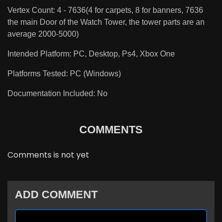
Vertex Count: 4 - 7636(4 for carpets, 8 for banners, 7636
the main Door of the Watch Tower, the tower parts are an
average 2000-5000)
Intended Platform: PC, Desktop, Ps4, Xbox One
Platforms Tested: PC (Windows)
Documentation Included: No
COMMENTS
Comments is not yet
ADD COMMENT