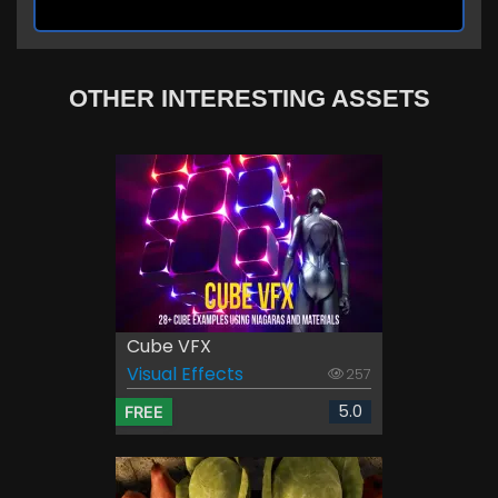
OTHER INTERESTING ASSETS
Cube VFX
Visual Effects
257
5.0
FREE