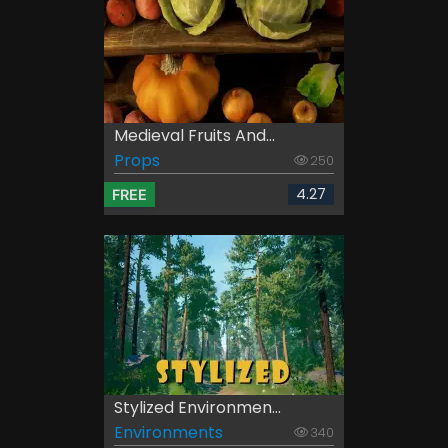
Medieval Fruits And...
Props
250
4.27
FREE
Stylized Environmen...
Environments
340