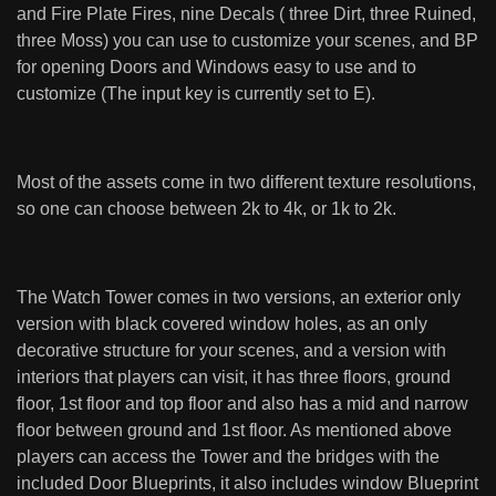
and Fire Plate Fires, nine Decals ( three Dirt, three Ruined,
three Moss) you can use to customize your scenes, and BP
for opening Doors and Windows easy to use and to
customize (The input key is currently set to E).
Most of the assets come in two different texture resolutions,
so one can choose between 2k to 4k, or 1k to 2k.
The Watch Tower comes in two versions, an exterior only
version with black covered window holes, as an only
decorative structure for your scenes, and a version with
interiors that players can visit, it has three floors, ground
floor, 1st floor and top floor and also has a mid and narrow
floor between ground and 1st floor. As mentioned above
players can access the Tower and the bridges with the
included Door Blueprints, it also includes window Blueprint