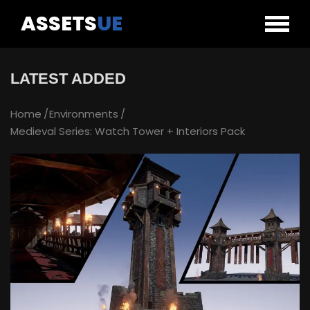
ASSETS
UE
LATEST ADDED
Home
Environments
Medieval Series: Watch Tower + Interiors Pack