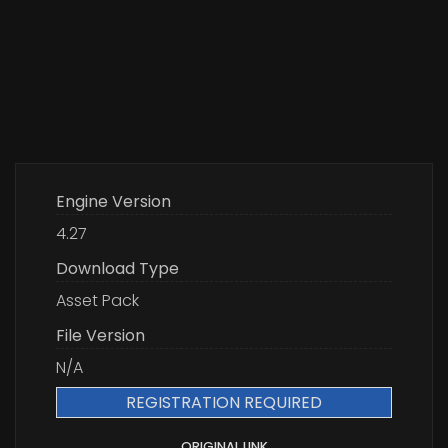
Engine Version
4.27
Download Type
Asset Pack
File Version
N/A
REGISTRATION REQUIRED
ORIGINAL LINK