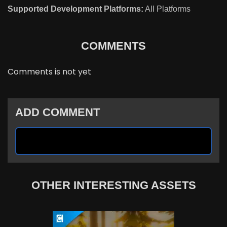
Supported Development Platforms:
All Platforms
COMMENTS
Comments is not yet
ADD COMMENT
OTHER INTERESTING ASSETS