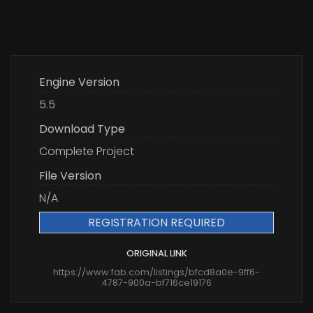
Engine Version
5.5
Download Type
Complete Project
File Version
N/A
REGISTRATION REQUIRED
ORIGINAL LINK
https://www.fab.com/listings/bfcd8a0e-9ff6-
4787-900a-bf716ce19176