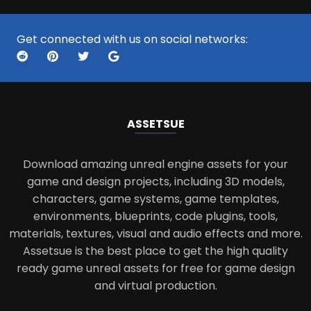
Get connected with us on social networks:
ASSETS
UE
Download amazing unreal engine assets for your
game and design projects, including 3D models,
characters, game systems, game templates,
environments, blueprints, code plugins, tools,
materials, textures, visual and audio effects and more.
Assetsue is the best place to get the high quality
ready game unreal assets for free for game design
and virtual production.