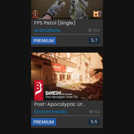
FPS Pistol (Single)
Animations
306
5.7
PREMIUM
Post-Apocalyptic Ur...
Environments
192
5.5
PREMIUM