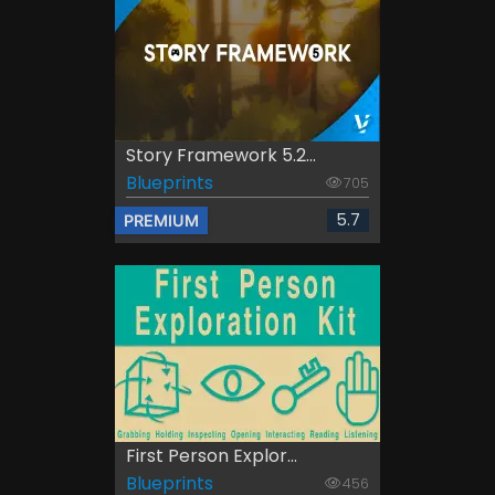
Story Framework 5.2...
Blueprints
705
5.7
PREMIUM
First Person Explor...
Blueprints
456