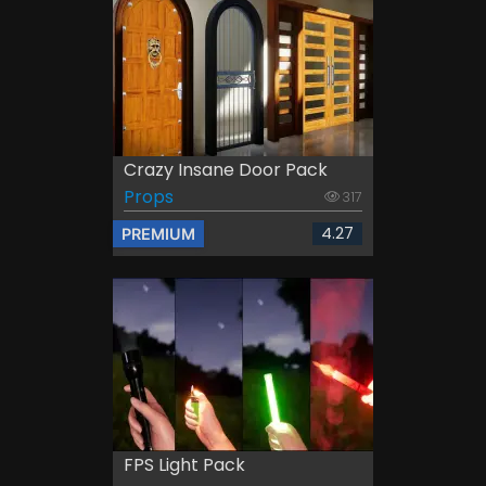
Crazy Insane Door Pack
Props
317
4.27
PREMIUM
FPS Light Pack