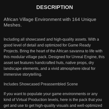
DESCRIPTION
African Village Environment with 164 Unique
Meshes.
Including all showcased and high-quality assets. With a
good level of detail and optimized for Game Ready
Projects. Bring the heart of the African savanna to life with
this modular village pack. Designed for Unreal Engine, this
asset set features handcrafted huts, native props, dry
landscape elements, and a vivid atmosphere ideal for
immersive storytelling.
Includes Showcased Preassembled Scene
If you want to populate your game environments or any
kind of Virtual Production levels, here is the pack that you
get and use to get high-quality visuals and well-optimized