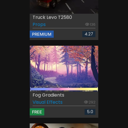
Truck Levo T2580
Props
136
4.27
PREMIUM
Fog Gradients
Visual Effects
292
5.0
FREE