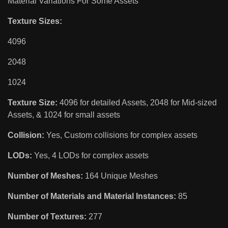
Material Variations For Some Assets
Texture Sizes:
4096
2048
1024
Texture Size:
4096 for detailed Assets, 2048 for Mid-sized
Assets, & 1024 for small assets
Collision:
Yes, Custom collisions for complex assets
LODs:
Yes, 4 LODs for complex assets
Number of Meshes:
164 Unique Meshes
Number of Materials and Material Instances:
85
Number of Textures:
277