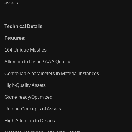
assets.
Technical Details
Features:
164 Unique Meshes
Attention to Detail / AAA Quality
Controllable parameters in Material Instances
High-Quality Assets
Game ready/Optimized
Unique Concepts of Assets
High Attention to Details