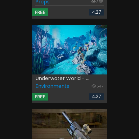
Props
355
4.27
FREE
Underwater World - ...
Environments
547
4.27
FREE