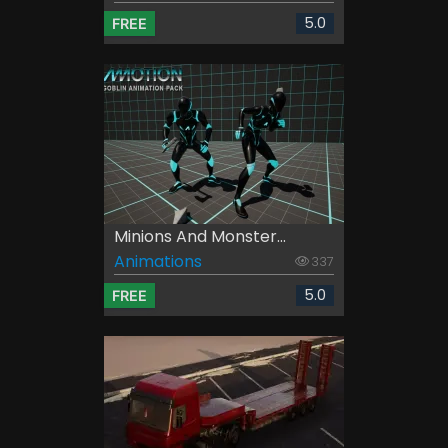
5.0
FREE
Minions And Monster...
Animations
337
5.0
FREE