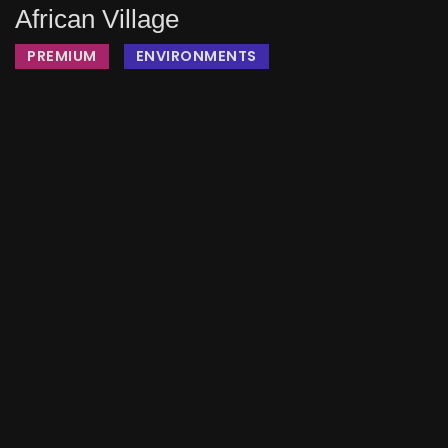
African Village
PREMIUM
ENVIRONMENTS