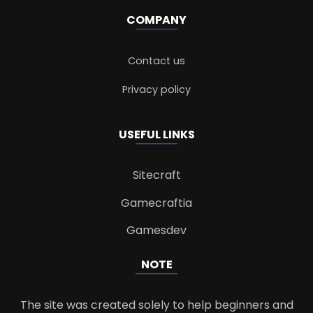
COMPANY
Contact us
Privacy policy
USEFUL LINKS
Sitecraft
Gamecraftia
Gamesdev
NOTE
The site was created solely to help beginners and