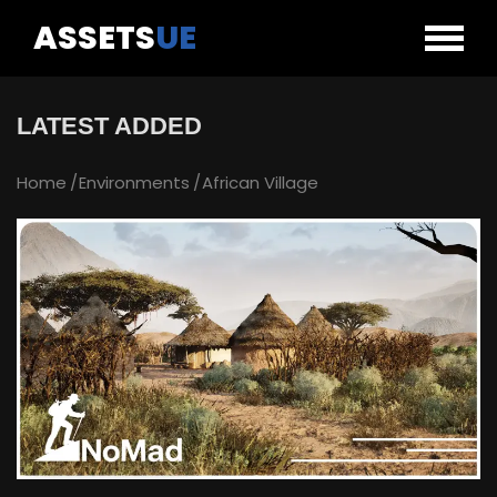
ASSETS
UE
LATEST ADDED
Home
Environments
African Village