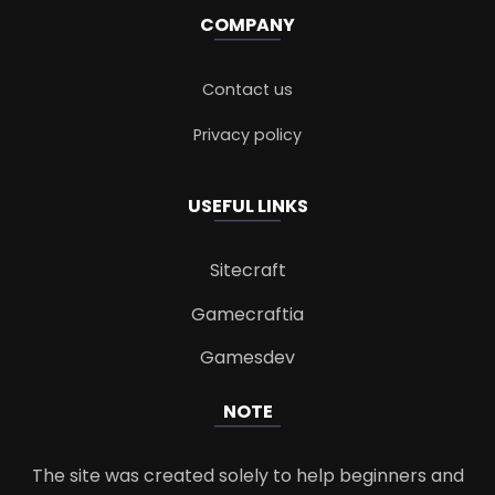
COMPANY
Contact us
Privacy policy
USEFUL LINKS
Sitecraft
Gamecraftia
Gamesdev
NOTE
The site was created solely to help beginners and