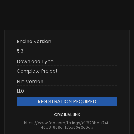
Engine Version
5.3
Download Type
Complete Project
File Version
1.1.0
REGISTRATION REQUIRED
ORIGINAL LINK
https://www.fab.com/listings/c1f623be-f74f-
46d8-809c-1b5566e6c6db