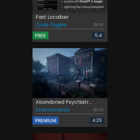
Fast Localizer
Code Plugins
197
5.4
FREE
Abandoned Psychiatr...
Environments
201
4.25
PREMIUM