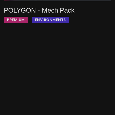
POLYGON - Mech Pack
PREMIUM
ENVIRONMENTS