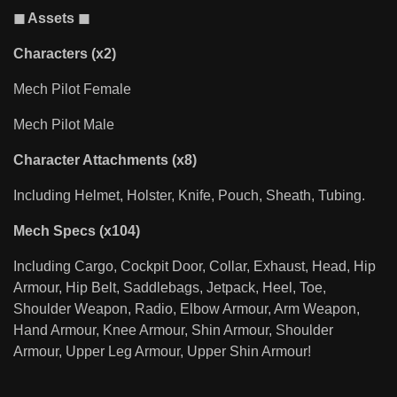
◼ Assets ◼
Characters (x2)
Mech Pilot Female
Mech Pilot Male
Character Attachments (x8)
Including Helmet, Holster, Knife, Pouch, Sheath, Tubing.
Mech Specs (x104)
Including Cargo, Cockpit Door, Collar, Exhaust, Head, Hip
Armour, Hip Belt, Saddlebags, Jetpack, Heel, Toe,
Shoulder Weapon, Radio, Elbow Armour, Arm Weapon,
Hand Armour, Knee Armour, Shin Armour, Shoulder
Armour, Upper Leg Armour, Upper Shin Armour!