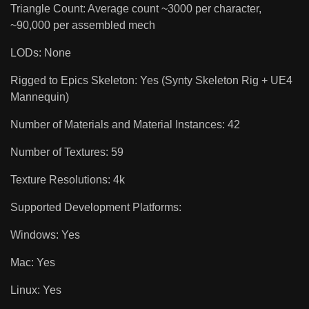
Triangle Count: Average count ~3000 per character,
~90,000 per assembled mech
LODs: None
Rigged to Epics Skeleton: Yes (Synty Skeleton Rig + UE4
Mannequin)
Number of Materials and Material Instances: 42
Number of Textures: 59
Texture Resolutions: 4k
Supported Development Platforms:
Windows: Yes
Mac: Yes
Linux: Yes