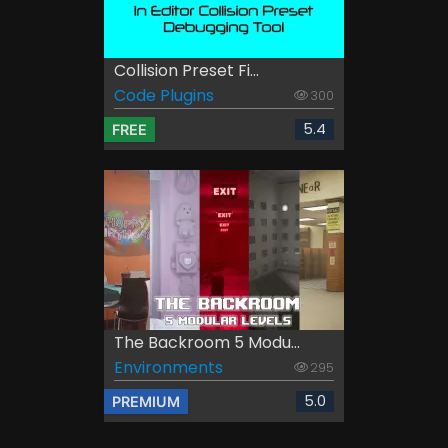
Collision Preset Fi...
Code Plugins
300
5.4
FREE
The Backroom 5 Modu...
Environments
295
5.0
PREMIUM