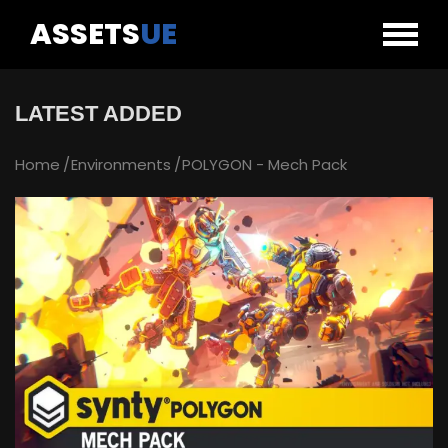
ASSETS
UE
LATEST ADDED
Home
Environments
POLYGON - Mech Pack