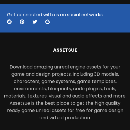
Get connected with us on social networks:
ASSETS
UE
Download amazing unreal engine assets for your
game and design projects, including 3D models,
characters, game systems, game templates,
environments, blueprints, code plugins, tools,
materials, textures, visual and audio effects and more.
Assetsue is the best place to get the high quality
ready game unreal assets for free for game design
and virtual production.