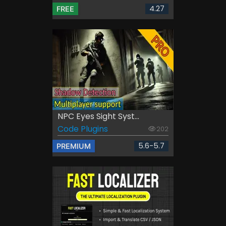
4.27
FREE
NPC Eyes Sight Syst...
Code Plugins
202
5.6-5.7
PREMIUM