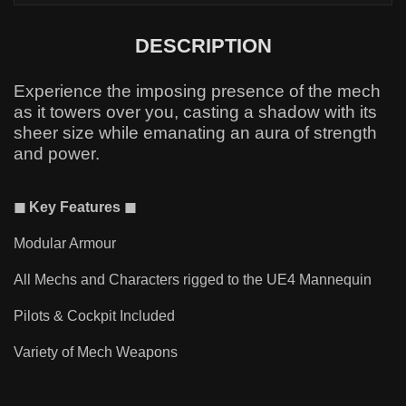
DESCRIPTION
Experience the imposing presence of the mech
as it towers over you, casting a shadow with its
sheer size while emanating an aura of strength
and power.
◼ Key Features ◼
Modular Armour
All Mechs and Characters rigged to the UE4 Mannequin
Pilots & Cockpit Included
Variety of Mech Weapons