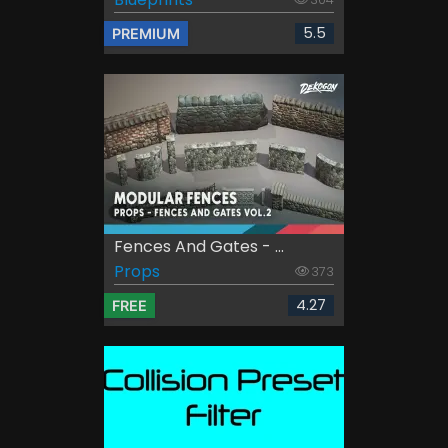
5.5
PREMIUM
Fences And Gates - ...
Props
373
4.27
FREE