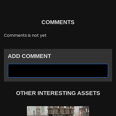
COMMENTS
Comments is not yet
ADD COMMENT
OTHER INTERESTING ASSETS