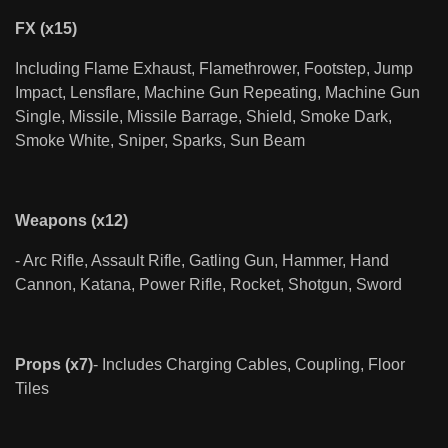
FX (x15)
Including Flame Exhaust, Flamethrower, Footstep, Jump
Impact, Lensflare, Machine Gun Repeating, Machine Gun
Single, Missile, Missile Barrage, Shield, Smoke Dark,
Smoke White, Sniper, Sparks, Sun Beam
Weapons (x12)
- Arc Rifle, Assault Rifle, Gatling Gun, Hammer, Hand
Cannon, Katana, Power Rifle, Rocket, Shotgun, Sword
Props (x7)
- Includes Charging Cables, Coupling, Floor
Tiles