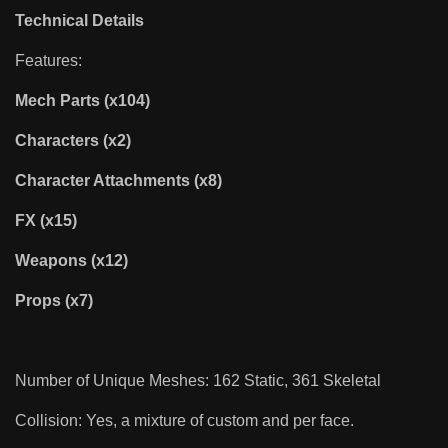
Technical Details
Features:
Mech Parts (x104)
Characters (x2)
Character Attachments (x8)
FX (x15)
Weapons (x12)
Props (x7)
Number of Unique Meshes: 162 Static, 361 Skeletal
Collision: Yes, a mixture of custom and per face.