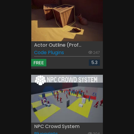
Actor Outline (Prof...
Code Plugins
247
5.3
FREE
NPC Crowd System
Blueprints
304