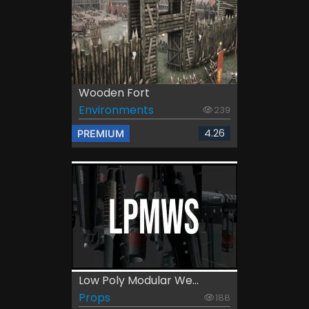
Wooden Fort
Environments
239
4.26
PREMIUM
Low Poly Modular We...
Props
188