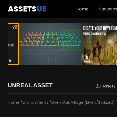
ASSETS
UE
Home
Showca
UNREAL ASSET
2D Assets
Home
Environments
Elven Oak Village [Elvish/Stylized]