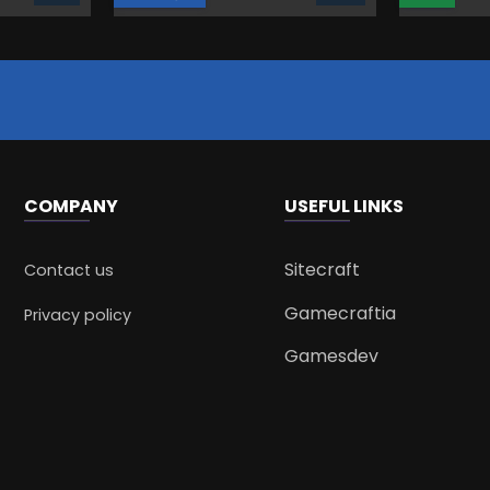
COMPANY
USEFUL LINKS
Sitecraft
Contact us
Gamecraftia
Privacy policy
Gamesdev