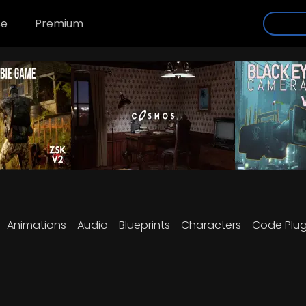
se
Premium
Animations
Audio
Blueprints
Characters
Code Plug