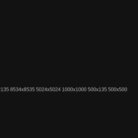
x2135 8534x8535 5024x5024 1000x1000 500x135 500x500