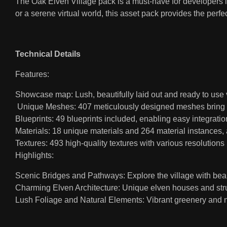
The Oak Elven Village pack is a must-have for developers l
or a serene virtual world, this asset pack provides the perfec
Technical Details
Features:
Showcase map: Lush, beautifully laid out and ready to use
Unique Meshes: 407 meticulously designed meshes bring the 
Blueprints: 49 blueprints included, enabling easy integratio
Materials: 18 unique materials and 264 material instances, 
Textures: 493 high-quality textures with various resolutions 
Highlights:
Scenic Bridges and Pathways: Explore the village with bea
Charming Elven Architecture: Unique elven houses and stru
Lush Foliage and Natural Elements: Vibrant greenery and 