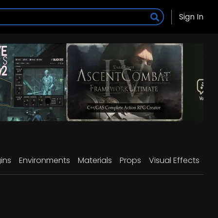
Sign In
ins
Environments
Materials
Props
Visual Effects