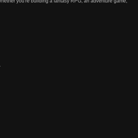
 Whether you're building a fantasy RPG, an adventure game,
.