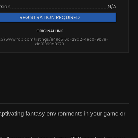
rsion
N/A
REGISTRATION REQUIRED
ORIGINAL LINK
s://www.fab.com/listings/849c516d-29a2-4ec0-9b78-
dd91099d8270
captivating fantasy environments in your game or