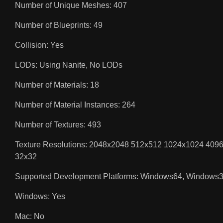
Number of Unique Meshes: 407
Number of Blueprints: 49
Collision: Yes
LODs: Using Nanite, No LODs
Number of Materials: 18
Number of Material Instances: 264
Number of Textures: 493
Texture Resolutions: 2048x2048 512x512 1024x1024 4
32x32
Supported Development Platforms: Windows64, Windows
Windows: Yes
Mac: No