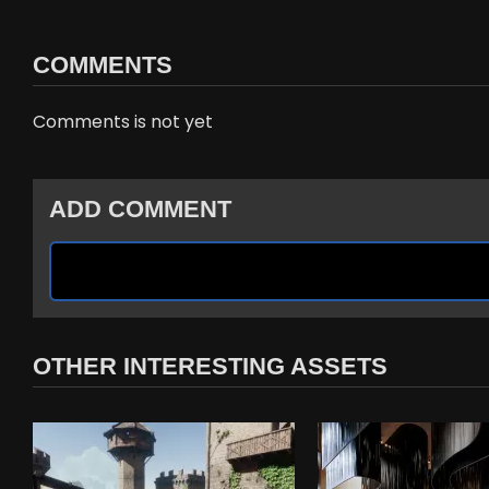
COMMENTS
Comments is not yet
ADD COMMENT
OTHER INTERESTING ASSETS