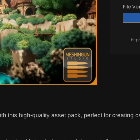
File Ve
http
h this high-quality asset pack, perfect for creating 