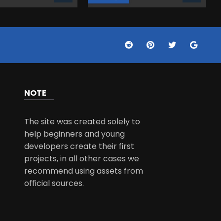
NOTE
The site was created solely to
help beginners and young
developers create their first
projects, in all other cases we
recommend using assets from
official sources.