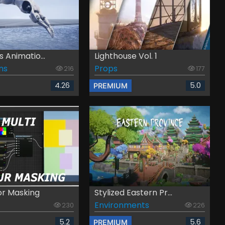
s Animatio...
Lighthouse Vol. 1
ns
Props
216
177
4.26
5.0
PREMIUM
or Masking
Stylized Eastern Pr...
Environments
230
226
5.2
5.6
PREMIUM