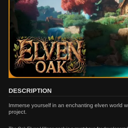
DESCRIPTION
Immerse yourself in an enchanting elven world wit
project.