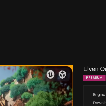
Elven Oa
PREMIUM
Engine
Downl