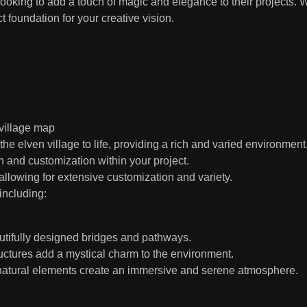
ooking to add a touch of magic and elegance to their projects.
t foundation for your creative vision.
 village map
elven village to life, providing a rich and varied environment
n and customization within your project.
allowing for extensive customization and variety.
including:
utifully designed bridges and pathways.
ctures add a mystical charm to the environment.
natural elements create an immersive and serene atmosphere.