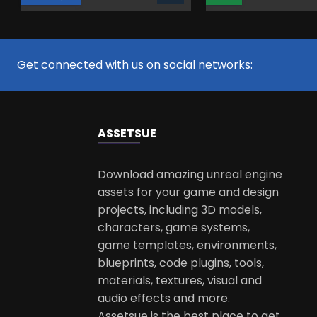
Get connected with us on social networks:
ASSETS
UE
Download amazing unreal engine
assets for your game and design
projects, including 3D models,
characters, game systems,
game templates, environments,
blueprints, code plugins, tools,
materials, textures, visual and
audio effects and more.
Assetsue is the best place to get