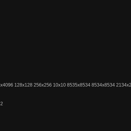
096x4096 128x128 256x256 10x10 8535x8534 8534x8534 2134
32