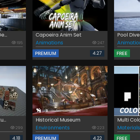
e...
Capoeira Anim Set
Pool Dive
Animations
Animatio
195
247
4.27
PREMIUM
FREE
...
Historical Museum
Multi Col
Environments
Materials
299
223
4.18
4.22
PREMIUM
FREE