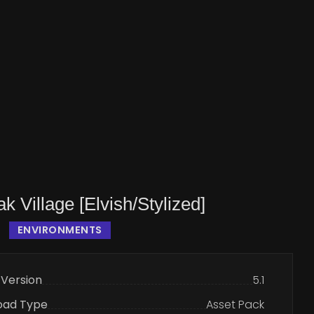
k Village [Elvish/Stylized]
ENVIRONMENTS
 Version
5.1
oad Type
Asset Pack