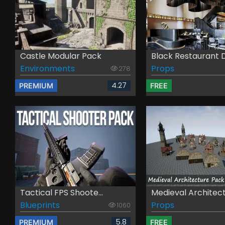
Castle Modular Pack
Black Restaurant D
Environments
Props
278
4.27
PREMIUM
FREE
Tactical FPS Shoote...
Medieval Architectu
Blueprints
Props
1060
5.8
PREMIUM
FREE