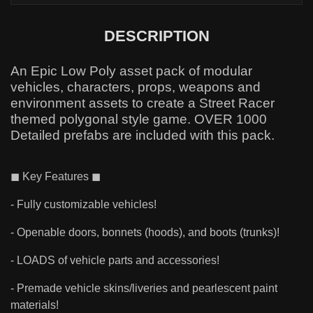
DESCRIPTION
An Epic Low Poly asset pack of modular
vehicles, characters, props, weapons and
environment assets to create a Street Racer
themed polygonal style game. OVER 1000
Detailed prefabs are included with this pack.
◼ Key Features ◼
- Fully customizable vehicles!
- Openable doors, bonnets (hoods), and boots (trunks)!
- LOADS of vehicle parts and accessories!
- Premade vehicle skins/liveries and pearlescent paint
materials!