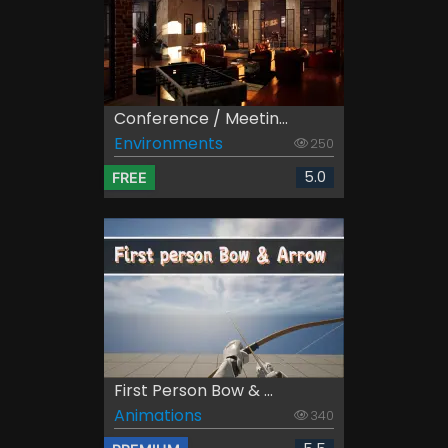
Conference / Meetin...
Environments
250
5.0
FREE
First Person Bow & ...
Animations
340