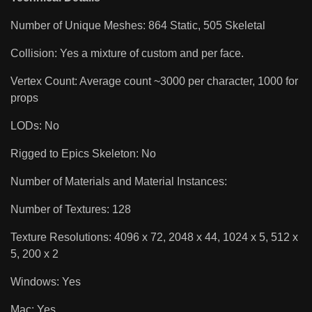
Number of Unique Meshes: 864 Static, 505 Skeletal
Collision: Yes a mixture of custom and per face.
Vertex Count: Average count ~3000 per character, 1000 for
props
LODs: No
Rigged to Epics Skeleton: No
Number of Materials and Material Instances:
Number of Textures: 128
Texture Resolutions: 4096 x 72, 2048 x 44, 1024 x 5, 512 x
5, 200 x 2
Windows: Yes
Mac: Yes