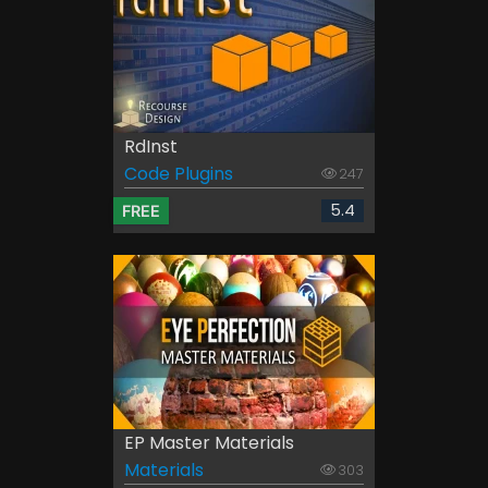
RdInst
Code Plugins
247
5.4
FREE
EP Master Materials
Materials
303