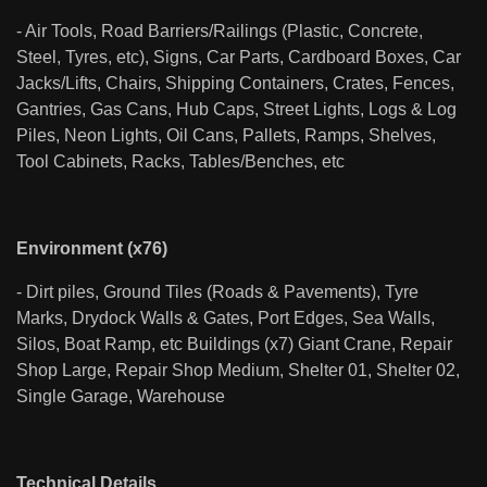
- Air Tools, Road Barriers/Railings (Plastic, Concrete,
Steel, Tyres, etc), Signs, Car Parts, Cardboard Boxes, Car
Jacks/Lifts, Chairs, Shipping Containers, Crates, Fences,
Gantries, Gas Cans, Hub Caps, Street Lights, Logs & Log
Piles, Neon Lights, Oil Cans, Pallets, Ramps, Shelves,
Tool Cabinets, Racks, Tables/Benches, etc
Environment (x76)
- Dirt piles, Ground Tiles (Roads & Pavements), Tyre
Marks, Drydock Walls & Gates, Port Edges, Sea Walls,
Silos, Boat Ramp, etc Buildings (x7) Giant Crane, Repair
Shop Large, Repair Shop Medium, Shelter 01, Shelter 02,
Single Garage, Warehouse
Technical Details