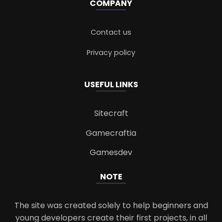
COMPANY
Contact us
Privacy policy
USEFUL LINKS
Sitecraft
Gamecraftia
Gamesdev
NOTE
The site was created solely to help beginners and
young developers create their first projects, in all