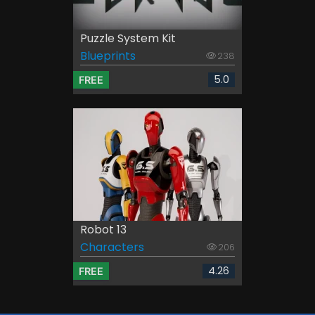
Puzzle System Kit
Blueprints
238
5.0
FREE
Robot 13
Characters
206
4.26
FREE