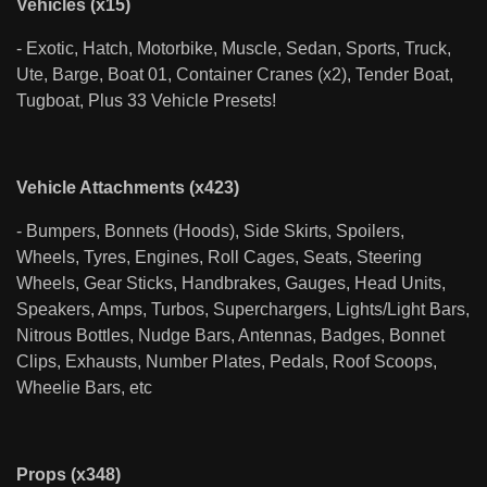
Vehicles (x15)
- Exotic, Hatch, Motorbike, Muscle, Sedan, Sports, Truck,
Ute, Barge, Boat 01, Container Cranes (x2), Tender Boat,
Tugboat, Plus 33 Vehicle Presets!
Vehicle Attachments (x423)
- Bumpers, Bonnets (Hoods), Side Skirts, Spoilers,
Wheels, Tyres, Engines, Roll Cages, Seats, Steering
Wheels, Gear Sticks, Handbrakes, Gauges, Head Units,
Speakers, Amps, Turbos, Superchargers, Lights/Light Bars,
Nitrous Bottles, Nudge Bars, Antennas, Badges, Bonnet
Clips, Exhausts, Number Plates, Pedals, Roof Scoops,
Wheelie Bars, etc
Props (x348)