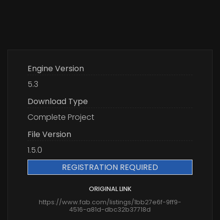
Engine Version
5.3
Download Type
Complete Project
File Version
1.5.0
REGISTRATION REQUIRED
ORIGINAL LINK
https://www.fab.com/listings/1bb27e6f-9ff9-
4516-a81d-dbc32b37718d