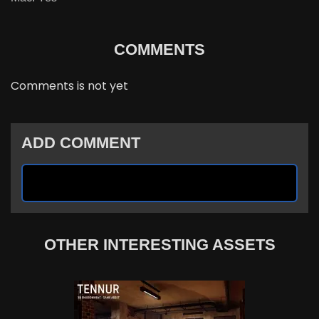
COMMENTS
Comments is not yet
ADD COMMENT
OTHER INTERESTING ASSETS