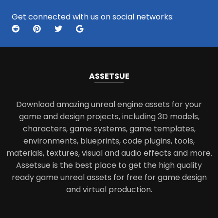
Get connected with us on social networks:
ASSETS
UE
Download amazing unreal engine assets for your
game and design projects, including 3D models,
characters, game systems, game templates,
environments, blueprints, code plugins, tools,
materials, textures, visual and audio effects and more.
Assetsue is the best place to get the high quality
ready game unreal assets for free for game design
and virtual production.