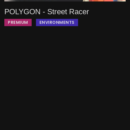
POLYGON - Street Racer
PREMIUM
ENVIRONMENTS