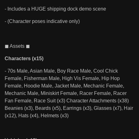
- Includes a HUGE shipping dock demo scene
- (Character poses indicative only)
◼ Assets ◼
Characters (x15)
- 70s Male, Asian Male, Boy Race Male, Cool Chick
Female, Fisherman Male, High Vis Female, Hip Hop
Female, Hoodie Male, Jacket Male, Mechanic Female,
Mechanic Male, Miniskirt Female, Racer Female, Racer
Fan Female, Race Suit (x3) Character Attachments (x38)
Beanies (x3), Beards (x5), Earrings (x3), Glasses (x7), Hair
(x12), Hats (x4), Helmets (x3)