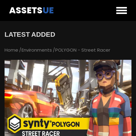
ASSETS
UE
LATEST ADDED
Home
Environments
POLYGON - Street Racer