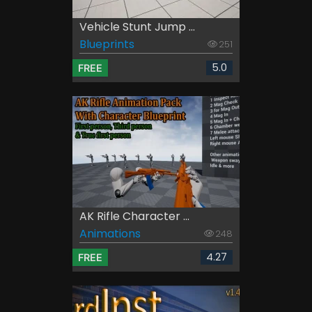
Vehicle Stunt Jump ...
Blueprints
251
5.0
FREE
AK Rifle Character ...
Animations
248
4.27
FREE