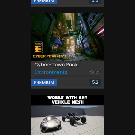
5.5
PREMIUM
Cyber-Town Pack
Environments
183
5.2
PREMIUM