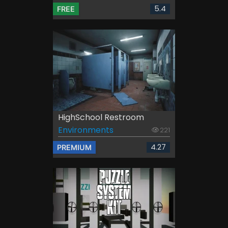
5.4
FREE
HighSchool Restroom
Environments
221
4.27
PREMIUM