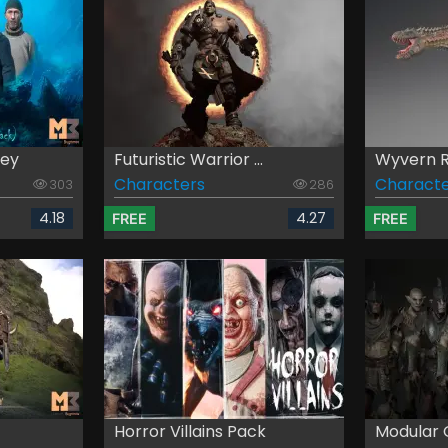
sey
Futuristic Warrior ...
Wyvern Re
Characters
Characte
303
286
4.18
4.27
FREE
FREE
Horror Villains Pack
Modular O