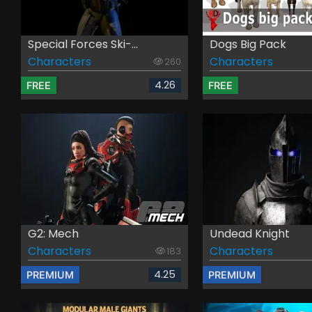
Special Forces Ski-...
Dogs Big Pack
Characters
Characters
260
4.26
FREE
FREE
G2: Mech
Undead Knight
Characters
Characters
183
4.25
PREMIUM
PREMIUM