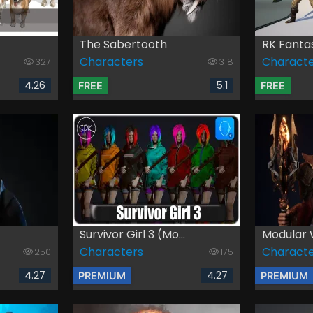
The Sabertooth
RK Fanta
Characters
Characte
327
318
4.26
5.1
FREE
FREE
Survivor Girl 3 (Mo...
Modular 
Characters
Characte
250
175
4.27
4.27
PREMIUM
PREMIUM