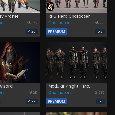
sy Archer
RPG Hero Character
rs
Characters
362
221
4.26
5.3
PREMIUM
Wizard
Modular Knight - Ma...
rs
Characters
217
285
4.27
5.1
PREMIUM