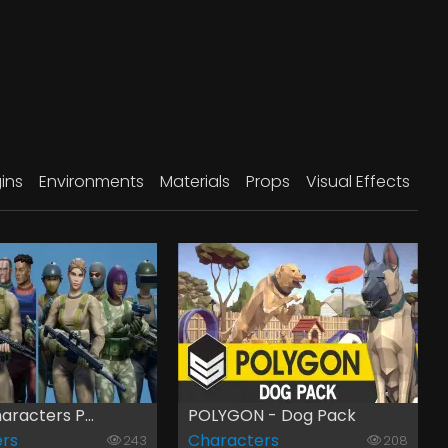
ins
Environments
Materials
Props
Visual Effects
aracters P...
POLYGON - Dog Pack
rs
Characters
243
208