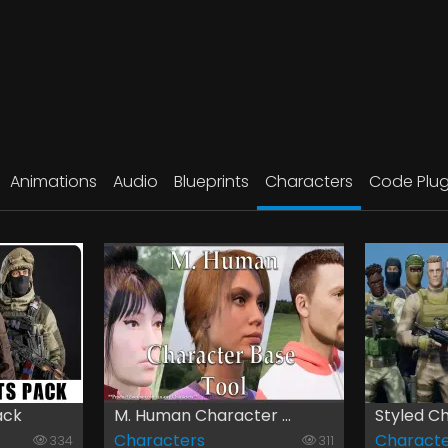
Animations
Audio
Blueprints
Characters
Code Plug
ack
M. Human Character ...
Styled Ch
Characters
Characte
334
311