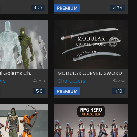
4.27
4.25
PREMIUM
l Golems Ch...
MODULAR CURVED SWORD
rs
Characters
293
234
5.0
4.19
PREMIUM