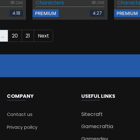
Characters
Characte
294
298
4.18
4.27
PREMIUM
PREMIUM
...
20
21
Next
COMPANY
USEFUL LINKS
Sitecraft
Contact us
Gamecraftia
Privacy policy
Gamesdev