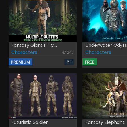
Fantasy Giant's - M...
Underwater Odys
Characters
Characters
240
5.1
PREMIUM
FREE
Futuristic Soldier
Fantasy Elephant