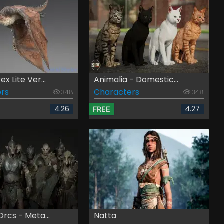
x Lite Ver...
Animalia - Domestic...
rs
Characters
348
348
4.26
4.27
FREE
rcs - Meta...
Natta