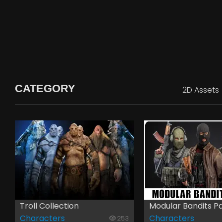
CATEGORY
2D Assets
Troll Collection
Modular Bandits P
Characters
Characters
253