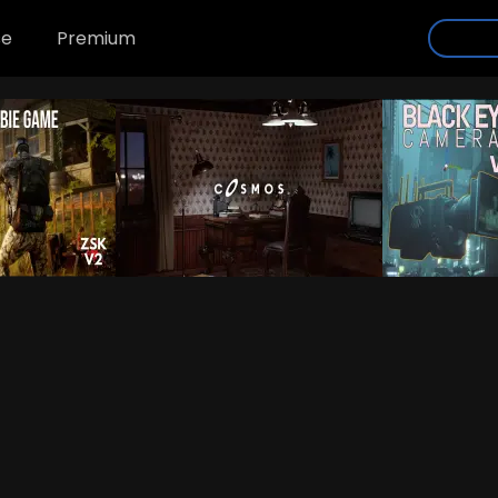
se
Premium