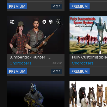
4.27
PREMIUM
PREMIUM
Lumberjack Hunter -...
Fully Customizable .
Characters
Characters
236
4.27
PREMIUM
PREMIUM