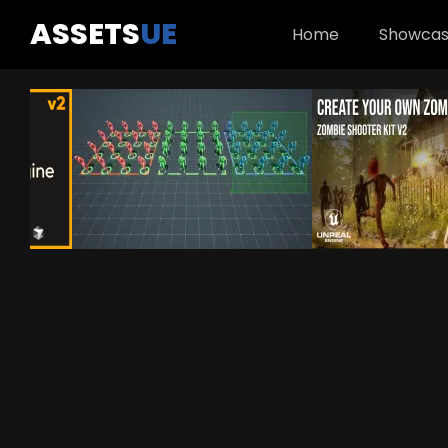
ASSETS
UE
Home
Showca