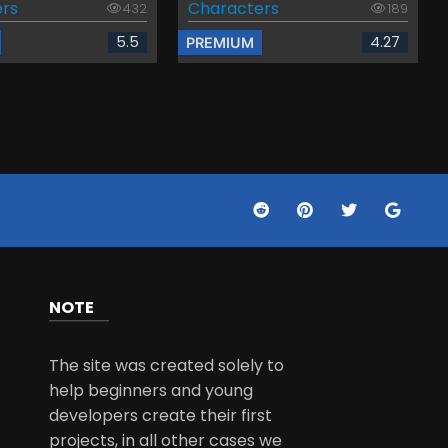
rs
Characters
432
189
5.5
4.27
PREMIUM
NOTE
The site was created solely to
help beginners and young
developers create their first
projects, in all other cases we