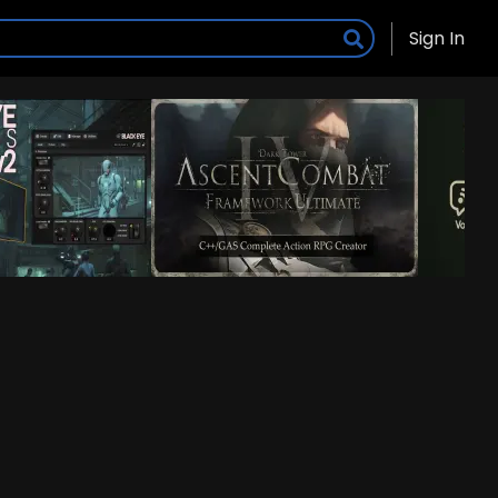
Sign In