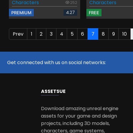
Characters
Characters
252
4.27
PREMIUM
FREE
Prev
1
2
3
4
5
6
7
8
9
10
Get connected with us on social networks:
ASSETS
UE
Download amazing unreal engine
assets for your game and design
projects, including 3D models,
characters, game systems,