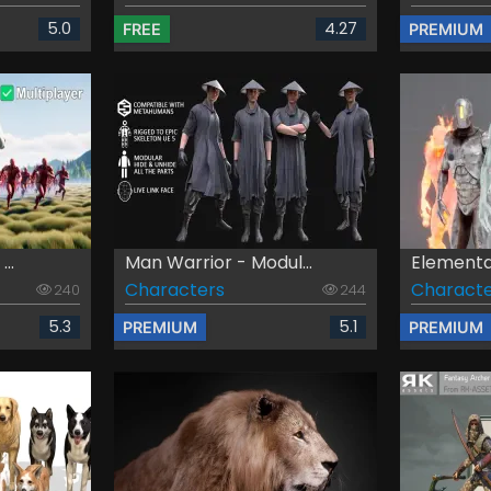
5.0
4.27
FREE
PREMIUM
..
Man Warrior - Modul...
Elementa
Characters
Characte
240
244
5.3
5.1
PREMIUM
PREMIUM