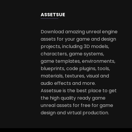
ASSETS
UE
Download amazing unreal engine
assets for your game and design
projects, including 3D models,
characters, game systems,
game templates, environments,
blueprints, code plugins, tools,
materials, textures, visual and
audio effects and more.
Assetsue is the best place to get
the high quality ready game
unreal assets for free for game
design and virtual production.