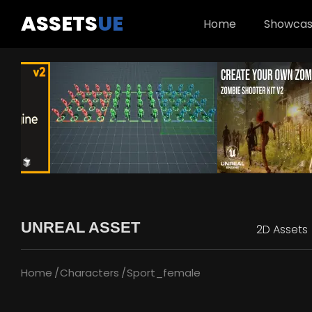
ASSETS
UE
Home
Showca
UNREAL ASSET
2D Assets
Home
Characters
Sport_female