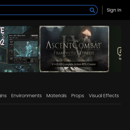
Sign In
ins
Environments
Materials
Props
Visual Effects