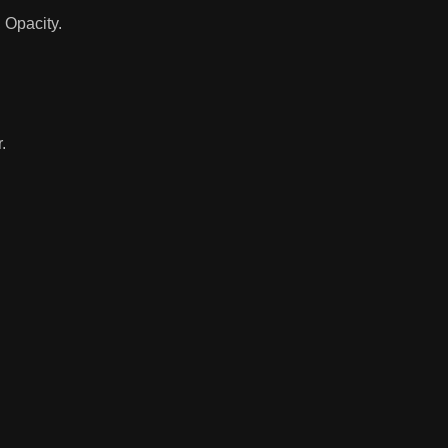
 Opacity.
.