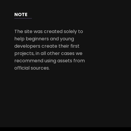
NOTE
The site was created solely to
help beginners and young
developers create their first
projects, in all other cases we
recommend using assets from
official sources.