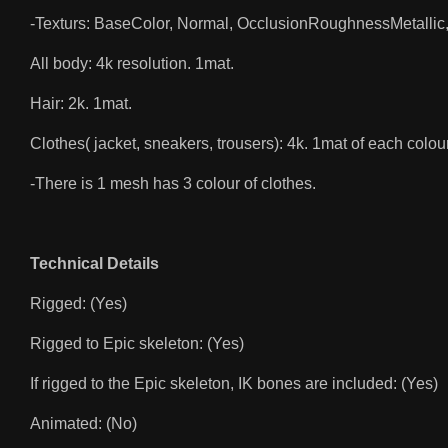
-Texturs: BaseColor, Normal, OcclusionRoughnessMetallic,
All body: 4k resolution. 1mat.
Hair: 2k. 1mat.
Clothes( jacket, sneakers, trousers): 4k. 1mat of each colour
-There is 1 mesh has 3 colour of clothes.
Technical Details
Rigged: (Yes)
Rigged to Epic skeleton: (Yes)
If rigged to the Epic skeleton, IK bones are included: (Yes)
Animated: (No)