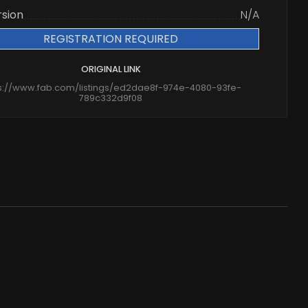
rsion
N/A
REGISTRATION REQUIRED
ORIGINAL LINK
s://www.fab.com/listings/ed2dae8f-974e-4080-93fe-
789c332d9f08