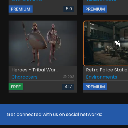
5.0
PREMIUM
PREMIUM
Heroes - Tribal War...
Retro Police Statio.
Characters
Environments
293
4.17
FREE
PREMIUM
Get connected with us on social networks: