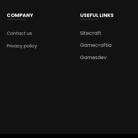
COMPANY
USEFUL LINKS
Sitecraft
Contact us
Gamecraftia
Privacy policy
Gamesdev