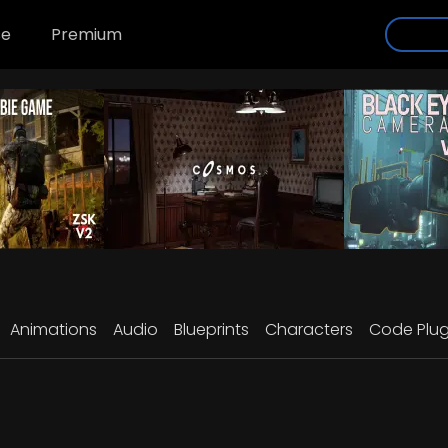
se
Premium
Animations
Audio
Blueprints
Characters
Code Plug