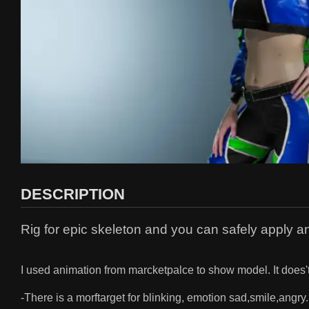
DESCRIPTION
Rig for epic skeleton and you can safely apply an
I used animation from marcketpalce to show model. It does'
-There is a morftarget for blinking, emotion sad,smile,angry.