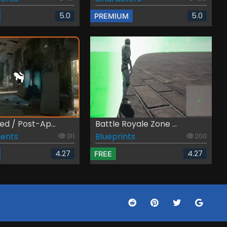
5.0
5.0
PREMIUM
d / Post-Ap...
Battle Royale Zone ...
ents
Blueprints
311
200
4.27
4.27
FREE