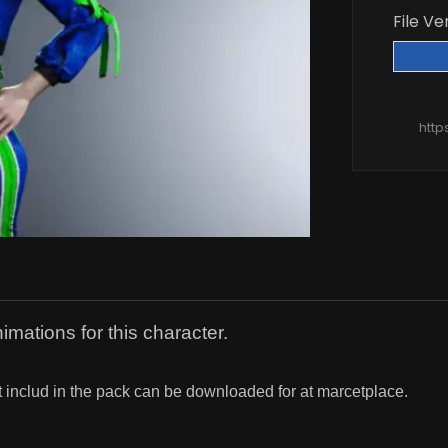
File Ve
http
imations for this character.
t includ in the pack can be downloaded for at marcetplace.