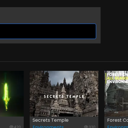
Secrets Temple
Forest Ca
Environments
Environm
420
330