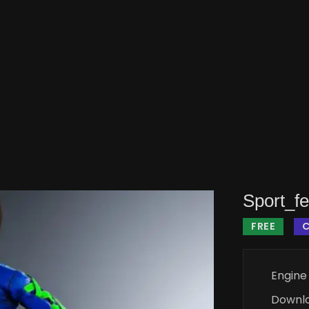
Sport_f
FREE
Engine
Downl