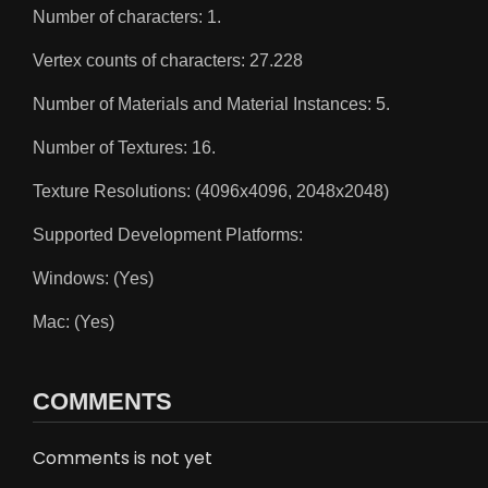
Number of characters: 1.
Vertex counts of characters: 27.228
Number of Materials and Material Instances: 5.
Number of Textures: 16.
Texture Resolutions: (4096x4096, 2048x2048)
Supported Development Platforms:
Windows: (Yes)
Mac: (Yes)
COMMENTS
Comments is not yet