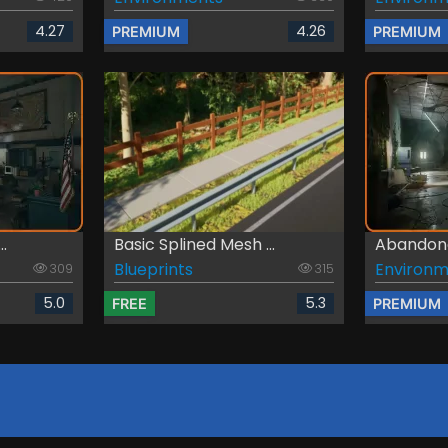
4.27
4.26
PREMIUM
PREMIUM
..
Basic Splined Mesh ...
Abandone
Blueprints
Environm
309
315
5.0
5.3
FREE
PREMIUM