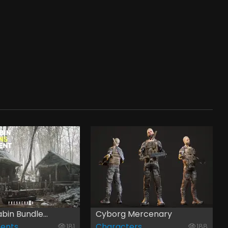
bin Bundle...
Cyborg Mercenary
ents
Characters
181
188