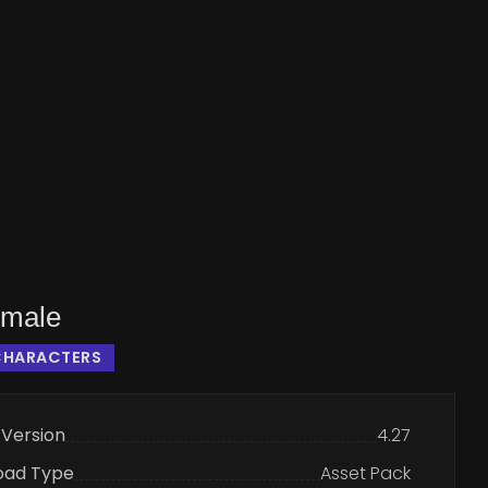
emale
CHARACTERS
 Version
4.27
oad Type
Asset Pack