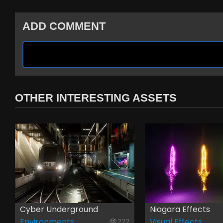
ADD COMMENT
OTHER INTERESTING ASSETS
Cyber Underground
Niagara Effects
Environments
Visual Effects
222