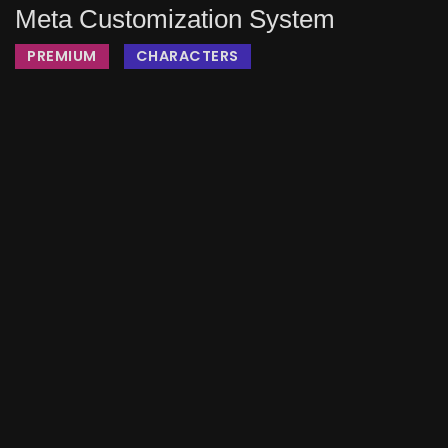
Meta Customization System
PREMIUM
CHARACTERS