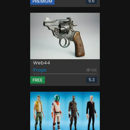
5.6
PREMIUM
Web44
Props
198
5.3
FREE