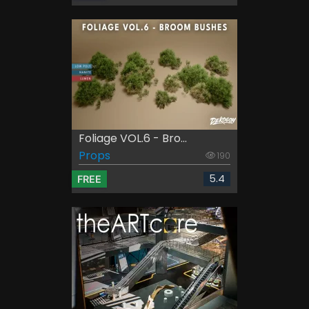
Foliage VOL.6 - Bro...
Props
190
5.4
FREE