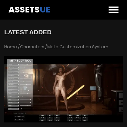
ASSETS
UE
LATEST ADDED
Home
Characters
Meta Customization System