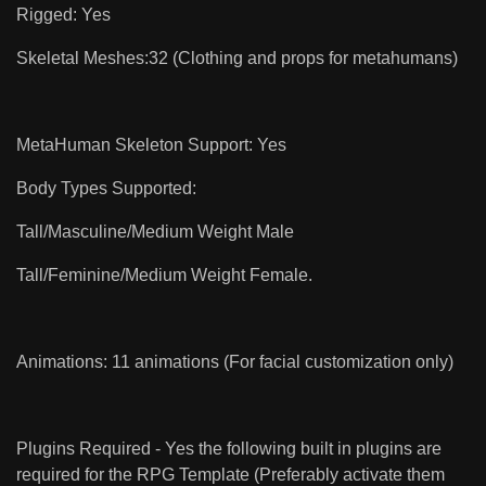
Rigged: Yes
Skeletal Meshes:32 (Clothing and props for metahumans)
MetaHuman Skeleton Support: Yes
Body Types Supported:
Tall/Masculine/Medium Weight Male
Tall/Feminine/Medium Weight Female.
Animations: 11 animations (For facial customization only)
Plugins Required - Yes the following built in plugins are
required for the RPG Template (Preferably activate them