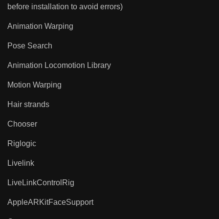
before installation to avoid errors)
Animation Warping
Pose Search
Animation Locomotion Library
Motion Warping
Hair strands
Chooser
Riglogic
Livelink
LiveLinkControlRig
AppleARKitFaceSupport