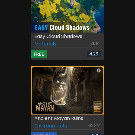
Easy Cloud Shadows
Materials
191
4.26
FREE
Ancient Mayan Ruins
Environments
229