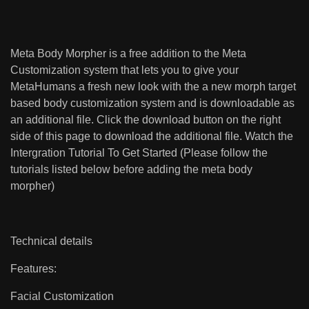
Meta Body Morpher is a free addition to the Meta
Customization system that lets you to give your
MetaHumans a fresh new look with the a new morph target
based body customization system and is downloadable as
an additional file. Click the download button on the right
side of this page to download the additional file. Watch the
Intergration Tutorial To Get Started (Please follow the
tutorials listed below before adding the meta body
morpher)
Technical details
Features:
Facial Customization