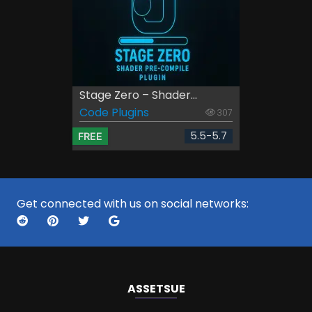
Stage Zero – Shader...
Code Plugins
307
5.5-5.7
FREE
Get connected with us on social networks:
ASSETS
UE