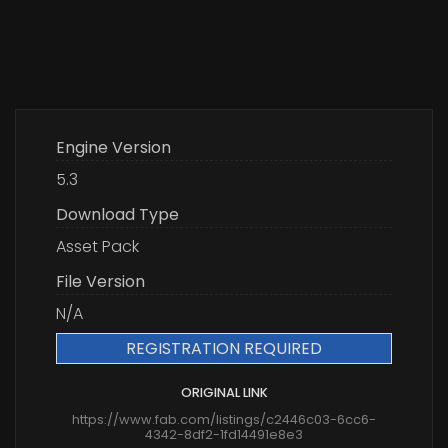
Engine Version
5.3
Download Type
Asset Pack
File Version
N/A
REGISTRATION REQUIRED
ORIGINAL LINK
https://www.fab.com/listings/c2446c03-6cc6-
4342-8df2-1fd14491e8e3