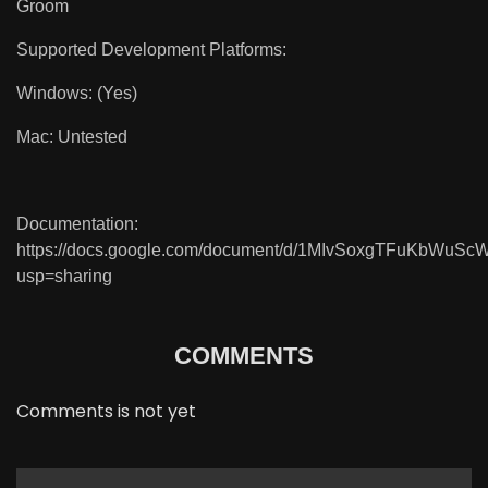
Groom
Supported Development Platforms:
Windows: (Yes)
Mac: Untested
Documentation:
https://docs.google.com/document/d/1MIvSoxgTFuKbWuS
usp=sharing
COMMENTS
Comments is not yet