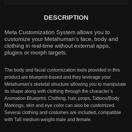
DESCRIPTION
Meta Customization System allows you to
customize your Metahuman’s face, body and
clothing in real-time without external apps,
plugins or morph targets.
The body and facial customization tools provided in this
product are blueprint-based and they leverage your
Metahuman's skeletal structure allowing you to manipulate
its shape along with clothing through the character’s
Animation Blueprint. Clothing, hair, props, Tattoos/Body
Markings, skin and eye color can also be customized.
Several clothing and costumes are included, compatible
with Tall medium weight male and female.