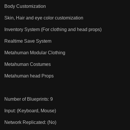
Body Customization
Skin, Hair and eye color customization
Inventory System (For clothing and head props)
Realtime Save System
Metahuman Modular Clothing
Metahuman Costumes
Metahuman head Props
Number of Blueprints: 9
Input: (Keyboard, Mouse)
Network Replicated: (No)