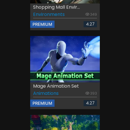
Shopping Mall Envir...
Environments
349
4.27
PREMIUM
Mage Animation Set
Animations
393
4.27
PREMIUM