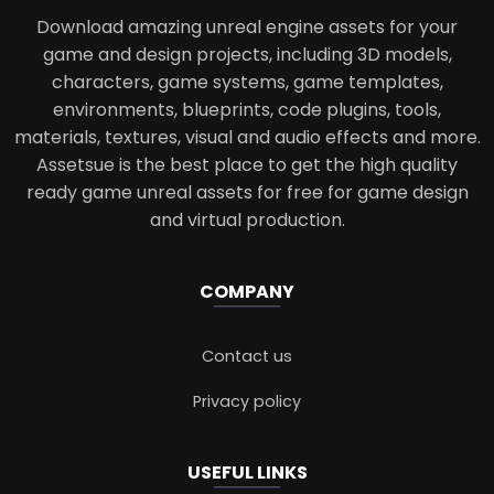
Download amazing unreal engine assets for your
game and design projects, including 3D models,
characters, game systems, game templates,
environments, blueprints, code plugins, tools,
materials, textures, visual and audio effects and more.
Assetsue is the best place to get the high quality
ready game unreal assets for free for game design
and virtual production.
COMPANY
Contact us
Privacy policy
USEFUL LINKS