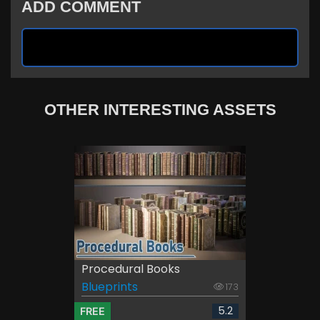
ADD COMMENT
OTHER INTERESTING ASSETS
Procedural Books
Blueprints
173
5.2
FREE