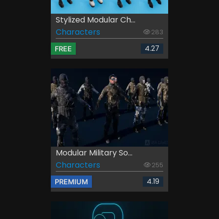
Stylized Modular Ch...
Characters
283
4.27
FREE
Modular Military So...
Characters
255
4.19
PREMIUM