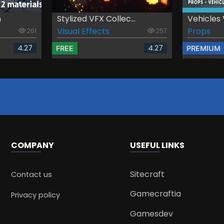
n
Stylized VFX Collec...
Vehicles 
Visual Effects
Props
261
257
4.27
4.27
FREE
PREMIUM
COMPANY
USEFUL LINKS
Sitecraft
Contact us
Gamecraftia
Privacy policy
Gamesdev