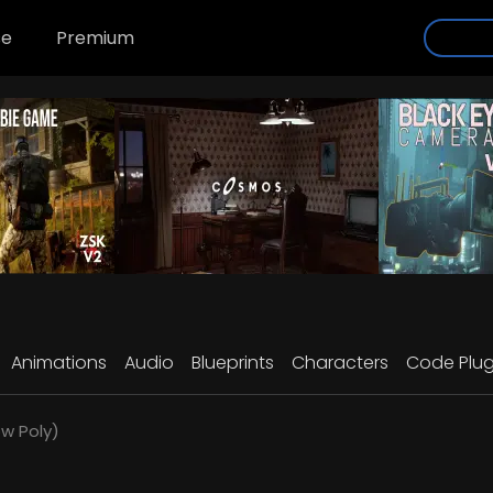
se
Premium
Animations
Audio
Blueprints
Characters
Code Plug
w Poly)