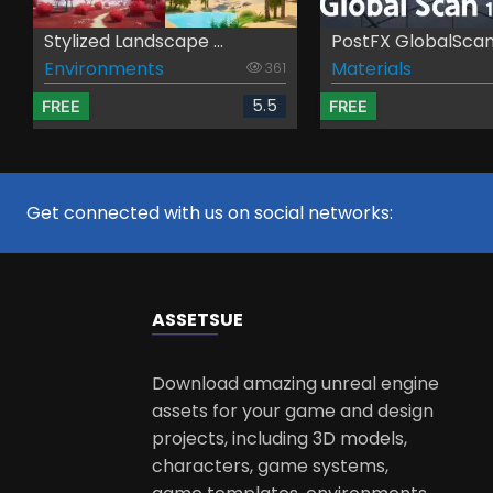
Stylized Landscape ...
PostFX GlobalSca
Environments
Materials
361
5.5
FREE
FREE
Get connected with us on social networks:
ASSETS
UE
Download amazing unreal engine
assets for your game and design
projects, including 3D models,
characters, game systems,