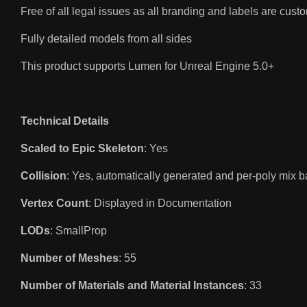
Free of all legal issues as all branding and labels are cus
Fully detailed models from all sides
This product supports Lumen for Unreal Engine 5.0+
Technical Details
Scaled to Epic Skeleton
: Yes
Collision
: Yes, automatically generated and per-poly mix b
Vertex Count
: Displayed in Documentation
LODs
: SmallProp
Number of Meshes
: 55
Number of Materials and Material Instances
: 33