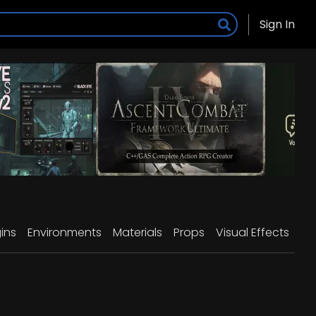
Sign In
ins
Environments
Materials
Props
Visual Effects