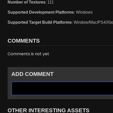
Number of Textures
: 111
Supported Development Platforms
: Windows
Supported Target Build Platforms
: Window/Mac/PS4/Xb
COMMENTS
Comments is not yet
ADD COMMENT
OTHER INTERESTING ASSETS