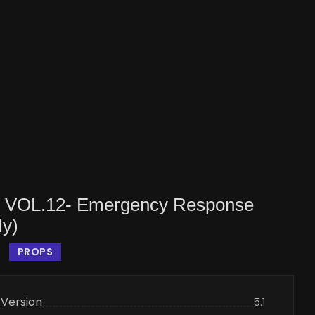
s VOL.12- Emergency Response
ly)
PROPS
 Version
5.1