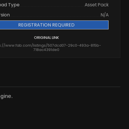
oad Type
Asset Pack
rsion
N/A
REGISTRATION REQUIRED
ORIGINAL LINK
s://www.fab.com/listings/507dcd07-29c0-493a-815b-
718ac4391de0
ngine.