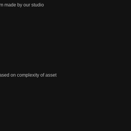
tom made by our studio
ased on complexity of asset