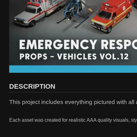
DESCRIPTION
This project includes everything pictured with al
Each asset was created for realistic AAA quality visuals, st