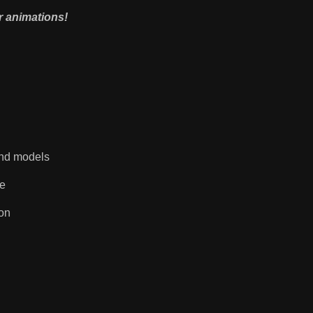
r animations!
 and models
re
on