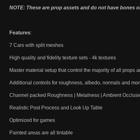
NOTE: These are prop assets and do not have bones o
Features
:
7 Cars with split meshes
High quality and fidelity texture sets - 4k textures
Master material setup that control the majority of all props
Additional controls for roughness, albedo, normals and mo
Channel packed Roughness | Metalness | Ambient Occlusi
Realistic Post Process and Look Up Table
Optimized for games
Painted areas are all tintable