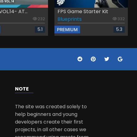
VOL.14- AT...
FPS Game Starter Kit
Blueprints
232
332
5.1
5.3
PREMIUM
NOTE
The site was created solely to
help beginners and young
developers create their first
projects, in all other cases we