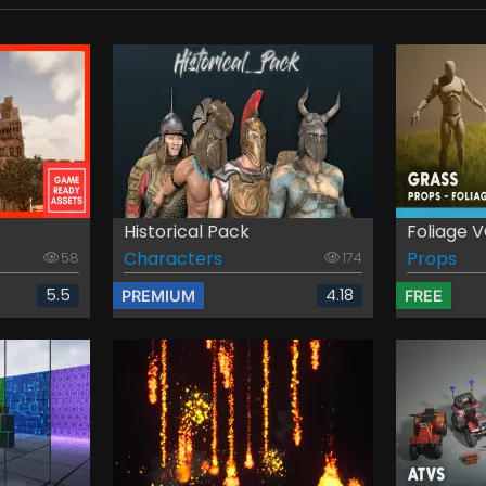
Historical Pack
Foliage VO
Characters
Props
58
174
5.5
4.18
PREMIUM
FREE