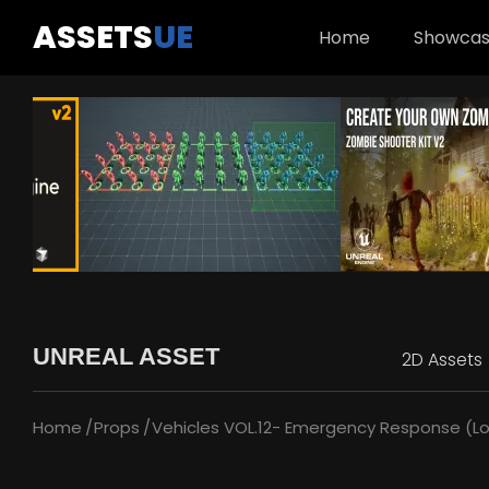
ASSETS
UE
Home
Showca
UNREAL ASSET
2D Assets
Home
Props
Vehicles VOL.12- Emergency Response (Lo