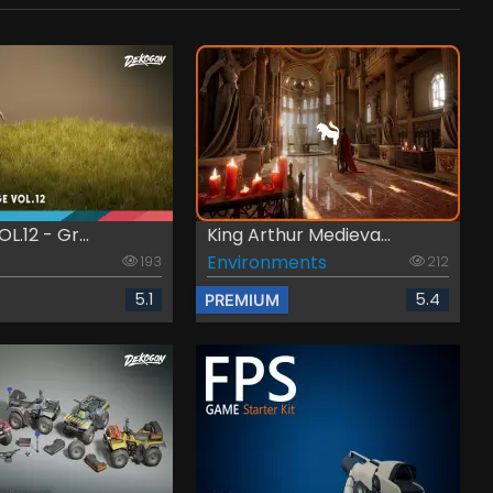
L.12 - Gr...
King Arthur Medieva...
Environments
193
212
5.1
5.4
PREMIUM