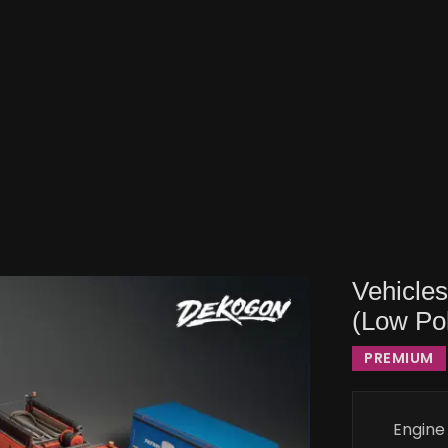
Vehicle
(Low Po
PREMIUM
Engine