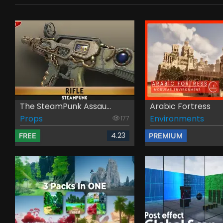
The SteamPunk Assau...
Arabic Fortress
Props
Environments
177
4.23
FREE
PREMIUM