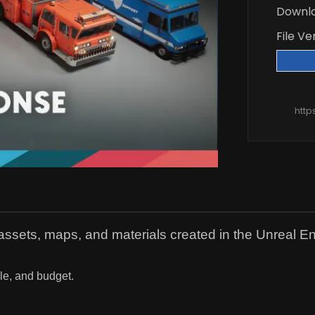
Downl
File Ve
http
l assets, maps, and materials created in the Unreal E
yle, and budget.