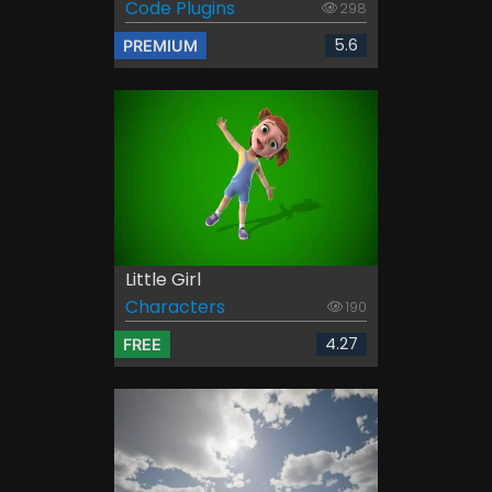
Code Plugins
298
5.6
PREMIUM
Little Girl
Characters
190
4.27
FREE