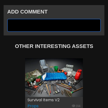
ADD COMMENT
OTHER INTERESTING ASSETS
Survival Items V2
Props
314