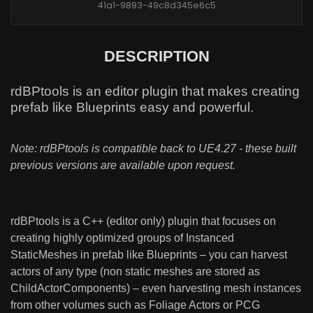
41a1-9893-49c8d345e6c5
DESCRIPTION
rdBPtools is an editor plugin that makes creating
prefab like Blueprints easy and powerful.
Note: rdBPtools is compatible back to UE4.27 - these built
previous versions are available upon request.
rdBPtools is a C++ (editor only) plugin that focuses on
creating highly optimized groups of Instanced
StaticMeshes in prefab like Blueprints – you can harvest
actors of any type (non static meshes are stored as
ChildActorComponents) – even harvesting mesh instances
from other volumes such as Foliage Actors or PCG