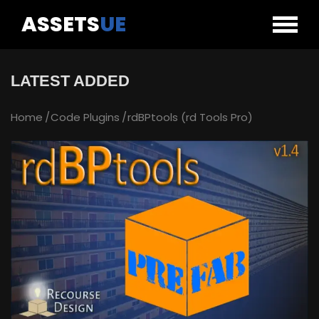
ASSETS
UE
LATEST ADDED
Home
Code Plugins
rdBPtools (rd Tools Pro)