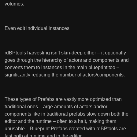
volumes.
Even edit individual instances!
rdBPtools harvesting isn’t skin-deep either – it optionally
goes through the hierarchy of actors and components and
converts them to instances in the main blueprint too –
significantly reducing the number of actors/components.
These types of Prefabs are vastly more optimized than
traditional ones. Large amounts of actors and/or
components like in traditional prefabs slow down both the
editor and the runtime – often to a halt, making them
unusable – Blueprint Prefabs created with rdBPtools are
fast both at runtime and in the editor.