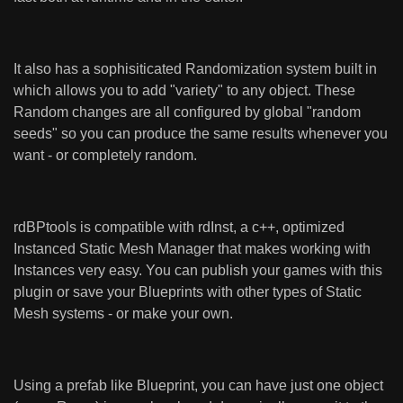
It also has a sophisiticated Randomization system built in
which allows you to add "variety" to any object. These
Random changes are all configured by global "random
seeds" so you can produce the same results whenever you
want - or completely random.
rdBPtools is compatible with rdInst, a c++, optimized
Instanced Static Mesh Manager that makes working with
Instances very easy. You can publish your games with this
plugin or save your Blueprints with other types of Static
Mesh systems - or make your own.
Using a prefab like Blueprint, you can have just one object