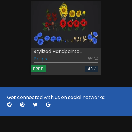
Stylized Handpainte...
Props
184
4.27
FREE
Get connected with us on social networks: