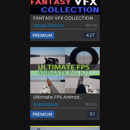
FANTASY VFX COLLECTION
Visual Effects
539
4.27
PREMIUM
Ultimate FPS Animat...
Animations
353
5.1
PREMIUM