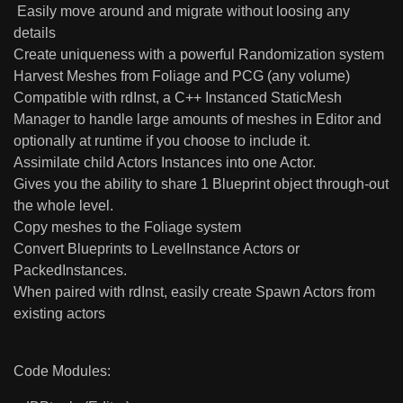
Easily move around and migrate without loosing any
details
Create uniqueness with a powerful Randomization system
Harvest Meshes from Foliage and PCG (any volume)
Compatible with rdInst, a C++ Instanced StaticMesh
Manager to handle large amounts of meshes in Editor and
optionally at runtime if you choose to include it.
Assimilate child Actors Instances into one Actor.
Gives you the ability to share 1 Blueprint object through-out
the whole level.
Copy meshes to the Foliage system
Convert Blueprints to LevelInstance Actors or
PackedInstances.
When paired with rdInst, easily create Spawn Actors from
existing actors
Code Modules: