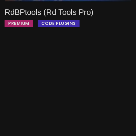
RdBPtools (rd Tools Pro)
PREMIUM
CODE PLUGINS