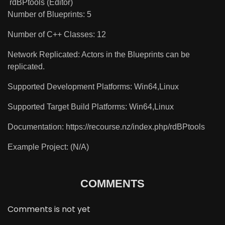
rdBPtools (Editor)
Number of Blueprints: 5
Number of C++ Classes: 12
Network Replicated: Actors in the Blueprints can be
replicated.
Supported Development Platforms: Win64,Linux
Supported Target Build Platforms: Win64,Linux
Documentation: https://recourse.nz/index.php/rdBPtools
Example Project: (N/A)
COMMENTS
Comments is not yet