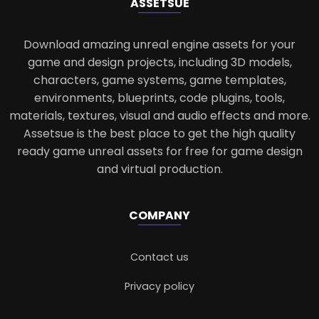
ASSETS
UE
Download amazing unreal engine assets for your
game and design projects, including 3D models,
characters, game systems, game templates,
environments, blueprints, code plugins, tools,
materials, textures, visual and audio effects and more.
Assetsue is the best place to get the high quality
ready game unreal assets for free for game design
and virtual production.
COMPANY
Contact us
Privacy policy