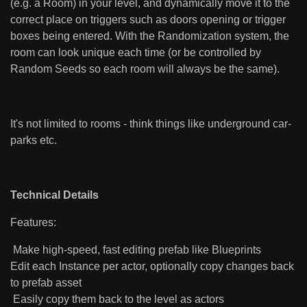
(e.g. a Room) in your level, and dynamically move it to the
correct place on triggers such as doors opening or trigger
boxes being entered. With the Randomization system, the
room can look unique each time (or be controlled by
Random Seeds so each room will always be the same).
It's not limited to rooms - think things like underground car-
parks etc.
Technical Details
Features:
Make high-speed, fast editing prefab like Blueprints
Edit each Instance per actor, optionally copy changes back
to prefab asset
Easily copy them back to the level as actors