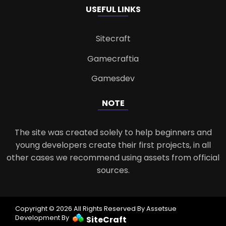
USEFUL LINKS
Sitecraft
Gamecraftia
Gamesdev
NOTE
The site was created solely to help beginners and
young developers create their first projects, in all
other cases we recommend using assets from official
sources.
Copyright © 2026 All Rights Reserved By Assetsue
Development By
SiteCraft