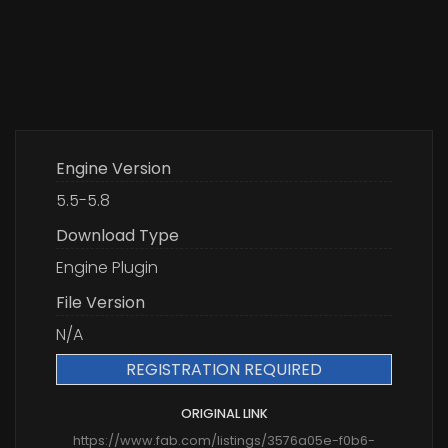
Engine Version
5.5-5.8
Download Type
Engine Plugin
File Version
N/A
REGISTRATION REQUIRED
ORIGINAL LINK
https://www.fab.com/listings/3576a05e-f0b6-