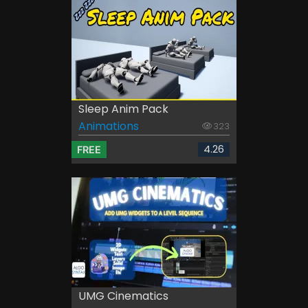
Sleep Anim Pack
Animations
323
4.26
FREE
UMG Cinematics