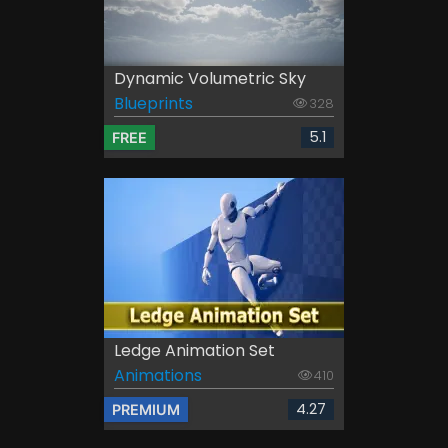
Dynamic Volumetric Sky
Blueprints
328
5.1
FREE
Ledge Animation Set
Animations
410
4.27
PREMIUM