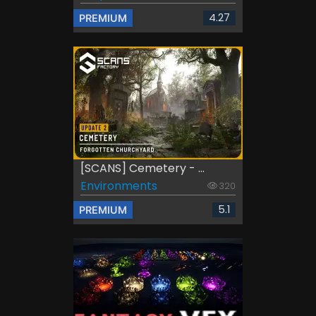
4.27
PREMIUM
[SCANS] Cemetery - ...
Environments
320
5.1
PREMIUM