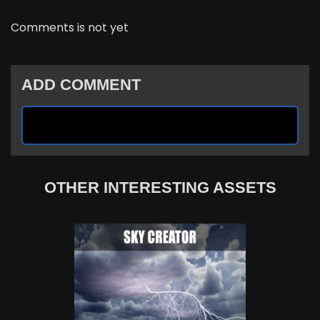
Comments is not yet
ADD COMMENT
OTHER INTERESTING ASSETS