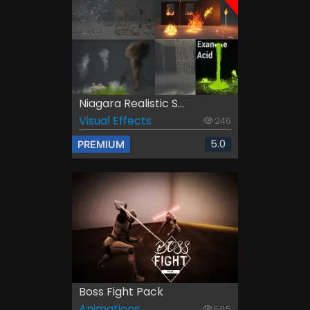
Niagara Realistic S...
Visual Effects
246
5.0
PREMIUM
Boss Fight Pack
Animations
585