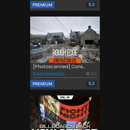
5.3
PREMIUM
[Photoscanned] Cons...
Environments
307
5.3
PREMIUM