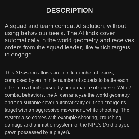
DESCRIPTION
A squad and team combat AI solution, without
using behaviour tree's. The AI finds cover
automatically in the world geometry and receives
orders from the squad leader, like which targets
to engage.
This AI system allows an infinite number of teams,
composed by an infinite number of squads to battle each
other. (To a limit caused by performance of course). With 2
combat behaviors, the AI can analyze the world geometry
and find suitable cover automatically or it can charge its
target with an aggressive movement, while shooting. The
system also comes with example shooting, crouching,
damage and animation system for the NPCs (And player, if
pawn possessed by a player).