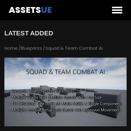
ASSETS
UE
LATEST ADDED
Home
Blueprints
Squad & Team Combat AI