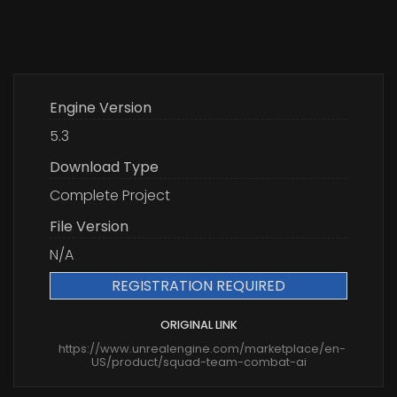
Engine Version
5.3
Download Type
Complete Project
File Version
N/A
REGISTRATION REQUIRED
ORIGINAL LINK
https://www.unrealengine.com/marketplace/en-
US/product/squad-team-combat-ai