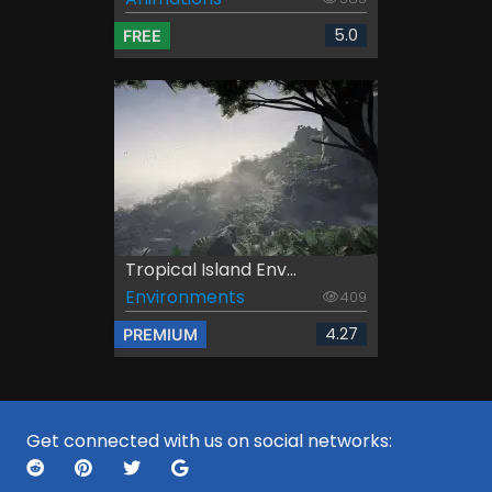
5.0
FREE
Tropical Island Env...
Environments
409
4.27
PREMIUM
Get connected with us on social networks: