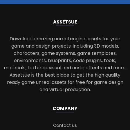
ASSETS
UE
Download amazing unreal engine assets for your
game and design projects, including 3D models,
characters, game systems, game templates,
environments, blueprints, code plugins, tools,
materials, textures, visual and audio effects and more.
Assetsue is the best place to get the high quality
ready game unreal assets for free for game design
and virtual production.
COMPANY
Contact us