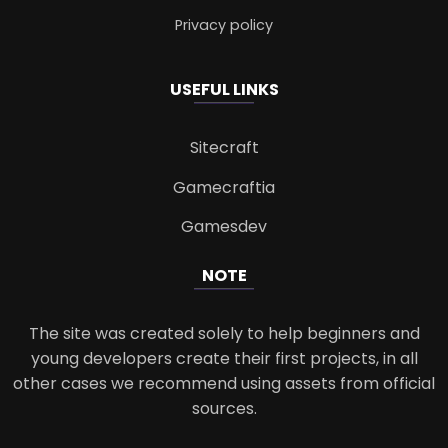
Privacy policy
USEFUL LINKS
Sitecraft
Gamecraftia
Gamesdev
NOTE
The site was created solely to help beginners and
young developers create their first projects, in all
other cases we recommend using assets from official
sources.