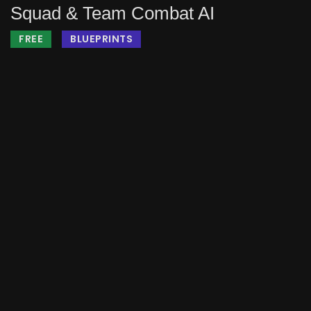
Squad & Team Combat AI
FREE
BLUEPRINTS