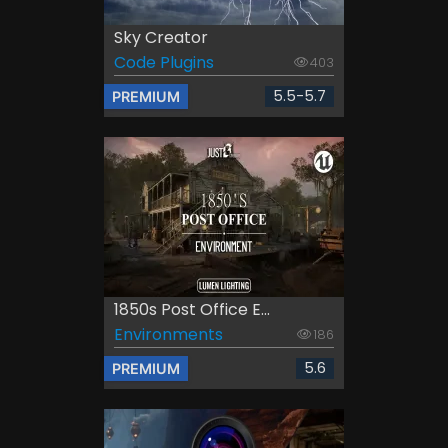
Sky Creator
Code Plugins
403
5.5-5.7
PREMIUM
1850s Post Office E...
Environments
186
5.6
PREMIUM