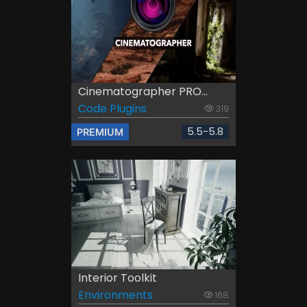
Cinematographer PRO...
Code Plugins
319
5.5-5.8
PREMIUM
Interior Toolkit
Environments
168