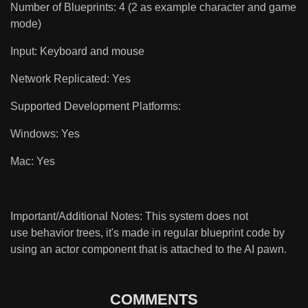
Number of Blueprints: 4 (2 as example character and game
mode)
Input: Keyboard and mouse
Network Replicated: Yes
Supported Development Platforms:
Windows: Yes
Mac: Yes
Important/Additional Notes: This system does not
use behavior trees, it's made in regular blueprint code by
using an actor component that is attached to the AI pawn.
COMMENTS