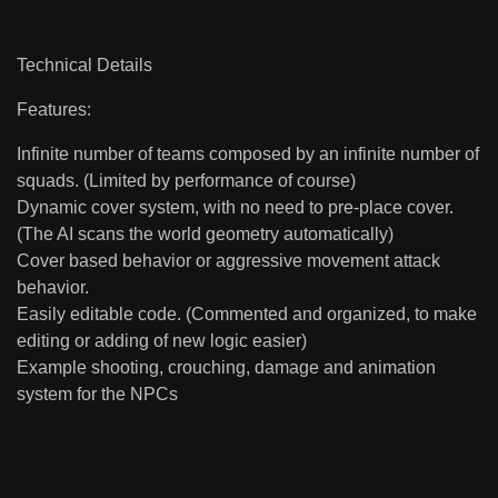
Technical Details
Features:
Infinite number of teams composed by an infinite number of
squads. (Limited by performance of course)
Dynamic cover system, with no need to pre-place cover.
(The AI scans the world geometry automatically)
Cover based behavior or aggressive movement attack
behavior.
Easily editable code. (Commented and organized, to make
editing or adding of new logic easier)
Example shooting, crouching, damage and animation
system for the NPCs