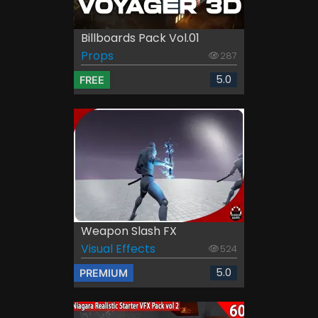
Billboards Pack Vol.01
Props
287
5.0
FREE
Weapon Slash FX
Visual Effects
524
5.0
PREMIUM