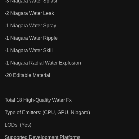
-3 Niagara Water Splash
-2 Niagara Water Leak
-1 Niagara Water Spray
-1 Niagara Water Ripple
-1 Niagara Water Skill
-1 Niagara Radial Water Explosion
-20 Editable Material
Total 18 High-Quality Water Fx
Type of Emitters: (CPU, GPU, Niagara)
LODs: (Yes)
Supported Development Platforms: