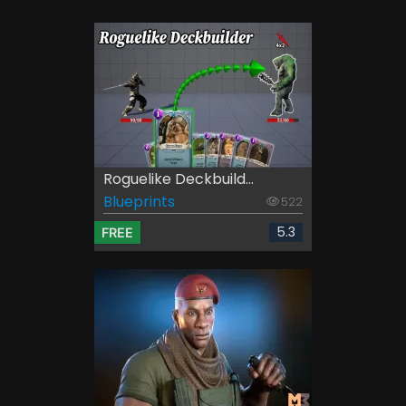
Roguelike Deckbuild...
Blueprints
522
5.3
FREE