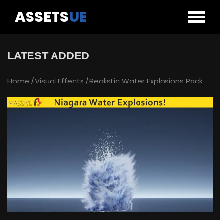
ASSETS
UE
LATEST ADDED
Home
Visual Effects
Realistic Water Explosions Pack