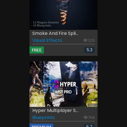
Smoke And Fire Spli...
Visual Effects
329
5.3
FREE
Hyper Multiplayer S...
Blueprints
754