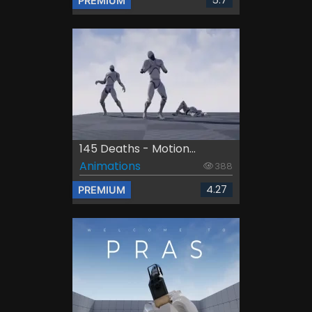
5.7
PREMIUM
145 Deaths - Motion...
Animations
388
4.27
PREMIUM