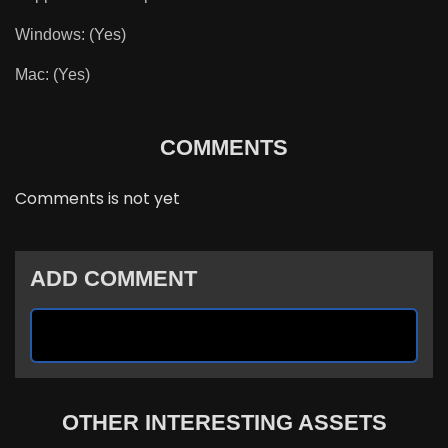
Windows: (Yes)
Mac: (Yes)
COMMENTS
Comments is not yet
ADD COMMENT
OTHER INTERESTING ASSETS