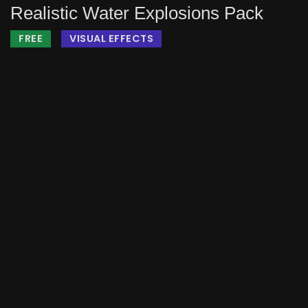
Realistic Water Explosions Pack
FREE
VISUAL EFFECTS