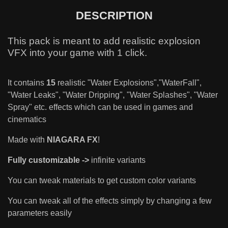
DESCRIPTION
This pack is meant to add realistic explosion
VFX into your game with 1 click.
It contains
15
realistic "Water Explosions","WaterFall",
"Water Leaks", "Water Dripping", "Water Splashes", "Water
Spray" etc. effects which can be used in games and
cinematics
Made with
NIAGARA FX
!
Fully customizable ->
infinite variants
You can tweak materials to get custom color variants
You can tweak all of the effects simply by changing a few
parameters easily