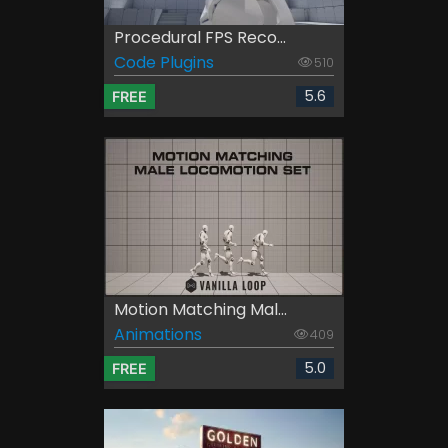
Procedural FPS Reco...
Code Plugins
510
5.6
FREE
Motion Matching Mal...
Animations
409
5.0
FREE