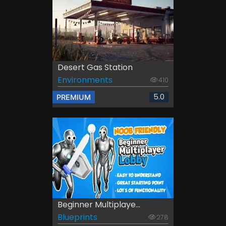
Desert Gas Station
Environments
410
5.0
PREMIUM
Beginner Multiplaye...
Blueprints
278