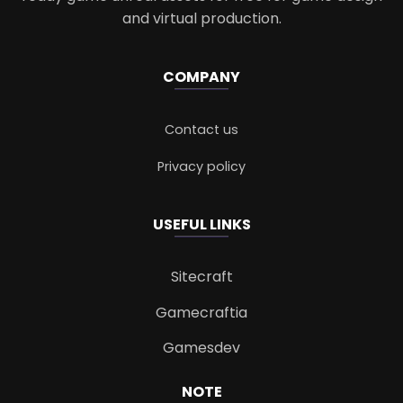
and virtual production.
COMPANY
Contact us
Privacy policy
USEFUL LINKS
Sitecraft
Gamecraftia
Gamesdev
NOTE