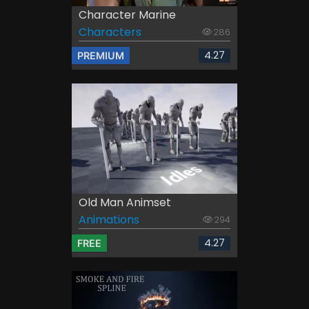
Character Marine
Characters
286
4.27
PREMIUM
Old Man Animset
Animations
294
4.27
FREE