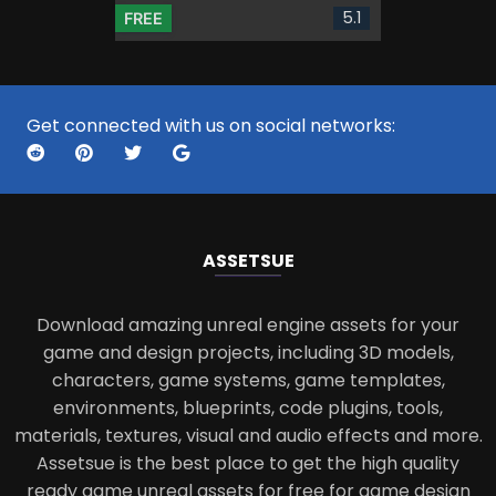
5.1
FREE
Get connected with us on social networks:
ASSETS
UE
Download amazing unreal engine assets for your
game and design projects, including 3D models,
characters, game systems, game templates,
environments, blueprints, code plugins, tools,
materials, textures, visual and audio effects and more.
Assetsue is the best place to get the high quality
ready game unreal assets for free for game design