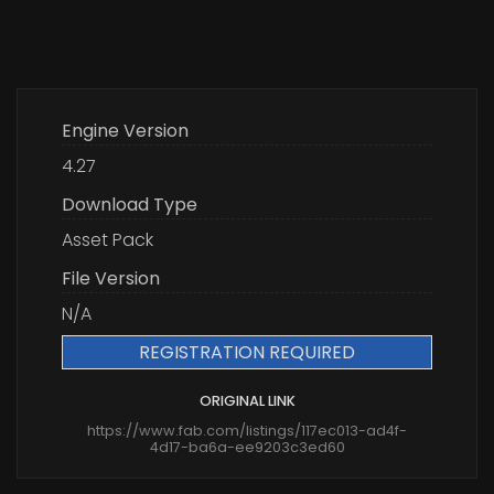
Engine Version
4.27
Download Type
Asset Pack
File Version
N/A
REGISTRATION REQUIRED
ORIGINAL LINK
https://www.fab.com/listings/117ec013-ad4f-
4d17-ba6a-ee9203c3ed60