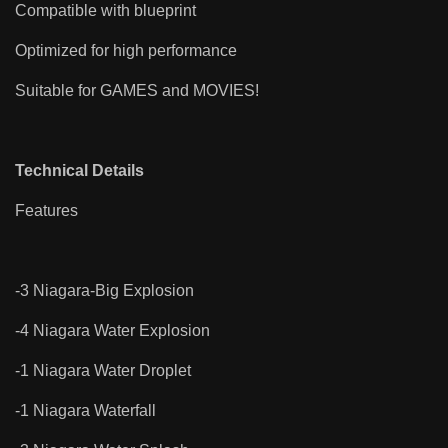
Compatible with blueprint
Optimized for high performance
Suitable for GAMES and MOVIES!
Technical Details
Features
-3 Niagara-Big Explosion
-4 Niagara Water Explosion
-1 Niagara Water Droplet
-1 Niagara Waterfall