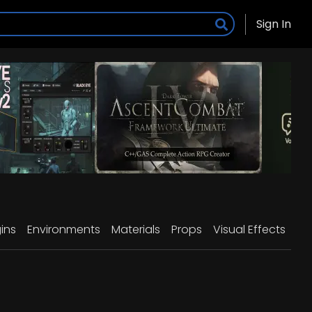
Sign In
ins
Environments
Materials
Props
Visual Effects