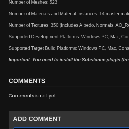
Number of Meshes: 523
Number of Materials and Material Instances: 14 master mate
Number of Textures: 350 (includes Albedo, Normals, AO_
Supported Development Platforms: Windows PC, Mac, Co
Supported Target Build Platforms: Windows PC, Mac, Con
Important: You need to install the Substance plugin (fre
COMMENTS
Comments is not yet
ADD COMMENT