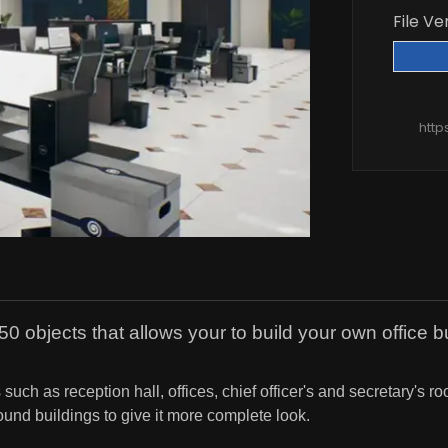
File Ve
http
0 objects that allows your to build your own office bu
ch as reception hall, offices, chief officer's and secretary's r
und buildings to give it more complete look.