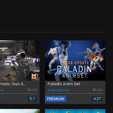
atic Gun A...
Paladin Anim Set
ns
Animations
230
284
5.7
4.27
PREMIUM