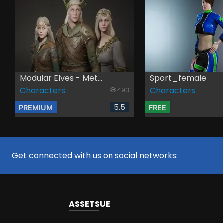
Modular Elves - Met...
Sport_female
Characters
Characters
493
5.5
PREMIUM
FREE
Get connected with us on social networks:
ASSETS
UE