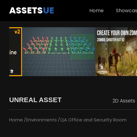
ASSETS
UE
Home
Showca
UNREAL ASSET
2D Assets
Home
Environments
QA Office and Security Room