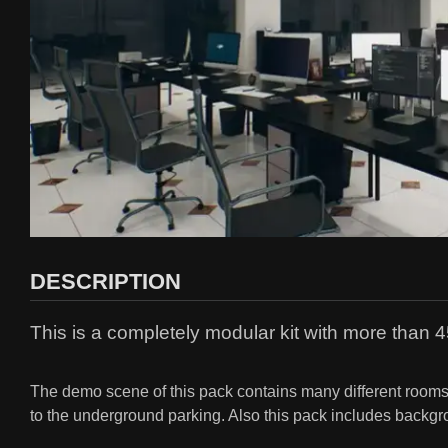
DESCRIPTION
This is a completely modular kit with more than 45
The demo scene of this pack contains many different rooms su
to the underground parking. Also this pack includes backgro