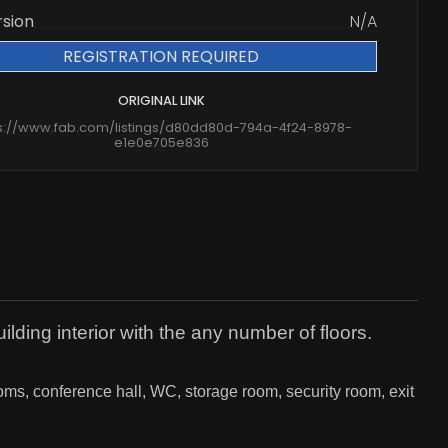
rsion
N/A
REGISTRATION REQUIRED
ORIGINAL LINK
s://www.fab.com/listings/d80dd80d-794a-4f24-8978-
e1e0e705e836
ilding interior with the any number of floors.
ooms, conference hall, WC, storage room, security room, exit