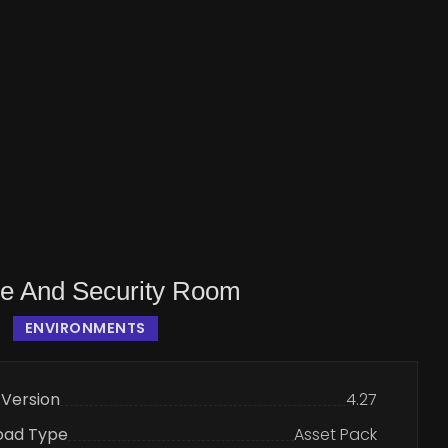
ce And Security Room
ENVIRONMENTS
 Version
4.27
oad Type
Asset Pack