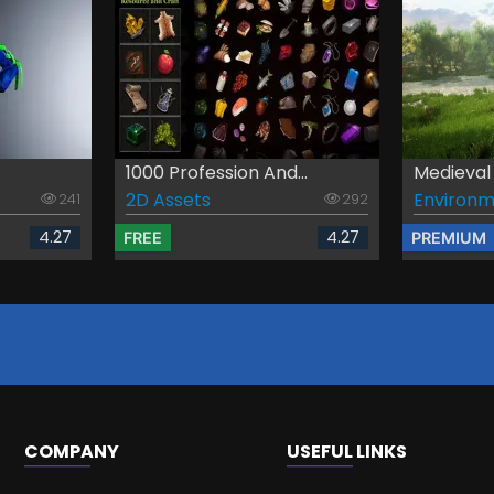
1000 Profession And...
Medieval
2D Assets
Environm
241
292
4.27
4.27
FREE
PREMIUM
COMPANY
USEFUL LINKS