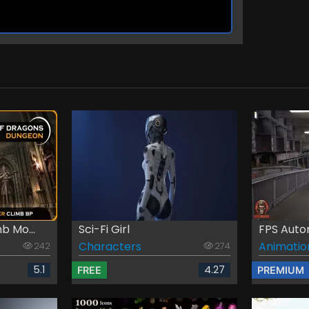
 Mo...
Sci-Fi Girl
FPS Autom
Characters
Animatio
242
274
5.1
4.27
FREE
PREMIUM