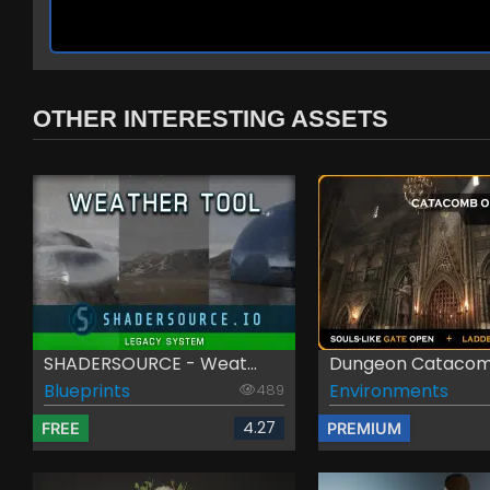
OTHER INTERESTING ASSETS
SHADERSOURCE - Weat...
Dungeon Catacomb
Blueprints
Environments
489
4.27
FREE
PREMIUM