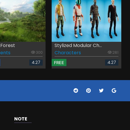
 Forest
Stylized Modular Ch...
ents
Characters
300
281
4.27
4.27
FREE
NOTE