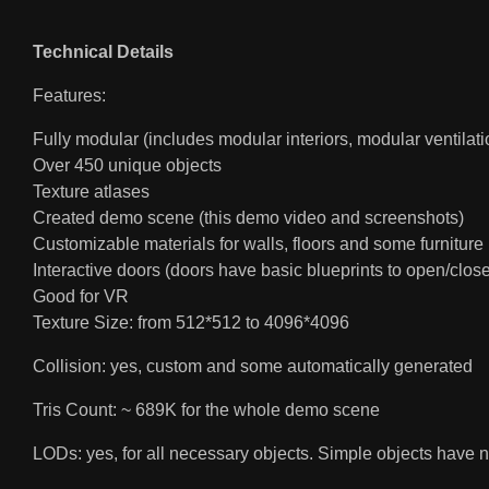
Technical Details
Features:
Fully modular (includes modular interiors, modular ventilati
Over 450 unique objects
Texture atlases
Created demo scene (this demo video and screenshots)
Customizable materials for walls, floors and some furniture
Interactive doors (doors have basic blueprints to open/close
Good for VR
Texture Size: from 512*512 to 4096*4096
Collision: yes, custom and some automatically generated
Tris Count: ~ 689K for the whole demo scene
LODs: yes, for all necessary objects. Simple objects have