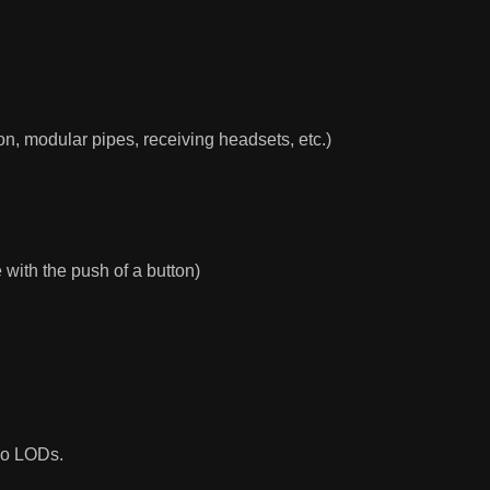
on, modular pipes, receiving headsets, etc.)
 with the push of a button)
 no LODs.