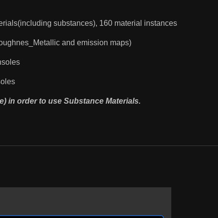
rials(including substances), 160 material instances
Roughnes_Metallic and emission maps)
nsoles
soles
e) in order to use Substance Materials.