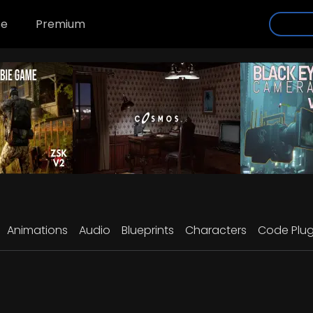
se
Premium
Animations
Audio
Blueprints
Characters
Code Plug