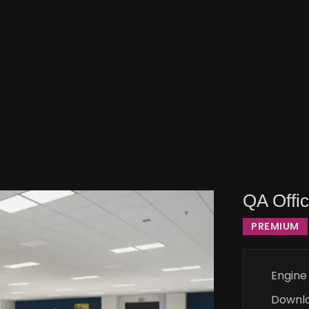
QA Offi
PREMIUM
Engine
Downl