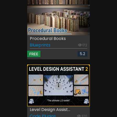
Procedural Books
Blueprints
172
5.2
FREE
Level Design Assist...
Code Plugins
370