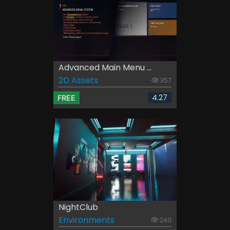
Advanced Main Menu ...
2D Assets
357
4.27
FREE
NightClub
Environments
240