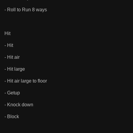
- Roll to Run 8 ways
Hit
- Hit
- Hit air
- Hit large
- Hit air large to floor
- Getup
- Knock down
- Block