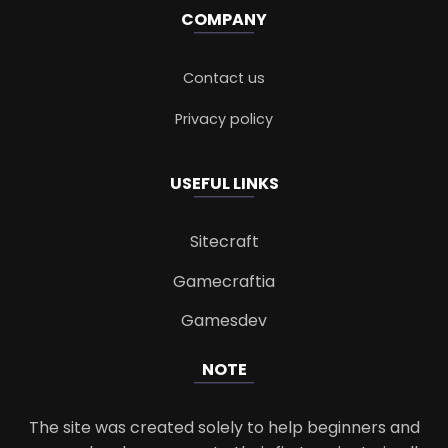
COMPANY
Contact us
Privacy policy
USEFUL LINKS
Sitecraft
Gamecraftia
Gamesdev
NOTE
The site was created solely to help beginners and