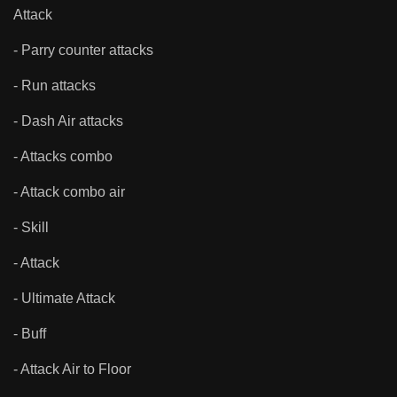
Attack
- Parry counter attacks
- Run attacks
- Dash Air attacks
- Attacks combo
- Attack combo air
- Skill
- Attack
- Ultimate Attack
- Buff
- Attack Air to Floor