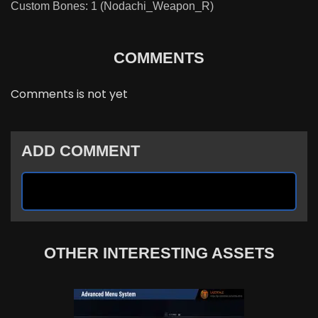
Custom Bones: 1 (Nodachi_Weapon_R)
COMMENTS
Comments is not yet
ADD COMMENT
OTHER INTERESTING ASSETS