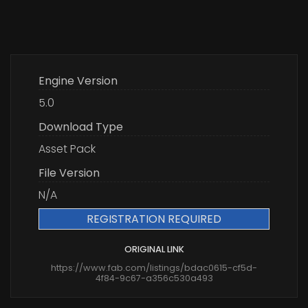
Engine Version
5.0
Download Type
Asset Pack
File Version
N/A
REGISTRATION REQUIRED
ORIGINAL LINK
https://www.fab.com/listings/bdac0615-cf5d-
4f84-9c67-a356c530a493