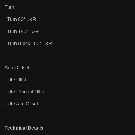
Turn
- Turn 90° L&R
- Turn 180° L&R
- Turn Block 180° L&R
Anim Offset
- Idle Offst
- Idle Combat Offset
- Idle Aim Offset
Technical Details