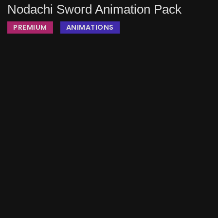
Nodachi Sword Animation Pack
PREMIUM
ANIMATIONS