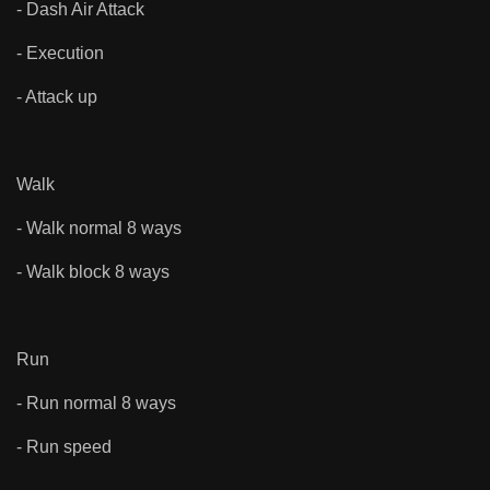
- Dash Air Attack
- Execution
- Attack up
Walk
- Walk normal 8 ways
- Walk block 8 ways
Run
- Run normal 8 ways
- Run speed