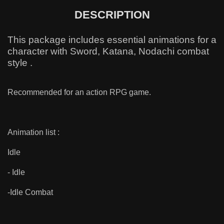
DESCRIPTION
This package includes essential animations for a
character with Sword, Katana, Nodachi combat
style .
Recommended for an action RPG game.
Animation list :
Idle
- Idle
-Idle Combat