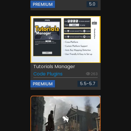
5.0
PREMIUM
Tutorials Manager
Code Plugins
263
5.5-5.7
PREMIUM