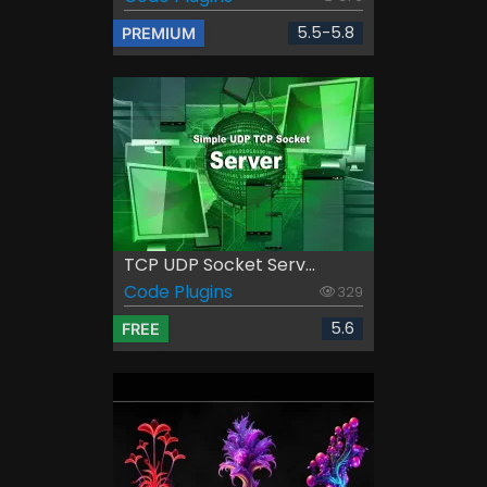
5.5-5.8
PREMIUM
TCP UDP Socket Serv...
Code Plugins
329
5.6
FREE