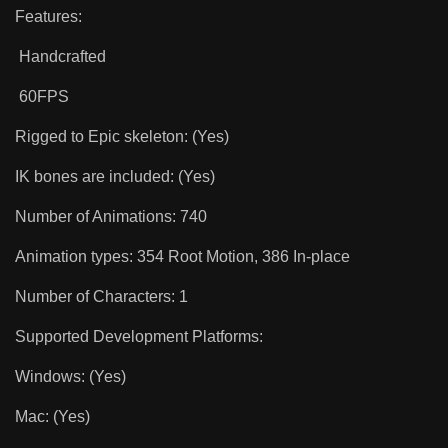
Features:
Handcrafted
60FPS
Rigged to Epic skeleton: (Yes)
IK bones are included: (Yes)
Number of Animations: 740
Animation types: 354 Root Motion, 386 In-place
Number of Characters: 1
Supported Development Platforms:
Windows: (Yes)
Mac: (Yes)