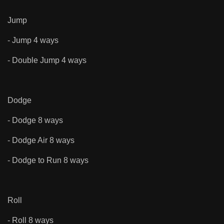
Jump
- Jump 4 ways
- Double Jump 4 ways
Dodge
- Dodge 8 ways
- Dodge Air 8 ways
- Dodge to Run 8 ways
Roll
- Roll 8 ways