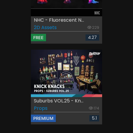
NHC - Fluorescent N...
2D Assets
229
4.27
FREE
Suburbs VOL.25 - Kn...
Props
174
5.1
PREMIUM