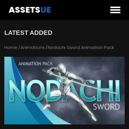
ASSETS
UE
LATEST ADDED
Home
Animations
Nodachi Sword Animation Pack