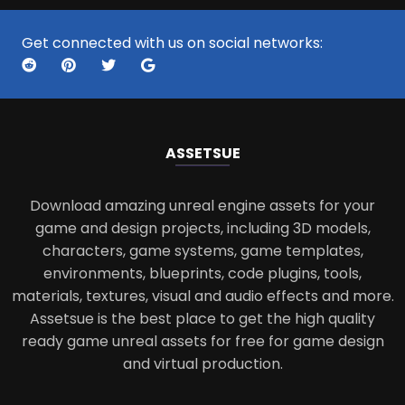
Get connected with us on social networks:
ASSETS
UE
Download amazing unreal engine assets for your
game and design projects, including 3D models,
characters, game systems, game templates,
environments, blueprints, code plugins, tools,
materials, textures, visual and audio effects and more.
Assetsue is the best place to get the high quality
ready game unreal assets for free for game design
and virtual production.