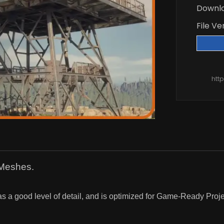
Downl
File Ve
htt
 Meshes.
as a good level of detail, and is optimized for Game-Ready Proje