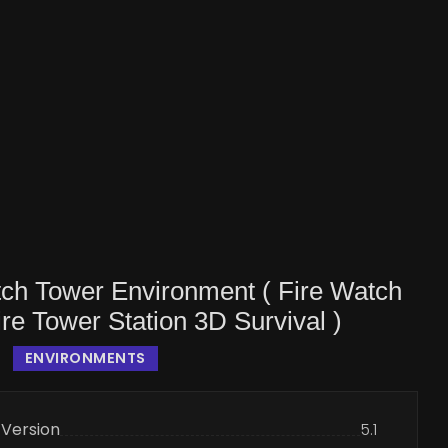
tch Tower Environment ( Fire Watch
re Tower Station 3D Survival )
ENVIRONMENTS
 Version
5.1