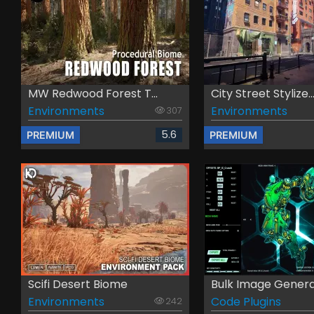
MW Redwood Forest T...
City Street Stylize..
Environments
Environments
307
5.6
PREMIUM
PREMIUM
Scifi Desert Biome
Bulk Image Gener
Environments
Code Plugins
242