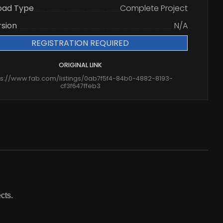
oad Type
Complete Project
rsion
N/A
REGISTRATION REQUIRED
ORIGINAL LINK
ps://www.fab.com/listings/0ab7f5f4-84b0-4882-8193-
cf3f647ffeb3
cts.