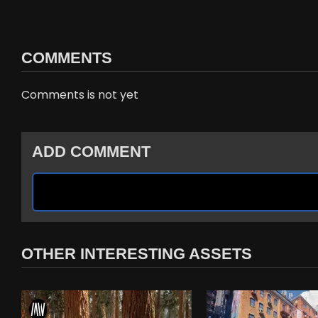
COMMENTS
Comments is not yet
ADD COMMENT
OTHER INTERESTING ASSETS