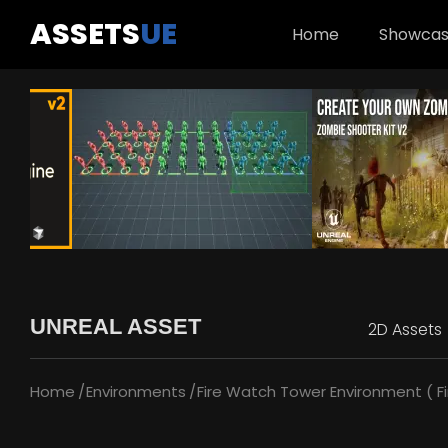
ASSETS
UE
Home
Showca
UNREAL ASSET
2D Assets
Home
Environments
Fire Watch Tower Environment ( Fi