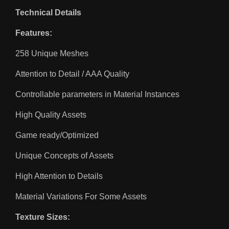
Technical Details
Features:
258 Unique Meshes
Attention to Detail / AAA Quality
Controllable parameters in Material Instances
High Quality Assets
Game ready/Optimized
Unique Concepts of Assets
High Attention to Details
Material Variations For Some Assets
Texture Sizes: