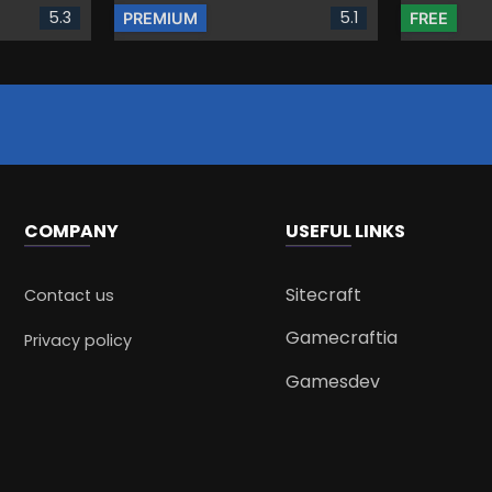
5.3
5.1
PREMIUM
FREE
COMPANY
USEFUL LINKS
Sitecraft
Contact us
Gamecraftia
Privacy policy
Gamesdev