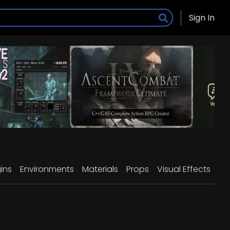
Sign In
ins
Environments
Materials
Props
Visual Effects