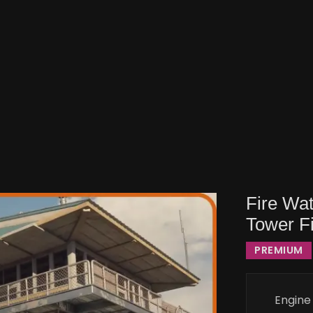
Fire Wa
Tower Fi
PREMIUM
Engine