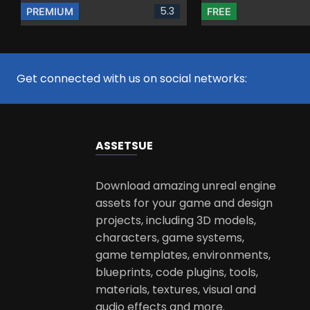
5.3
PREMIUM
FREE
Get connected with us on social networks:
ASSETS
UE
Download amazing unreal engine
assets for your game and design
projects, including 3D models,
characters, game systems,
game templates, environments,
blueprints, code plugins, tools,
materials, textures, visual and
audio effects and more.