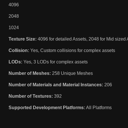
4096
2048
1024
Texture Size:
4096 for detailed Assets, 2048 for Mid sized 
Collision:
Yes, Custom collisions for complex assets
LODs:
Yes, 3 LODs for complex assets
Number of Meshes:
258 Unique Meshes
Number of Materials and Material Instances:
206
Number of Textures:
392
Supported Development Platforms:
All Platforms