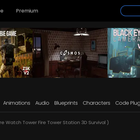
se
Premium
Animations
Audio
Blueprints
Characters
Code Plug
re Watch Tower Fire Tower Station 3D Survival )