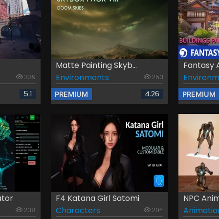
.
Matte Painting Skyb...
Fantasy 
Environments
Environm
339
253
5.1
4.26
PREMIUM
PREMIUM
ator
F4 Katana Girl Satomi
NPC Anim
Characters
Animatio
238
204