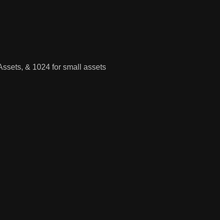
Assets, & 1024 for small assets