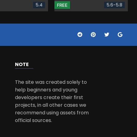
5.4
5.6-5.8
FREE
NOTE
The site was created solely to
help beginners and young
developers create their first
projects, in all other cases we
recommend using assets from
official sources.