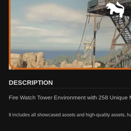
DESCRIPTION
Fire Watch Tower Environment with 258 Unique
It includes all showcased assets and high-quality assets, h