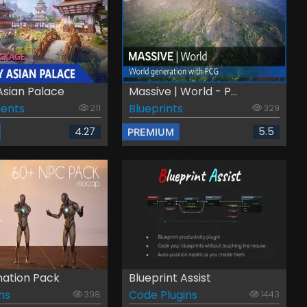
Asian Palace
Massive | World - P...
ents
Blueprints
211
329
4.27
5.5
PREMIUM
ation Pack
Blueprint Assist
ns
Code Plugins
398
1443