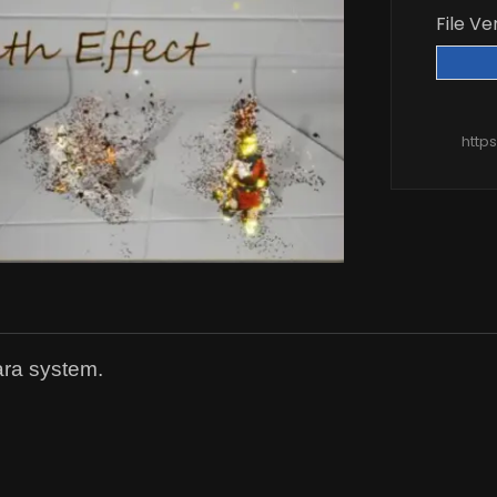
File Ve
http
ara system.