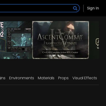
Sign In
ins
Environments
Materials
Props
Visual Effects