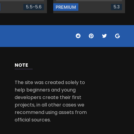
5.5-5.6
5.3
PREMIUM
NOTE
The site was created solely to
help beginners and young
developers create their first
projects, in all other cases we
recommend using assets from
official sources.