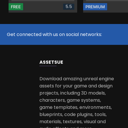
5.5
FREE
PREMIUM
Get connected with us on social networks:
ASSETS
UE
Download amazing unreal engine
assets for your game and design
projects, including 3D models,
characters, game systems,
game templates, environments,
blueprints, code plugins, tools,
materials, textures, visual and