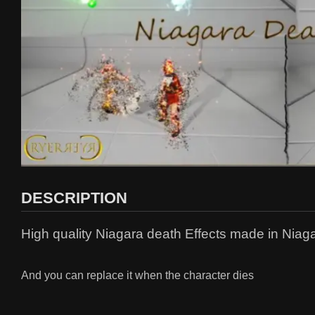
DESCRIPTION
High quality Niagara death Effects made in Niag
And you can replace it when the character dies