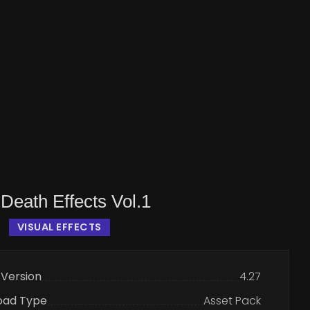
Death Effects Vol.1
VISUAL EFFECTS
 Version
4.27
oad Type
Asset Pack