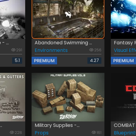
 ...
Abandoned Swimming ...
Fantasy R
Environments
Visual Ef
291
256
5.1
4.27
PREMIUM
PREMIUM
..
Military Supplies -...
COMBAT 
Props
Blueprint
228
161