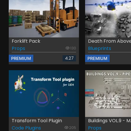
Forklift Pack
Death From Above -
Props
Blueprints
130
4.27
PREMIUM
PREMIUM
Transform Tool Plugin
Buildings VOL.9 - M.
Code Plugins
Props
205