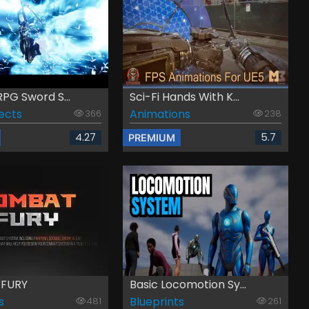
PG Sword S...
Sci-Fi Hands With K...
fects
Animations
366
238
4.27
5.7
PREMIUM
FURY
Basic Locomotion Sy...
s
Blueprints
481
261