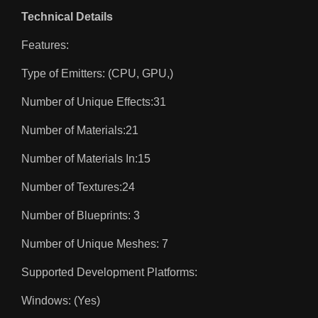
Technical Details
Features:
Type of Emitters: (CPU, GPU,)
Number of Unique Effects:31
Number of Materials:21
Number of Materials In:15
Number of Textures:24
Number of Blueprints: 3
Number of Unique Meshes: 7
Supported Development Platforms:
Windows: (Yes)