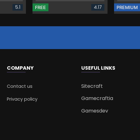
5.1
4.17
FREE
PREMIUM
COMPANY
USEFUL LINKS
Sitecraft
Contact us
Gamecraftia
Privacy policy
Gamesdev