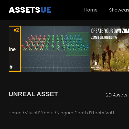
ASSETS
UE
Home
Showca
UNREAL ASSET
2D Assets
Home
Visual Effects
Niagara Death Effects Vol.1