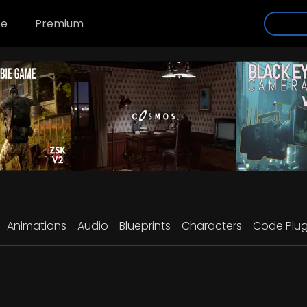
se
Premium
Animations
Audio
Blueprints
Characters
Code Plug