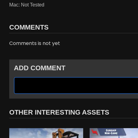
Mac: Not Tested
COMMENTS
Comments is not yet
ADD COMMENT
OTHER INTERESTING ASSETS