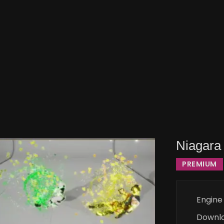
Niagara 
PREMIUM
Engine
Downl