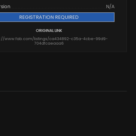
rsion
N/A
REGISTRATION REQUIRED
ORIGINAL LINK
s://www.fab.com/listings/ca434892-c35a-4cbe-99d9-
704dfcaeaaa6