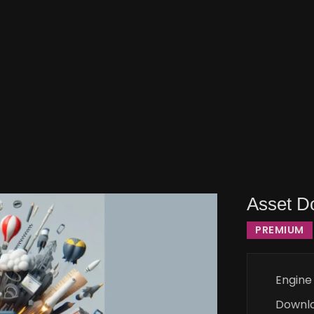
Asset D
PREMIUM
Engine
Downl