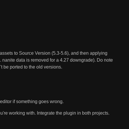
e assets to Source Version (5.3-5.6), and then applying
.e. nanite data is removed for a 4.27 downgrade). Do note
 be ported to the old versions.
e editor if something goes wrong.
're working with. Integrate the plugin in both projects.