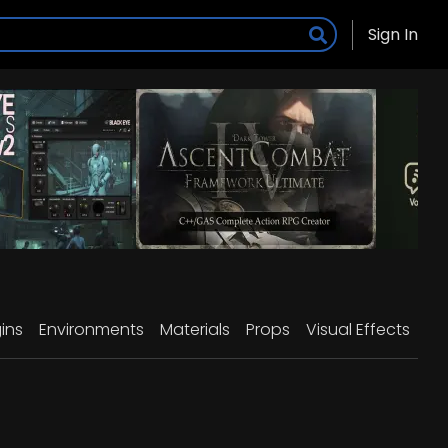
Sign In
ins
Environments
Materials
Props
Visual Effects