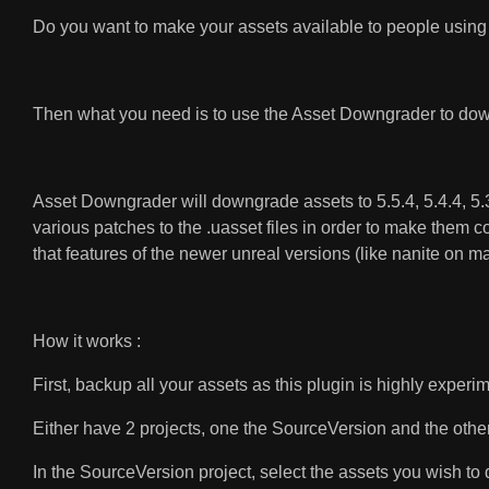
Do you want to make your assets available to people using 
Then what you need is to use the Asset Downgrader to down
Asset Downgrader will downgrade assets to 5.5.4, 5.4.4, 5.3.2
various patches to the .uasset files in order to make them c
that features of the newer unreal versions (like nanite on 
How it works :
First, backup all your assets as this plugin is highly experi
Either have 2 projects, one the SourceVersion and the other w
In the SourceVersion project, select the assets you wish t