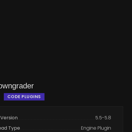
owngrader
CODE PLUGINS
 Version
5.5-5.8
oad Type
Engine Plugin