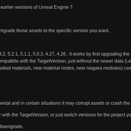
earlier versions of Unreal Engine ?
grade those assets to the specific version you want.
, 5.2.1, 5.1.1, 5.0.3, 4.27, 4.26 . It works by first upgrading th
ompatible with the TargetVersion, just without the newer data (i
masked materials, new material nodes, new niagara modules) can't
mental and in certain situations it may corrupt assets or crash th
ith the TargetVersion, or just switch versions for the project you
o downgrade.