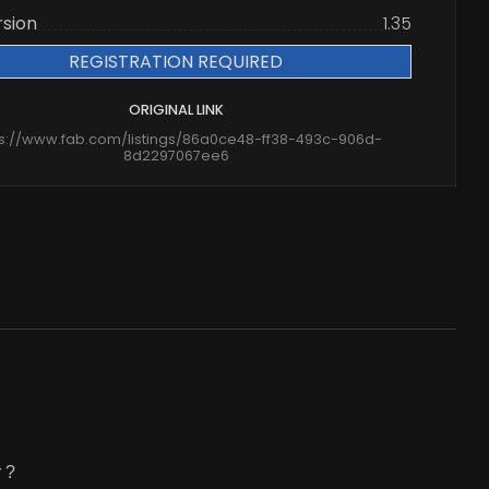
rsion
1.35
REGISTRATION REQUIRED
ORIGINAL LINK
ps://www.fab.com/listings/86a0ce48-ff38-493c-906d-
8d2297067ee6
 ?