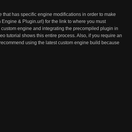
ne that has specific engine modifications in order to make
gine & Plugin.url) for the link to where you must
e custom engine and integrating the precompiled plugin in
o tutorial shows this entire process. Also, if you require an
ys recommend using the latest custom engine build because