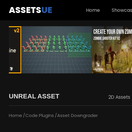
ASSETS
UE
Home
Showca
UNREAL ASSET
2D Assets
Home
Code Plugins
Asset Downgrader