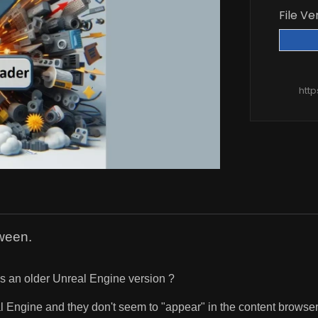
File Ve
htt
ween.
ses an older Unreal Engine version ?
al Engine and they don't seem to "appear" in the content browser