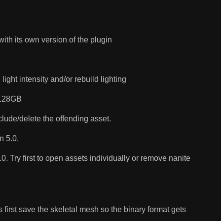
ith its own version of the plugin
ght intensity and/or rebuild lighting
o 128GB
lude/delete the offending asset.
n 5.0.
. Try first to open assets individually or remove nanite
 first save the skeletal mesh so the binary format gets