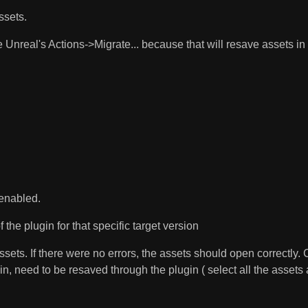
sets.
 Unreal's Actions->Migrate... because that will resave assets in 
 enabled.
the plugin for that specific target version
ts. If there were no errors, the assets should open correctly. Ce
n, need to be resaved through the plugin ( select all the asset