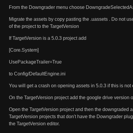
From the Downgrader menu choose DowngradeSelectedAs
Migrate the assets by copy pasting the .uassets . Do not use
of the project to the TargetVersion
If TargetVersion is a 5.0.3 project add
[Core.System]
UsePackageTrailer=True
to Config/DefaultEngine.ini
You will get a crash on opening assets in 5.0.3 if this is not
On the TargetVersion project add the google drive version of 
Open the TargetVersion project and then the downgraded asse
TargetVersion projects that don't have the Downgrader plugi
the TargetVersion editor.