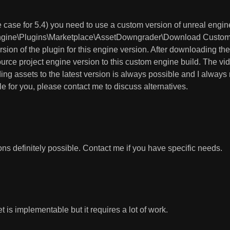
the case for 5.4) you need to use a custom version of unreal engi
ngine\Plugins\Marketplace\AssetDowngrader\Download Custom En
on of the plugin for this engine version. After downloading th
urce project engine version to this custom engine build. The vide
ing assets to the latest version is always possible and I alwa
ble for you, please contact me to discuss alternatives.
ns definitely possible. Contact me if you have specific needs.
 is implementable but it requires a lot of work.