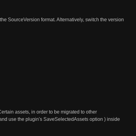
the SourceVersion format. Alternatively, switch the version
rtain assets, in order to be migrated to other
s and use the plugin's SaveSelectedAssets option ) inside