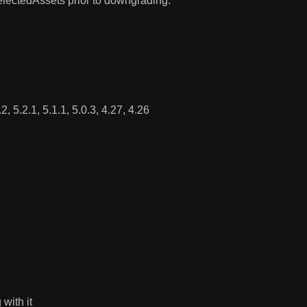
electedAssets prior to downgrading.
, 5.2.1, 5.1.1, 5.0.3, 4.27, 4.26
with it