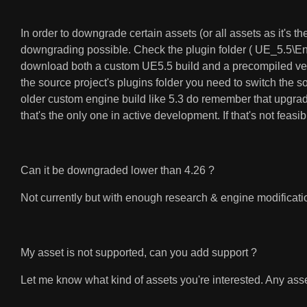
In order to downgrade certain assets (or all assets as it's 
downgrading possible. Check the plugin folder ( UE_5.5\E
download both a custom UE5.5 build and a precompiled versi
the source project's plugins folder you need to switch the so
older custom engine build like 5.3 do remember that upgrad
that's the only one in active development. If that's not feasi
Can it be downgraded lower than 4.26 ?
Not currently but with enough research & engine modificatio
My asset is not supported, can you add support ?
Let me know what kind of assets you're interested. Any asset