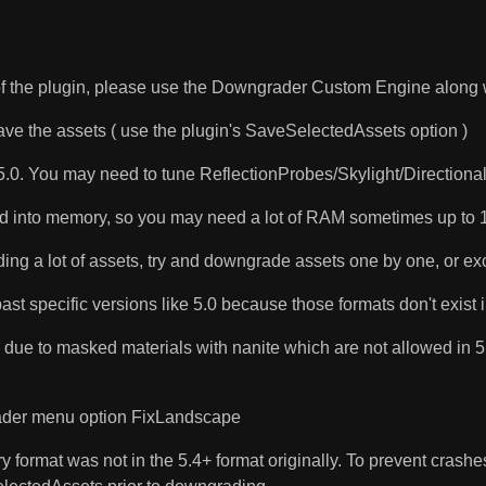
 of the plugin, please use the Downgrader Custom Engine along w
save the assets ( use the plugin's SaveSelectedAssets option )
.0. You may need to tune ReflectionProbes/Skylight/Directional li
loaded into memory, so you may need a lot of RAM sometimes up t
ng a lot of assets, try and downgrade assets one by one, or exc
t specific versions like 5.0 because those formats don't exist i
due to masked materials with nanite which are not allowed in 5.0
grader menu option FixLandscape
 format was not in the 5.4+ format originally. To prevent crashes