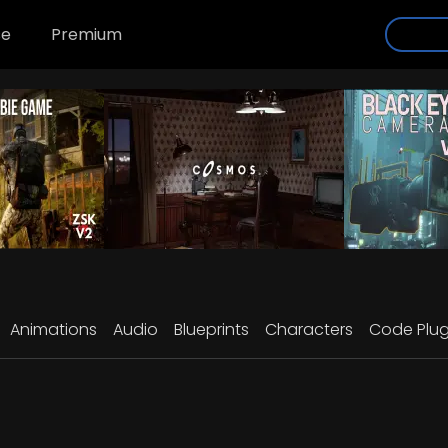
se
Premium
Animations
Audio
Blueprints
Characters
Code Plug