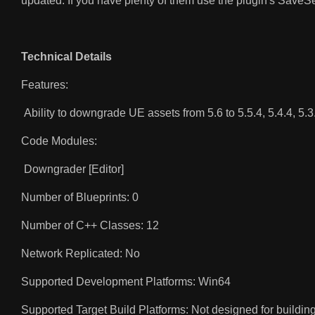
updated. If you have plenty of them use the plugin's SaveS
Technical Details
Features:
Ability to downgrade UE assets from 5.6 to 5.5.4, 5.4.4, 5.3.2
Code Modules:
Downgrader [Editor]
Number of Blueprints: 0
Number of C++ Classes: 12
Network Replicated: No
Supported Development Platforms: Win64
Supported Target Build Platforms: Not designed for building 