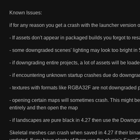
Known Issues:
if for any reason you get a crash with the launcher version
- If assets don't appear in packaged builds you forgot to re
- some downgraded scenes' lighting may look too bright in 5
- if downgrading entire projects, a lot of assets will be 
- if encountering unknown startup crashes due do downgradi
- textures with formats like RGBA32F are not downgraded pas
- opening certain maps will sometimes crash. This might be 
entirely and then open the map
- if landscapes are pure black in 4.27 then use the Down
Skeletal meshes can crash when saved in 4.27 if their binary