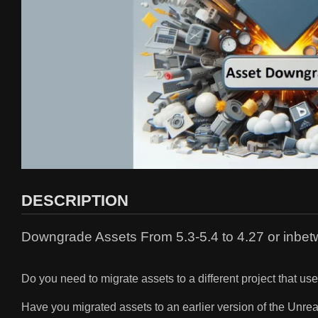
DESCRIPTION
Downgrade Assets From 5.3-5.4 to 4.27 or inbet
Do you need to migrate assets to a different project that u
Have you migrated assets to an earlier version of the Unre