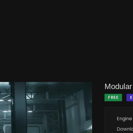
Modular 
FREE
Engine
Downl