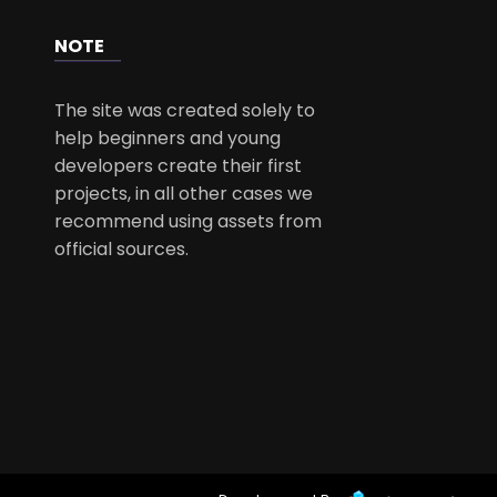
NOTE
The site was created solely to
help beginners and young
developers create their first
projects, in all other cases we
recommend using assets from
official sources.