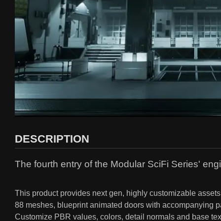
DESCRIPTION
The fourth entry of the Modular SciFi Series' engi
This product provides next gen, highly customizable assets p
88 meshes, blueprint animated doors with accompanying part
Customize PBR values, colors, detail normals and base textu