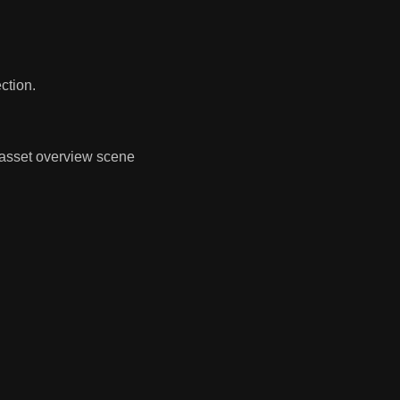
ction.
 asset overview scene