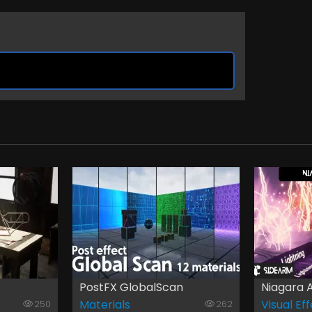
PostFX GlobalScan
Niagara A
Materials
Visual Ef
250
262