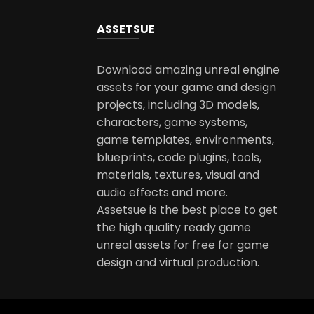
ASSETS
UE
Download amazing unreal engine
assets for your game and design
projects, including 3D models,
characters, game systems,
game templates, environments,
blueprints, code plugins, tools,
materials, textures, visual and
audio effects and more.
Assetsue is the best place to get
the high quality ready game
unreal assets for free for game
design and virtual production.