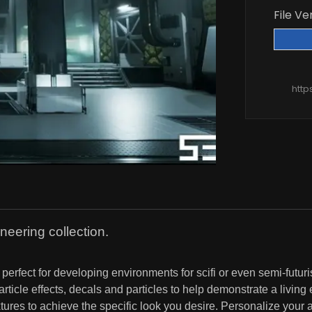
File Ve
http
neering collection.
erfect for developing environments for scifi or even semi-futuri
icle effects, decals and particles to help demonstrate a living
res to achieve the specific look you desire. Personalize your a