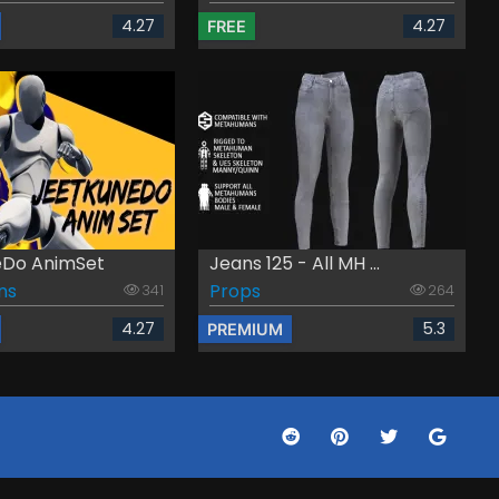
4.27
4.27
FREE
eDo AnimSet
Jeans 125 - All MH ...
ns
Props
341
264
4.27
5.3
PREMIUM