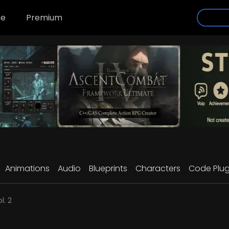
se
Premium
Animations
Audio
Blueprints
Characters
Code Plug
l. 2