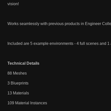
vision!
Works seamlessly with previous products in Engineer Colle
Included are 5 example environments - 4 full scenes and 1
Technical Details
88 Meshes
3 Blueprints
13 Materials
109 Material Instances