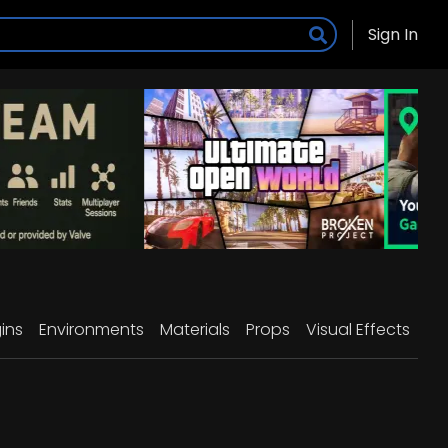
Sign In
ins
Environments
Materials
Props
Visual Effects