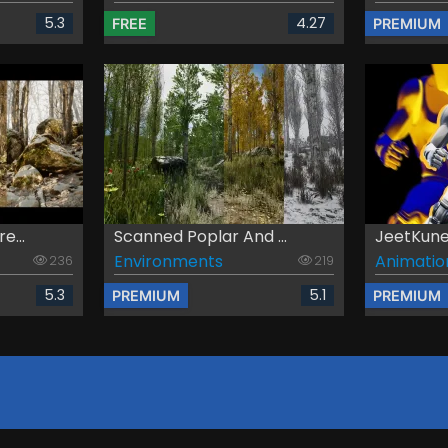
5.3
4.27
FREE
PREMIUM
e...
Scanned Poplar And ...
JeetKun
Environments
Animatio
236
219
5.3
5.1
PREMIUM
PREMIUM