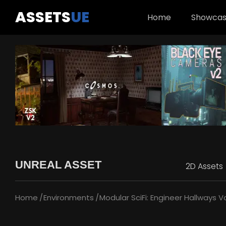
ASSETS
UE
Home
Showca
UNREAL ASSET
2D Assets
Home
Environments
Modular SciFi: Engineer Hallways Vo