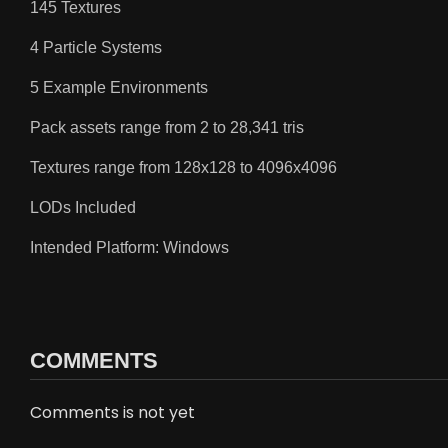
145 Textures
4 Particle Systems
5 Example Environments
Pack assets range from 2 to 28,341 tris
Textures range from 128x128 to 4096x4096
LODs Included
Intended Platform: Windows
COMMENTS
Comments is not yet