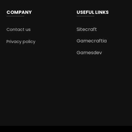
COMPANY
USEFUL LINKS
Sitecraft
Contact us
Gamecraftia
Privacy policy
Gamesdev