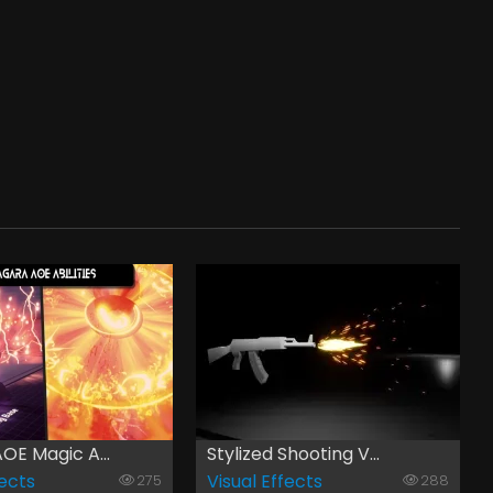
OE Magic A...
Stylized Shooting V...
fects
Visual Effects
275
288