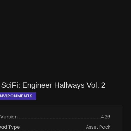
SciFi: Engineer Hallways Vol. 2
ENVIRONMENTS
 Version
4.26
oad Type
Asset Pack