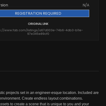
rsion
N/A
REGISTRATION REQUIRED
ORIGINAL LINK
s://www.fab.com/listings/a67d003e-74b6-4db3-b11e-
97e345e89cf0
stic projects set in an engineer-esque location. Included are
 environment. Create endless layout combinations.
ssets to create a scene that is unique to you and your