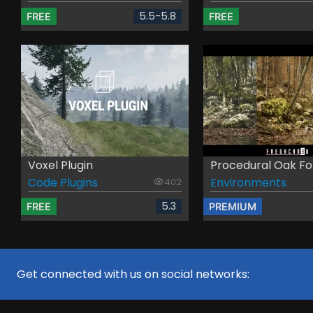
5.5-5.8
FREE
FREE
Voxel Plugin
Procedural Oak For
Code Plugins
Environments
402
5.3
FREE
PREMIUM
Get connected with us on social networks: