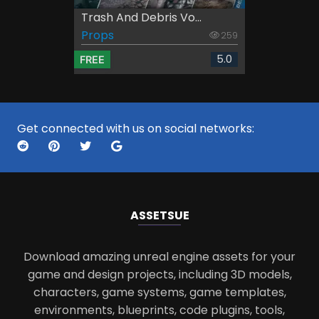
Trash And Debris Vo...
Props
259
5.0
FREE
Get connected with us on social networks:
ASSETS
UE
Download amazing unreal engine assets for your
game and design projects, including 3D models,
characters, game systems, game templates,
environments, blueprints, code plugins, tools,