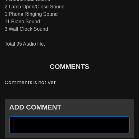
2 Lamp Open/Close Sound
1 Phone Ringing Sound
11 Piano Sound
3 Wall Clock Sound
Total 95 Audio file.
COMMENTS
Comments is not yet
ADD COMMENT