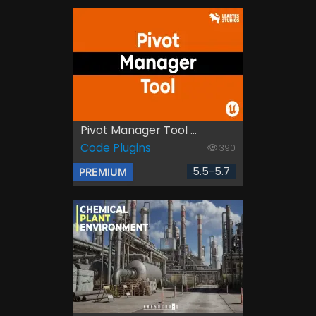
Pivot Manager Tool ...
Code Plugins
390
5.5-5.7
PREMIUM