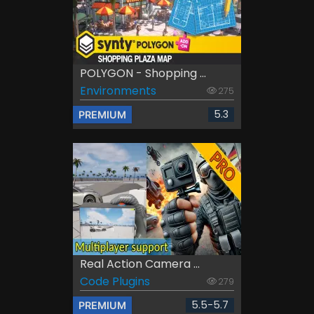
POLYGON - Shopping ...
Environments
275
5.3
PREMIUM
Real Action Camera ...
Code Plugins
279
5.5-5.7
PREMIUM