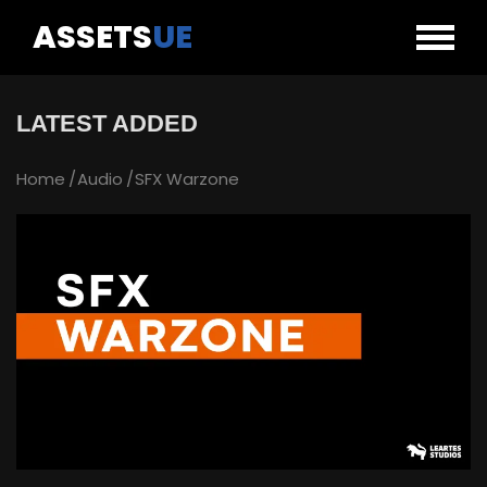
ASSETS
UE
LATEST ADDED
Home
Audio
SFX Warzone