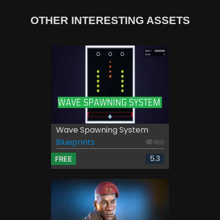
OTHER INTERESTING ASSETS
Wave Spawning System
Blueprints
180
5.3
FREE