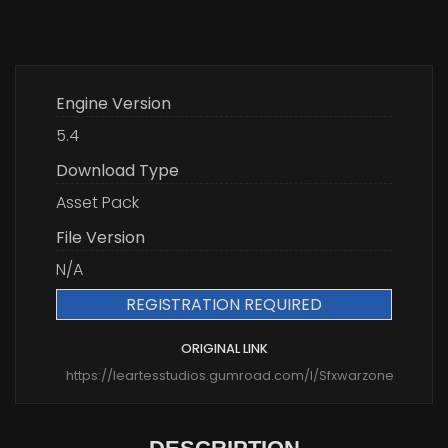
Engine Version
5.4
Download Type
Asset Pack
File Version
N/A
REGISTRATION REQUIRED
ORIGINAL LINK
https://leartesstudios.gumroad.com/l/Sfxwarzone