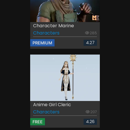
Character Marine
Characters
285
4.27
PREMIUM
Anime Girl Cleric
Characters
207
4.26
FREE