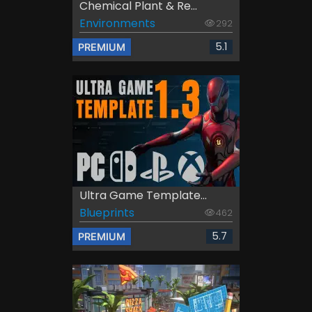
Chemical Plant & Re...
Environments
292
5.1
PREMIUM
Ultra Game Template...
Blueprints
462
5.7
PREMIUM