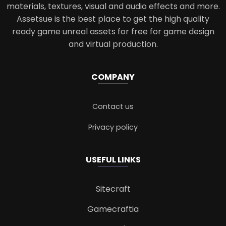
materials, textures, visual and audio effects and more.
Assetsue is the best place to get the high quality
ready game unreal assets for free for game design
and virtual production.
COMPANY
Contact us
Privacy policy
USEFUL LINKS
Sitecraft
Gamecraftia