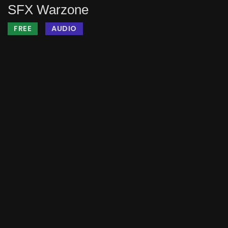
SFX Warzone
FREE
AUDIO