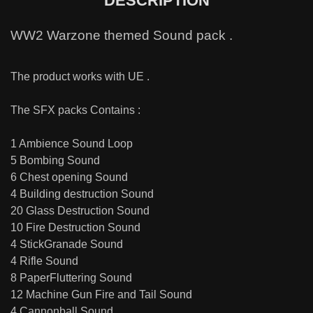
DESCRIPTION
WW2 Warzone themed Sound pack .
The product works with UE .
The SFX packs Contains :
1 Ambience Sound Loop
5 Bombing Sound
6 Chest opening Sound
4 Building destruction Sound
20 Glass Destruction Sound
10 Fire Destruction Sound
4 StickGranade Sound
4 Rifle Sound
8 PaperFluttering Sound
12 Machine Gun Fire and Tail Sound
4 Cannonball Sound