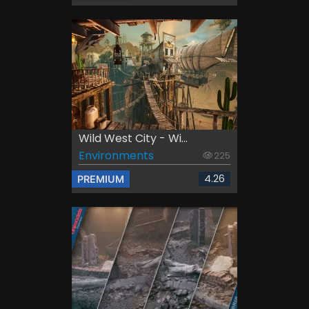
Wild West City - Wi...
Environments
225
4.26
PREMIUM