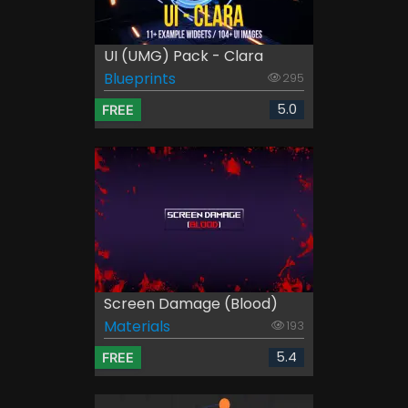
UI (UMG) Pack - Clara
Blueprints
295
5.0
FREE
Screen Damage (Blood)
Materials
193
5.4
FREE