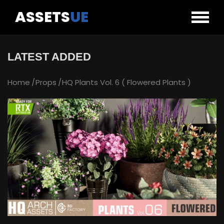
ASSETS
UE
LATEST ADDED
Home
Props
HQ Plants Vol. 6 ( Flowered Plants )