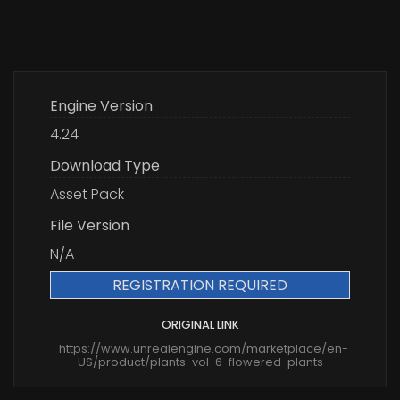
Engine Version
4.24
Download Type
Asset Pack
File Version
N/A
REGISTRATION REQUIRED
ORIGINAL LINK
https://www.unrealengine.com/marketplace/en-
US/product/plants-vol-6-flowered-plants