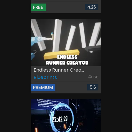
4.26
FREE
Endless Runner Crea...
Blueprints
166
5.6
PREMIUM