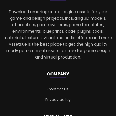
Download amazing unreal engine assets for your
game and design projects, including 3D models,
characters, game systems, game templates,
environments, blueprints, code plugins, tools,
materials, textures, visual and audio effects and more.
Assetsue is the best place to get the high quality
ready game unreal assets for free for game design
and virtual production.
COMPANY
Contact us
Privacy policy