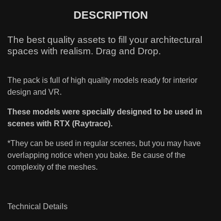
DESCRIPTION
The best quality assets to fill your architectural
spaces with realism. Drag and Drop.
The pack is full of high quality models ready for interior
design and VR.
These models were specially designed to be used in
scenes with RTX (Raytrace).
*They can be used in regular scenes, but you may have
overlapping notice when you bake. Be cause of the
complexity of the meshes.
Technical Details