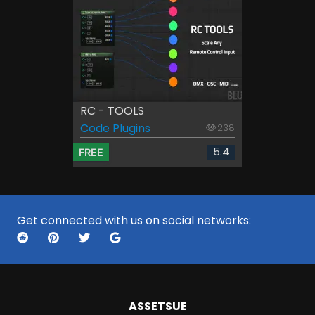
RC - TOOLS
Code Plugins
238
5.4
FREE
Get connected with us on social networks:
ASSETS
UE