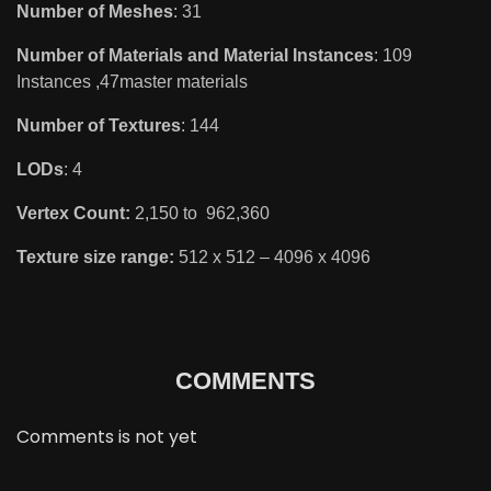
Number of Meshes
: 31
Number of Materials and Material Instances
: 109
Instances ,47master materials
Number of Textures
: 144
LODs
: 4
Vertex Count:
2,150 to 962,360
Texture size range:
512 x 512 – 4096 x 4096
COMMENTS
Comments is not yet