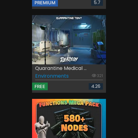
5.7
PREMIUM
Quarantine Medical ...
Environments
321
4.26
FREE