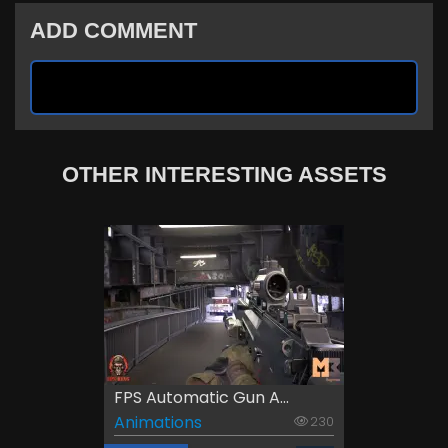
ADD COMMENT
OTHER INTERESTING ASSETS
FPS Automatic Gun A...
Animations
230