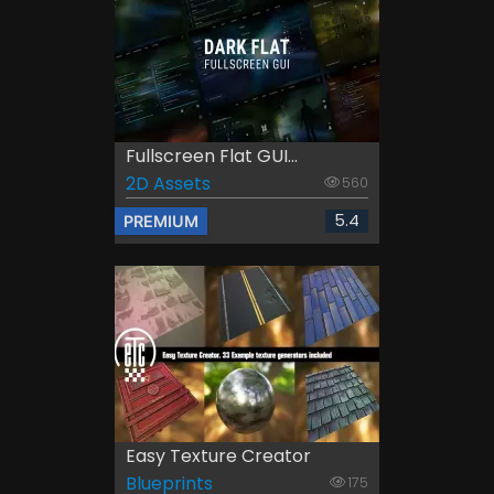
Fullscreen Flat GUI...
2D Assets
560
5.4
PREMIUM
Easy Texture Creator
Blueprints
175