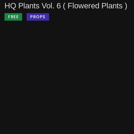
HQ Plants Vol. 6 ( Flowered Plants )
FREE
PROPS