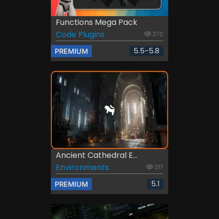
Functions Mega Pack
Code Plugins
370
5.5-5.8
PREMIUM
Ancient Cathedral E...
Environments
217
5.1
PREMIUM