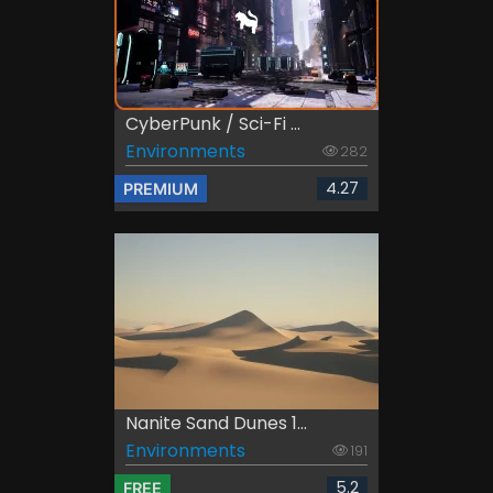
CyberPunk / Sci-Fi ...
Environments
282
4.27
PREMIUM
Nanite Sand Dunes 1...
Environments
191
5.2
FREE