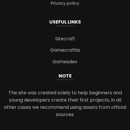
Privacy policy
USEFUL LINKS
Sitecraft
Gamecraftia
Gamesdev
NOTE
The site was created solely to help beginners and
young developers create their first projects, in all
other cases we recommend using assets from official
sources.