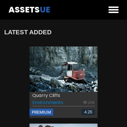
ASSETS
UE
LATEST ADDED
Quarry Cliffs
Environments
258
4.26
PREMIUM