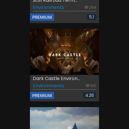
Scifi Railroad Term...
Environments
284
5.1
PREMIUM
Dark Castle Environ...
Environments
185
4.26
PREMIUM