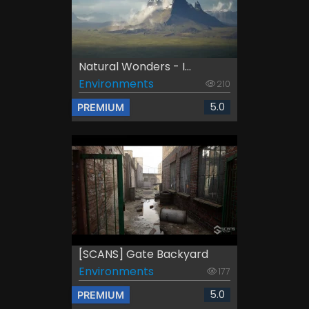
Natural Wonders - I...
Environments
210
5.0
PREMIUM
[SCANS] Gate Backyard
Environments
177
5.0
PREMIUM