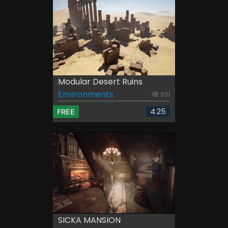
Modular Desert Ruins
Environments
331
4.25
FREE
SICKA MANSION