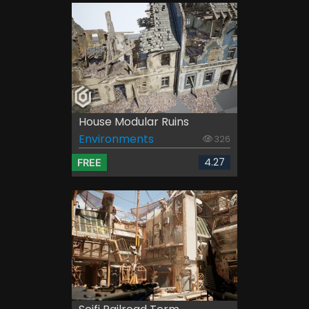
House Modular Ruins
Environments
326
4.27
FREE