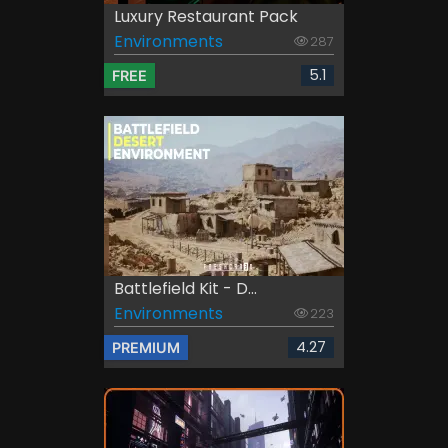
Luxury Restaurant Pack
Environments
287
5.1
FREE
Battlefield Kit - D...
Environments
223
4.27
PREMIUM