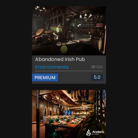
Abandoned Irish Pub
Environments
188
5.0
PREMIUM