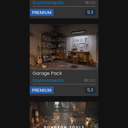
Environments
321
5.3
PREMIUM
Garage Pack
Environments
262
5.3
PREMIUM