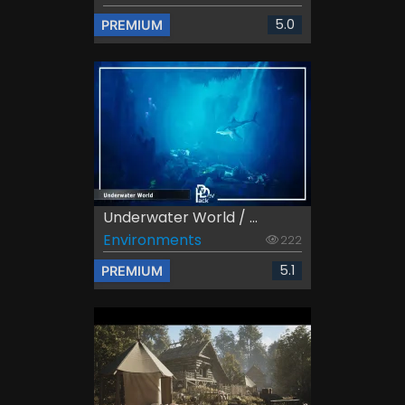
5.0
PREMIUM
Underwater World / ...
Environments
222
5.1
PREMIUM