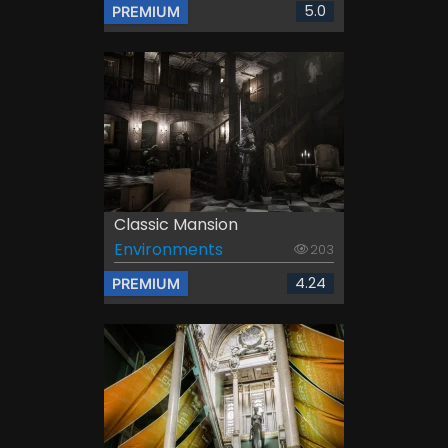
5.0
PREMIUM
Classic Mansion
Environments
203
4.24
PREMIUM