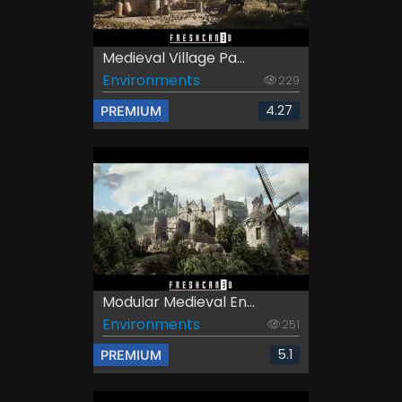
Medieval Village Pa...
Environments
229
4.27
PREMIUM
Modular Medieval En...
Environments
251
5.1
PREMIUM