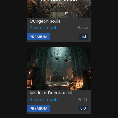
Dungeon Souls
Environments
260
5.1
PREMIUM
Modular Dungeon Kit...
Environments
178
5.0
PREMIUM