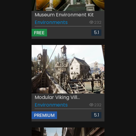
Museum Environment Kit
Environments
232
5.1
FREE
Modular Viking Vill...
Environments
232
5.1
PREMIUM