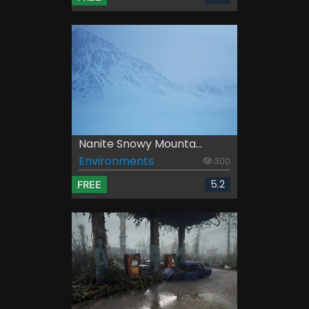
Nanite Snowy Mounta...
Environments
300
5.2
FREE