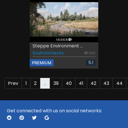
Steppe Environment ...
Environments
240
5.1
PREMIUM
Prev
1
2
...
39
40
41
42
43
44
Get connected with us on social networks: