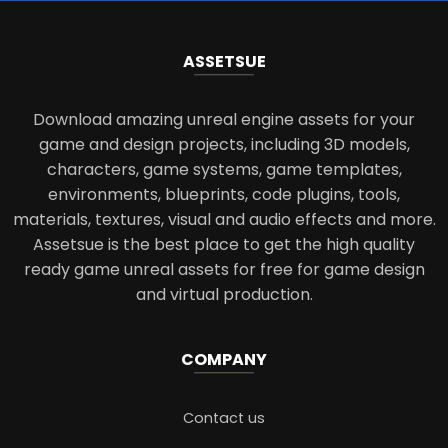
ASSETS
UE
Download amazing unreal engine assets for your
game and design projects, including 3D models,
characters, game systems, game templates,
environments, blueprints, code plugins, tools,
materials, textures, visual and audio effects and more.
Assetsue is the best place to get the high quality
ready game unreal assets for free for game design
and virtual production.
COMPANY
Contact us