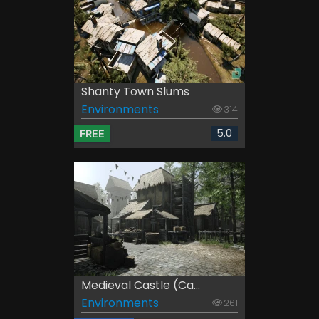
Shanty Town Slums
Environments
314
5.0
FREE
Medieval Castle (Ca...
Environments
261