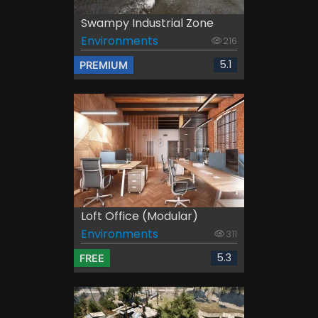
Swampy Industrial Zone
Environments
216
5.1
PREMIUM
Loft Office (Modular)
Environments
311
5.3
FREE