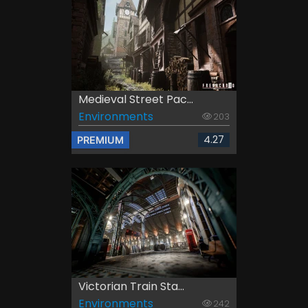
Medieval Street Pac...
Environments
203
4.27
PREMIUM
Victorian Train Sta...
Environments
242