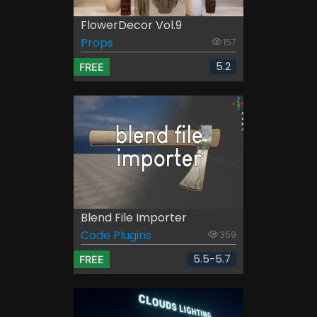
FlowerDecor Vol.9
Props
157
5.2
FREE
Blend File Importer
Code Plugins
359
5.5-5.7
FREE