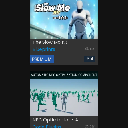
The Slow Mo Kit
Blueprints
195
5.4
PREMIUM
NPC Optimizator - A...
Code Plugins
281