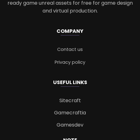
ready game unreal assets for free for game design
and virtual production.
COMPANY
Contact us
Privacy policy
USEFUL LINKS
Sitecraft
Gamecraftia
Gamesdev