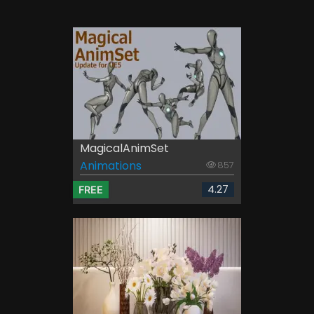
MagicalAnimSet
Animations
857
4.27
FREE