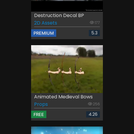
Destruction Decal BP
2D Assets
177
5.3
PREMIUM
Animated Medieval Bows
Props
256
4.26
FREE