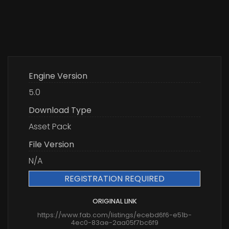
Engine Version
5.0
Download Type
Asset Pack
File Version
N/A
REGISTRATION REQUIRED
ORIGINAL LINK
https://www.fab.com/listings/ecebd6f6-e51b-
4ec0-83ae-2aa05f7bc6f9