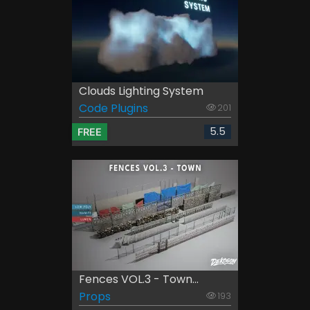
Clouds Lighting System
Code Plugins
201
5.5
FREE
Fences VOL.3 - Town...
Props
193