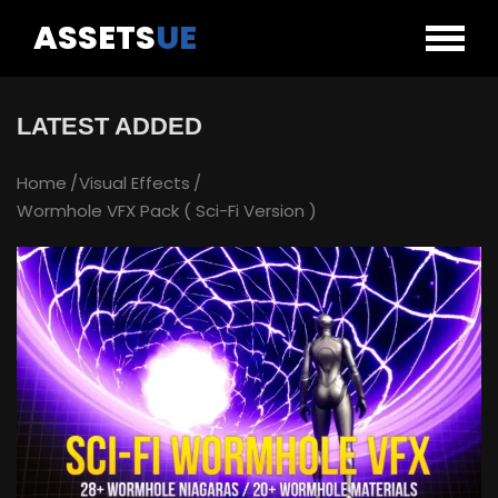
ASSETS
UE
LATEST ADDED
Home
Visual Effects
Wormhole VFX Pack ( Sci-Fi Version )