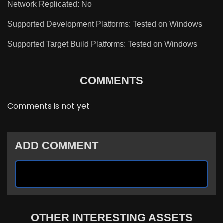
Network Replicated: No
Supported Development Platforms: Tested on Windows
Supported Target Build Platforms: Tested on Windows
COMMENTS
Comments is not yet
ADD COMMENT
OTHER INTERESTING ASSETS