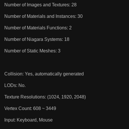
Number of Images and Textures: 28
Number of Materials and Instances: 30
Number of Materials Functions: 2
Number of Niagara Systems: 18
Number of Static Meshes: 3
Collision: Yes, automatically generated
LODs: No.
Texture Resolutions: (1024, 1920, 2048)
Vertex Count: 608 ~ 3449
Input: Keyboard, Mouse