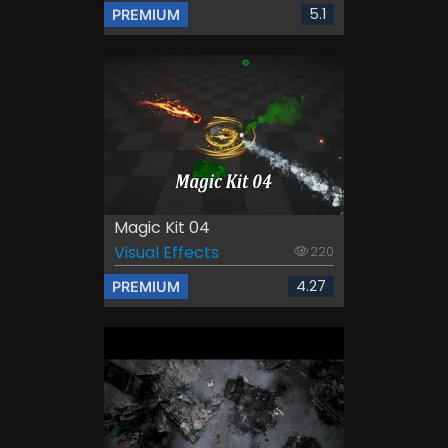
5.1
PREMIUM
Magic Kit 04
Visual Effects
220
4.27
PREMIUM