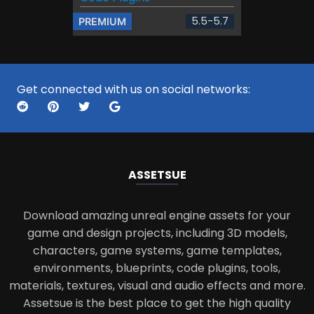
5.5-5.7
PREMIUM
Get connected with us on social networks:
ASSETS
UE
Download amazing unreal engine assets for your
game and design projects, including 3D models,
characters, game systems, game templates,
environments, blueprints, code plugins, tools,
materials, textures, visual and audio effects and more.
Assetsue is the best place to get the high quality