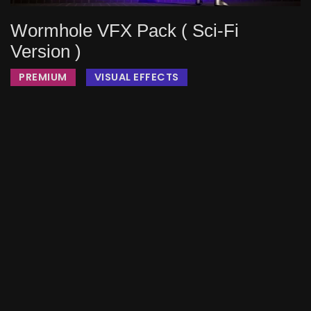
Wormhole VFX Pack ( Sci-Fi
Version )
PREMIUM
VISUAL EFFECTS