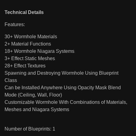
Technical Details
Features:
30+ Wormhole Materials
2+ Material Functions
18+ Wormhole Niagara Systems
3+ Effect Static Meshes
28+ Effect Textures
Spawning and Destroying Wormhole Using Blueprint
Class
Can be Installed Anywhere Using Opacity Mask Blend
Mode (Ceiling, Wall, Floor)
Customizable Wormhole With Combinations of Materials,
Meshes and Niagara Systems
Number of Blueprints: 1