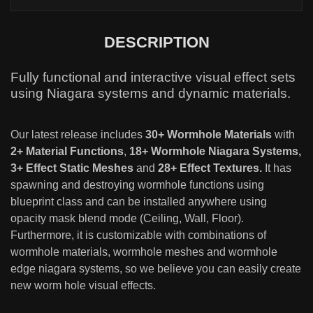
DESCRIPTION
Fully functional and interactive visual effect sets
using Niagara systems and dynamic materials.
Our latest release includes
30+ Wormhole Materials
with
2+ Material Functions
,
18+ Wormhole Niagara Systems,
3+ Effect Static Meshes
and
28+ Effect Textures.
It has
spawning and destroying wormhole functions using
blueprint class and can be installed anywhere using
opacity mask blend mode (Ceiling, Wall, Floor).
Furthermore, it is customizable with combinations of
wormhole materials, wormhole meshes and wormhole
edge niagara systems, so we believe you can easily create
new worm hole visual effects.