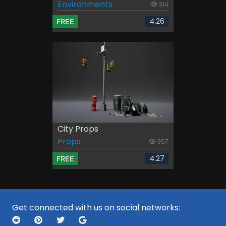
Environments
314
4.26
FREE
City Props
Props
357
4.27
FREE
Get connected with us on social networks: