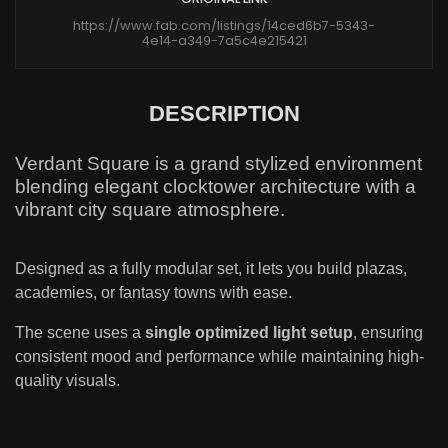
https://www.fab.com/listings/14ced6b7-5343-
4e14-a349-7a5c4e215421
DESCRIPTION
Verdant Square is a grand stylized environment
blending elegant clocktower architecture with a
vibrant city square atmosphere.
Designed as a fully modular set, it lets you build plazas,
academies, or fantasy towns with ease.
The scene uses a
single optimized light setup
, ensuring
consistent mood and performance while maintaining high-
quality visuals.