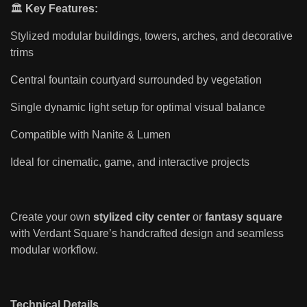
🏛️
Key Features:
Stylized modular buildings, towers, arches, and decorative
trims
Central fountain courtyard surrounded by vegetation
Single dynamic light setup for optimal visual balance
Compatible with Nanite & Lumen
Ideal for cinematic, game, and interactive projects
Create your own
stylized city center
or
fantasy square
with Verdant Square’s handcrafted design and seamless
modular workflow.
Technical Details