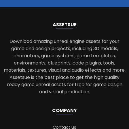
ASSETS
UE
Download amazing unreal engine assets for your
game and design projects, including 3D models,
characters, game systems, game templates,
environments, blueprints, code plugins, tools,
materials, textures, visual and audio effects and more.
Assetsue is the best place to get the high quality
ready game unreal assets for free for game design
and virtual production.
COMPANY
Contact us