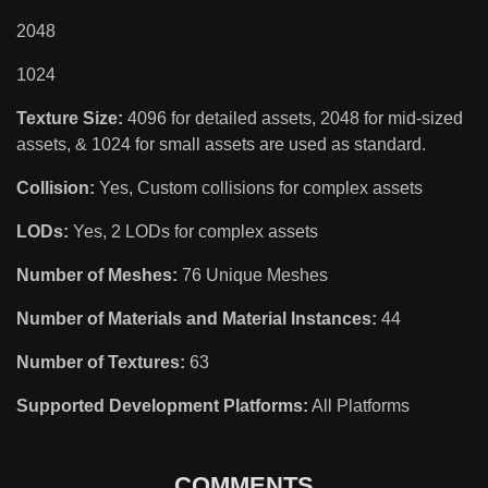
2048
1024
Texture Size:
4096 for detailed assets, 2048 for mid-sized
assets, & 1024 for small assets are used as standard.
Collision:
Yes, Custom collisions for complex assets
LODs:
Yes, 2 LODs for complex assets
Number of Meshes:
76 Unique Meshes
Number of Materials and Material Instances:
44
Number of Textures:
63
Supported Development Platforms:
All Platforms
COMMENTS