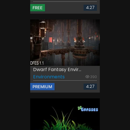
4.27
FREE
Dwarf Fantasy Envir...
Environments
390
4.27
PREMIUM