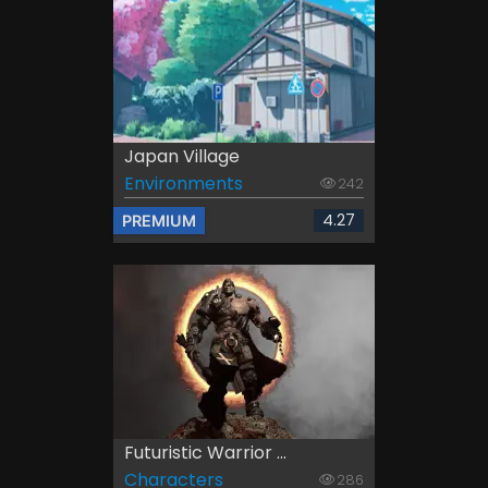
Japan Village
Environments
242
4.27
PREMIUM
Futuristic Warrior ...
Characters
286