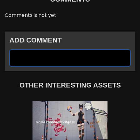
Comments is not yet
ADD COMMENT
OTHER INTERESTING ASSETS