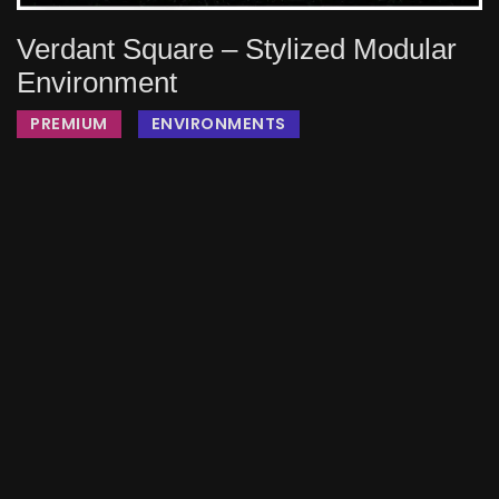
Verdant Square – Stylized Modular
Environment
PREMIUM
ENVIRONMENTS