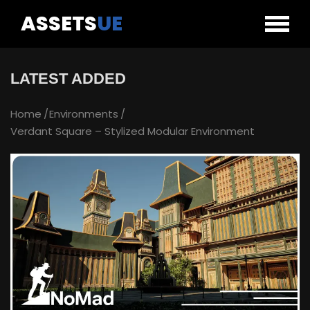
ASSETS
UE
LATEST ADDED
Home
Environments
Verdant Square – Stylized Modular Environment