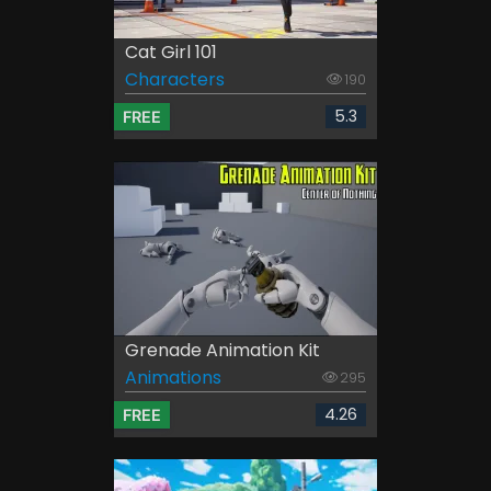
Cat Girl 101
Characters
190
5.3
FREE
Grenade Animation Kit
Animations
295
4.26
FREE