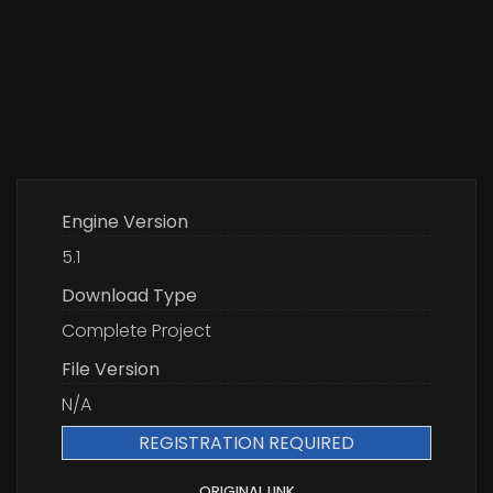
Engine Version
5.1
Download Type
Complete Project
File Version
N/A
REGISTRATION REQUIRED
ORIGINAL LINK