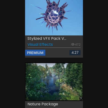
Stylized VFX Pack V...
Visual Effects
472
4.27
PREMIUM
Nature Package