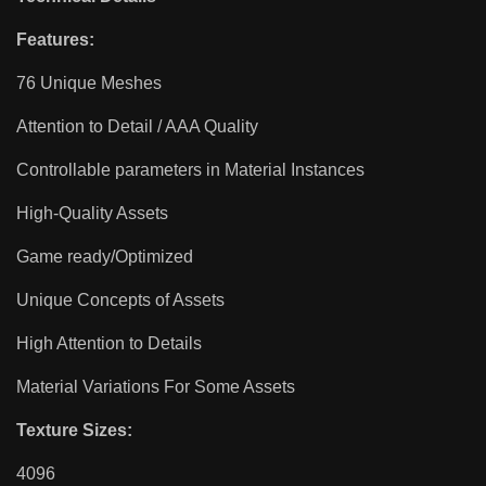
Features:
76 Unique Meshes
Attention to Detail / AAA Quality
Controllable parameters in Material Instances
High-Quality Assets
Game ready/Optimized
Unique Concepts of Assets
High Attention to Details
Material Variations For Some Assets
Texture Sizes:
4096