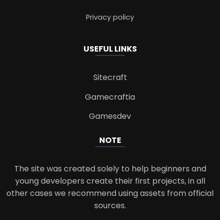
Privacy policy
USEFUL LINKS
Sitecraft
Gamecraftia
Gamesdev
NOTE
The site was created solely to help beginners and
young developers create their first projects, in all
other cases we recommend using assets from official
sources.