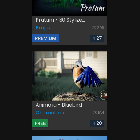
Pratum - 30 Stylize...
Props
209
4.27
PREMIUM
Animalia - Bluebird
Characters
184
4.20
FREE