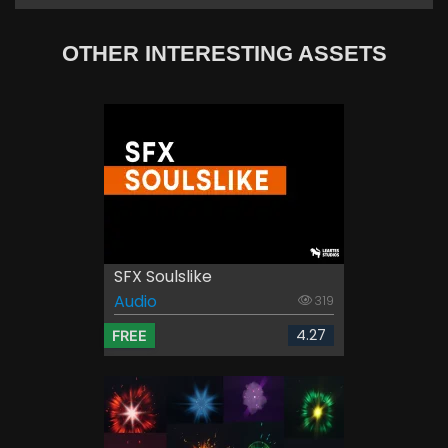
OTHER INTERESTING ASSETS
SFX Soulslike
Audio
319
4.27
FREE