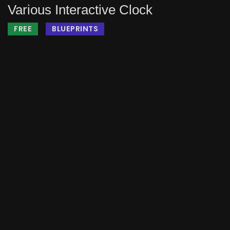
Various Interactive Clock
FREE
BLUEPRINTS