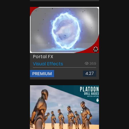
Portal FX
Visual Effects
369
4.27
PREMIUM