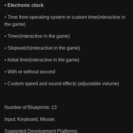
• Electronic clock
• Time from operating system or custom time(interactive in
the game)
• Timer(interactive in the game)
• Stopwatch(interactive in the game)
• Initial time(interactive in the game)
• With or without second
• Custom speed and sound effects (adjustable volume)
Number of Blueprints: 13
Input: Keyboard, Mouse.
Supported Development Platforms: