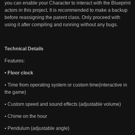
you can enable your Character to interact with the Blueprint
actors in this project. It is recommended to make a backup
before reassigning the parent class. Only proceed with
using it after compiling and running without any bugs.
Technical Details
Features:
• Floor clock
• Time from operating system or custom time(interactive in
the game)
• Custom speed and sound effects (adjustable volume)
• Chime on the hour
• Pendulum (adjustable angle)