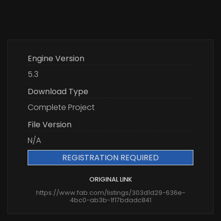
Engine Version
5.3
Download Type
Complete Project
File Version
N/A
REGISTRATION REQUIRED
ORIGINAL LINK
https://www.fab.com/listings/303d1d29-636e-
4bc0-ab3b-1f17bdadc841