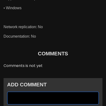
• Windows
Network replication: No
Documentation: No
COMMENTS
Comments is not yet
ADD COMMENT