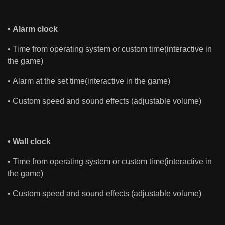
• Alarm clock
• Time from operating system or custom time(interactive in
the game)
• Alarm at the set time(interactive in the game)
• Custom speed and sound effects (adjustable volume)
• Wall clock
• Time from operating system or custom time(interactive in
the game)
• Custom speed and sound effects (adjustable volume)