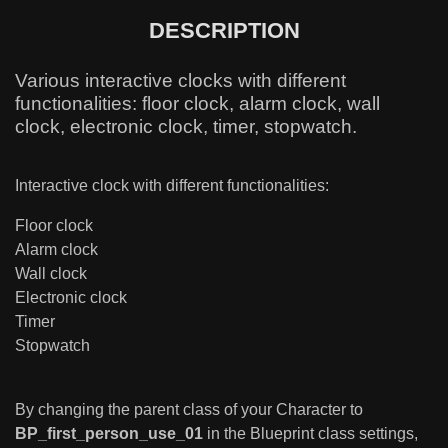
DESCRIPTION
Various interactive clocks with different
functionalities: floor clock, alarm clock, wall
clock, electronic clock, timer, stopwatch.
Interactive clock with different functionalities:
Floor clock
Alarm clock
Wall clock
Electronic clock
Timer
Stopwatch
By changing the parent class of your Character to
BP_first_person_use_01
in the Blueprint class settings,