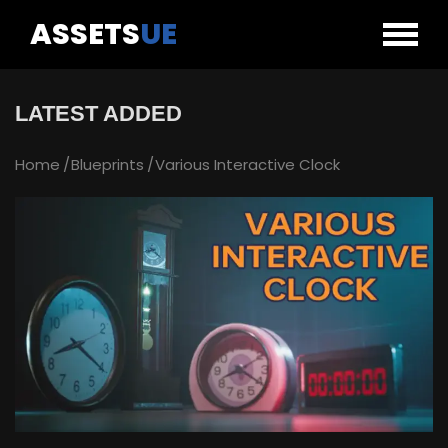
ASSETS
UE
LATEST ADDED
Home
Blueprints
Various Interactive Clock