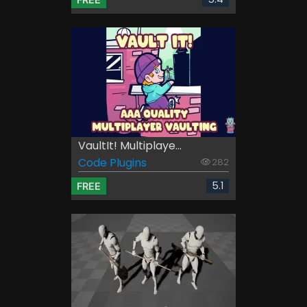
VaultIt! Multiplaye...
Code Plugins
282
5.1
FREE