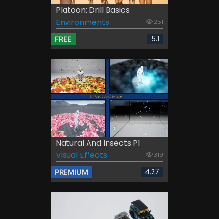
Platoon: Drill Basics
Environments
251
5.1
FREE
Natural And Insects P1
Visual Effects
319
4.27
PREMIUM