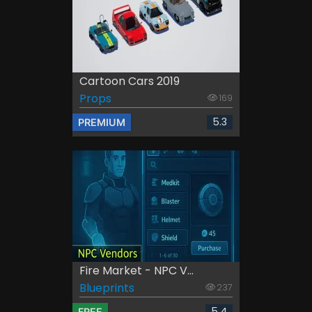
Cartoon Cars 2019
Props
169
5.3
PREMIUM
Fire Market - NPC V...
Blueprints
237
5.4
FREE