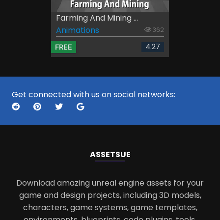
Farming And Mining ...
Animations
362
4.27
FREE
Get connected with us on social networks:
ASSETS
UE
Download amazing unreal engine assets for your
game and design projects, including 3D models,
characters, game systems, game templates,
environments, blueprints, code plugins, tools,