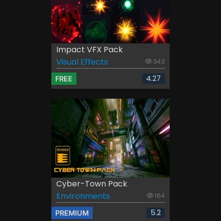
Impact VFX Pack
Visual Effects
343
4.27
FREE
Cyber-Town Pack
Environments
184
5.2
PREMIUM