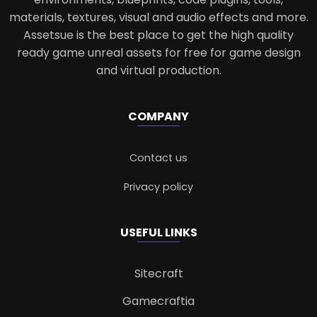
materials, textures, visual and audio effects and more.
Assetsue is the best place to get the high quality
ready game unreal assets for free for game design
and virtual production.
COMPANY
Contact us
Privacy policy
USEFUL LINKS
Sitecraft
Gamecraftia